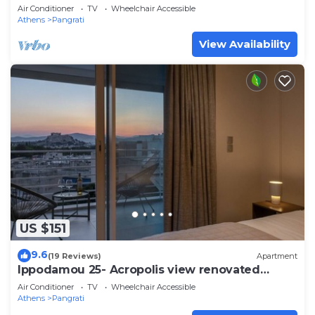
Air Conditioner
TV
Wheelchair Accessible
Athens
Pangrati
View Availability
US $151
9.6
(19 Reviews)
Apartment
Ippodamou 25- Acropolis view renovated
apartment
Air Conditioner
TV
Wheelchair Accessible
Athens
Pangrati