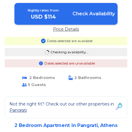
in Athens
Nightly rates from:
Check Availability
USD $114
Price Details
Dates selected are available
Checking availability...
Dates selected are unavailable
2 Bedrooms
2 Bathrooms
5 Guests
Not the right fit? Check out our other properties in
Pangrati
2 Bedroom Apartment in Pangrati, Athens