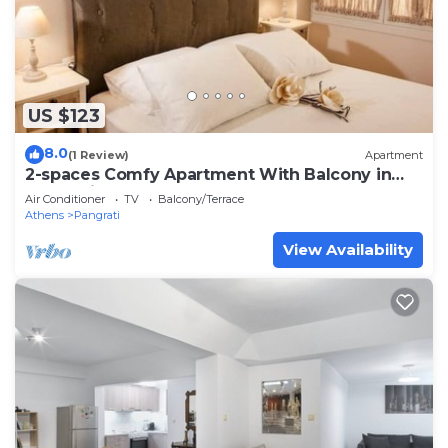
US $123
8.0
(1 Review)
Apartment
2-spaces Comfy Apartment With Balcony in
Pangrati!
Air Conditioner
TV
Balcony/Terrace
Athens
Pangrati
View Availability