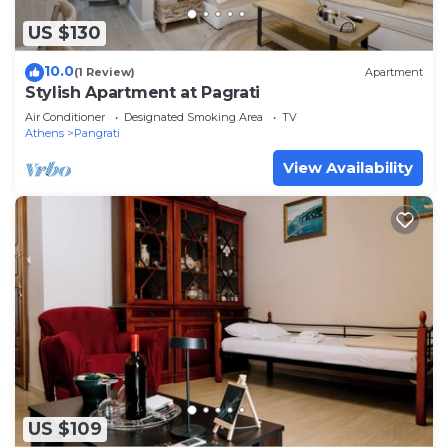
US $130
10.0
(1 Review)
Apartment
Stylish Apartment at Pagrati
Air Conditioner
Designated Smoking Area
TV
Athens
Pangrati
View Availability
US $109