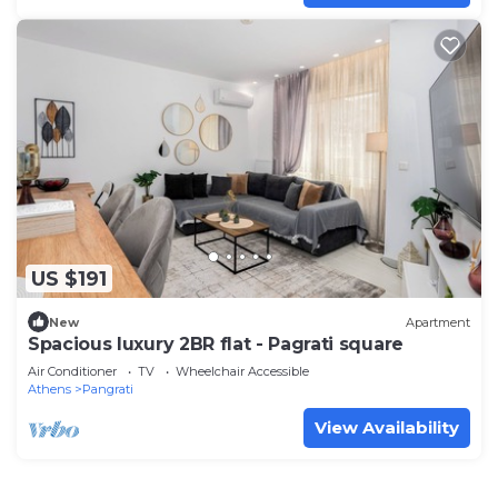
US $191
New
Apartment
Spacious luxury 2BR flat - Pagrati square
Air Conditioner
TV
Wheelchair Accessible
Athens
Pangrati
View Availability