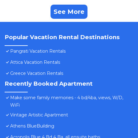
See More
Popular Vacation Rental Destinations
Pangrati Vacation Rentals
Attica Vacation Rentals
Greece Vacation Rentals
Recently Booked Apartment
Make some family memories - 4 bd/4ba, views, W/D,
WiFi
Vintage Artistic Apartment
Athens BlueBuilding
Acropolis Blue 4 Bd 4 Ba, all ensuite baths