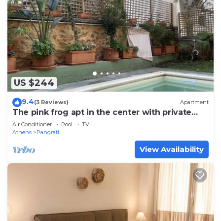
US $244
9.4
(3 Reviews)
Apartment
The pink frog apt in the center with private
pool
Air Conditioner
Pool
TV
Athens
Pangrati
View Availability