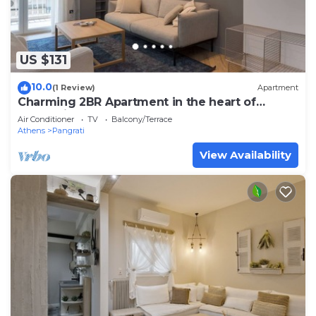
US $131
10.0
(1 Review)
Apartment
Charming 2BR Apartment in the heart of
Pangrati
Air Conditioner
TV
Balcony/Terrace
Athens
Pangrati
View Availability