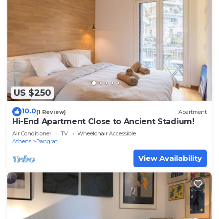
US $250
10.0
(1 Review)
Apartment
Hi-End Apartment Close to Ancient Stadium!
Air Conditioner
TV
Wheelchair Accessible
Athens
Pangrati
View Availability