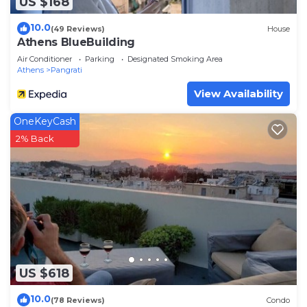
US $168
10.0
(49 Reviews)
House
Athens BlueBuilding
Air Conditioner
Parking
Designated Smoking Area
Athens
Pangrati
View Availability
OneKeyCash
2% Back
US $618
10.0
(78 Reviews)
Condo