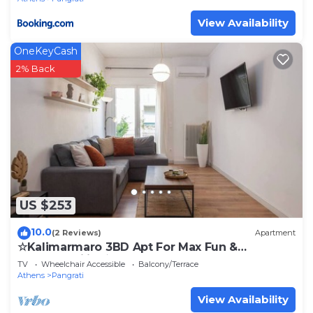
View Availability
OneKeyCash
2% Back
US $253
10.0
(2 Reviews)
Apartment
☆Kalimarmaro 3BD Apt For Max Fun &
Comfortability☆
TV
Wheelchair Accessible
Balcony/Terrace
Athens
Pangrati
View Availability