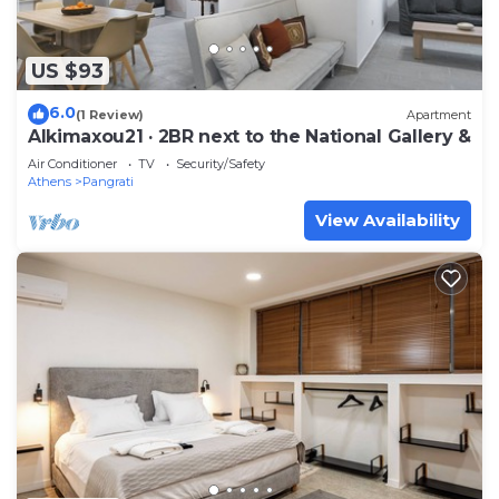
US $93
6.0
(1 Review)
Apartment
Alkimaxou21 · 2BR next to the National Gallery &
Air Conditioner
TV
Security/Safety
Athens
Pangrati
View Availability