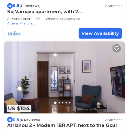
9.8
(11 Reviews)
Apartment
Sq Varnava apartment, with 2
bedrooms,beautifull living room and big
Air Conditioner
TV
Wheelchair Accessible
balcony.
Athens
Pangrati
View Availability
US $104
9.8
(6 Reviews)
Apartment
Arrianou 2 - Modern 1BR APT, next to the Goul