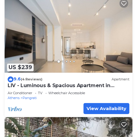
US $239
9.6
(4 Reviews)
Apartment
LIV - Luminous & Spacious Apartment in
Pagrati
Air Conditioner
TV
Wheelchair Accessible
Athens
Pangrati
View Availability