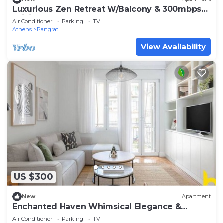
Luxurious Zen Retreat W/Balcony & 300mbps
WiFi
Air Conditioner
Parking
TV
Athens
Pangrati
View Availability
US $300
New
Apartment
Enchanted Haven Whimsical Elegance &
Modern Bliss
Air Conditioner
Parking
TV