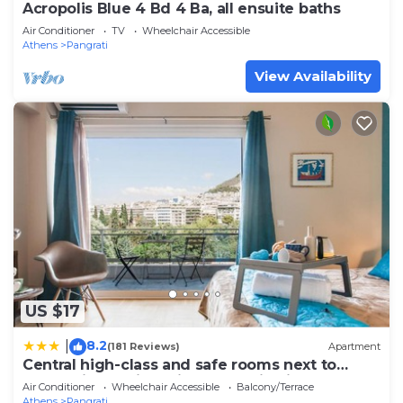
Acropolis Blue 4 Bd 4 Ba, all ensuite baths
Air Conditioner
TV
Wheelchair Accessible
Athens
Pangrati
View Availability
US $17
8.2
|
(181 Reviews)
Apartment
Central high-class and safe rooms next to
Metro Airport Line with Acropolis View from
Air Conditioner
Wheelchair Accessible
Balcony/Terrace
balcony
Athens
Pangrati