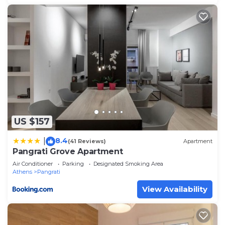
US $157
8.4
|
(41 Reviews)
Apartment
Pangrati Grove Apartment
Air Conditioner
Parking
Designated Smoking Area
Athens
Pangrati
View Availability