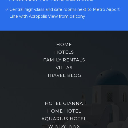
Central high-class and safe rooms next to Metro Airport
Line with Acropolis View from balcony
HOME
HOTELS
FAMILY RENTALS
VILLAS
TRAVEL BLOG
HOTEL GIANNA
HOME HOTEL
AQUARIUS HOTEL
WINDY INNS