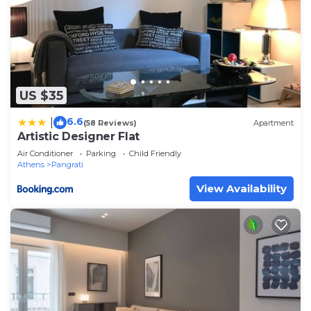
US $35
6.6
|
(58 Reviews)
Apartment
Artistic Designer Flat
Air Conditioner
Parking
Child Friendly
Athens
Pangrati
View Availability