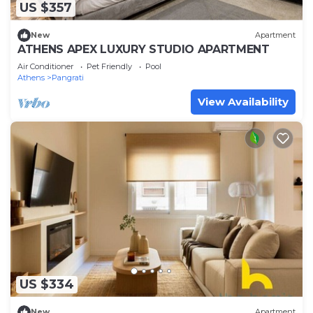
US $357
New
Apartment
ATHENS APEX LUXURY STUDIO APARTMENT
Air Conditioner
Pet Friendly
Pool
Athens
Pangrati
View Availability
US $334
New
Apartment