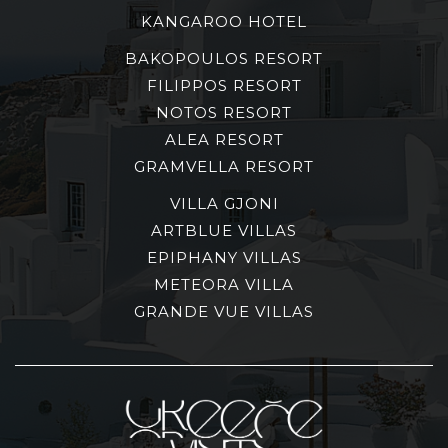
KANGAROO HOTEL
BAKOPOULOS RESORT
FILIPPOS RESORT
NOTOS RESORT
ALEA RESORT
GRAMVELLA RESORT
VILLA GJONI
ARTBLUE VILLAS
EPIPHANY VILLAS
METEORA VILLA
GRANDE VUE VILLAS