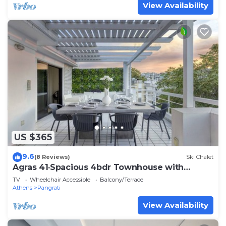
View Availability
US $365
9.6
(8 Reviews)
Ski Chalet
Agras 41·Spacious 4bdr Townhouse with
Monumental V
TV
Wheelchair Accessible
Balcony/Terrace
Athens
Pangrati
View Availability