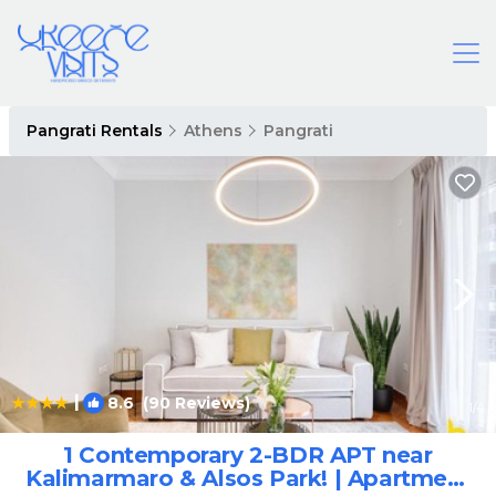
Pangrati Rentals
Athens
Pangrati
|
8.6
(90 Reviews)
1
/4
1 Contemporary 2-BDR APT near
Kalimarmaro & Alsos Park! | Apartment