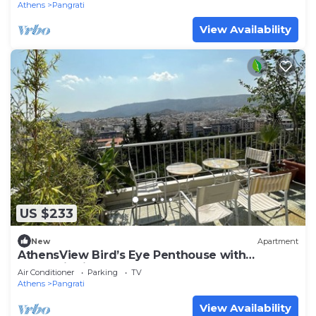
Athens
Pangrati
View Availability
US $233
New
Apartment
AthensView Bird’s Eye Penthouse with
Acropolis view
Air Conditioner
Parking
TV
Athens
Pangrati
View Availability