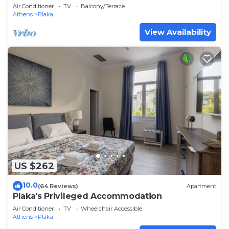
historic center, with Acropolis view
Air Conditioner
TV
Balcony/Terrace
Athens
Plaka
View Availability
US $262
10.0
(64 Reviews)
Apartment
Plaka's Privileged Accommodation
Air Conditioner
TV
Wheelchair Accessible
Athens
Plaka