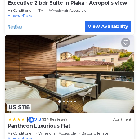
Executive 2 bdr Suite in Plaka - Acropolis view
Air Conditioner
TV
Wheelchair Accessible
Athens
Plaka
View Availability
US $118
9.3
|
(134 Reviews)
Apartment
Pantheon Luxurious Flat
Air Conditioner
Wheelchair Accessible
Balcony/Terrace
Athens
Plaka