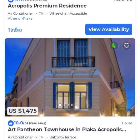
Acropolis Premium Residence
Air Conditioner
TV
Wheelchair Accessible
Athens
Plaka
View Availability
US $1,475
10.0
(31 Reviews)
House
Art Pantheon Townhouse in Plaka Acropolis
area
Air Conditioner
TV
Balcony/Terrace