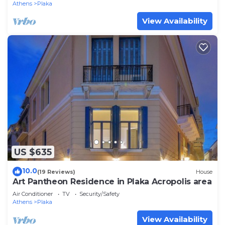
Athens
Plaka
View Availability
US $635
10.0
(19 Reviews)
House
Art Pantheon Residence in Plaka Acropolis area
Air Conditioner
TV
Security/Safety
Athens
Plaka
View Availability