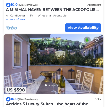
10.0
(126 Reviews)
Apartment
A MINIMAL HAVEN BETWEEN THE ACROPOLIS
AND SYNTAGMA
Air Conditioner
TV
Wheelchair Accessible
Athens
Plaka
View Availability
US $598
10.0
(104 Reviews)
Villa
Aerides 3 Luxury Suites - the heart of the