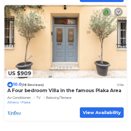
US $909
10.0
(18 Reviews)
Villa
A Four bedroom Villa in the famous Plaka Area
Air Conditioner
TV
Balcony/Terrace
Athens
Plaka
View Availability