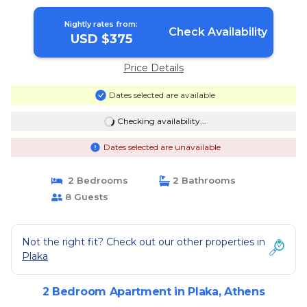
Nightly rates from:
Check Availability
USD $375
Price Details
Dates selected are available
Checking availability...
Dates selected are unavailable
2 Bedrooms
2 Bathrooms
8 Guests
Not the right fit? Check out our other properties in
Plaka
2 Bedroom Apartment in Plaka, Athens