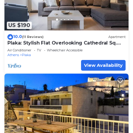
US $190
10.0
(11 Reviews)
Apartment
Plaka: Stylish Flat Overlooking Cathedral Sq.
CM1
Air Conditioner
TV
Wheelchair Accessible
Athens
Plaka
View Availability