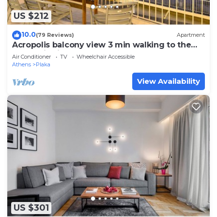
US $212
10.0
(79 Reviews)
Apartment
Acropolis balcony view 3 min walking to the
Acropolis hill
Air Conditioner
TV
Wheelchair Accessible
Athens
Plaka
View Availability
US $301