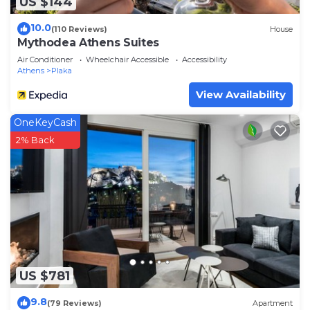
US $144
10.0
(110 Reviews)
House
Mythodea Athens Suites
Air Conditioner
Wheelchair Accessible
Accessibility
Athens
Plaka
View Availability
OneKeyCash
2% Back
US $781
9.8
(79 Reviews)
Apartment