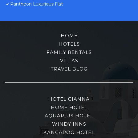
Pantheon Luxurious Flat
HOME
HOTELS
FAMILY RENTALS
VILLAS
TRAVEL BLOG
HOTEL GIANNA
HOME HOTEL
AQUARIUS HOTEL
WINDY INNS
KANGAROO HOTEL