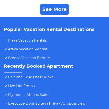
See More
Popular Vacation Rental Destinations
Plaka Vacation Rentals
Attica Vacation Rentals
Greece Vacation Rentals
Recently Booked Apartment
Chic and Cosy Flat in Plaka
Live Life Ermou
Mythodea Athens Suites
Executive 2 bdr Suite in Plaka - Acropolis view