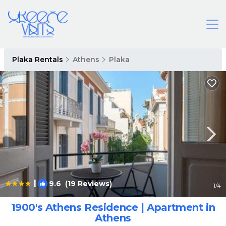
Plaka Rentals
Athens
Plaka
|
9.6
(19 Reviews)
1
/4
1900's Athens Residence | Apartment in
Athens