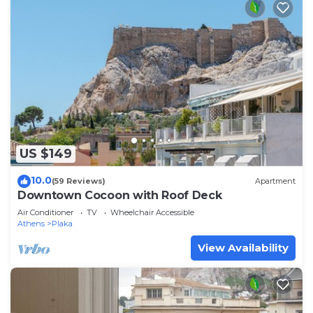
US $149
10.0
(59 Reviews)
Apartment
Downtown Cocoon with Roof Deck
Air Conditioner
TV
Wheelchair Accessible
Athens
Plaka
View Availability