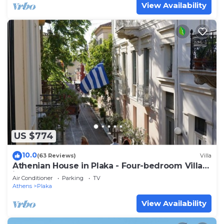
View Availability
US $774
10.0
(63 Reviews)
Villa
Athenian House in Plaka - Four-bedroom Villa
in the famous Plaka area
Air Conditioner
Parking
TV
Athens
Plaka
View Availability