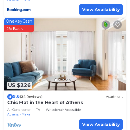
View Availability
OneKeyCash
2% Back
US $226
9.6
(24 Reviews)
Apartment
Chic Flat in the Heart of Athens
Air Conditioner
TV
Wheelchair Accessible
Athens
Plaka
View Availability