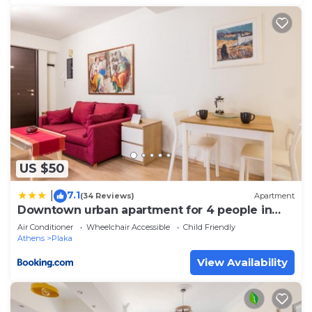
US $50
7.1
|
(34 Reviews)
Apartment
Downtown urban apartment for 4 people in
Plaka
Air Conditioner
Wheelchair Accessible
Child Friendly
Athens
Plaka
View Availability