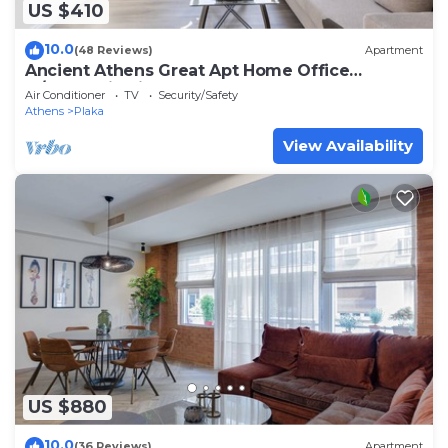
US $410
10.0
(48 Reviews)
Apartment
Ancient Athens Great Apt Home Office
w/Acropolis View
Air Conditioner
TV
Security/Safety
Athens
Plaka
View Availability
US $880
10.0
(36 Reviews)
Apartment