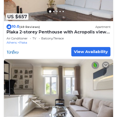
US $657
10.0
(49 Reviews)
Apartment
Plaka 2-storey Penthouse with Acropolis views.
PL6
Air Conditioner
TV
Balcony/Terrace
Athens
Plaka
View Availability