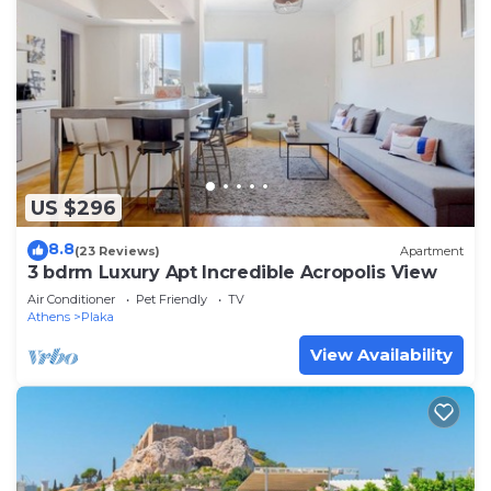
US $296
8.8
(23 Reviews)
Apartment
3 bdrm Luxury Apt Incredible Acropolis View
Air Conditioner
Pet Friendly
TV
Athens
Plaka
View Availability