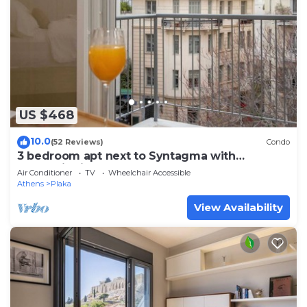
US $468
10.0
(52 Reviews)
Condo
3 bedroom apt next to Syntagma with
Acropolis view, Luxury Apartment
Air Conditioner
TV
Wheelchair Accessible
Athens
Plaka
View Availability