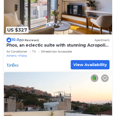
US $327
10.0
(50 Reviews)
Apartment
Phos, an eclectic suite with stunning Acropolis
view.
Air Conditioner
TV
Wheelchair Accessible
Athens
Plaka
View Availability