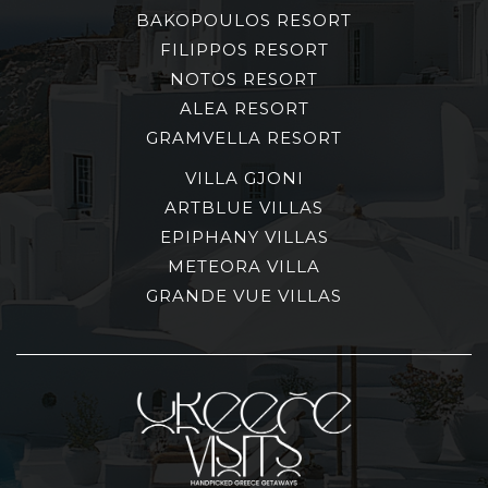
BAKOPOULOS RESORT
FILIPPOS RESORT
NOTOS RESORT
ALEA RESORT
GRAMVELLA RESORT
VILLA GJONI
ARTBLUE VILLAS
EPIPHANY VILLAS
METEORA VILLA
GRANDE VUE VILLAS