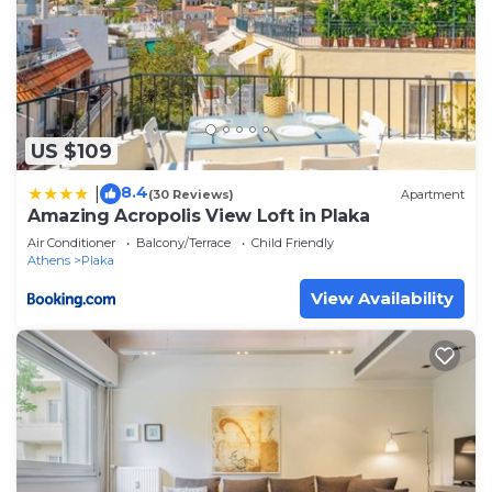
US $109
8.4
|
(30 Reviews)
Apartment
Amazing Acropolis View Loft in Plaka
Air Conditioner
Balcony/Terrace
Child Friendly
Athens
Plaka
View Availability