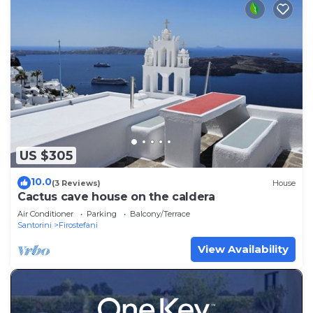
US $305
10.0
(3 Reviews)
House
Cactus cave house on the caldera
Air Conditioner
Parking
Balcony/Terrace
Santorini
Firostefani
View Availability