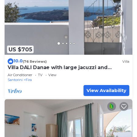
US $705
10.0
(76 Reviews)
Villa
Villa DALI Danae with large jacuzzi and
amazing volcano and caldera view
Air Conditioner
TV
View
Santorini
Fira
View Availability