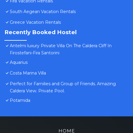
Fira Vacation Rentals
South Aegean Vacation Rentals
Greece Vacation Rentals
Recently Booked Hostel
Antelmi luxury Private Villa On The Caldera Cliff In
Firostefani-Fira Santorini
Aquarius
Costa Marina Villa
Perfect for Families and Group of Friends. Amazing
Caldera View. Private Pool.
Potamida
HOME