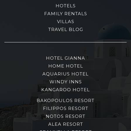
HOTELS
FAMILY RENTALS
VILLAS
TRAVEL BLOG
HOTEL GIANNA
HOME HOTEL
AQUARIUS HOTEL
WINDY INNS
KANGAROO HOTEL
BAKOPOULOS RESORT
FILIPPOS RESORT
NOTOS RESORT
ALEA RESORT