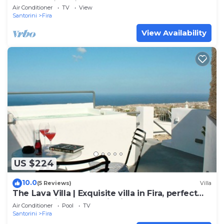
and amazing view to the volcano
Air Conditioner
TV
View
Santorini
Fira
View Availability
US $224
10.0
(5 Reviews)
Villa
The Lava Villa | Exquisite villa in Fira, perfect
for relaxation and unwinding
Air Conditioner
Pool
TV
Santorini
Fira