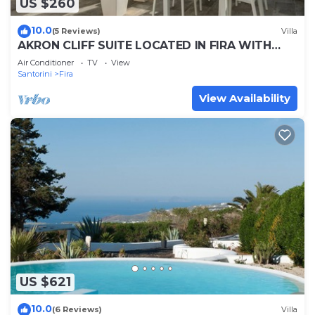
US $260
10.0
(5 Reviews)
Villa
AKRON CLIFF SUITE LOCATED IN FIRA WITH
VOLCANO AND SUNSET VIEW
Air Conditioner
TV
View
Santorini
Fira
View Availability
US $621
10.0
(6 Reviews)
Villa