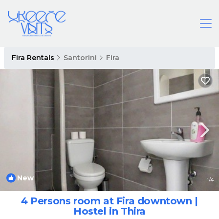
Fira Rentals
Santorini
Fira
New
1
/4
4 Persons room at Fira downtown |
Hostel in Thira