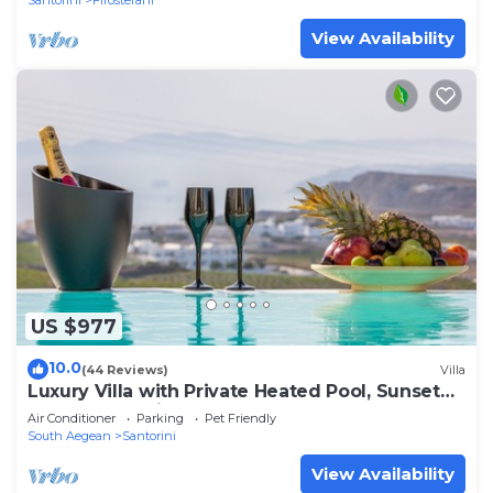
Santorini
Firostefani
View Availability
US $977
10.0
(44 Reviews)
Villa
Luxury Villa with Private Heated Pool, Sunset
and Caldera View
Air Conditioner
Parking
Pet Friendly
South Aegean
Santorini
View Availability