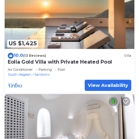
US $1,425
10.0
(13 Reviews)
Villa
Eolia Gold Villa with Private Heated Pool
Air Conditioner
Parking
Pool
South Aegean
Santorini
View Availability