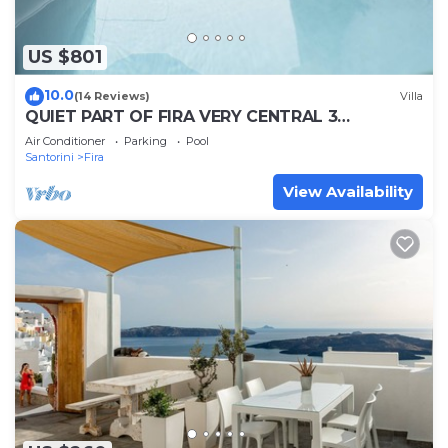
US $801
10.0
(14 Reviews)
Villa
QUIET PART OF FIRA VERY CENTRAL 3
BEDROOM 2 BATHROOMS SPACIOUS
Air Conditioner
Parking
Pool
TRADITION MODERN
Santorini
Fira
View Availability