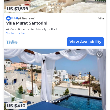
US $1,539
10.0
(8 Reviews)
Villa
Villa Murat Santorini
Air Conditioner
Pet Friendly
Pool
Santorini
Fira
View Availability
US $410