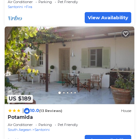
Air Conditioner
Parking
Pet Friendly
Santorini
Fira
View Availability
US $189
10.0
|
(13 Reviews)
House
Potamida
Air Conditioner
Parking
Pet Friendly
South Aegean
Santorini