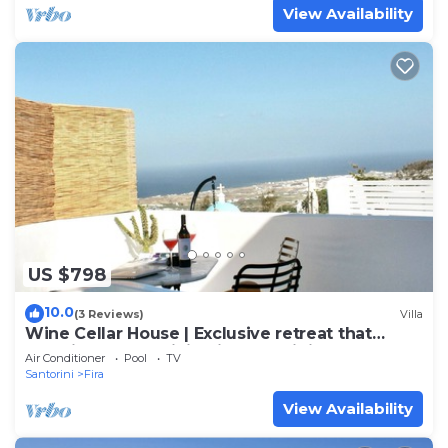
View Availability
US $798
10.0
(3 Reviews)
Villa
Wine Cellar House | Exclusive retreat that
redefines luxury living in Santorini
Air Conditioner
Pool
TV
Santorini
Fira
View Availability