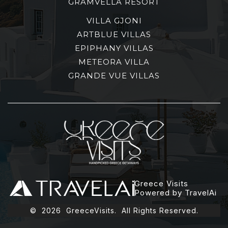
GRAMVELLA RESORT
VILLA GJONI
ARTBLUE VILLAS
EPIPHANY VILLAS
METEORA VILLA
GRANDE VUE VILLAS
Greece Visits
Powered by TravelAi
©
2026
GreeceVisits. All Rights Reserved.