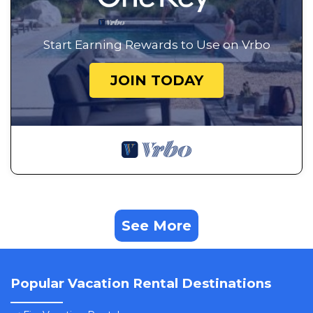
Start Earning Rewards to Use on Vrbo
JOIN TODAY
See More
Popular Vacation Rental Destinations