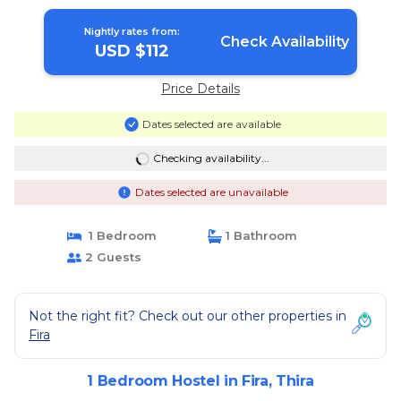
Nightly rates from:
Check Availability
USD $112
Price Details
Dates selected are available
Checking availability...
Dates selected are unavailable
1 Bedroom
1 Bathroom
2 Guests
Not the right fit? Check out our other properties in
Fira
1 Bedroom Hostel in Fira, Thira