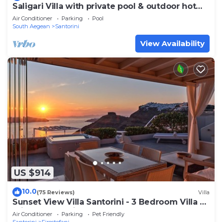
Saligari Villa with private pool & outdoor hot
tub
Air Conditioner
Parking
Pool
South Aegean
Santorini
View Availability
US $914
10.0
(75 Reviews)
Villa
Sunset View Villa Santorini - 3 Bedroom Villa &
Private Jacuzzi
Air Conditioner
Parking
Pet Friendly