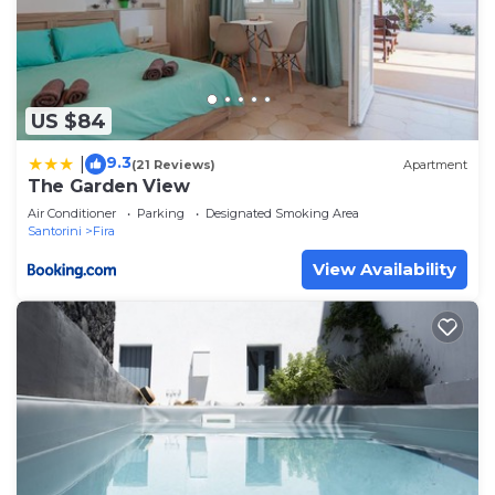
US $84
9.3
|
(21 Reviews)
Apartment
The Garden View
Air Conditioner
Parking
Designated Smoking Area
Santorini
Fira
View Availability