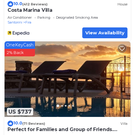
10.0
(412 Reviews)
House
Costa Marina Villa
Air Conditioner
Parking
Designated Smoking Area
Santorini
Fira
View Availability
OneKeyCash
2% Back
US $737
10.0
(71 Reviews)
Villa
Perfect for Families and Group of Friends.
Amazing Caldera View. Private Pool.