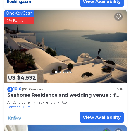
View Availability
OneKeyCash
2% Back
US $4,592
10.0
(28 Reviews)
Villa
Seahorse Residence and wedding venue : If
you seek only the best !
Air Conditioner
Pet Friendly
Pool
Santorini
Fira
View Availability