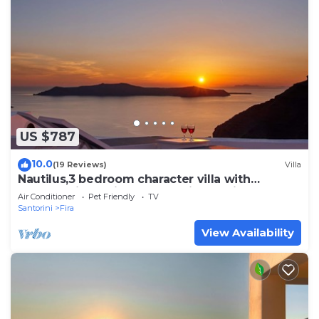
US $787
10.0
(19 Reviews)
Villa
Nautilus,3 bedroom character villa with
outdoors jacuzzi and fantastic sea views
Air Conditioner
Pet Friendly
TV
Santorini
Fira
View Availability