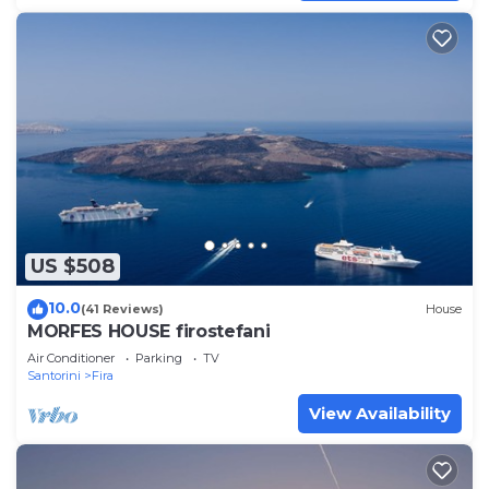
US $508
10.0
(41 Reviews)
House
MORFES HOUSE firostefani
Air Conditioner
Parking
TV
Santorini
Fira
View Availability