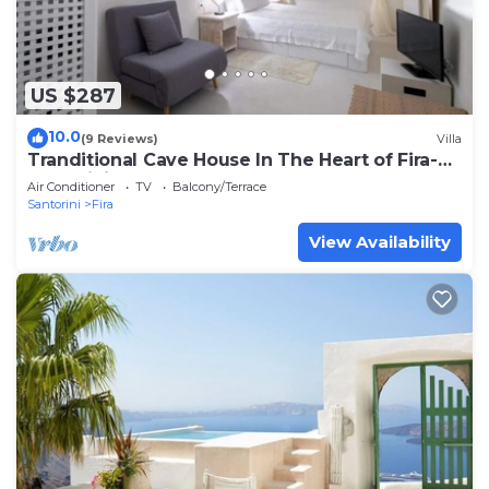
US $287
10.0
(9 Reviews)
Villa
Tranditional Cave House In The Heart of Fira-
Santorini
Air Conditioner
TV
Balcony/Terrace
Santorini
Fira
View Availability