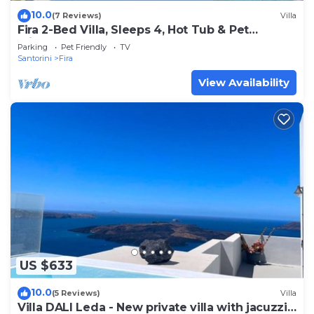
10.0
(7 Reviews)
Villa
Fira 2-Bed Villa, Sleeps 4, Hot Tub & Pet
Friendly
Parking
Pet Friendly
TV
Santorini
Fira
View Availability
US $633
10.0
(5 Reviews)
Villa
Villa DALI Leda - New private villa with jacuzzi