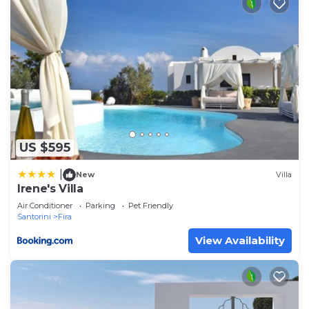
US $595
|
New
Villa
Irene's Villa
Air Conditioner
Parking
Pet Friendly
Santorini
Fira
View Availability