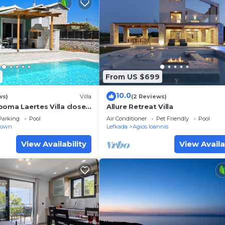
From US $699
10.0
ws)
Villa
(2 Reviews)
poma Laertes Villa close
Allure Retreat Villa
wn & Ai Giannis beach
Parking
Pool
Air Conditioner
Pet Friendly
Pool
Town
Lefkada
Agios Ioannis
View Availability
View Availa