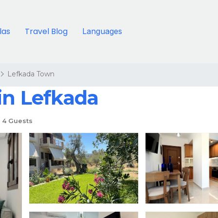
llas
Travel Blog
Languages
Lefkada Town
in Lefkada
4 Guests