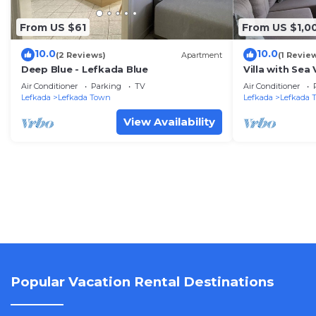
From US $61
From US $1,0
10.0
10.0
(2 Reviews)
Apartment
(1 Revie
Deep Blue - Lefkada Blue
Villa with Sea
Wi-Fi
Air Conditioner
Parking
TV
Air Conditioner
Lefkada
Lefkada Town
Lefkada
Lefkada 
View Availability
Popular Vacation Rental Destinations