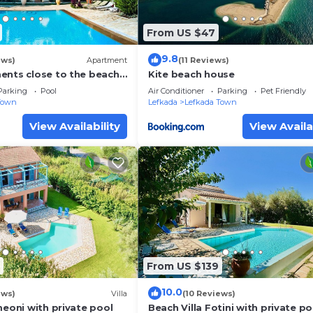
From US $47
9.8
ews)
Apartment
(11 Reviews)
ents close to the beach
Kite beach house
town Lefkas Blue
Parking
Pool
Air Conditioner
Parking
Pet Friendly
Town
Lefkada
Lefkada Town
View Availability
View Availa
From US $139
10.0
ews)
Villa
(10 Reviews)
meoni with private pool
Beach Villa Fotini with private po