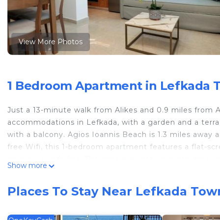
View More Photos
1 Bedroom Apartment in Lefkada 
Just a 13-minute walk from Alikes and 0.9 miles from 
accommodations in Lefkada, with a garden and a terr
with a balcony. Agios Ioannis Beach is 1.3 miles away 
free Wifi, this 1-bedroom apartment features a flat-sc
an oven and fridge. The accommodation is non-smoking
Show more
Agiou Georgiou Square, Church of Agia Kiriaki, and Ph
property.
Places To Stay Near Lefkada Tow
Asanis 1 is located in Lefkada.
This 1 Bedroom Apartment is suitable for tourists and 