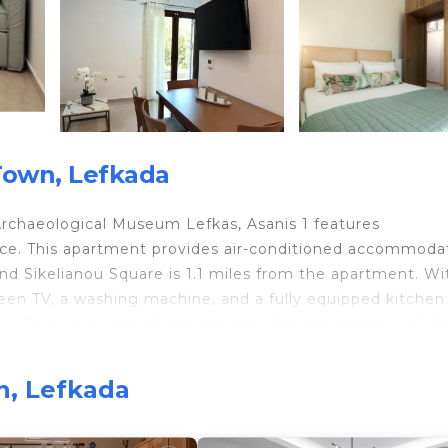
Town, Lefkada
Archaeological Museum Lefkas, Asanis 1 features
ace. This apartment provides air-conditioned accommoda
and Sikelianou Square is 1.1 miles from the apartment. Wi
reen TV, a washing machine, and a fully equipped kitchen
. Popular points of interest near the apartment includ
onograph Museum. Aktion Airport is 14 miles from the
n, Lefkada
travelers. It has several amenities that would guarantee 