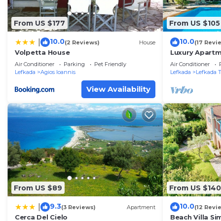
From US $177
From US $105
10.0
10.0
|
(2 Reviews)
House
(17 Revi
Volpetta House
Luxury Apartm
and near the 
Air Conditioner
Parking
Pet Friendly
Air Conditioner
Residence 4
Lefkada
Agios Ioannis
Lefkada
Lefkada 
View Availability
From US $89
From US $140
9.3
10.0
|
(3 Reviews)
Apartment
(12 Revi
Cerca Del Cielo
Beach Villa Si