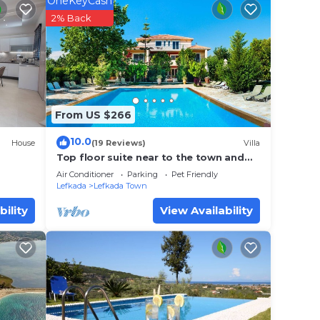
OneKeyCash
rty
2% Back
or
lace
From US $266
se
e
10.0
House
(19 Reviews)
Villa
Top floor suite near to the town and
close to the beach
Air Conditioner
Parking
Pet Friendly
Lefkada
Lefkada Town
bility
View Availability