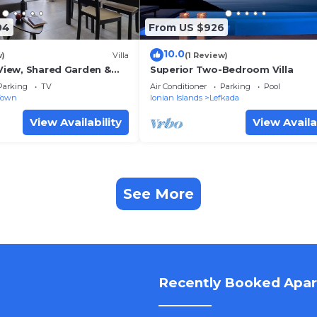
04
From US $926
10.0
w)
Villa
(1 Review)
 View, Shared Garden &
Superior Two-Bedroom Villa
Parking
TV
Air Conditioner
Parking
Pool
Town
Ionian Islands
Lefkada
View Availability
View Availa
See More
Recently Booked Apa