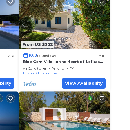
From US $252
10.0
Villa
(2 Reviews)
Villa
Blue Gem Villa, in the Heart of Lefkas
Town!
Air Conditioner
Parking
TV
Lefkada
Lefkada Town
bility
View Availability