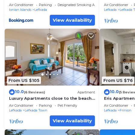
Air Conditioner
Parking
Designated Smoking Area
Air Conditioner
Ionian Islands
Lefkada
Lefkada
Lefkada 
View Availability
From US $105
From US $76
10.0
10.0
(6 Reviews)
Apartment
(5 Revie
Luxury Apartments close to the beach
Eris Apartmen
and near the town Lefkas Blue
Air Conditioner
Parking
Pet Friendly
Air Conditioner
Residence 2
Lefkada
Lefkada Town
Lefkada
Frinion
View Availability