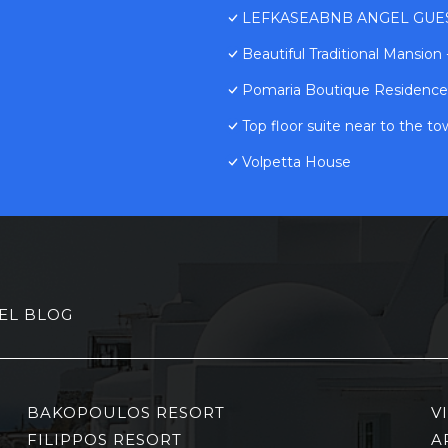
LEFKASEABNB ANGEL GUESTH
Beautiful Traditional Mansion
Pomaria Boutique Residence
Top floor suite near to the t
Volpetta House
EL BLOG
BAKOPOULOS RESORT
V
FILIPPOS RESORT
A