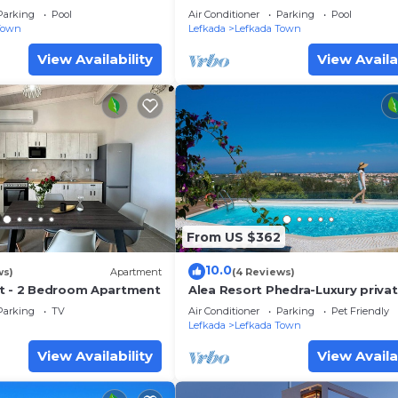
Parking
Pool
Air Conditioner
Parking
Pool
Town
Lefkada
Lefkada Town
View Availability
View Availa
From US $362
10.0
ws)
Apartment
(4 Reviews)
t - 2 Bedroom Apartment
Alea Resort Phedra-Luxury private
with pool-a great sea view-drea
Parking
TV
Air Conditioner
Parking
Pet Friendly
sunset
Lefkada
Lefkada Town
View Availability
View Availa