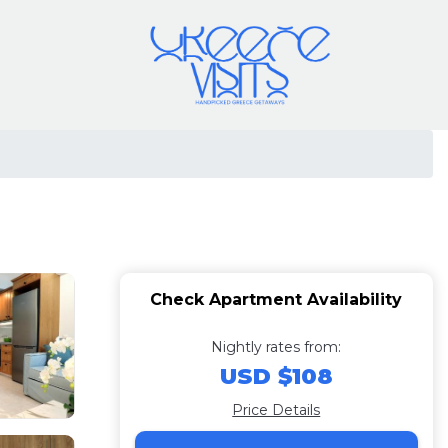
Check Apartment Availability
Nightly rates from:
USD $108
Price Details