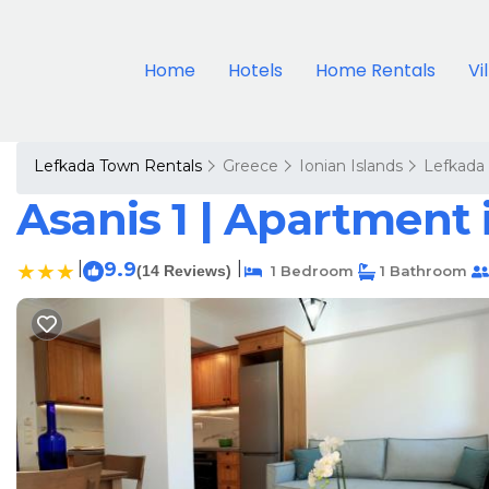
Home
Hotels
Home Rentals
Vi
Lefkada Town Rentals
Greece
Ionian Islands
Lefkada
Asanis 1 | Apartment 
|
9.9
|
(14 Reviews)
1 Bedroom
1 Bathroom