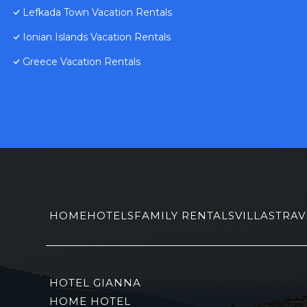
Lefkada Town Vacation Rentals
Ionian Islands Vacation Rentals
Greece Vacation Rentals
HOME
HOTELS
FAMILY RENTALS
VILLAS
TRAV
HOTEL GIANNA
HOME HOTEL