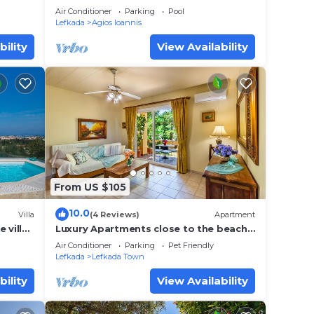
6
Air Conditioner
Parking
Pool
Lefkada
Agios Ioannis
bility
View Availability
From US $105
10.0
Villa
(4 Reviews)
Apartment
 villa
Luxury Apartments close to the beach
my
and near the town Lefkas Blue
Air Conditioner
Parking
Pet Friendly
Residence 3
Lefkada
Lefkada Town
bility
View Availability