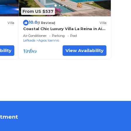
From US $537
10.0
Villa
(1 Review)
Villa
Coastal Chic Luxury Villa La Reina in Ai
Giannis Kitesurfers beach paradise
Air Conditioner
Parking
Pool
Lefkada
Agios Ioannis
bility
View Availability
rtment