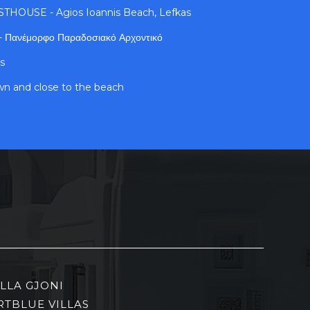
OUSE - Agios Ioannis Beach, Lefkas
 - Πανέμορφο Παραδοσιακό Αρχοντικό
s
own and close to the beach
ILLA GJONI
RTBLUE VILLAS