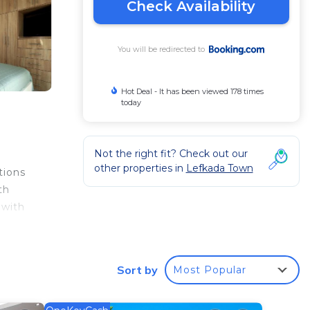
Check Availability
You will be redirected to
Hot Deal - It has been viewed 178 times
today
Not the right fit? Check out our
other properties in
Lefkada Town
tions
th
 with
e
Sort by
Most Popular
your