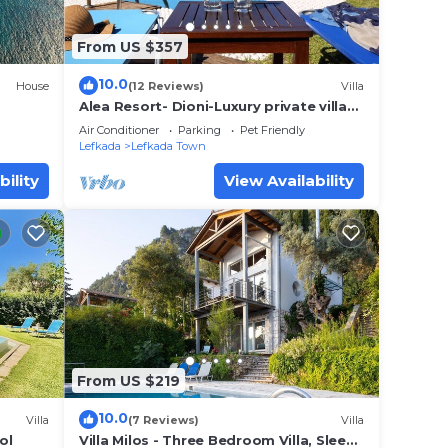
From US $357
10.0
House
(12 Reviews)
Villa
Alea Resort- Dioni-Luxury private villa
with pool-a great sea view-dreamy
Air Conditioner
Parking
Pet Friendly
sunset
Lefkada
Lefkada Town
bility
View Availability
From US $219
10.0
Villa
(7 Reviews)
Villa
ol
Villa Milos - Three Bedroom Villa, Sleeps