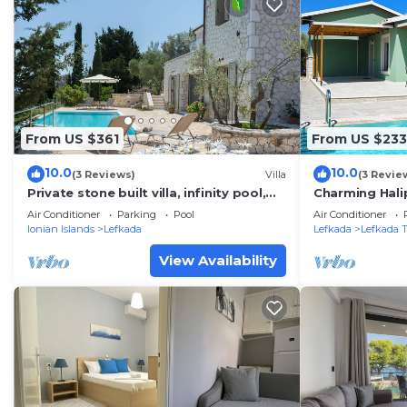
From US $361
From US $233
10.0
10.0
(3 Reviews)
Villa
(3 Revie
Private stone built villa, infinity pool,
Charming Hali
BBQ, nearby Agios Nikitas
to Lefkada to
Air Conditioner
Parking
Pool
Air Conditioner
Ionian Islands
Lefkada
Lefkada
Lefkada 
View Availability