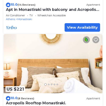
10.0
(14 Reviews)
Apartment
Apt in Monastiraki with balcony and Acropolis
view
Air Conditioner
TV
Wheelchair Accessible
Athens
Monastiraki
View Availability
US $221
10.0
(8 Reviews)
Apartment
Acropolis Rooftop Monastiraki.