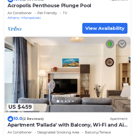
Acropolis Penthouse Plunge Pool
Air Conditioner
Pet Friendly
TV
Athens
Monastiraki
View Availability
US $459
10.0
(2 Reviews)
Apartment
Apartment 'Pallada' with Balcony, Wi-Fi and Air
Conditioning
Air Conditioner
Designated Smoking Area
Balcony/Terrace