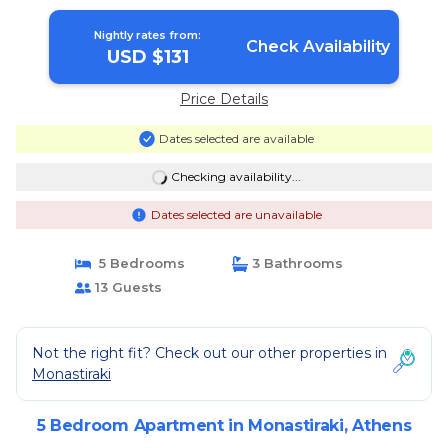
Nightly rates from:
Check Availability
USD $131
Price Details
Dates selected are available
Checking availability...
Dates selected are unavailable
5 Bedrooms
3 Bathrooms
13 Guests
Not the right fit? Check out our other properties in
Monastiraki
5 Bedroom Apartment in Monastiraki, Athens