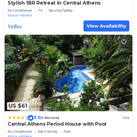
Stylish 1BR Retreat in Central Athens
Air Conditioner
TV
Security/Safety
Attica
Athens
View Availability
US $61
3.0
|
(1 Review)
Villa
Central Athens Period House with Pool
Air Conditioner
Pet Friendly
Pool
Attica
Athens