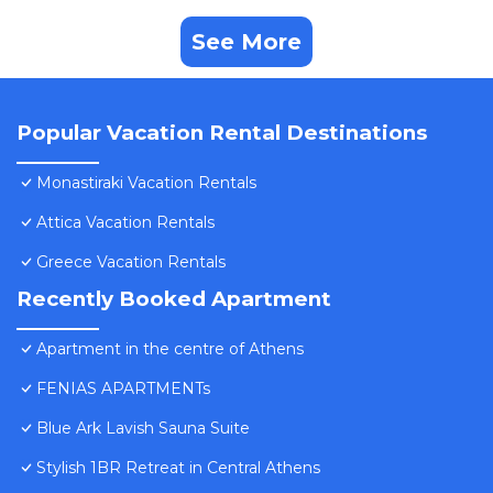
See More
Popular Vacation Rental Destinations
Monastiraki Vacation Rentals
Attica Vacation Rentals
Greece Vacation Rentals
Recently Booked Apartment
Apartment in the centre of Athens
FENIAS APARTMENTs
Blue Ark Lavish Sauna Suite
Stylish 1BR Retreat in Central Athens