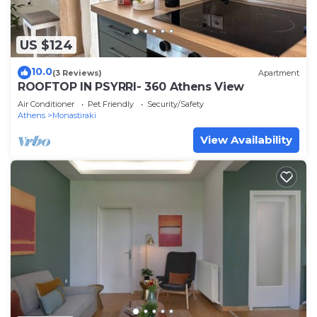
US $124
10.0
(3 Reviews)
Apartment
ROOFTOP IN PSYRRI- 360 Athens View
Air Conditioner
Pet Friendly
Security/Safety
Athens
Monastiraki
View Availability