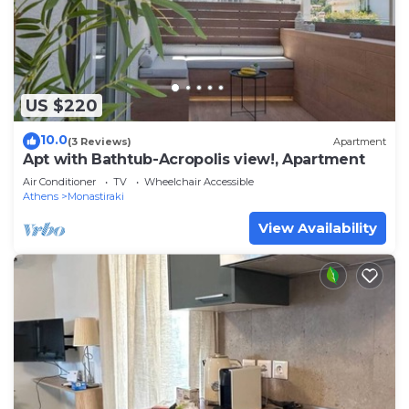
US $220
10.0
(3 Reviews)
Apartment
Apt with Bathtub-Acropolis view!, Apartment
Air Conditioner
TV
Wheelchair Accessible
Athens
Monastiraki
View Availability