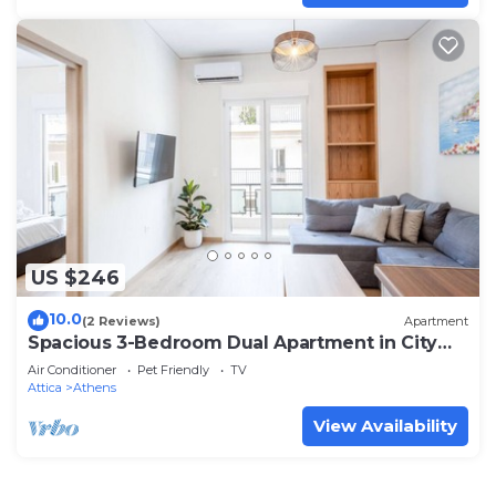
US $246
10.0
(2 Reviews)
Apartment
Spacious 3-Bedroom Dual Apartment in City
Centre
Air Conditioner
Pet Friendly
TV
Attica
Athens
View Availability