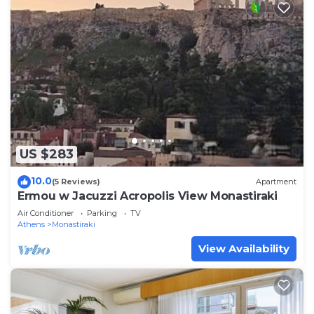
US $283
10.0
(5 Reviews)
Apartment
Ermou w Jacuzzi Acropolis View Monastiraki
Air Conditioner
Parking
TV
Athens
Monastiraki
View Availability