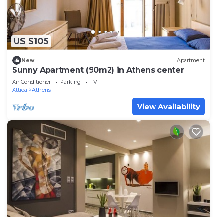
US $105
New
Apartment
Sunny Apartment (90m2) in Athens center
Air Conditioner
Parking
TV
Attica
Athens
View Availability