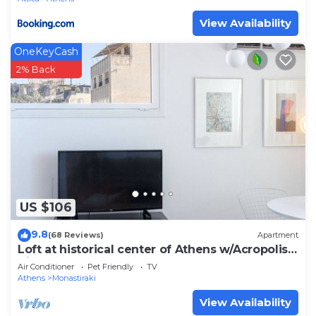
View Availability
OneKeyCash
2% Back
US $106
9.8
(68 Reviews)
Apartment
Loft at historical center of Athens w/Acropolis
View
Air Conditioner
Pet Friendly
TV
Athens
Monastiraki
View Availability