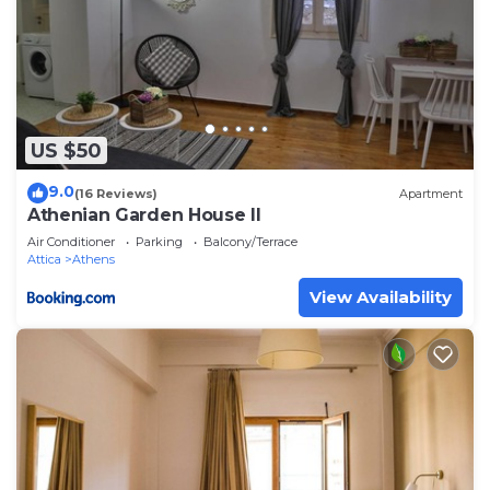
US $50
9.0
(16 Reviews)
Apartment
Athenian Garden House II
Air Conditioner
Parking
Balcony/Terrace
Attica
Athens
View Availability