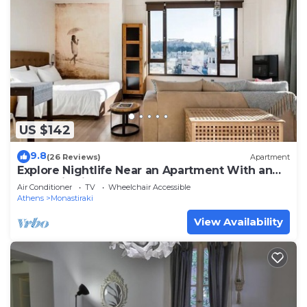
US $142
9.8
(26 Reviews)
Apartment
Explore Nightlife Near an Apartment With an
Acropolis View
Air Conditioner
TV
Wheelchair Accessible
Athens
Monastiraki
View Availability