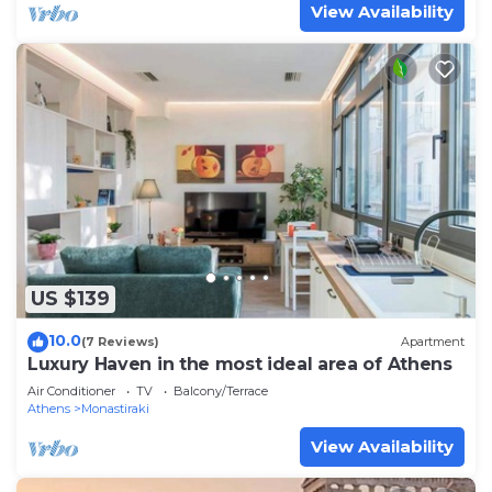
View Availability
US $139
10.0
(7 Reviews)
Apartment
Luxury Haven in the most ideal area of Athens
Air Conditioner
TV
Balcony/Terrace
Athens
Monastiraki
View Availability