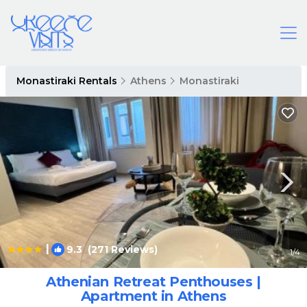
Monastiraki Rentals
Athens
Monastiraki
|
9.3
(271 Reviews)
1
/4
Athenian Retreat Penthouses |
Apartment in Athens