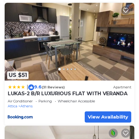
US $51
9.6
|
(31 Reviews)
Apartment
LUKAS-2 B/R LUXURIOUS FLAT WITH VERANDA
Air Conditioner
Parking
Wheelchair Accessible
Attica
Athens
View Availability