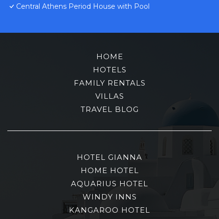
Central Athens Period House with Pool
HOME
HOTELS
FAMILY RENTALS
VILLAS
TRAVEL BLOG
HOTEL GIANNA
HOME HOTEL
AQUARIUS HOTEL
WINDY INNS
KANGAROO HOTEL