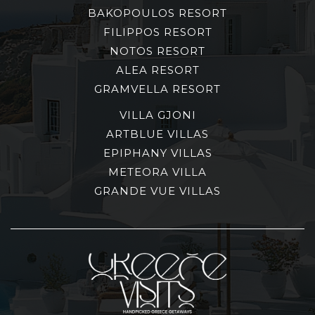
BAKOPOULOS RESORT
FILIPPOS RESORT
NOTOS RESORT
ALEA RESORT
GRAMVELLA RESORT
VILLA GJONI
ARTBLUE VILLAS
EPIPHANY VILLAS
METEORA VILLA
GRANDE VUE VILLAS