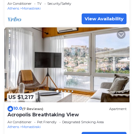
Air Conditioner
TV
Security/Safety
Athens
Monastiraki
View Availability
US $1,217
10.0
(7 Reviews)
Apartment
Acropolis Breathtaking View
Air Conditioner
Pet Friendly
Designated Smoking Area
Athens
Monastiraki