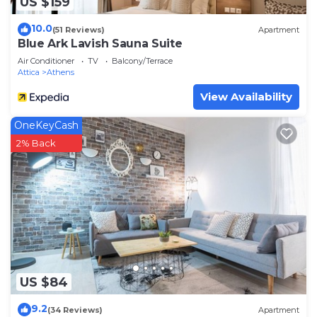
US $159
10.0
(51 Reviews)
Apartment
Blue Ark Lavish Sauna Suite
Air Conditioner
TV
Balcony/Terrace
Attica
Athens
View Availability
OneKeyCash
2% Back
US $84
9.2
(34 Reviews)
Apartment