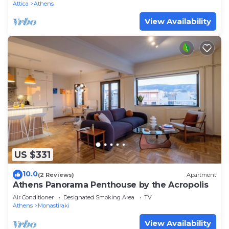
Attica
Athens
View Availability
US $331
10.0
(2 Reviews)
Apartment
Athens Panorama Penthouse by the Acropolis
Air Conditioner
Designated Smoking Area
TV
Athens
Monastiraki
View Availability