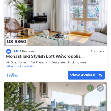
US $360
10.0
(3 Reviews)
Apartment
Monastiraki Stylish Loft W/Acropolis
View/Bathtub
Air Conditioner
Pet Friendly
Designated Smoking Area
Athens
Monastiraki
View Availability