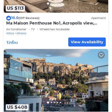
US $113
10.0
(107 Reviews)
Apartment
Ma Maison Penthouse No1, Acropolis view,
Huge terrace, 315 Mbps
Air Conditioner
TV
Wheelchair Accessible
Attica
Athens
View Availability
US $408