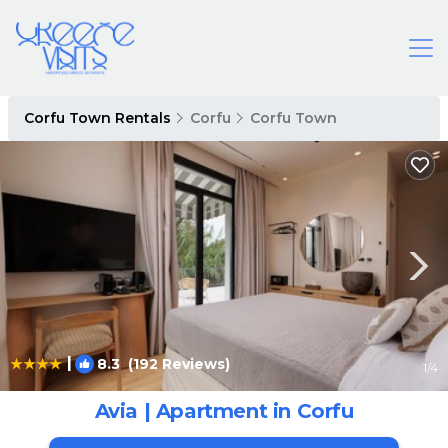
Corfu Town Rentals
Corfu
Corfu Town
|
8.3
(192 Reviews)
1
/4
Avia | Apartment in Corfu