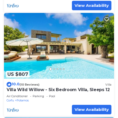
View Availability
US $807
10.0
(10 Reviews)
Villa
Villa Wild Willow - Six Bedroom Villa, Sleeps 12
Air Conditioner
Parking
Pool
Corfu
Potamos
View Availability