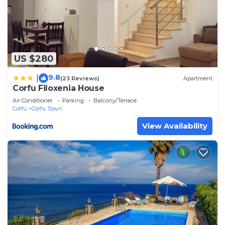
US $280
9.8
|
(23 Reviews)
Apartment
Corfu Filoxenia House
Air Conditioner
Parking
Balcony/Terrace
Corfu
Corfu Town
View Availability