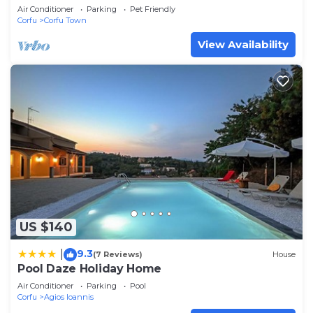
Air Conditioner
Parking
Pet Friendly
Corfu
Corfu Town
View Availability
US $140
9.3
|
(7 Reviews)
House
Pool Daze Holiday Home
Air Conditioner
Parking
Pool
Corfu
Agios Ioannis