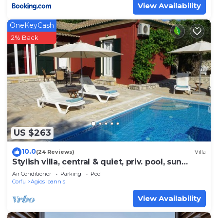
View Availability
OneKeyCash
2% Back
US $263
10.0
(24 Reviews)
Villa
Stylish villa, central & quiet, priv. pool, sun
terrace,10 min to the beach!
Air Conditioner
Parking
Pool
Corfu
Agios Ioannis
View Availability