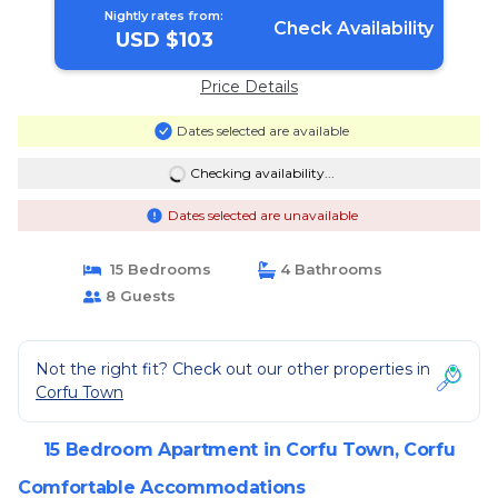
Nightly rates from:
Check Availability
USD $103
Price Details
Dates selected are available
Checking availability...
Dates selected are unavailable
15 Bedrooms
4 Bathrooms
8 Guests
Not the right fit? Check out our other properties in
Corfu Town
15 Bedroom Apartment in Corfu Town, Corfu
Comfortable Accommodations