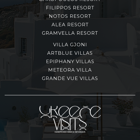
FILIPPOS RESORT
NOTOS RESORT
ALEA RESORT
GRAMVELLA RESORT
VILLA GJONI
ARTBLUE VILLAS
EPIPHANY VILLAS
METEORA VILLA
GRANDE VUE VILLAS