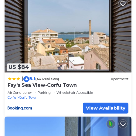
US $84
8.1
|
(44 Reviews)
Apartment
Fay's Sea View-Corfu Town
Air Conditioner
Parking
Wheelchair Accessible
Corfu
Corfu Town
View Availability