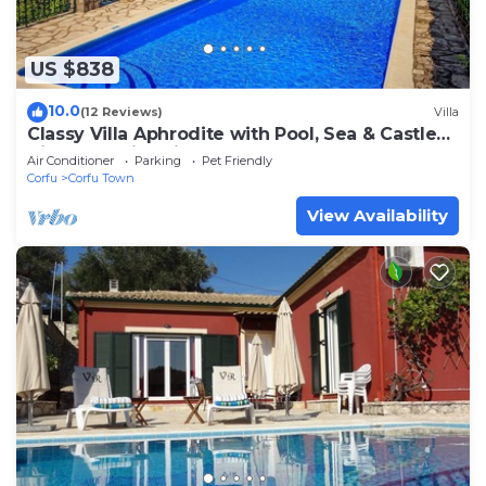
US $838
10.0
(12 Reviews)
Villa
Classy Villa Aphrodite with Pool, Sea & Castle
Views - 5 min drive from Center
Air Conditioner
Parking
Pet Friendly
Corfu
Corfu Town
View Availability