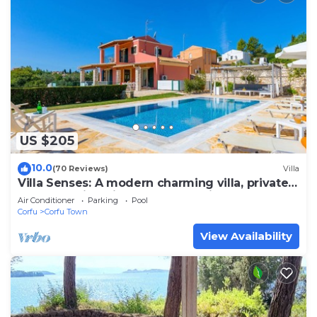
US $205
10.0
(70 Reviews)
Villa
Villa Senses: A modern charming villa, private
pool, stunning views, really spacious for 8
Air Conditioner
Parking
Pool
people
Corfu
Corfu Town
View Availability