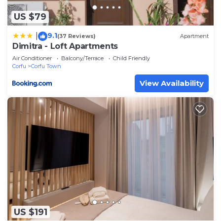
accuracy describing this Apartment, please let us
US $79
know.
9.1
|
(37 Reviews)
Apartment
Dimitra - Loft Apartments
Air Conditioner
Balcony/Terrace
Child Friendly
Corfu
Corfu Town
View Availability
US $191