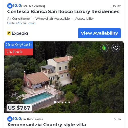
10.0
(126 Reviews)
House
Contessa Bianca San Rocco Luxury Residences
Air Conditioner
Wheelchair Accessible
Accessibility
Corfu
Corfu Town
View Availability
OneKeyCash
2% Back
US $767
10.0
(14 Reviews)
Villa
Xenonerantzia Country style villa