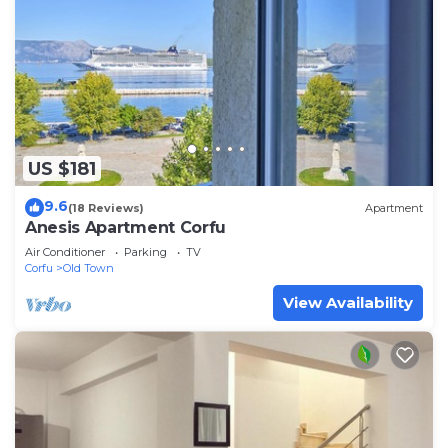
US $181
9.6
(18 Reviews)
Apartment
Anesis Apartment Corfu
Air Conditioner
Parking
TV
Corfu
Old Town
View Availability