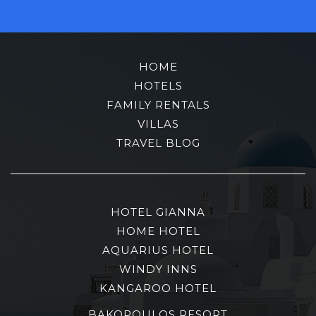
HOME
HOTELS
FAMILY RENTALS
VILLAS
TRAVEL BLOG
HOTEL GIANNA
HOME HOTEL
AQUARIUS HOTEL
WINDY INNS
KANGAROO HOTEL
BAKOPOULOS RESORT