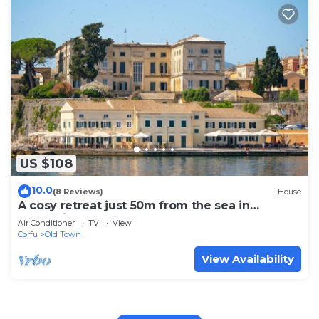
US $108
10.0
(8 Reviews)
House
A cosy retreat just 50m from the sea in
Mouragia, Corfu
Air Conditioner
TV
View
Corfu
Old Town
View Availability