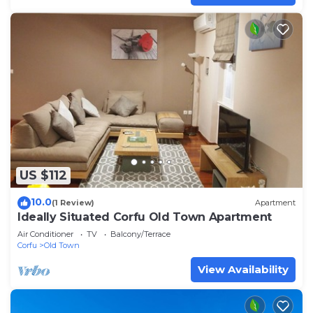
US $112
10.0
(1 Review)
Apartment
Ideally Situated Corfu Old Town Apartment
Air Conditioner
TV
Balcony/Terrace
Corfu
Old Town
View Availability