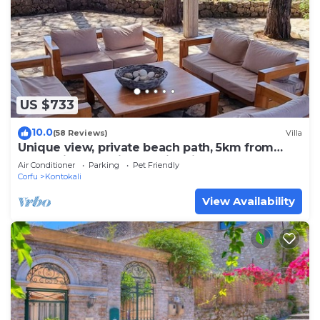
US $733
10.0
(58 Reviews)
Villa
Unique view, private beach path, 5km from
Corfu City, beautiful Corfiot villa.
Air Conditioner
Parking
Pet Friendly
Corfu
Kontokali
View Availability