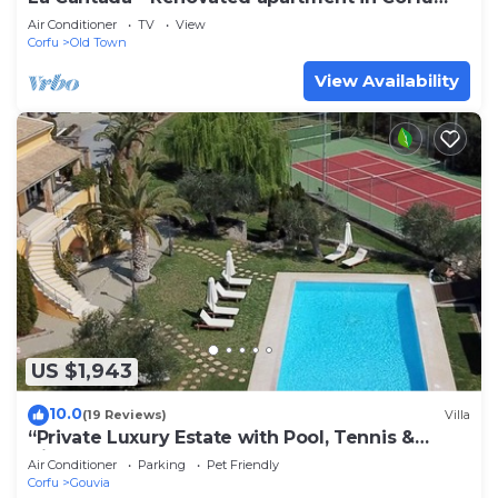
town
Air Conditioner
TV
View
Corfu
Old Town
View Availability
US $1,943
10.0
(19 Reviews)
Villa
“Private Luxury Estate with Pool, Tennis &
Cinema”
Air Conditioner
Parking
Pet Friendly
Corfu
Gouvia