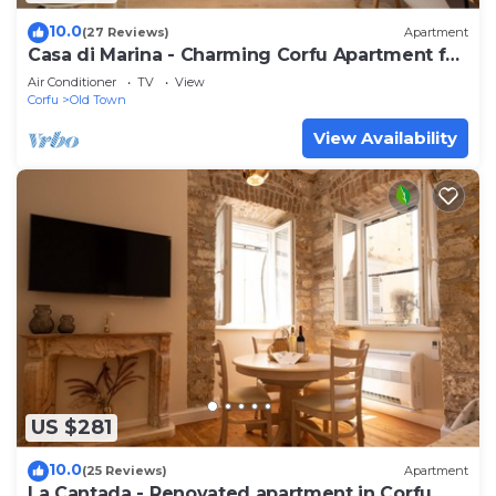
10.0
(27 Reviews)
Apartment
Casa di Marina - Charming Corfu Apartment for
4
Air Conditioner
TV
View
Corfu
Old Town
View Availability
US $281
10.0
(25 Reviews)
Apartment
La Cantada - Renovated apartment in Corfu