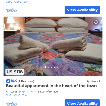
Corfu
Corfu Town
View Availability
US $118
10.0
(4 Reviews)
Apartment
Beautiful appartment in the heart of the town
Air Conditioner
TV
Balcony/Terrace
Corfu
Corfu Town
View Availability