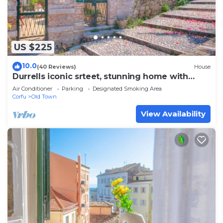
US $225
10.0
(40 Reviews)
House
Durrells iconic srteet, stunning home with
garden next to New Fortress Corfu
Air Conditioner
Parking
Designated Smoking Area
Corfu
Old Town
View Availability