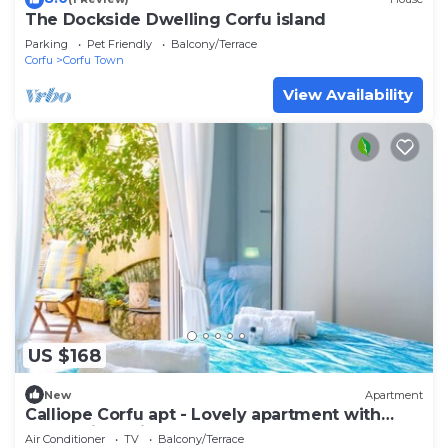
The Dockside Dwelling Corfu island
Parking
Pet Friendly
Balcony/Terrace
Corfu
Corfu Town
View Availability
US $168
New
Apartment
Calliope Corfu apt - Lovely apartment with
garden in Garitsa Bay
Air Conditioner
TV
Balcony/Terrace