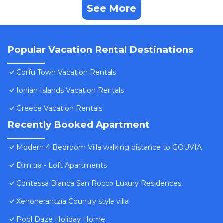
See More
Popular Vacation Rental Destinations
Corfu Town Vacation Rentals
Ionian Islands Vacation Rentals
Greece Vacation Rentals
Recently Booked Apartment
Modern 4 Bedroom Villa walking distance to GOUVIA
Dimitra - Loft Apartments
Contessa Bianca San Rocco Luxury Residences
Xenonerantzia Country style villa
Pool Daze Holiday Home