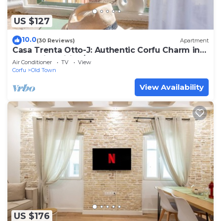
US $127
10.0
(30 Reviews)
Apartment
Casa Trenta Otto-J: Authentic Corfu Charm in
Mouragia, Wifi, A/C
Air Conditioner
TV
View
Corfu
Old Town
View Availability
US $176