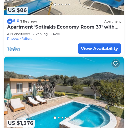
US $86
6.0
(1 Review)
Apartment
Apartment 'Sotirakis Economy Room 37' with
Mountain View, Wi-Fi and Air Conditioning
Air Conditioner
Parking
Pool
Rhodes
Faliraki
View Availability
US $1,376