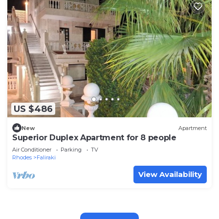
US $486
New
Apartment
Superior Duplex Apartment for 8 people
Air Conditioner
Parking
TV
Rhodes
Faliraki
View Availability