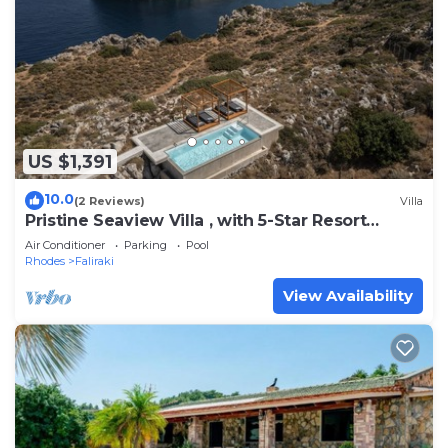
US $1,391
10.0
(2 Reviews)
Villa
Pristine Seaview Villa , with 5-Star Resort
Access
Air Conditioner
Parking
Pool
Rhodes
Faliraki
View Availability