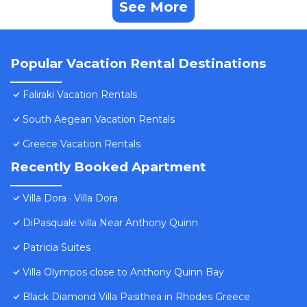
See More
Popular Vacation Rental Destinations
Faliraki Vacation Rentals
South Aegean Vacation Rentals
Greece Vacation Rentals
Recently Booked Apartment
Villa Dora · Villa Dora
DiPasquale villa Near Anthony Quinn
Patricia Suites
Villa Olympos close to Anthony Quinn Bay
Black Diamond Villa Pasithea in Rhodes Greece