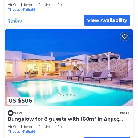
Air Conditioner
Parking
Pool
Rhodes
Faliraki
View Availability
US $506
New
House
Bungalow for 8 guests with 160m² in Δήμος
Καλλιθέας Δωδεκανήσου (249044)
Air Conditioner
Parking
Pool
Rhodes
Faliraki