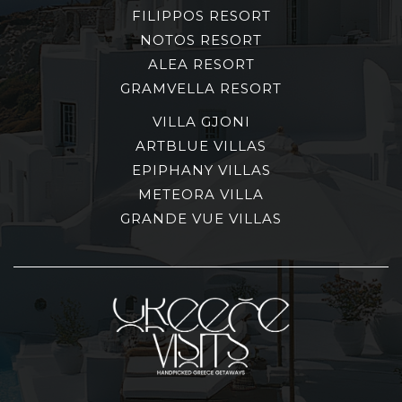
FILIPPOS RESORT
NOTOS RESORT
ALEA RESORT
GRAMVELLA RESORT
VILLA GJONI
ARTBLUE VILLAS
EPIPHANY VILLAS
METEORA VILLA
GRANDE VUE VILLAS