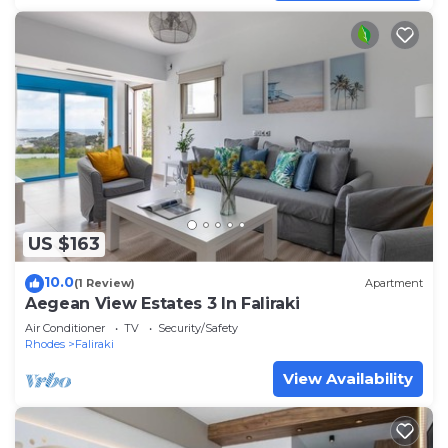
US $163
10.0
(1 Review)
Apartment
Aegean View Estates 3 In Faliraki
Air Conditioner
TV
Security/Safety
Rhodes
Faliraki
View Availability