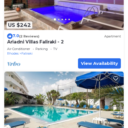
US $242
7.0
(2 Reviews)
Apartment
Ariadni Villas Faliraki - 2
Air Conditioner
Parking
TV
Rhodes
Faliraki
View Availability