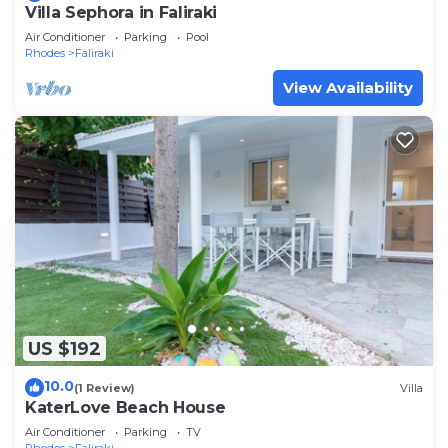
Villa Sephora in Faliraki
Air Conditioner
Parking
Pool
Rhodes
Faliraki
View Availability
US $192
10.0
(1 Review)
Villa
KaterLove Beach House
Air Conditioner
Parking
TV