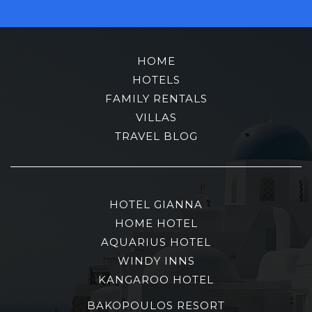
HOME
HOTELS
FAMILY RENTALS
VILLAS
TRAVEL BLOG
HOTEL GIANNA
HOME HOTEL
AQUARIUS HOTEL
WINDY INNS
KANGAROO HOTEL
BAKOPOULOS RESORT