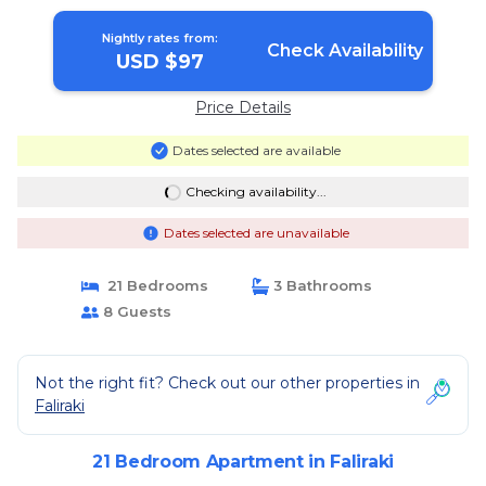
Nightly rates from:
Check Availability
USD $97
Price Details
Dates selected are available
Checking availability...
Dates selected are unavailable
21 Bedrooms
3 Bathrooms
8 Guests
Not the right fit? Check out our other properties in
Faliraki
21 Bedroom Apartment in Faliraki