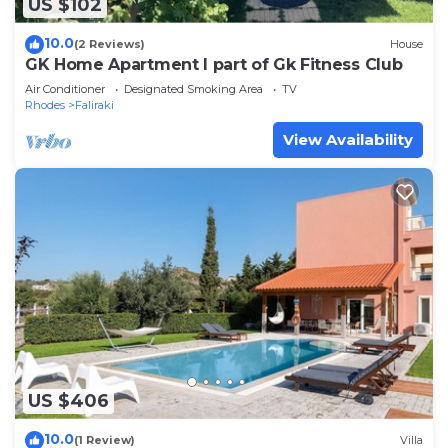
US $102
10.0
(2 Reviews)
House
GK Home Apartment I part of Gk Fitness Club
Air Conditioner
Designated Smoking Area
TV
Rhodes
Faliraki
View Availability
US $406
10.0
(1 Review)
Villa