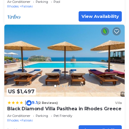
Air Conditioner
Parking
Pool
Rhodes
Faliraki
View Availability
US $1,497
9.1
|
(2 Reviews)
Villa
Black Diamond Villa Pasithea in Rhodes Greece
Air Conditioner
Parking
Pet Friendly
Rhodes
Faliraki