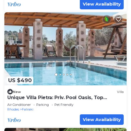
View Availability
US $490
New
Villa
Unique Villa Pietra: Priv. Pool Oasis, Top
Beaches
Air Conditioner
Parking
Pet Friendly
Rhodes
Faliraki
View Availability