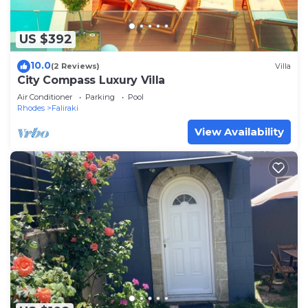
US $392
10.0
(2 Reviews)
Villa
City Compass Luxury Villa
Air Conditioner
Parking
Pool
Rhodes
Faliraki
View Availability