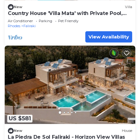
New
Villa
Country House 'Villa Mata' with Private Pool,
Wi-Fi and Air Conditioning
Air Conditioner
Parking
Pet Friendly
Rhodes
Faliraki
View Availability
US $581
New
House
La Piedra De Sol Faliraki - Horizon View Villas