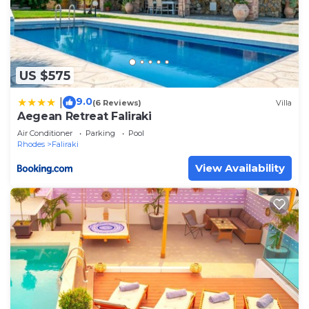
US $575
9.0
|
(6 Reviews)
Villa
Aegean Retreat Faliraki
Air Conditioner
Parking
Pool
Rhodes
Faliraki
View Availability