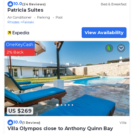
10.0
(24 Reviews)
Bed & Breakfast
Patricia Suites
Air Conditioner
Parking
Pool
Rhodes
Faliraki
View Availability
OneKeyCash
2% Back
US $269
10.0
(1 Review)
Villa
Villa Olympos close to Anthony Quinn Bay