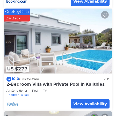
View Availability
OneKeyCash
2% Back
US $277
10.0
(10 Reviews)
Villa
2-Bedroom Villa with Private Pool in Kalithies.
Air Conditioner
Pool
TV
Rhodes
Faliraki
View Availability