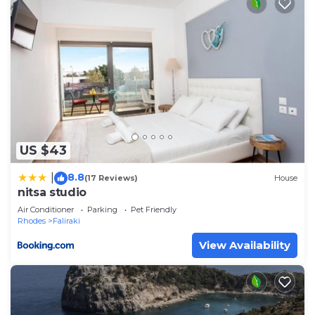
US $43
8.8
|
(17 Reviews)
House
nitsa studio
Air Conditioner
Parking
Pet Friendly
Rhodes
Faliraki
View Availability