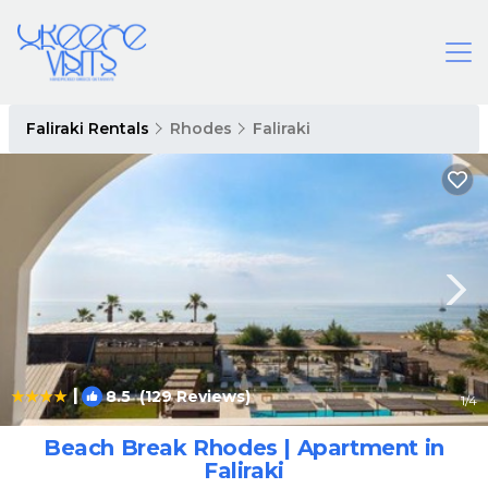
Faliraki Rentals
Rhodes
Faliraki
|
8.5
(129 Reviews)
1
/4
Beach Break Rhodes | Apartment in
Faliraki