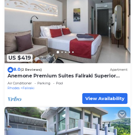
US $419
8.0
(2 Reviews)
Apartment
Anemone Premium Suites Faliraki Superior
Apartment 4
Air Conditioner
Parking
Pool
Rhodes
Faliraki
View Availability