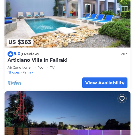
US $363
8.0
(1 Review)
Villa
Articiano Villa in Faliraki
Air Conditioner
Pool
TV
Rhodes
Faliraki
View Availability