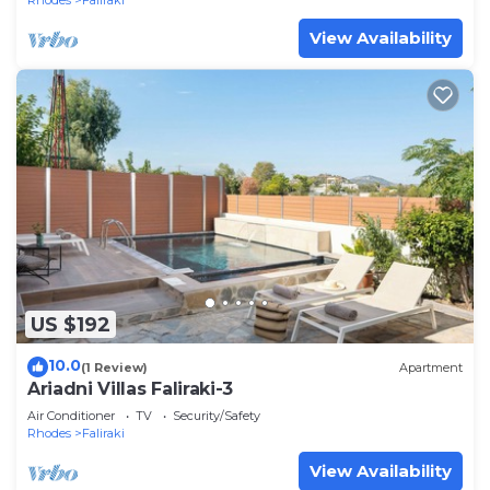
Rhodes
Faliraki
View Availability
US $192
10.0
(1 Review)
Apartment
Ariadni Villas Faliraki-3
Air Conditioner
TV
Security/Safety
Rhodes
Faliraki
View Availability