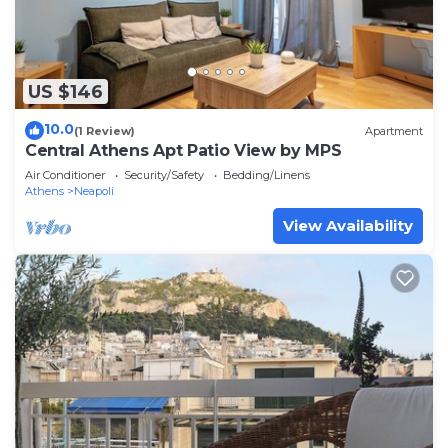
US $146
10.0
(1 Review)
Apartment
Central Athens Apt Patio View by MPS
Air Conditioner
Security/Safety
Bedding/Linens
Athens
Neapoli
View Availability