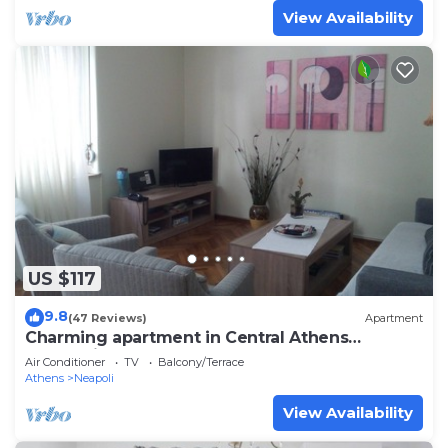
View Availability
US $117
9.8
(47 Reviews)
Apartment
Charming apartment in Central Athens
Kolonaki
Air Conditioner
TV
Balcony/Terrace
Athens
Neapoli
View Availability