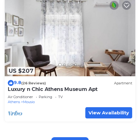
US $207
9.8
(26 Reviews)
Apartment
Luxury n Chic Athens Museum Apt
Air Conditioner
Parking
TV
Athens
Mousio
View Availability