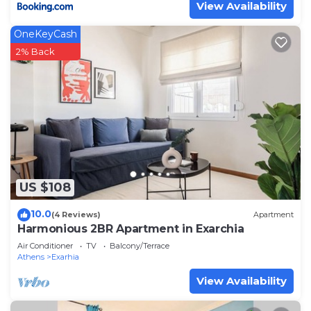
View Availability
OneKeyCash
2% Back
US $108
10.0
(4 Reviews)
Apartment
Harmonious 2BR Apartment in Exarchia
Air Conditioner
TV
Balcony/Terrace
Athens
Exarhia
View Availability