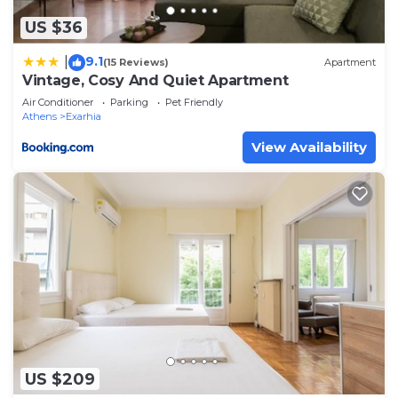
facilities that have been listed below. Please note
US $36
that these details were shared to us by
booking.com for the listed “Bright penthouse with
9.1
|
(15 Reviews)
Apartment
Vintage, Cosy And Quiet Apartment
amazing panoramic views!”. We solely rely on their
shared details and are regarded as “accurate”. If
Air Conditioner
Parking
Pet Friendly
Athens
Exarhia
you have any concerns about the information or
View Availability
accuracy describing this Apartment, please let us
know.
US $209