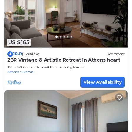
US $165
10.0
(1 Review)
Apartment
2BR Vintage & Artistic Retreat in Athens heart
TV
Wheelchair Accessible
Balcony/Terrace
Athens
Exarhia
View Availability