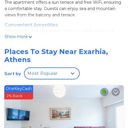
The apartment offers a sun terrace and free WiFi, ensuring
a comfortable stay. Guests can enjoy sea and mountain
views from the balcony and terrace.
Convenient Amenities
The property includes air-conditioning, a fully equipped
Show more
kitchen with a coffee machine, washing machine, and a
walk-in shower. Additional features include a sofa bed, TV,
and tiled floors.
Places To Stay Near Exarhia,
Athens
Prime Location
Located in Athens city center, the apartment is a 12-
minute walk from Lycabettus Hill and 1 mi from Athens
Sort by
Most Popular
Music Hall. Nearby attractions include the National
Archaeological Museum and Syntagma Square.
OneKeyCash
Accessible Transport
2% Back
Eleftherios Venizelos Airport is 17 mi away. Omonia Metro
Station and Square are 1.2 mi from the property.
Bright penthouse with amazing panoramic views!
is located in Athens.