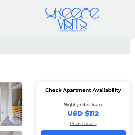
Check Apartment Availability
Nightly rates from:
USD $112
Price Details