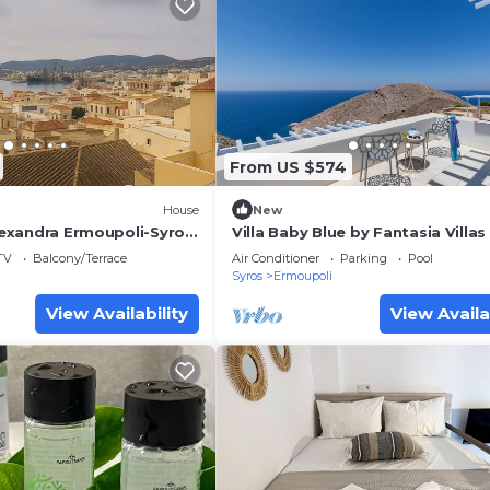
From US $574
House
New
Alexandra Ermoupoli-Syros
Villa Baby Blue by Fantasia Villas
TV
Balcony/Terrace
Air Conditioner
Parking
Pool
Syros
Ermoupoli
View Availability
View Availa