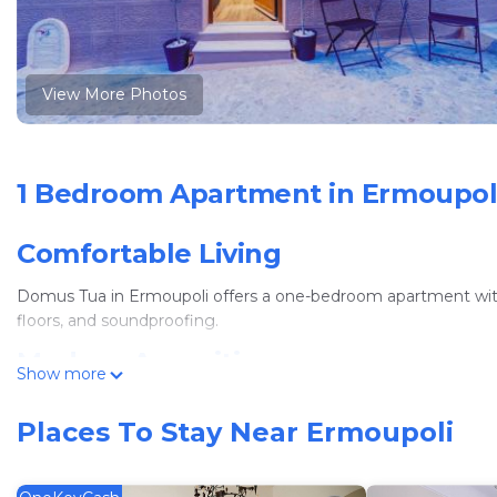
View More Photos
1 Bedroom Apartment in Ermoupol
Comfortable Living
Domus Tua in Ermoupoli offers a one-bedroom apartment with a 
floors, and soundproofing.
Modern Amenities
Show more
Guests enjoy free WiFi, air-conditioning, streaming services, 
Places To Stay Near Ermoupoli
stovetop, and coffee machine. Additional amenities include a d
Convenient Location