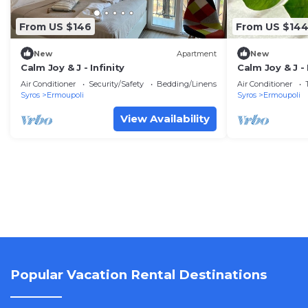
From US $146
From US $14
New
Apartment
New
Calm Joy & J - Infinity
Calm Joy & J -
Air Conditioner
Security/Safety
Bedding/Linens
Air Conditioner
Syros
Ermoupoli
Syros
Ermoupoli
View Availability
Popular Vacation Rental Destinations