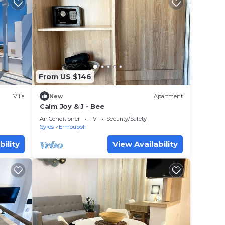
From US $146
Villa
New
Apartment
Calm Joy & J - Bee
Air Conditioner
TV
Security/Safety
Syros
Ermoupoli
bility
View Availability