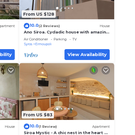
From US $128
10.0
partment
(2 Reviews)
House
Ano Siroa. Cycladic house with amazing
views
Air Conditioner
Parking
TV
Syros
Ermoupoli
bility
View Availability
From US $83
10.0
House
(1 Review)
Apartment
Siroa Mystic - A chic nest in the heart of