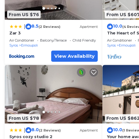
From US $76
From US $60
8.5
10.0
|
(2 Reviews)
Apartment
(4 Revie
Zar 3
The Heart of S
Ermoupolis
Air Conditioner
Balcony/Terrace
Child Friendly
Air Conditioner
Syros
Ermoupoli
Syros
Ermoupoli
View Availability
From US $78
From US $86
8.0
10.0
|
(2 Reviews)
Apartment
(1 Revie
Syros cozy studio 2
Your home aw