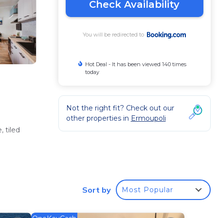
Check Availability
You will be redirected to
Hot Deal - It has been viewed 140 times
today
Not the right fit? Check out our
other properties in
Ermoupoli
 tiled
Sort by
Most Popular