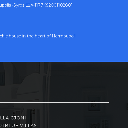
upolis -Syros ΕΣΛ-1177K92001102801
c chic house in the heart of Hermoupoli
ILLA GJONI
RTBLUE VILLAS