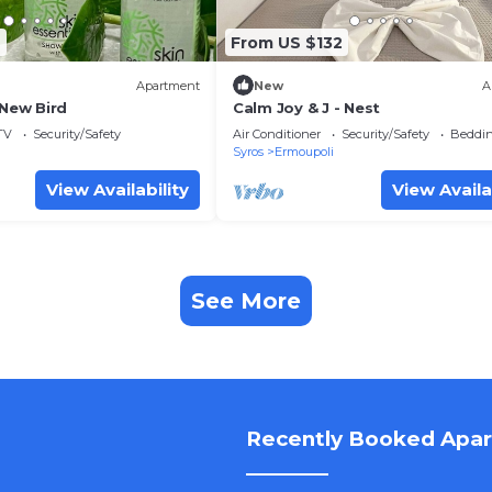
4
From US $132
Apartment
New
A
 New Bird
Calm Joy & J - Nest
TV
Security/Safety
Air Conditioner
Security/Safety
Beddin
Syros
Ermoupoli
View Availability
View Availa
See More
Recently Booked Apa