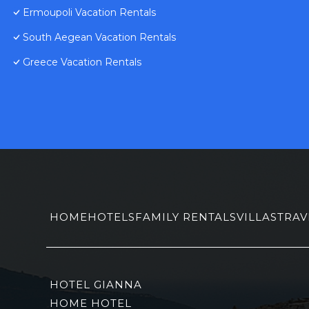
Ermoupoli Vacation Rentals
South Aegean Vacation Rentals
Greece Vacation Rentals
HOME
HOTELS
FAMILY RENTALS
VILLAS
TRAV
HOTEL GIANNA
HOME HOTEL