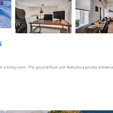
i
living room. The ground-floor unit features a private entrance,
and a washing machine. The kitchen includes a refrigerator, oven,
ining area, sofa bed, and work desk.