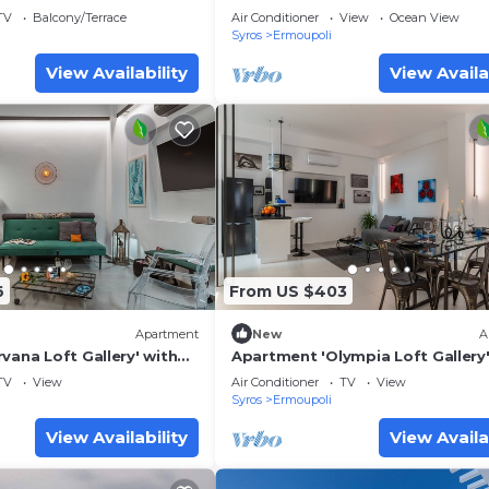
TV
Balcony/Terrace
Air Conditioner
View
Ocean View
Syros
Ermoupoli
View Availability
View Availa
6
From US $403
Apartment
New
A
vana Loft Gallery' with
Apartment 'Olympia Loft Gallery'
i and Air Conditioning
Sea View, Wi-Fi and Air Conditio
TV
View
Air Conditioner
TV
View
Syros
Ermoupoli
View Availability
View Availa