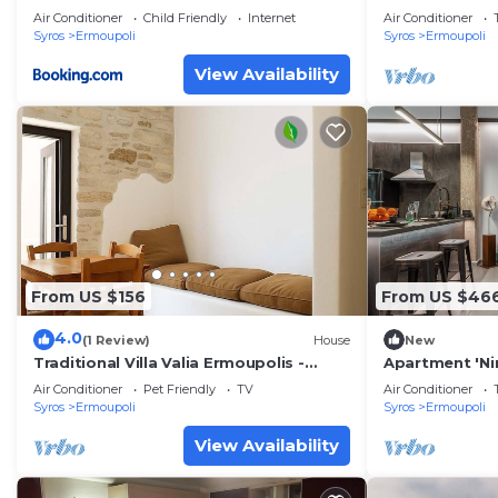
Air Conditioner
Child Friendly
Internet
Air Conditioner
Syros
Ermoupoli
Syros
Ermoupoli
View Availability
From US $156
From US $46
4.0
(1 Review)
House
New
Traditional Villa Valia Ermoupolis -
Apartment 'Nir
Syros Vaporia
Sea View, Wi-F
Air Conditioner
Pet Friendly
TV
Air Conditioner
Syros
Ermoupoli
Syros
Ermoupoli
View Availability