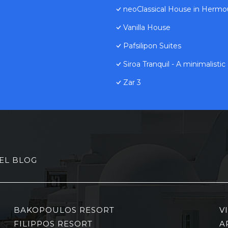
neoClassical House in Hermo
Vanilla House
Pafsilipon Suites
Siroa Tranquil - A minimalisti
Zar 3
EL BLOG
BAKOPOULOS RESORT
V
FILIPPOS RESORT
A