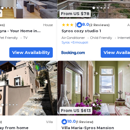
7
From US $78
8.0
|
ws)
House
(2 Reviews)
A
yra - Your Home in
Syros cozy studio 1
Pet Friendly
TV
Air Conditioner
Child Friendly
Internet
Syros
Ermoupoli
View Availability
View Availa
2
From US $613
10.0
w)
Villa
(1 Review)
ay from home
Villa Maria-Syros Mansion