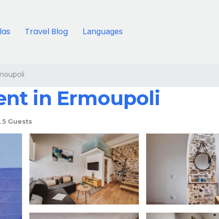
llas
Travel Blog
Languages
moupoli
nt in Ermoupoli
5 Guests