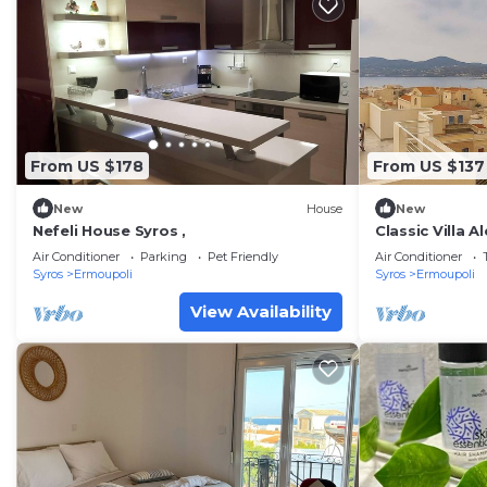
From US $178
From US $137
New
House
New
Nefeli House Syros ,
Classic Villa 
Vaporia
Air Conditioner
Parking
Pet Friendly
Air Conditioner
Syros
Ermoupoli
Syros
Ermoupoli
View Availability