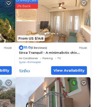
OneKeyCash
 (10-
2% Back
your
s a 3
place
From US $148
t.
10.0
House
(5 Reviews)
House
lace
Siroa Tranquil - A minimalistic chic
house in the heart of Hermoupoli
Air Conditioner
Parking
TV
Syros
Ermoupoli
at
bility
View Availability
ils