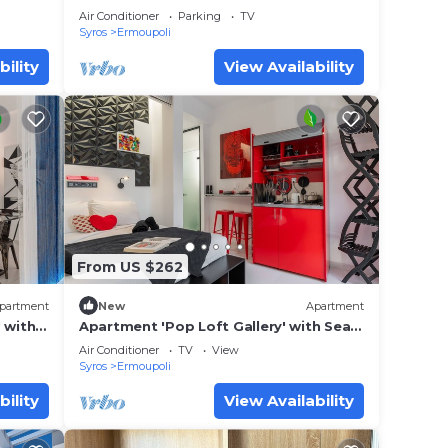
Hermoupoli
Air Conditioner
Parking
TV
Syros
Ermoupoli
bility
View Availability
From US $262
partment
New
Apartment
 with
Apartment 'Pop Loft Gallery' with Sea
ning
View, Wi-Fi and Air Conditioning
Air Conditioner
TV
View
Syros
Ermoupoli
bility
View Availability