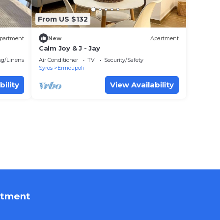
From US $132
partment
New
Apartment
Calm Joy & J - Jay
g/Linens
Air Conditioner
TV
Security/Safety
Syros
Ermoupoli
bility
View Availability
rtment