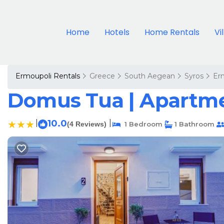
Home
Hotels
Home Rentals
Vi
Ermoupoli Rentals
Greece
South Aegean
Syros
Er
Domus Tua | Apartme
|
10.0
|
(4 Reviews)
1 Bedroom
1 Bathroom