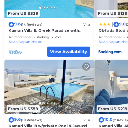
From US $339
From US $139
9.6
9.0
|
(14 Reviews)
Villa
(
Kamari Villa E: Greek Paradise with
Glyfada Studi
private pool & Jacuzzi
Air Conditioner
Parking
Pool
Air Conditioner
South Aegean
Naxos
South Aegean
Na
View Availability
From US $359
From US $219
9.6
10.0
(10 Reviews)
Villa
(7 Revie
Kamari Villa-B w/private Pool & Jacuzzi
Kamari Villa-A