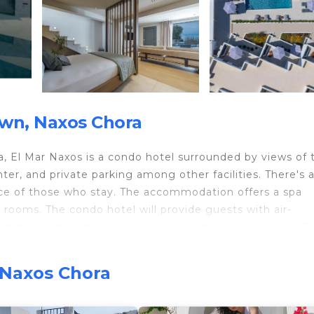
wn, Naxos Chora
ra, El Mar Naxos is a condo hotel surrounded by views of 
nter, and private parking among other facilities. There's 
nce of those who stay. The accommodation offers a spa
y rooms. The condo hotel will provide guests with air-
fridge, a stovetop, a safety deposit box, a flat-screen TV
ondo hotel, all units are allergy-free and soundproof. At
. Buffet and continental breakfast options with fresh past
 Naxos Chora
p and bar. Sightseeing tours are available near the proper
are available at the condo hotel, while cycling can be enj