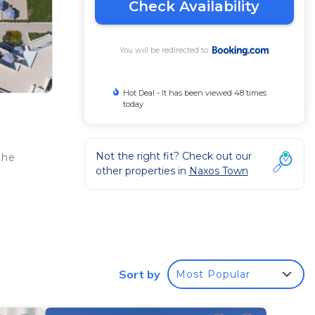
Check Availability
You will be redirected to
Hot Deal - It has been viewed 48 times
today
Not the right fit? Check out our
the
other properties in
Naxos Town
a
, a
 the
ries,
Sort by
Most Popular
ty.
oyed