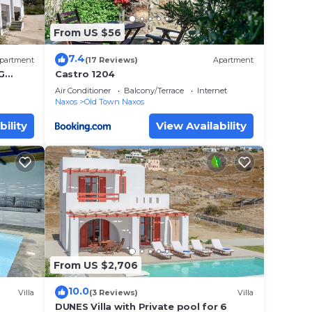
From US $56
7.4
partment
(17 Reviews)
Apartment
G
Castro 1204
s of
Air Conditioner
Balcony/Terrace
Internet
Naxos
Old Town Naxos
bility
View Availability
From US $2,706
10.0
Villa
(3 Reviews)
Villa
DUNES Villa with Private pool for 6