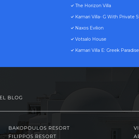
The Horizon Villa
Kamari Villa- G With Private
Naxos Evilion
Votsalo House
Kamari Villa E: Greek Paradise
EL BLOG
BAKOPOULOS RESORT
V
FILIPPOS RESORT
A