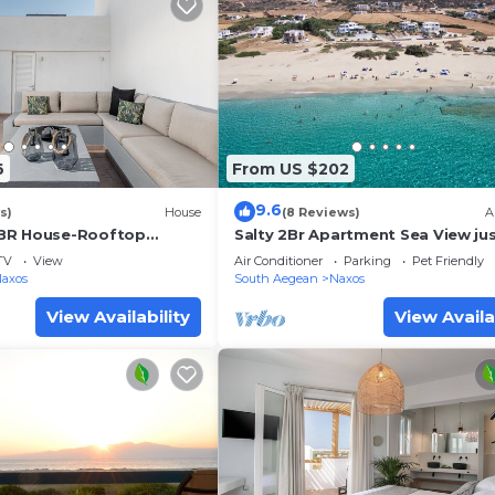
6
From US $202
9.6
s)
House
(8 Reviews)
A
BR House-Rooftop
Salty 2Br Apartment Sea View jus
amic View
few steps from Glyfada beach N
TV
View
Air Conditioner
Parking
Pet Friendly
Naxos
South Aegean
Naxos
View Availability
View Availa