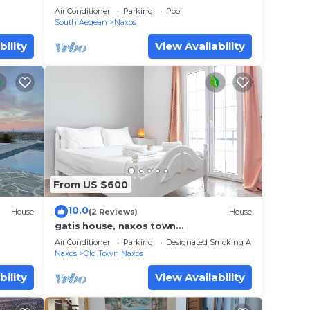
Air Conditioner
Parking
Pool
South Aegean
Naxos
bility
View Availability
From US $600
10.0
House
(2 Reviews)
House
gatis house, naxos town
center,suitable for families, groups,
Air Conditioner
Parking
Designated Smoking Area
spaceus and cozy!
Naxos
Old Town Naxos
bility
View Availability