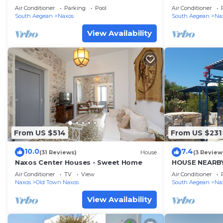
Air Conditioner
Parking
Pool
Air Conditioner
South Aegean
Naxos
South Aegean
Na
View Availability
From US $514
From US $231
10.0
7.4
(31 Reviews)
House
(3 Review
Naxos Center Houses - Sweet Home
HOUSE NEARBY
Air Conditioner
TV
View
Air Conditioner
Naxos
Old Town Naxos
South Aegean
Na
View Availability