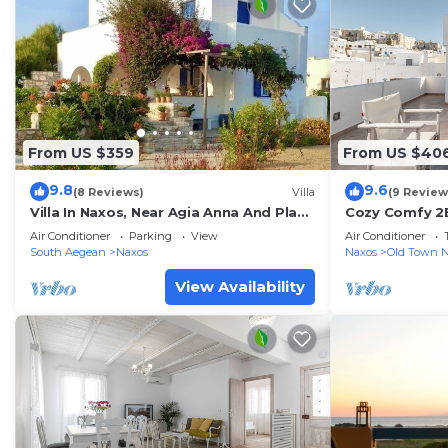
From US $359
From US $40
9.8
9.6
(8 Reviews)
Villa
(9 Review
Villa In Naxos, Near Agia Anna And Plaka
Cozy Comfy 2
Beach
Lounge+Panor
Air Conditioner
Parking
View
Air Conditioner
South Aegean
Naxos
Naxos
Old Town 
View Availability