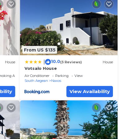
 Naxos
e your
d
to
From US $135
10.0
|
House
(3 Reviews)
House
 place
Votsalo House
moking Area
Air Conditioner
Parking
View
South Aegean
Naxos
 that
ails
bility
View Availability