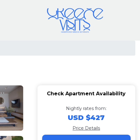
Check Apartment Availability
Nightly rates from:
USD $427
Price Details