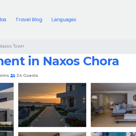
llas
Travel Blog
Languages
Naxos Town
ment in Naxos Chora
ooms
24 Guests