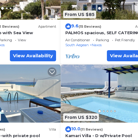
From US $85
9.6
2 Reviews)
Apartment
(15 Reviews)
A
o with Sea View
PALMOS spacious, SELF CATERIN
apartment near 3 natural beache
Parking
View
Air Conditioner
Parking
Pet Friendly
Naxos
xos
South Aegean
Naxos
View Availability
View Availa
From US $320
10.0
ws)
Villa
(11 Reviews)
1-with private pool
Kamari Villa - D w/Private Pool