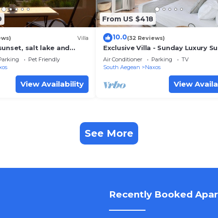
9
From US $418
10.0
ews)
Villa
(32 Reviews)
unset, salt lake and
Exclusive Villa - Sunday Luxury Su
ew. 150m from
Naxos Ag. Anna Beach
Parking
Pet Friendly
Air Conditioner
Parking
TV
each.
xos
South Aegean
Naxos
View Availability
View Availa
See More
Recently Booked Apa