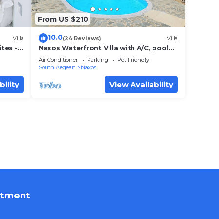
From US $210
10.0
Villa
(24 Reviews)
Villa
ites -
Naxos Waterfront Villa with A/C, pool
(Jun-Oct) and panorama view.
Air Conditioner
Parking
Pet Friendly
South Aegean
Naxos
bility
View Availability
rtment