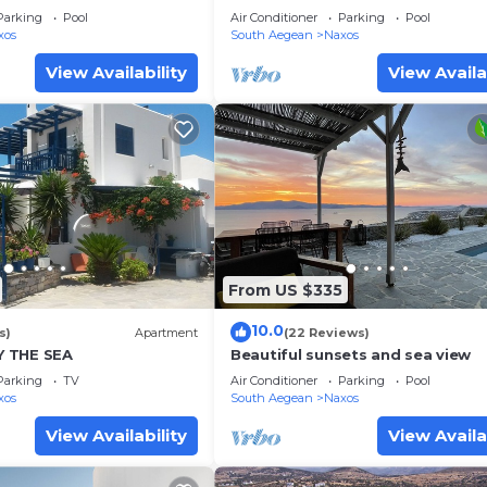
Parking
Pool
Air Conditioner
Parking
Pool
xos
South Aegean
Naxos
View Availability
View Availa
From US $335
10.0
s)
Apartment
(22 Reviews)
 THE SEA
Beautiful sunsets and sea view
Parking
TV
Air Conditioner
Parking
Pool
xos
South Aegean
Naxos
View Availability
View Availa