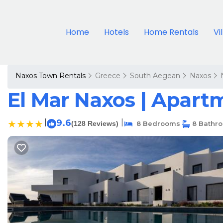
Home
Hotels
Home Rentals
Vi
Naxos Town Rentals
Greece
South Aegean
Naxos
El Mar Naxos | Apart
|
9.6
|
(128 Reviews)
8 Bedrooms
8 Bathr