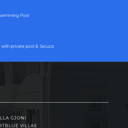
 Swimming Pool
 with private pool & Jacuzzi
ILLA GJONI
RTBLUE VILLAS