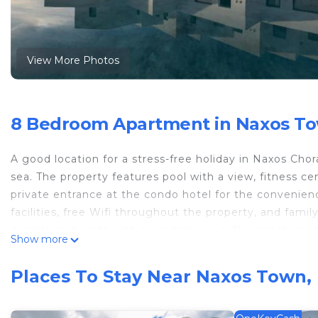
View More Photos
8 Bedroom Apartment in Naxos To
A good location for a stress-free holiday in Naxos Cho
sea. The property features pool with a view, fitness ce
private entrance at the condo hotel for the convenie
facilities, free Wifi throughout the property, and famil
conditioned units with a wardrobe, a coffee machine, a 
Show more
terrace, and a private bathroom with a shower. At the c
condo hotel, units are fitted with bed linen and towels
Places To Stay Near Naxos Town,
pancakes, and fruit are available. There is a coffee sho
Both a bicycle rental service and a car rental service 