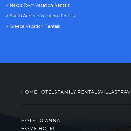
Naxos Town Vacation Rentals
South Aegean Vacation Rentals
Greece Vacation Rentals
HOME
HOTELS
FAMILY RENTALS
VILLAS
TRAV
HOTEL GIANNA
HOME HOTEL