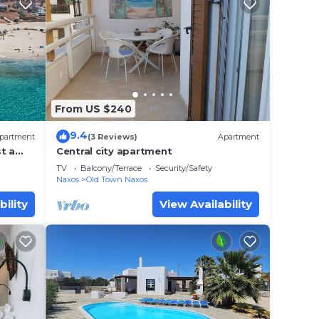
From US $240
9.4
partment
(3 Reviews)
Apartment
t a
Central city apartment
axos
TV
Balcony/Terrace
Security/Safety
Naxos
Old Town Naxos
bility
View Availability