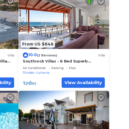
From US $646
10.0
Villa
(2 Reviews)
Villa
illa
Southrock Villas - 6 Bed Superb
Seaview Villa with Private Pool (New
Air Conditioner
Parking
Pool
Listing)
Rhodes
Lahania
bility
View Availability