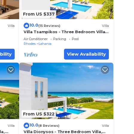
From US $337
10.0
Villa
(15 Reviews)
Villa
Villa Tsampikos - Three Bedroom Villa,
Sleeps 6
Air Conditioner
Parking
Pool
Rhodes
Lahania
bility
View Availability
From US $322
10.0
Villa
(8 Reviews)
Villa
la,
Villa Dionysos - Three Bedroom Villa,