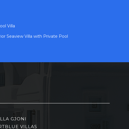
ol Villa
ior Seaview Villa with Private Pool
ILLA GJONI
RTBLUE VILLAS