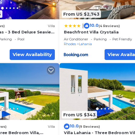
6
From US $2,743
10.0
|
ws)
Villa
(4 Reviews)
as - 3 Bed Deluxe Seaview
Beachfront Villa Crystalia
ate Pool
Parking
Pool
Air Conditioner
Parking
Pet Friendly
Rhodes
Lahania
View Availability
View Availa
8
From US $343
10.0
ews)
Villa
(9 Reviews)
Three Bedroom Villa,
Villa Lahania - Three Bedroom Vil