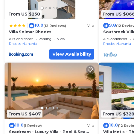
From US $258
From US $86
10.0
9.8
|
(12 Reviews)
Villa
(12 Revie
Villa Solmar Rhodes
Southrock Vill
Villa with Priv
Air Conditioner
Parking
View
Air Conditioner
Rhodes
Lahania
Rhodes
Lahania
View Availability
From US $407
From US $32
10.0
10.0
(1 Review)
Villa
(12 Revi
Seadream - Luxury Villa - Pool & Sea
Villa Metis - 