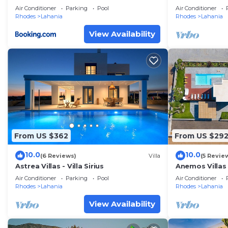
View
Sleeps 6
Air Conditioner
Parking
Pool
Air Conditioner
Rhodes
Lahania
Rhodes
Lahania
View Availability
From US $362
From US $29
10.0
10.0
(6 Reviews)
Villa
(5 Revie
Astrea Villas - Villa Sirius
Anemos Villas 
Air Conditioner
Parking
Pool
Air Conditioner
Rhodes
Lahania
Rhodes
Lahania
View Availability