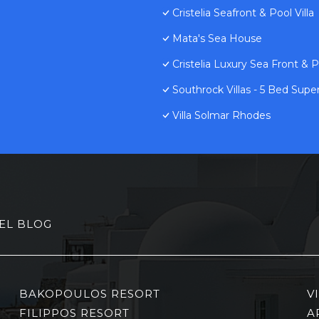
Cristelia Seafront & Pool Villa
Mata's Sea House
Cristelia Luxury Sea Front & Po
Southrock Villas - 5 Bed Super
Villa Solmar Rhodes
EL BLOG
BAKOPOULOS RESORT
V
FILIPPOS RESORT
A