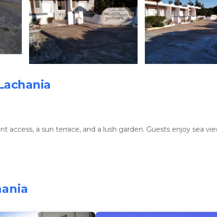
Lachania
nt access, a sun terrace, and a lush garden. Guests enjoy sea vi
nd a fully equipped kitchen. Additional amenities include a washi
hania