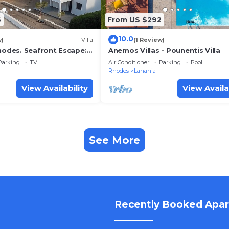
6
From US $292
10.0
w)
Villa
(1 Review)
Rhodes. Seafront Escape:
Anemos Villas - Pounentis Villa
a on Lachania Beach.
Parking
TV
Air Conditioner
Parking
Pool
Rhodes
Lahania
View Availability
View Availa
See More
Recently Booked Apa