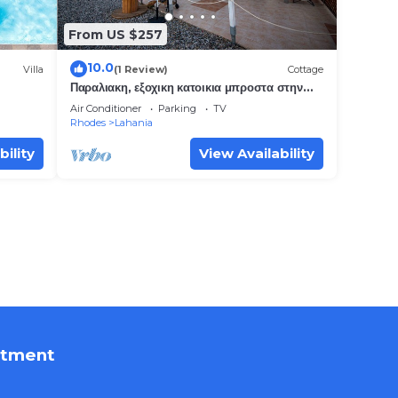
From US $257
10.0
Villa
(1 Review)
Cottage
Παραλιακη, εξοχικη κατοικια μπροστα στην
θαλασσα.
Air Conditioner
Parking
TV
Rhodes
Lahania
bility
View Availability
rtment