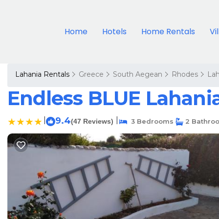
Home
Hotels
Home Rentals
Vi
Lahania Rentals
Greece
South Aegean
Rhodes
Lah
Endless BLUE Lahania
|
9.4
|
(47 Reviews)
3 Bedrooms
2 Bathro