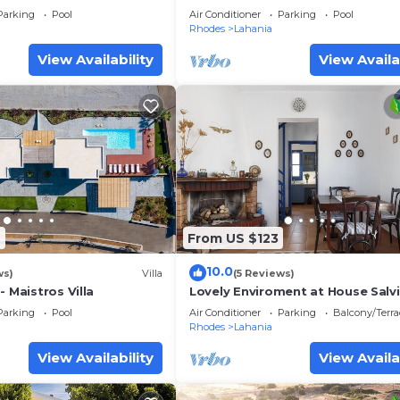
Sleeps 6
Parking
Pool
Air Conditioner
Parking
Pool
Rhodes
Lahania
View Availability
View Availa
2
From US $123
10.0
ws)
Villa
(5 Reviews)
- Maistros Villa
Lovely Enviroment at House Salv
Parking
Pool
Air Conditioner
Parking
Balcony/Terra
Rhodes
Lahania
View Availability
View Availa