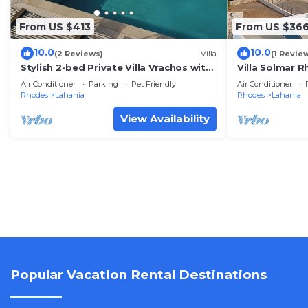
From US $413
From US $36
10.0
10.0
(2 Reviews)
Villa
(1 Revie
Stylish 2-bed Private Villa Vrachos with
Villa Solmar 
Pool 2 min from beach!
Luxurious Vill
Air Conditioner
Parking
Pet Friendly
Air Conditioner
Rhodes
Lahania
Rhodes
Lahania
View Availability
Popular Vacation Rental Destinations