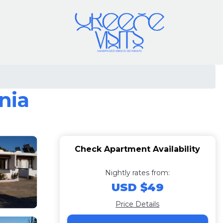
nia
Check Apartment Availability
Nightly rates from:
USD $49
Price Details