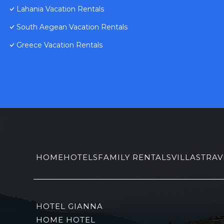
Lahania Vacation Rentals
South Aegean Vacation Rentals
Greece Vacation Rentals
HOME
HOTELS
FAMILY RENTALS
VILLAS
TRAV
HOTEL GIANNA
HOME HOTEL