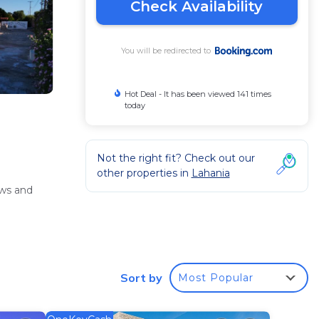
Check Availability
You will be redirected to
Hot Deal - It has been viewed 141 times
today
Not the right fit? Check out our
other properties in
Lahania
ews and
ng
Sort by
Most Popular