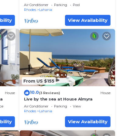
Sleeps 6
Air Conditioner
Parking
Pool
Rhodes
Lahania
bility
View Availability
From US $155
10.0
House
(3 Reviews)
House
ia
Live by the sea at House Almyra
ce
Air Conditioner
Parking
View
Rhodes
Lahania
bility
View Availability