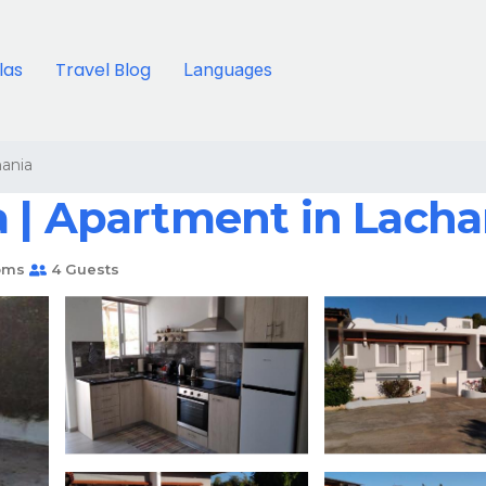
llas
Travel Blog
Languages
ania
 | Apartment in Lacha
oms
4 Guests