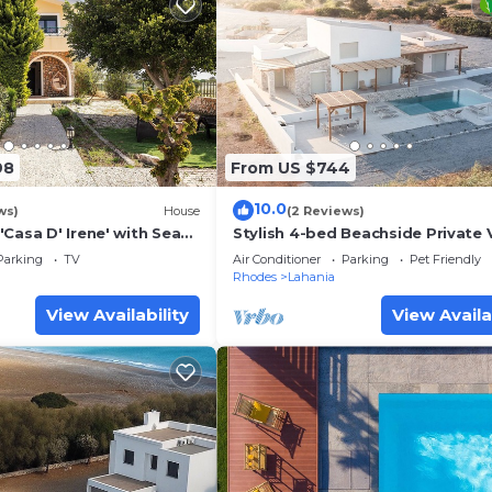
98
From US $744
10.0
ws)
House
(2 Reviews)
Casa D' Irene' with Sea
Stylish 4-bed Beachside Private V
d Air Conditioning
South Rhodes w/pool
Parking
TV
Air Conditioner
Parking
Pet Friendly
Rhodes
Lahania
View Availability
View Availa