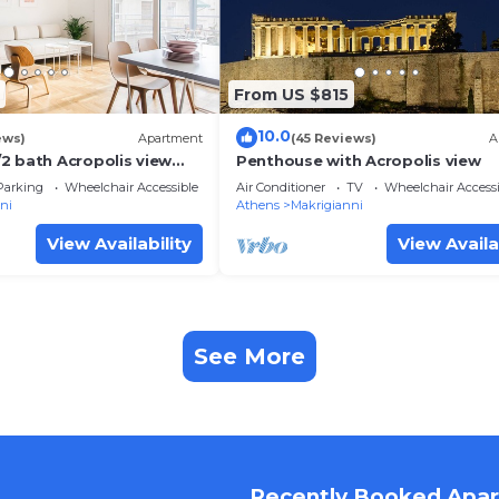
From US $815
10.0
ews)
Apartment
(45 Reviews)
A
2 bath Acropolis view
Penthouse with Acropolis view
Parking
Wheelchair Accessible
Air Conditioner
TV
Wheelchair Accessi
ni
Athens
Makrigianni
View Availability
View Availa
See More
Recently Booked Apa