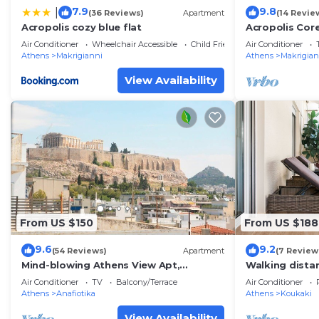
7.9
9.8
|
(36 Reviews)
Apartment
(14 Revie
Acropolis cozy blue flat
Acropolis Cor
Apartment
Air Conditioner
Wheelchair Accessible
Child Friendly
Air Conditioner
Athens
Makrigianni
Athens
Makrigian
View Availability
From US $150
From US $188
9.6
9.2
(54 Reviews)
Apartment
(7 Review
Mind-blowing Athens View Apt,
Walking distan
Acropolis
safe, superb
Air Conditioner
TV
Balcony/Terrace
Air Conditioner
Athens
Anafiotika
Athens
Koukaki
View Availability