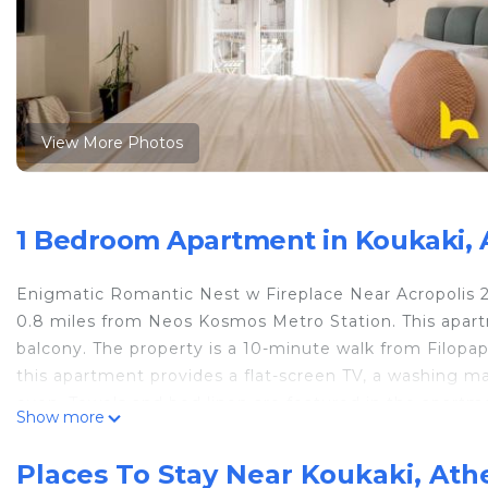
View More Photos
1 Bedroom Apartment in Koukaki, 
Enigmatic Romantic Nest w Fireplace Near Acropolis 2 
0.8 miles from Neos Kosmos Metro Station. This apar
balcony. The property is a 10-minute walk from Filopappo
this apartment provides a flat-screen TV, a washing m
oven. Towels and bed linen are featured in the apartmen
Show more
of interest near the apartment include Syngrou/Fix M
Station. Eleftherios Venizelos Airport is 20 miles away.
Places To Stay Near Koukaki, Ath