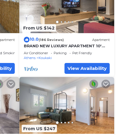
From US $142
10.0
partment
(186 Reviews)
Apartment
BRAND NEW LUXURY APARTMENT 10'
MINUTES WALK FROM ACROPOLIS AND
ed Smoking Area
Air Conditioner
Parking
Pet Friendly
6' FROM METRO
Athens
Koukaki
bility
View Availability
From US $247