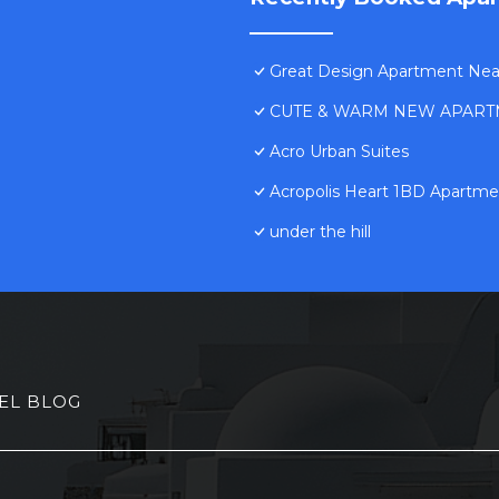
Great Design Apartment Near 
CUTE & WARM NEW APART
Acro Urban Suites
Acropolis Heart 1BD Apartmen
under the hill
EL BLOG