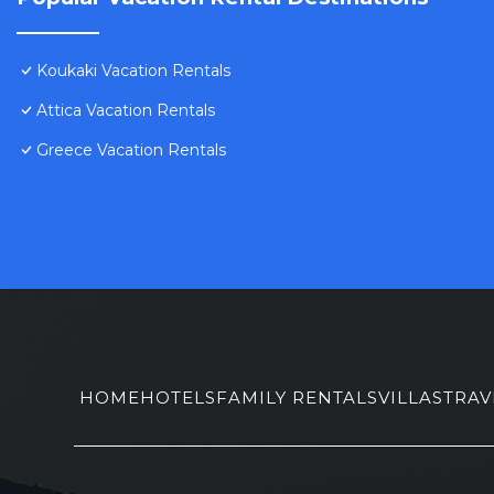
Koukaki Vacation Rentals
Attica Vacation Rentals
Greece Vacation Rentals
HOME
HOTELS
FAMILY RENTALS
VILLAS
TRAV