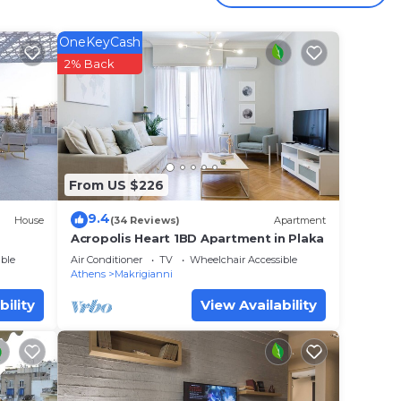
your
OneKeyCash
ated
2% Back
y? Be
lace
From US $226
t have
9.4
House
(34 Reviews)
Apartment
te”.
Acropolis Heart 1BD Apartment in Plaka
ble
Air Conditioner
TV
Wheelchair Accessible
Athens
Makrigianni
bility
View Availability