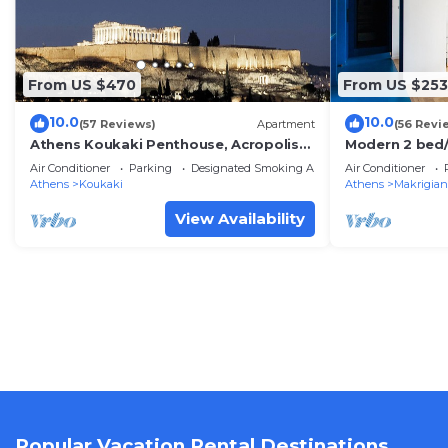
From US $470
From US $253
10.0
10.0
(57 Reviews)
Apartment
(56 Revi
Athens Koukaki Penthouse, Acropolis
Modern 2 bed/
view, large veranda
flat
Air Conditioner
Parking
Designated Smoking Area
Air Conditioner
Athens
Koukaki
Athens
Makrigian
View Availability
Popular Vacation Rental Destinations