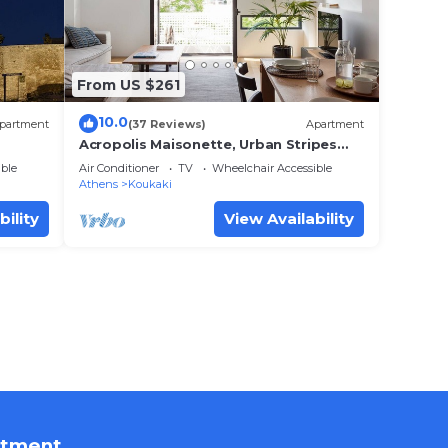
From US $261
10.0
partment
(37 Reviews)
Apartment
Acropolis Maisonette, Urban Stripes
Athens
ble
Air Conditioner
TV
Wheelchair Accessible
Athens
Koukaki
bility
View Availability
rtment