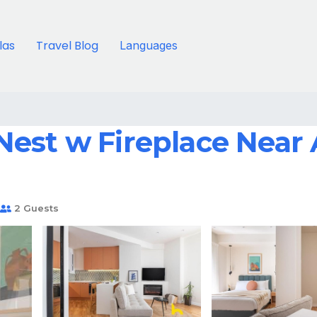
llas
Travel Blog
Languages
est w Fireplace Near A
2 Guests