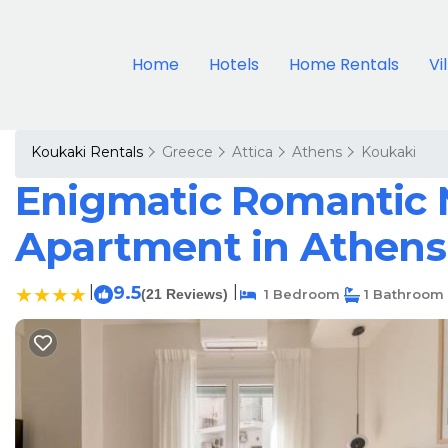
Home
Hotels
Home Rentals
Vi
Koukaki Rentals
Greece
Attica
Athens
Koukaki
Enigmatic Romantic N
Apartment in Athens
|
9.5
|
(21 Reviews)
1 Bedroom
1 Bathroom