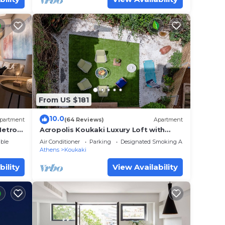
From US $181
10.0
partment
(64 Reviews)
Apartment
Metro
Acropolis Koukaki Luxury Loft with
ms.
private garden
ble
Air Conditioner
Parking
Designated Smoking Area
Athens
Koukaki
bility
View Availability