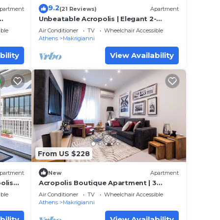
9.2
partment
(21 Reviews)
Apartment
Unbeatable Acropolis | Elegant 2-
Bedroom Apartment on Areopagitou
ble
Air Conditioner
TV
Wheelchair Accessible
Athens
Makrigianni
bility
View Availability
From US $228
partment
New
Apartment
olis
Acropolis Boutique Apartment | 3
Falirou str 11742 Athens
ble
Air Conditioner
TV
Wheelchair Accessible
Athens
Makrigianni
bility
View Availability