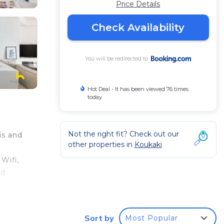
Price Details
Check Availability
You will be redirected to
Hot Deal - It has been viewed 76 times
today
Not the right fit? Check out our
is and
other properties in
Koukaki
Wifi,
nd
oints
etro
Sort by
Most Popular