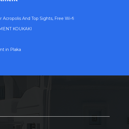
Acropolis And Top Sights, Free Wi-fi
MENT KOUKAKI
t in Plaka