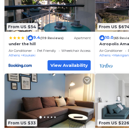
From US $54
From US $67
9.4
10.0
|
(119 Reviews)
Apartment
(65 Revi
under the hill
Acropolis Ama
Parthenon vi
Air Conditioner
Pet Friendly
Wheelchair Accessible
Air Conditioner
Athens
Koukaki
Athens
Makrigian
View Availability
From US $33
From US $22