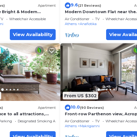
9.6
ws)
Apartment
(21 Reviews)
A
e Bright & Modern
Modern Downtown Flat near the
Acropolis
TV
Wheelchair Accessible
Air Conditioner
TV
Wheelchair Accessi
ni
Athens
Anafiotika
View Availability
View Availa
From US $302
10.0
s)
Apartment
(90 Reviews)
A
ce to all attractions,
Front-row Parthenon view, Acrop
Museum - Peripatos apartment
Parking
Designated Smoking Area
Air Conditioner
TV
Wheelchair Accessi
Athens
Makrigianni
View Availability
View Availa