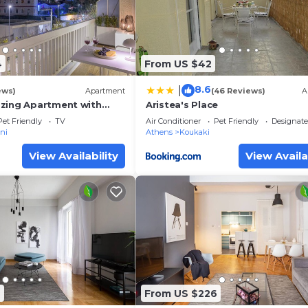
4
From US $42
8.6
|
ews)
Apartment
(46 Reviews)
A
zing Apartment with
Aristea's Place
ew
Pet Friendly
TV
Air Conditioner
Pet Friendly
Designat
ni
Athens
Koukaki
View Availability
View Availa
6
From US $226