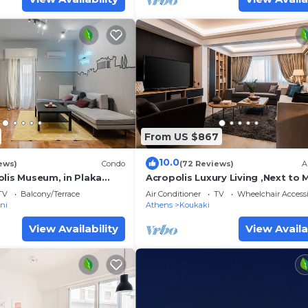
From US $867
10.0
ews)
Condo
(72 Reviews)
A
olis Museum, in Plaka
Acropolis Luxury Living ,Next to 
!
Station, 2 Bedrooms, 2 Bathroo
TV
Balcony/Terrace
Air Conditioner
TV
Wheelchair Accessi
ni
Athens
Koukaki
View Availability
View Availa