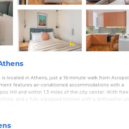
Athens
is located in Athens, just a 16-minute walk from Acropol
tment features air-conditioned accommodations with a
s Hill and within 1.3 miles of the city center. With free 
achine, and a fully equipped kitchen with a dishwasher a
t. There's also a seating area and a fireplace. Popular p
etro Station, Odeum of Herodes Atticus, and Akropolis M
ens