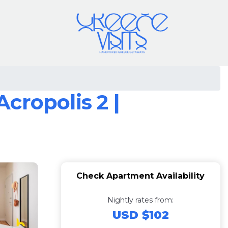
cropolis 2 |
Check Apartment Availability
Nightly rates from:
USD $102