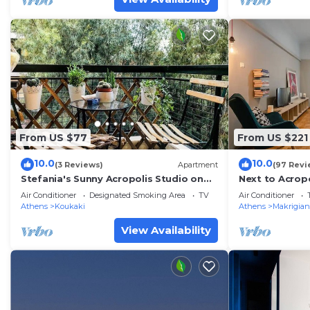
From US $77
From US $221
10.0
10.0
(3 Reviews)
Apartment
(97 Revi
Stefania's Sunny Acropolis Studio on
Next to Acrop
Drakou pedestrian, Koukaki
area large Apt
Air Conditioner
Designated Smoking Area
TV
Air Conditioner
Athens
Koukaki
Athens
Makrigian
View Availability