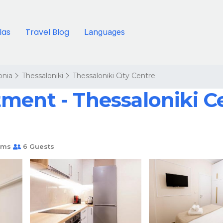
llas
Travel Blog
Languages
onia
Thessaloniki
Thessaloniki City Centre
ment - Thessaloniki C
oms
6 Guests