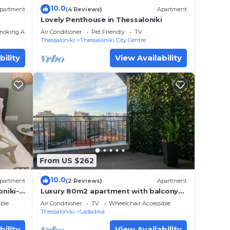
10.0
partment
(4 Reviews)
Apartment
Lovely Penthouse in Thessaloniki
moking Area
Air Conditioner
Pet Friendly
TV
Thessaloniki
Thessaloniki City Centre
bility
View Availability
From US $262
10.0
partment
(2 Reviews)
Apartment
niki-
Luxury 80m2 apartment with balcony
downtown Thessaloniki
ble
Air Conditioner
TV
Wheelchair Accessible
Thessaloniki
Ladadika
bility
View Availability