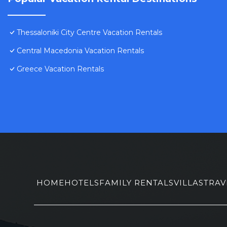
Thessaloniki City Centre Vacation Rentals
Central Macedonia Vacation Rentals
Greece Vacation Rentals
HOME
HOTELS
FAMILY RENTALS
VILLAS
TRAV