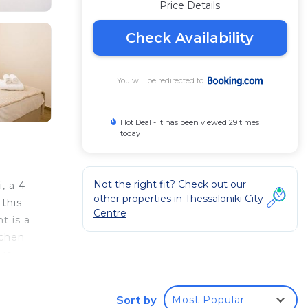
Price Details
Check Availability
You will be redirected to
Hot Deal - It has been viewed 29 times
today
Not the right fit? Check out our
, a 4-
other properties in
Thessaloniki City
this
Centre
t is a
tchen
are
Sort by
Most Popular