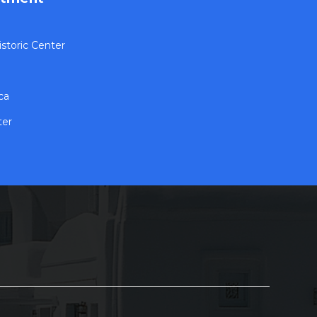
storic Center
ca
ter