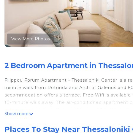
View More Photos
2 Bedroom Apartment in Thessaloni
Filippou Forum Apartment - Thessaloniki Center is a re
minute walk from Rotunda and Arch of Galerius and 600
accommodation offers a terrace. Free Wifi is availab
10-minute walk away. The air-conditioned apartment co
with an oven and a coffee machine, and 2 bathrooms wi
Show more
offered in the apartment. This apartment is non-smoki
apartment include Thessaloniki Exhibition Center, Wh
Places To Stay Near Thessaloniki 
Thessaloniki Airport is 8.7 miles from the property.