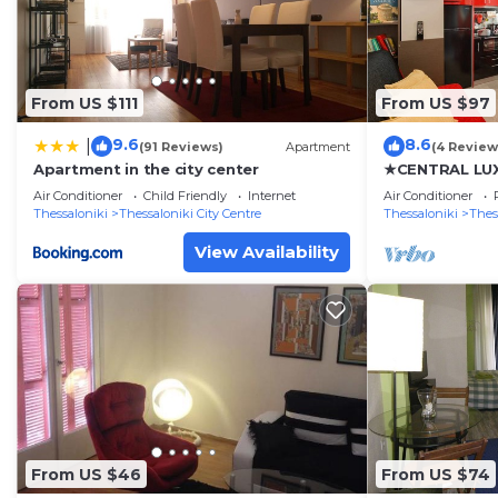
From US $111
From US $97
9.6
8.6
|
(91 Reviews)
Apartment
(4 Review
Apartment in the city center
★CENTRAL LUX
JULIET★JUST
Air Conditioner
Child Friendly
Internet
Air Conditioner
Thessaloniki
Thessaloniki City Centre
Thessaloniki
Thes
View Availability
From US $46
From US $74