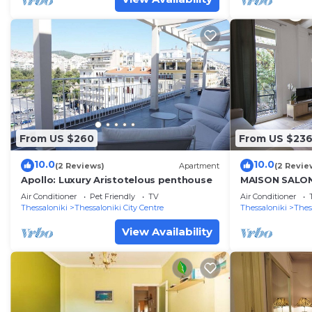
From US $260
From US $23
10.0
10.0
(2 Reviews)
Apartment
(2 Revie
Apollo: Luxury Aristotelous penthouse
MAISON SALON
Air Conditioner
Pet Friendly
TV
Air Conditioner
Thessaloniki
Thessaloniki City Centre
Thessaloniki
Thes
View Availability