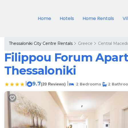
Home
Hotels
Home Rentals
Vi
Thessaloniki City Centre Rentals
Greece
Central Maced
Filippou Forum Apart
Thessaloniki
|
9.7
|
(20 Reviews)
2 Bedrooms
2 Bathro