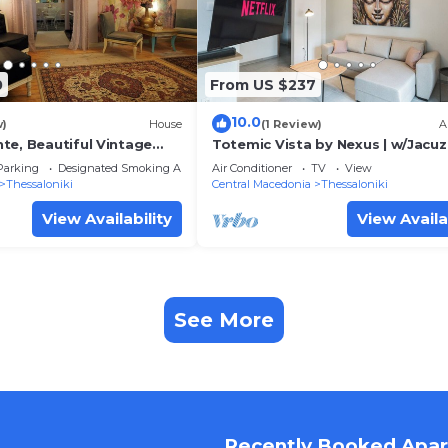
0
From US $237
10.0
w)
House
(1 Review)
A
te, Beautiful Vintage
Totemic Vista by Nexus | w/Jacuz
saloniki
Views next to Ataturk
Parking
Designated Smoking Area
Air Conditioner
TV
View
Thessaloniki
Central Macedonia
Thessaloniki
View Availability
View Availa
See More
Recently Booked Apa