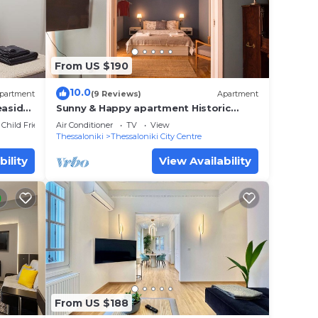
From US $190
10.0
partment
(9 Reviews)
Apartment
easide
Sunny & Happy apartment Historic
center #2
Child Friendly
Air Conditioner
TV
View
Thessaloniki
Thessaloniki City Centre
bility
View Availability
From US $188