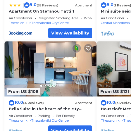
9.0
8.0
|
(55 Reviews)
Apartment
(1 Review
Apartment On Stefanou Tatti 1
Mini suite nei
Air Conditioner
Designated Smoking Area
Wheelchair Accessible
Air Conditioner
Thessaloniki
Thessaloniki City Centre
Central Macedonia
View Availability
From US $108
From US $121
10.0
10.0
(4 Reviews)
Apartment
(3 Revie
Bella Suite in the heart of the city
Houseloft Met
center, private Parking
Air Conditioner
Parking
Pet Friendly
Air Conditioner
Thessaloniki
Thessaloniki City Centre
Thessaloniki
Thes
View Availability