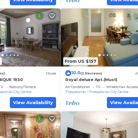
6
From US $157
10.0
ws)
House
(2 Reviews)
A
IQUE 1930
Royal deluxe Apt.(Must)
TV
Balcony/Terrace
Air Conditioner
TV
Wheelchair Accessi
saloniki City Centre
Thessaloniki
Thessaloniki City Centre
View Availability
View Availa