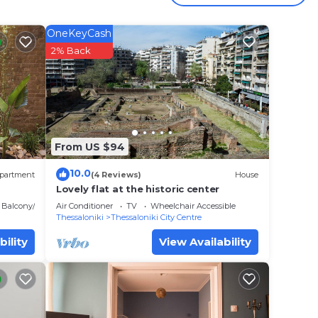
OneKeyCash
 your
2% Back
ar
lace
t.
 place
From US $94
have
10.0
partment
(4 Reviews)
House
rum
Lovely flat at the historic center
have
Balcony/Terrace
Air Conditioner
TV
Wheelchair Accessible
Thessaloniki
Thessaloniki City Centre
bility
View Availability