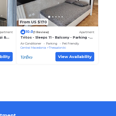
From US $170
10.0
partment
(1 Review)
Apartment
zi &
Tritos - Sleeps 11 - Balcony - Parking -
Sea View
Air Conditioner
Parking
Pet Friendly
Central Macedonia
Thessaloniki
bility
View Availability
rtment