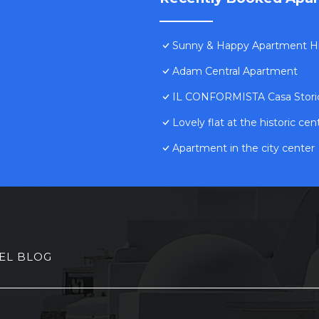
Sunny & Happy Apartment Hi
Adam Central Apartment
IL CONFORMISTA Casa Stori
Lovely flat at the historic cen
Apartment in the city center
EL BLOG