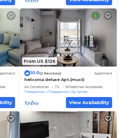
From US $126
10.0
partment
(2 Reviews)
Apartment
heliconia deluxe Apt.(must)
ble
Air Conditioner
TV
Wheelchair Accessible
Thessaloniki
Thessaloniki City Centre
bility
View Availability