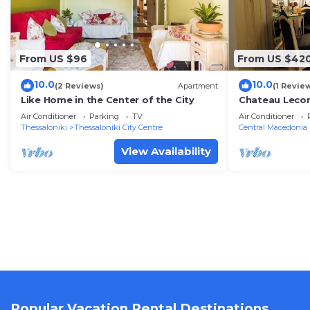
From US $96
From US $42
10.0
10.0
(2 Reviews)
Apartment
(1 Revie
Like Home in the Center of the City
Chateau Lecon
House in Thes
Air Conditioner
Parking
TV
Air Conditioner
Thessaloniki
Thessaloniki City Centre
Central Macedonia
View Availability
Popular Vacation Rental Destinations