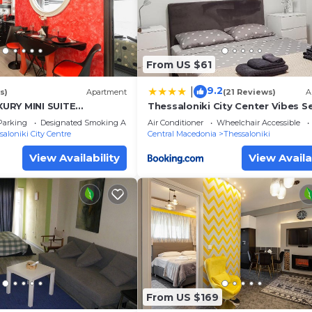
From US $61
9.2
|
s)
Apartment
(21 Reviews)
A
URY MINI SUITE
Thessaloniki City Center Vibes S
 RENOVATED
apartment
Parking
Designated Smoking Area
Air Conditioner
Wheelchair Accessible
saloniki City Centre
Central Macedonia
Thessaloniki
View Availability
View Availa
From US $169