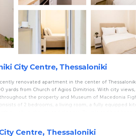
ki City Centre, Thessaloniki
cently renovated apartment in the center of Thessaloniki
 yards from Church of Agios Dimitrios. With city views, 
le throughout the property and Museum of Macedonia Figh
nsists of 2 bedrooms, a living room, a fully equipped ki
th a walk-in shower and slippers. Towels and bed linen 
ng and soundproof. Popular points of interest near the
ite Tower, and Thessaloniki Archaeological Museum.
City Centre, Thessaloniki