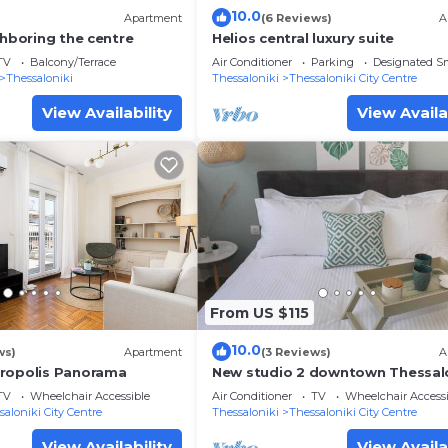
10.0
)
Apartment
(6 Reviews)
A
ghboring the centre
Helios central luxury suite
TV
Balcony/Terrace
Air Conditioner
Parking
Designated S
Thessaloniki
Thessaloniki
Thessaloniki City Centre
View Availability
View Availa
From US $115
10.0
ws)
Apartment
(3 Reviews)
A
ropolis Panorama
New studio 2 downtown Thessalo
Fully equipped
TV
Wheelchair Accessible
Air Conditioner
TV
Wheelchair Accessi
saloniki City Centre
Thessaloniki
Thessaloniki City Centre
View Availability
View Availa