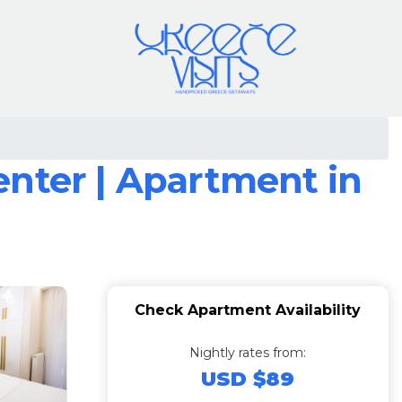
enter | Apartment in
Check Apartment Availability
Nightly rates from:
USD $89