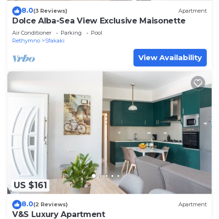
8.0
(3 Reviews)
Apartment
Dolce Alba-Sea View Exclusive Maisonette
Air Conditioner
Parking
Pool
Rethymno
Sfakaki
View Availability
US $161
8.0
(2 Reviews)
Apartment
V&S Luxury Apartment