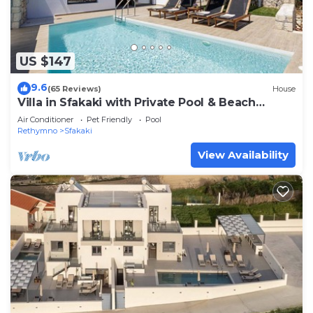
US $147
9.6
(65 Reviews)
House
Villa in Sfakaki with Private Pool & Beach
Access
Air Conditioner
Pet Friendly
Pool
Rethymno
Sfakaki
View Availability