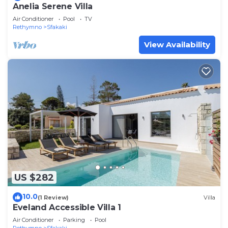
Anelia Serene Villa
Air Conditioner
Pool
TV
Rethymno
Sfakaki
View Availability
US $282
10.0
(1 Review)
Villa
Eveland Accessible Villa 1
Air Conditioner
Parking
Pool