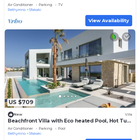
Air Conditioner
Parking
TV
Rethymno
Sfakaki
View Availability
US $709
New
Villa
Beachfront Villa with Eco heated Pool, Hot Tub,
Playroom and walk to restaurants
Air Conditioner
Parking
Pool
Rethymno
Sfakaki