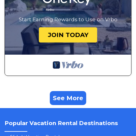
Start Earning Rewards to Use on Vrbo
JOIN TODAY
See More
Popular Vacation Rental Destinations