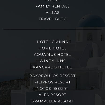
FAMILY RENTALS
VILLAS
TRAVEL BLOG
HOTEL GIANNA
HOME HOTEL
AQUARIUS HOTEL
WINDY INNS
KANGAROO HOTEL
BAKOPOULOS RESORT
FILIPPOS RESORT
NOTOS RESORT
ALEA RESORT
GRAMVELLA RESORT