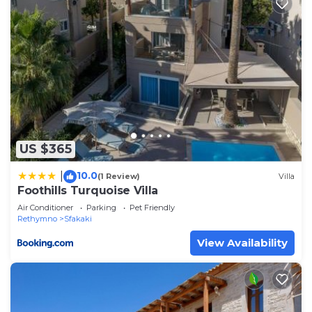
US $365
10.0
|
(1 Review)
Villa
Foothills Turquoise Villa
Air Conditioner
Parking
Pet Friendly
Rethymno
Sfakaki
View Availability