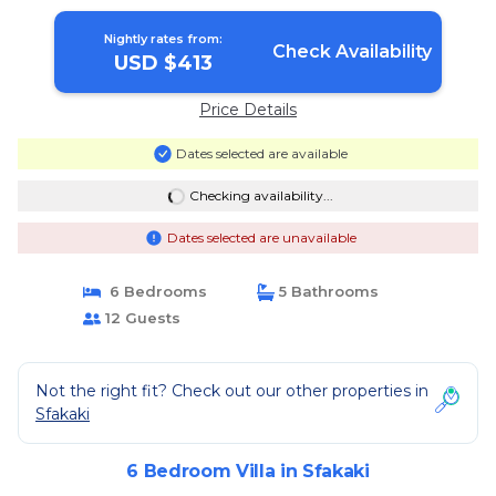
Nightly rates from:
Check Availability
USD $413
Price Details
Dates selected are available
Checking availability...
Dates selected are unavailable
6 Bedrooms
5 Bathrooms
12 Guests
Not the right fit? Check out our other properties in
Sfakaki
6 Bedroom Villa in Sfakaki