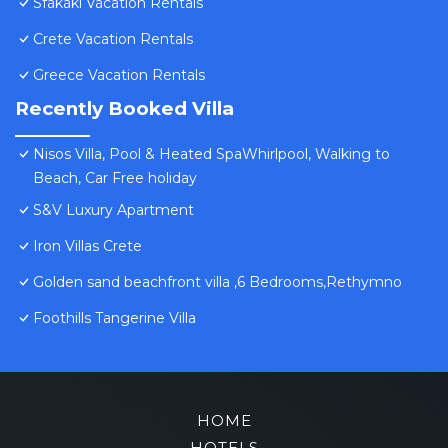
Sfakaki Vacation Rentals
Crete Vacation Rentals
Greece Vacation Rentals
Recently Booked Villa
Nisos Villa, Pool & Heated SpaWhirlpool, Walking to
Beach, Car Free holiday
S&V Luxury Apartment
Iron Villas Crete
Golden sand beachfront villa ,6 Bedrooms,Rethymno
Foothills Tangerine Villa
HOME
HOTELS