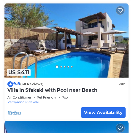
US $411
9.8
(68 Reviews)
Villa
Villa in Sfakaki with Pool near Beach
Air Conditioner
Pet Friendly
Pool
Rethymno
Sfakaki
View Availability