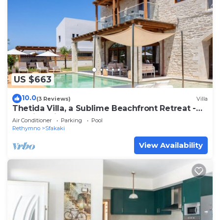
US $663
10.0
(3 Reviews)
Villa
Thetida Villa, a Sublime Beachfront Retreat -
Walking distance to the beach
Air Conditioner
Parking
Pool
Rethymno
Sfakaki
View Availability