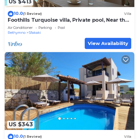
US $413
10.0
(1 Review)
Villa
Foothills Turquoise villa, Private pool, Near the
beach
Air Conditioner
Parking
Pool
Rethymno
Sfakaki
View Availability
US $343
10.0
(1 Review)
Villa