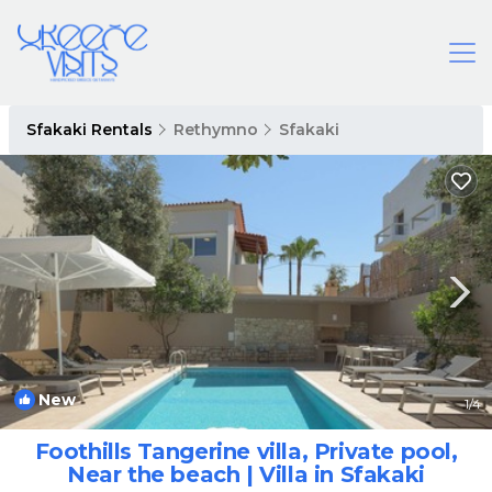
Sfakaki Rentals
Rethymno
Sfakaki
New
1
/4
Foothills Tangerine villa, Private pool,
Near the beach | Villa in Sfakaki