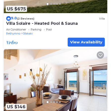
US $675
9.0
(2 Reviews)
Villa
Villa Solaire - Heated Pool & Sauna
Air Conditioner
Parking
Pool
Rethymno
Sfakaki
View Availability
US $146