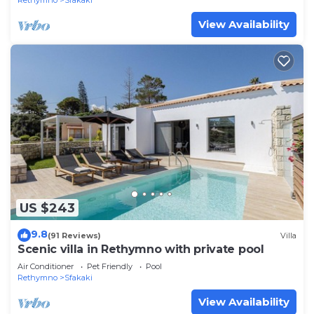
Rethymno
Sfakaki
View Availability
US $243
9.8
(91 Reviews)
Villa
Scenic villa in Rethymno with private pool
Air Conditioner
Pet Friendly
Pool
Rethymno
Sfakaki
View Availability