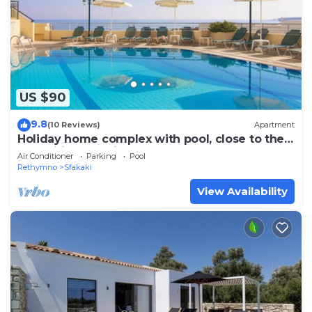
US $90
9.8
(10 Reviews)
Apartment
Holiday home complex with pool, close to the
sea, wifi | Sfakaki, Crete
Air Conditioner
Parking
Pool
Rethymno
Sfakaki
View Availability