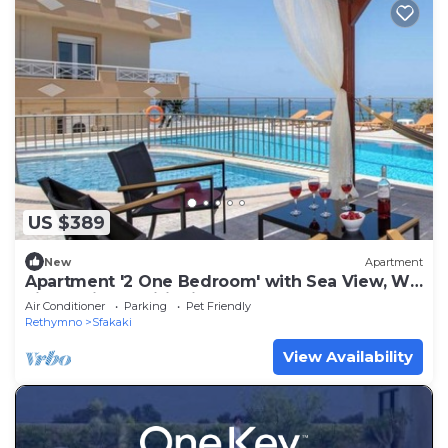
US $389
New
Apartment
Apartment '2 One Bedroom' with Sea View, Wi-
Fi and Air Conditioning
Air Conditioner
Parking
Pet Friendly
Rethymno
Sfakaki
View Availability