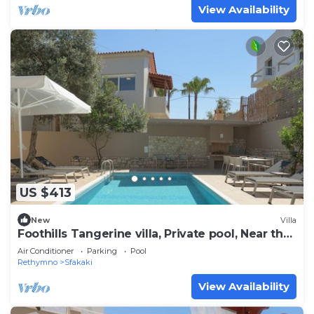
View Availability
US $413
New
Villa
Foothills Tangerine villa, Private pool, Near the
beach
Air Conditioner
Parking
Pool
Rethymno
Sfakaki
View Availability