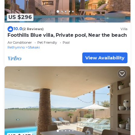
US $296
10.0
(2 Reviews)
Villa
Foothills Blue villa, Private pool, Near the beach
Air Conditioner
Pet Friendly
Pool
Rethymno
Sfakaki
View Availability