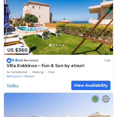
US $360
9.8
(48 Reviews)
Villa
Villa Kokkinos – Fun & Sun by etouri
Air Conditioner
Parking
Pool
Rethymno
Sfakaki
View Availability