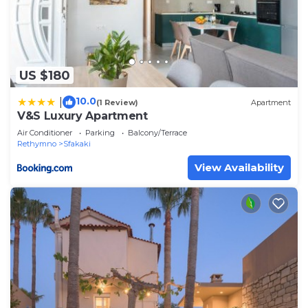
US $180
10.0
|
(1 Review)
Apartment
V&S Luxury Apartment
Air Conditioner
Parking
Balcony/Terrace
Rethymno
Sfakaki
View Availability