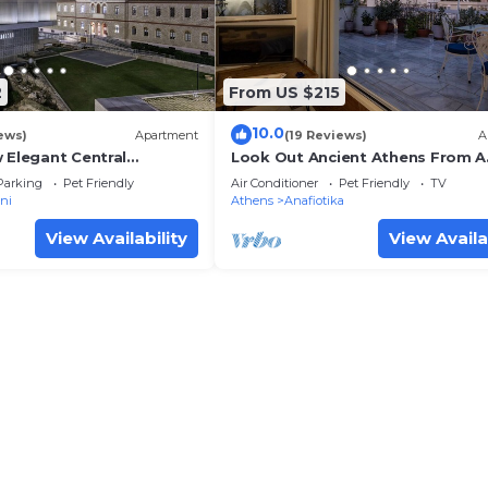
2
From US $215
10.0
ews)
Apartment
(19 Reviews)
A
 Elegant Central
Look Out Ancient Athens From A
ris
Unique Spot
Parking
Pet Friendly
Air Conditioner
Pet Friendly
TV
ni
Athens
Anafiotika
View Availability
View Availa