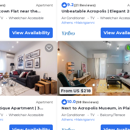
9.2
ws)
Apartment
(21 Reviews)
A
own Flat near the
Unbeatable Acropolis | Elegant 2
Bedroom Apartment on Areopag
TV
Wheelchair Accessible
Air Conditioner
TV
Wheelchair Accessi
a
Athens
Makrigianni
View Availability
View Availa
8
From US $218
10.0
Apartment
(98 Reviews)
tique Apartment | 3
Next to Acropolis Museum, in Pl
742 Athens
area large Apt!
TV
Wheelchair Accessible
Air Conditioner
TV
Balcony/Terrace
ni
Athens
Makrigianni
View Availability
View Availa