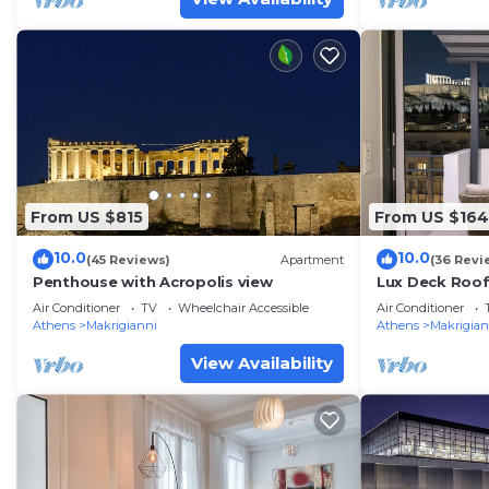
From US $815
From US $164
10.0
10.0
(45 Reviews)
Apartment
(36 Revi
Penthouse with Acropolis view
Lux Deck Roof 
Acropolis w/B
Air Conditioner
TV
Wheelchair Accessible
Air Conditioner
Athens
Makrigianni
Athens
Makrigian
View Availability