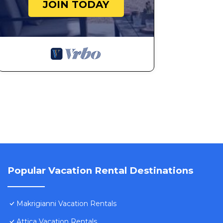
JOIN TODAY
Popular Vacation Rental Destinations
Makrigianni Vacation Rentals
Attica Vacation Rentals