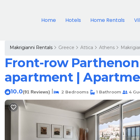
Home
Hotels
Home Rentals
Vi
Makrigianni Rentals
Greece
Attica
Athens
Makrigia
Front-row Parthenon 
apartment | Apartme
10.0
|
(91 Reviews)
2 Bedrooms
1 Bathroom
4 Gu