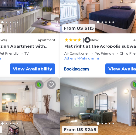
lies or guests that use it recommend it to their friends 
ndly neighborhood, and the Makrigianni has interesting 
 in Makrigianni, such as places to visit and things to do
4
From US $115
|
ews)
Apartment
New
A
zing Apartment with
Flat right at the Acropolis subwa
ew
museum
Pet Friendly
TV
Air Conditioner
Pet Friendly
Child Fri
ni
Athens
Makrigianni
View Availability
View Availa
7
From US $249