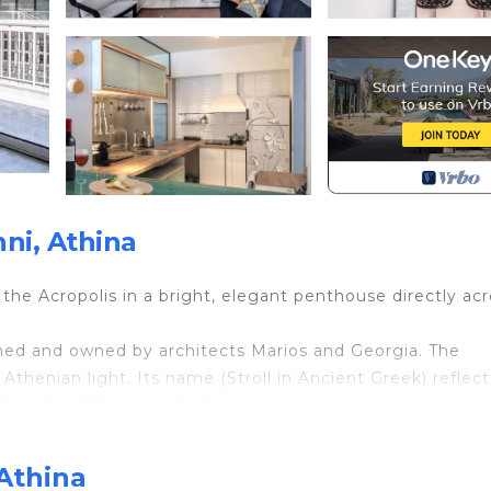
ni, Athina
he Acropolis in a bright, elegant penthouse directly acr
ned and owned by architects Marios and Georgia. The
henian light. Its name (Stroll in Ancient Greek) reflects
ndmark in Athens on foot.
reflecting on white marble floors and creating a calm, air
mply unforgettable — especially at sunset.
 Athina
y or families seeking a comfortable and central base.