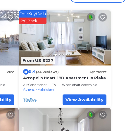
OneKeyCash
2% Back
Plaka,
s,
From US $227
9.4
House
(34 Reviews)
Apartment
henon
Acropolis Heart 1BD Apartment in Plaka
chen,
ble
Air Conditioner
TV
Wheelchair Accessible
tay a
Athens
Makrigianni
bility
View Availability
e
ent