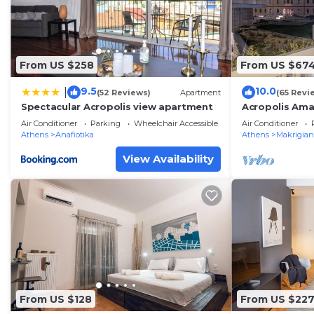
provided great experiences for their guests. Most fami
some of them are repeat guests. Apartment has a frie
to visit. If you want to learn more about the Apartment
From US $258
From US $67
nearby, you can check below to learn more.
9.5
10.0
|
(52 Reviews)
Apartment
(65 Revi
Spectacular Acropolis view apartment
Acropolis Ama
Parthenon vi
Air Conditioner
Parking
Wheelchair Accessible
Air Conditioner
Athens
Anafiotika
Athens
Makrigian
View Availability
From US $128
From US $22