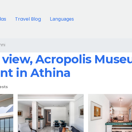
llas
Travel Blog
Languages
nni
view, Acropolis Museu
nt in Athina
ests