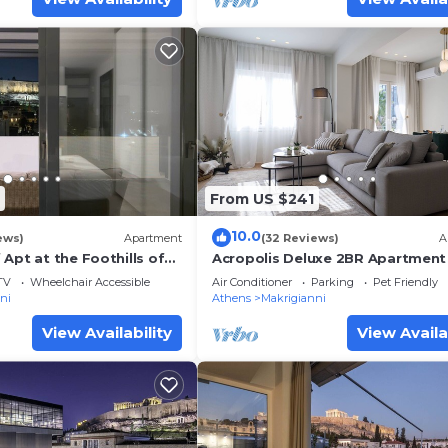
From US $241
10.0
ews)
Apartment
(32 Reviews)
A
Apt at the Foothills of
Acropolis Deluxe 2BR Apartment
reathtaking view
TV
Wheelchair Accessible
Air Conditioner
Parking
Pet Friendly
ni
Athens
Makrigianni
View Availability
View Availa