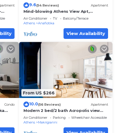
9.6
partment
(54 Reviews)
Apartment
-
Mind-blowing Athens View Apt,
itou
Acropolis
ble
Air Conditioner
TV
Balcony/Terrace
Athens
Anafiotika
bility
View Availability
From US $266
10.0
Condo
(56 Reviews)
Apartment
aka
Modern 2 bed/2 bath Acropolis view
flat
Air Conditioner
Parking
Wheelchair Accessible
Athens
Makrigianni
bility
View Availability