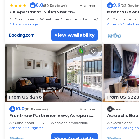
8.8
9.6
|
(50 Reviews)
Apartment
(22 Revie
GK Apartment, Suite(Near to
Modern Downt
AKROPOLIS)
Acropolis
Air Conditioner
Wheelchair Accessible
Balcony/Terrace
Air Conditioner
Athens
Makrigianni
Athens
Anafiotik
View Availability
From US $276
From US $22
10.0
(91 Reviews)
Apartment
New
Front-row Parthenon view, Acropolis
Acropolis Bou
Museum - Peripatos apartment
Falirou str 11
Air Conditioner
TV
Wheelchair Accessible
Air Conditioner
Athens
Makrigianni
Athens
Makrigian
View Availability