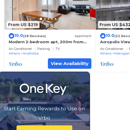
From US $219
From US $43
10.0
10.0
(28 Reviews)
Apartment
(22 Revi
Modern 2-bedroom apt, 200m from
Acropolis View
the Acropolis
Apartment - E
Air Conditioner
Parking
TV
Air Conditioner
Athens
Anafiotika
Athens
Makrigian
View Availability
Start Earning Rewards to Use on
Vrbo