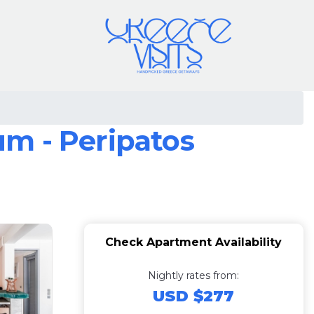
m - Peripatos
Check Apartment Availability
Nightly rates from:
USD $277