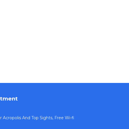
rtment
Acropolis And Top Sights, Free Wi-fi