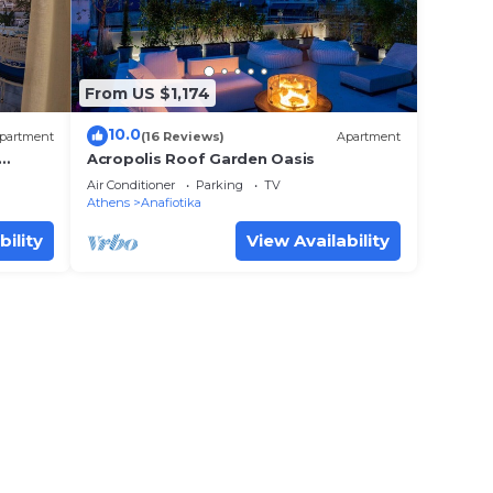
From US $1,174
10.0
partment
(16 Reviews)
Apartment
Acropolis Roof Garden Oasis
Air Conditioner
Parking
TV
Athens
Anafiotika
bility
View Availability