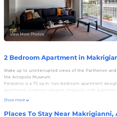
View More Photos
2 Bedroom Apartment in Makrigian
Wake up to uninterrupted views of the Parthenon and t
the Acropolis Museum.
Peripatos is a 75 sq.m. two-bedroom apartment desig
apartment combines elegant simplicity with authentic At
unique privilege: you can reach almost every major la
Show more
Natural Attic light fills the space throughout the day, 
atmosphere. The front-row view of the Parthenon is si
Places To Stay Near Makrigianni,
Ideal for couples looking for a memorable Athenian sta