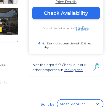
Price Details
Check Availability
You will be redirected to
Hot Deal - It has been viewed 150 times
today
oss
Not the right fit? Check out our
other properties in
Makrigianni
 its
y
Sort by
Most Popular