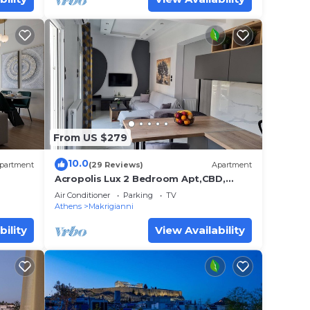
From US $279
10.0
partment
(29 Reviews)
Apartment
Acropolis Lux 2 Bedroom Apt,CBD,
H/TUB, fast Wifi-1min from
Air Conditioner
Parking
TV
Museum&Metro station
Athens
Makrigianni
bility
View Availability