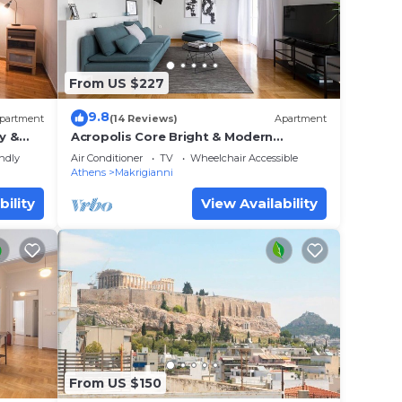
and
places
From US $227
9.8
partment
(14 Reviews)
Apartment
y &
Acropolis Core Bright & Modern
Apartment
endly
Air Conditioner
TV
Wheelchair Accessible
Athens
Makrigianni
bility
View Availability
From US $150