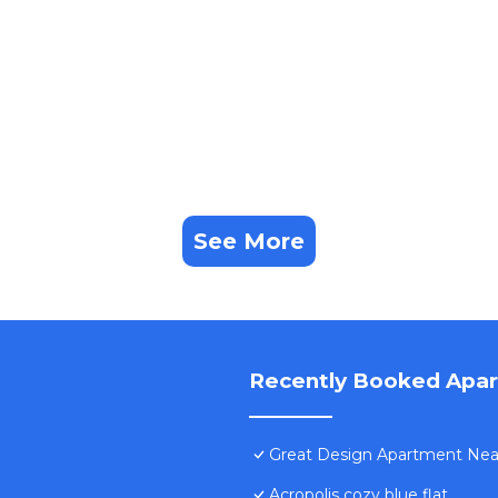
See More
Recently Booked Apa
Great Design Apartment Near 
Acropolis cozy blue flat