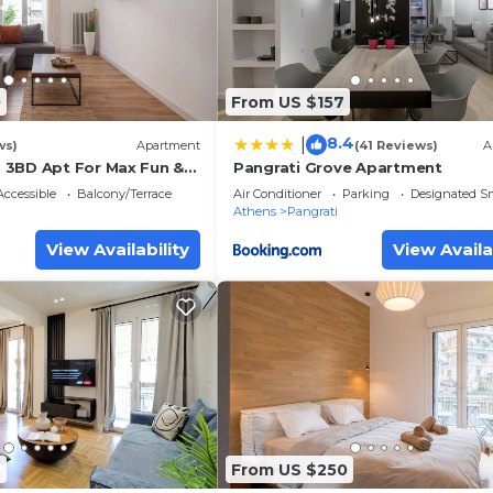
0
From US $157
8.4
|
ws)
Apartment
(41 Reviews)
A
 3BD Apt For Max Fun &
Pangrati Grove Apartment
y☆
ccessible
Balcony/Terrace
Air Conditioner
Parking
Designated S
Athens
Pangrati
View Availability
View Availa
7
From US $250