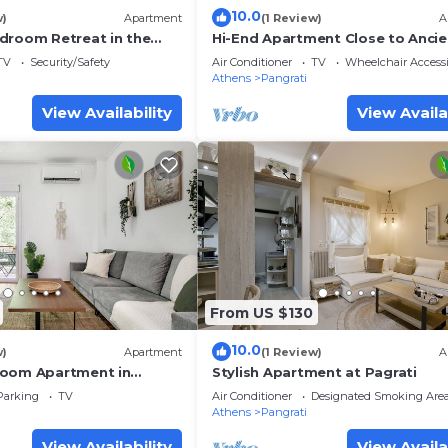
10.0
w)
Apartment
(1 Review)
A
droom Retreat in the
Hi-End Apartment Close to Ancie
ti
Stadium!
TV
Security/Safety
Air Conditioner
TV
Wheelchair Accessi
Athens
Pangrati
View Availability
View Availa
From US $130
10.0
w)
Apartment
(1 Review)
A
room Apartment in
Stylish Apartment at Pagrati
Parking
TV
Air Conditioner
Designated Smoking Are
Athens
Pangrati
View Availability
View Availa