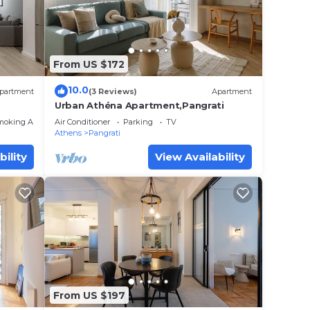
From US $172
10.0
partment
(3 Reviews)
Apartment
Urban Athéna Apartment,Pangrati
moking Area
Air Conditioner
Parking
TV
Athens
Pangrati
bility
View Availability
From US $197