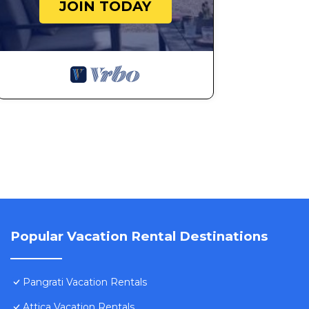
JOIN TODAY
Popular Vacation Rental Destinations
Pangrati Vacation Rentals
Attica Vacation Rentals