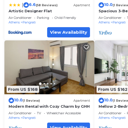
6.6
10.0
|
(58 Reviews)
Apartment
(1 Revie
Artistic Designer Flat
Spacious 3-Be
Heart of Pagra
Air Conditioner
Parking
Child Friendly
Air Conditioner
Athens
Pangrati
Athens
Pangrati
View Availability
From US $168
From US $162
10.0
10.0
(1 Review)
Apartment
(1 Revie
Modern Rental with Cozy Charm by GHH
Mellow 2-Bed
Athens
Air Conditioner
TV
Wheelchair Accessible
Air Conditioner
Athens
Pangrati
Athens
Pangrati
View Availability