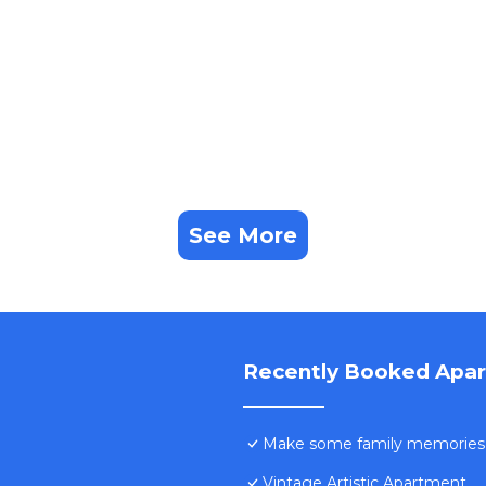
See More
Recently Booked Apa
Make some family memories -
Vintage Artistic Apartment