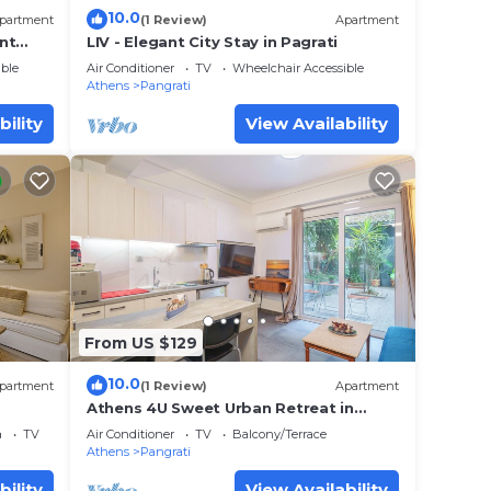
10.0
partment
(1 Review)
Apartment
nt
LIV - Elegant City Stay in Pagrati
ble
Air Conditioner
TV
Wheelchair Accessible
Athens
Pangrati
bility
View Availability
From US $129
10.0
partment
(1 Review)
Apartment
Athens 4U Sweet Urban Retreat in
Pagrati by Metro w/fast WiFi near
a
TV
Air Conditioner
TV
Balcony/Terrace
sights
Athens
Pangrati
bility
View Availability