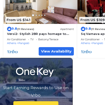
From US $141
From US $109
9.8
9.8
(11 Reviews)
Apartment
(11 Revie
Versi2- Stylish 2BR pays homage to
Sq Varnava ap
timeless charm
bedrooms,beau
Air Conditioner
TV
Balcony/Terrace
Air Conditioner
big balcony.
Athens
Pangrati
Athens
Pangrati
View Availability
Start Earning Rewards to Use on
Vrbo