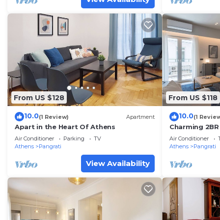
From US $128
From US $118
10.0
10.0
(1 Review)
Apartment
(1 Revie
Apart in the Heart Of Athens
Charming 2BR 
of Pangrati
Air Conditioner
Parking
TV
Air Conditioner
Athens
Pangrati
Athens
Pangrati
View Availability