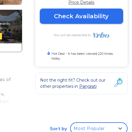
Price Details
Check Availability
You will be redirected to
Hot Deal - It has been viewed 220 times
today
as of
Not the right fit? Check out our
other properties in
Pangrati
re,
tion
e
Sort by
Most Popular