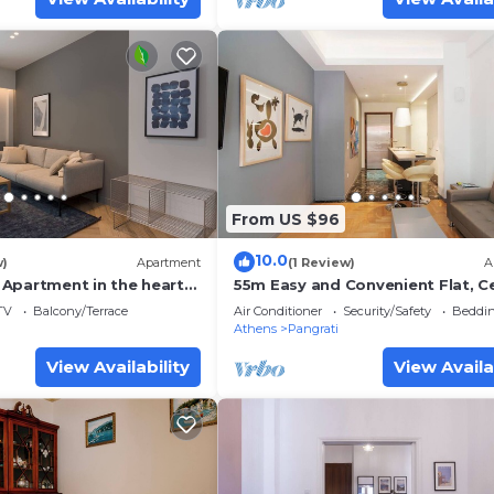
From US $96
10.0
w)
Apartment
(1 Review)
A
Apartment in the heart
55m Easy and Convenient Flat, Ce
Located in Athens,
TV
Balcony/Terrace
Air Conditioner
Security/Safety
Beddin
Athens
Pangrati
View Availability
View Availa