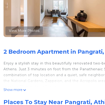
View More Photos
2 Bedroom Apartment in Pangrati,
Enjoy a stylish stay in this beautifully renovated two
Athens. Just 3 minutes on foot from the Panathenaic S
combination of top location and a quiet, safe neighbo
the National Gardens, Zappeion, and the Acropolis area
is only a 10-minute walk away.
Show more
The apartment has been thoughtfully renovated with h
comfortable atmosphere—ideal for both short and exte
Places To Stay Near Pangrati, Ath
entire apartment. Step outside and experience Athens l