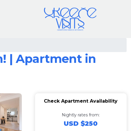
! | Apartment in
Check Apartment Availability
Nightly rates from:
USD $250