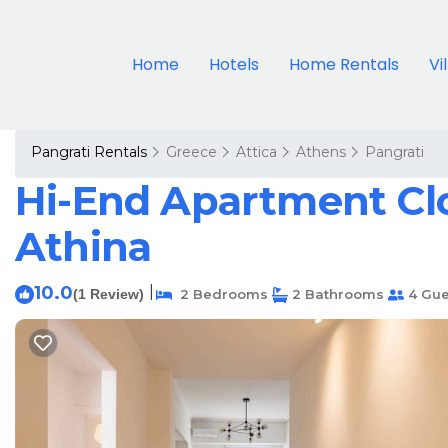
Home
Hotels
Home Rentals
Vi
Pangrati Rentals
Greece
Attica
Athens
Pangrati
Hi-End Apartment Clo
Athina
10.0
|
(1 Review)
2 Bedrooms
2 Bathrooms
4 Gue