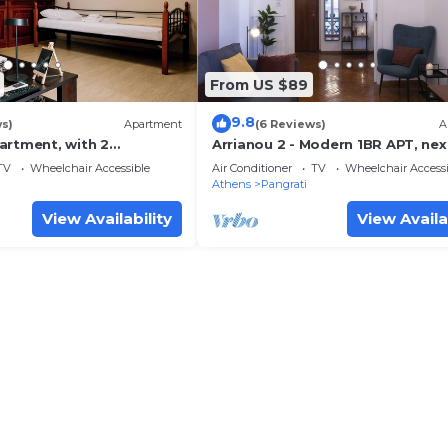
From US $89
9.8
ws)
Apartment
(6 Reviews)
A
artment, with 2
Arrianou 2 - Modern 1BR APT, nex
tifull living room and
the Goul
TV
Wheelchair Accessible
Air Conditioner
TV
Wheelchair Accessi
Athens
Pangrati
View Availability
View Availa