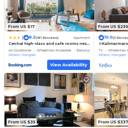
From US $17
From US $23
8.2
10.0
|
(181 Reviews)
Apartment
(3 Revie
Central high-class and safe rooms next
☆Kalimarmaro
to Metro Airport Line with Acropolis
Comfortabilit
Air Conditioner
Wheelchair Accessible
Balcony/Terrace
TV
Wheelchair A
View from balcony
Athens
Pangrati
Athens
Pangrati
View Availability
From US $35
From US $33