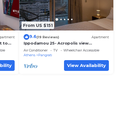
From US $151
9.6
partment
(19 Reviews)
Apartment
t to
Ippodamou 25- Acropolis view
renovated apartment
ble
Air Conditioner
TV
Wheelchair Accessible
Athens
Pangrati
bility
View Availability