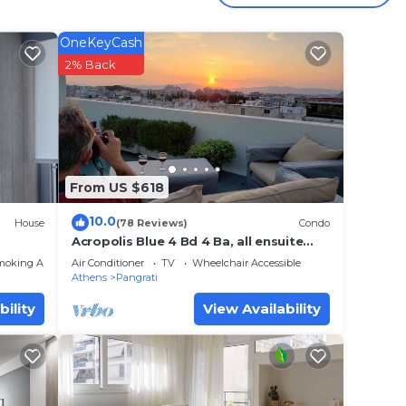
y
OneKeyCash
2% Back
m!
This
The
From US $618
.
t
10.0
House
(78 Reviews)
Condo
s for
Acropolis Blue 4 Bd 4 Ba, all ensuite
baths
ests.
moking Area
Air Conditioner
TV
Wheelchair Accessible
Athens
Pangrati
ore
bility
View Availability