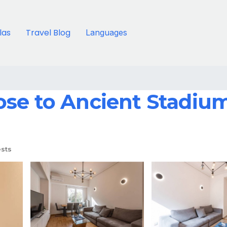
llas
Travel Blog
Languages
se to Ancient Stadium
sts