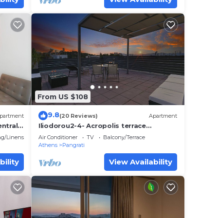
From US $108
9.8
partment
(20 Reviews)
Apartment
ntrally
Iliodorou2-4- Acropolis terrace
Athenian studio
g/Linens
Air Conditioner
TV
Balcony/Terrace
Athens
Pangrati
bility
View Availability