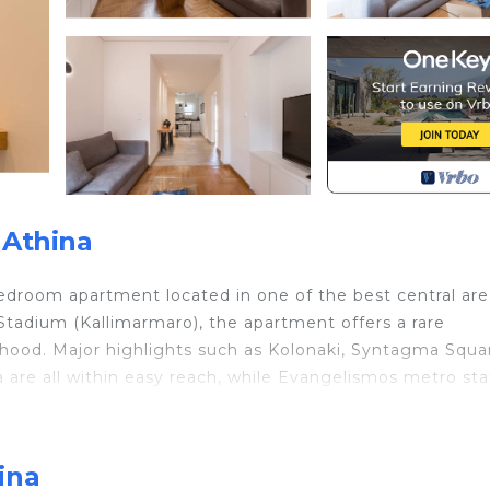
 Athina
-bedroom apartment located in one of the best central are
tadium (Kallimarmaro), the apartment offers a rare
rhood. Major highlights such as Kolonaki, Syntagma Squa
 are all within easy reach, while Evangelismos metro sta
igh-quality materials, creating a warm, modern, and
nded stays. Guests have full and exclusive access to th
ina
ike a local, surrounded by excellent restaurants, cafés,