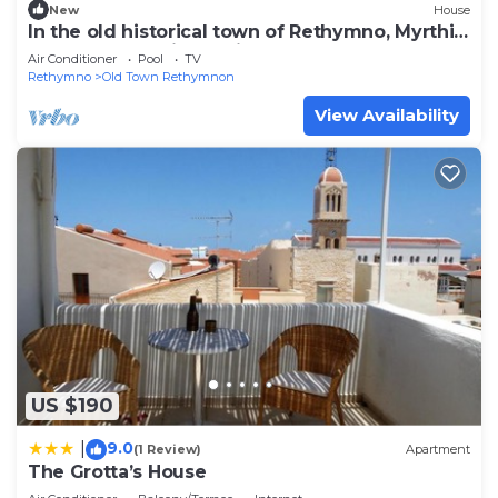
New
House
In the old historical town of Rethymno, Myrthia
Luxury home with a private pool
Air Conditioner
Pool
TV
Rethymno
Old Town Rethymnon
View Availability
US $190
9.0
|
(1 Review)
Apartment
The Grotta’s House