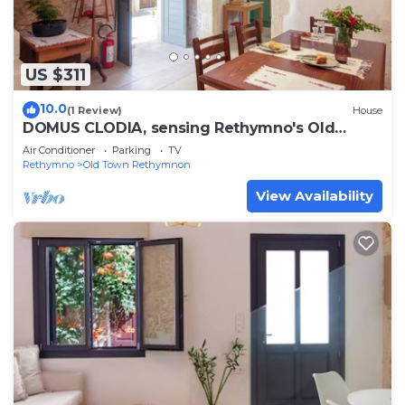
US $311
10.0
(1 Review)
House
DOMUS CLODIA, sensing Rethymno's Old
Town!
Air Conditioner
Parking
TV
Rethymno
Old Town Rethymnon
View Availability