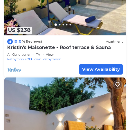
US $238
10.0
(4 Reviews)
Apartment
Kristin's Maisonette - Roof terrace & Sauna
Air Conditioner
TV
View
Rethymno
Old Town Rethymnon
View Availability