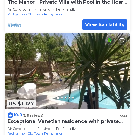
The Manor - Private Villa with Pool in the Heart
of the Old Town of Rethymno
Air Conditioner
Parking
Pet Friendly
Rethymno
Old Town Rethymnon
View Availability
US $1,127
10.0
(2 Reviews)
House
Exceptional Venetian residence with private
pool in the Heart of the Old Town
Air Conditioner
Parking
Pet Friendly
Rethymno
Old Town Rethymnon