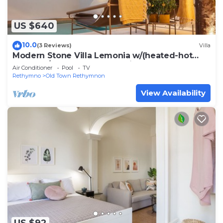
US $640
10.0
(3 Reviews)
Villa
Modern Stone Villa Lemonia w/(heated-hot
tub)pool/Steam room, Old City, Rethymno
Air Conditioner
Pool
TV
Rethymno
Old Town Rethymnon
View Availability