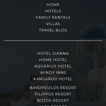
HOME
HOTELS
FAMILY RENTALS
VILLAS
TRAVEL BLOG
HOTEL GIANNA
HOME HOTEL
AQUARIUS HOTEL
WINDY INNS
KANGAROO HOTEL
BAKOPOULOS RESORT
FILIPPOS RESORT
NOTOS RESORT