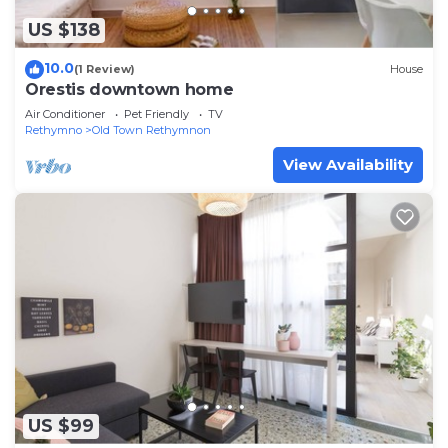
US $138
10.0
(1 Review)
House
Orestis downtown home
Air Conditioner
Pet Friendly
TV
Rethymno
Old Town Rethymnon
View Availability
US $99