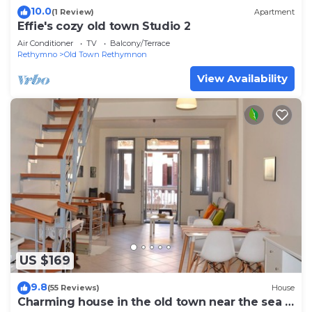
10.0
(1 Review)
Apartment
Effie's cozy old town Studio 2
Air Conditioner
TV
Balcony/Terrace
Rethymno
Old Town Rethymnon
View Availability
US $169
9.8
(55 Reviews)
House
Charming house in the old town near the sea -