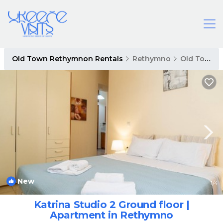
Old Town Rethymnon Rentals
Rethymno
Old Town Rethymnon
New
1
/4
Katrina Studio 2 Ground floor |
Apartment in Rethymno