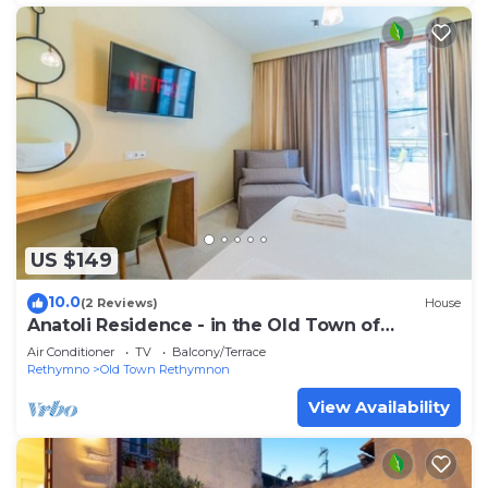
US $149
10.0
(2 Reviews)
House
Anatoli Residence - in the Old Town of
Rethymno
Air Conditioner
TV
Balcony/Terrace
Rethymno
Old Town Rethymnon
View Availability