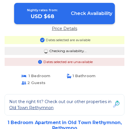
Nightly rates from:
Check Availability
USD $68
Price Details
Dates selected are available
Checking availability...
Dates selected are unavailable
1 Bedroom
1 Bathroom
2 Guests
Not the right fit? Check out our other properties in
Old Town Rethymnon
1 Bedroom Apartment in Old Town Rethymnon,
Rethymno