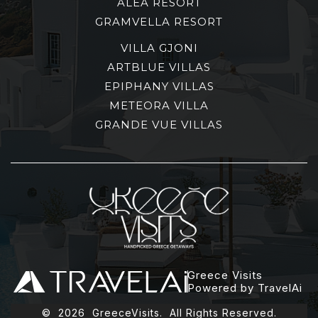
ALEA RESORT
GRAMVELLA RESORT
VILLA GJONI
ARTBLUE VILLAS
EPIPHANY VILLAS
METEORA VILLA
GRANDE VUE VILLAS
Greece Visits
Powered by TravelAi
©
2026
GreeceVisits. All Rights Reserved.