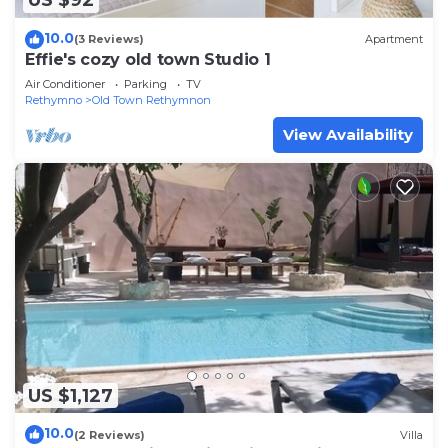
US $92
10.0
(3 Reviews)
Apartment
Effie's cozy old town Studio 1
Air Conditioner
Parking
TV
Rethymno
Old Town Rethymnon
View Availability
US $1,127
10.0
(2 Reviews)
Villa