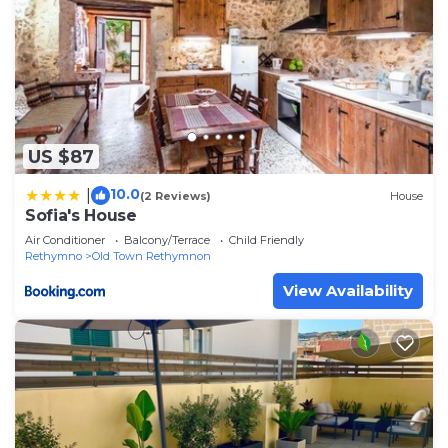
US $87
10.0
|
(2 Reviews)
House
Sofia's House
Air Conditioner
Balcony/Terrace
Child Friendly
Rethymno
Old Town Rethymnon
View Availability