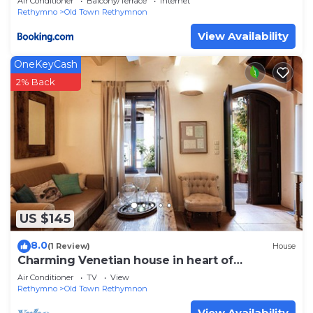
Air Conditioner
Balcony/Terrace
Internet
Rethymno
Old Town Rethymnon
View Availability
OneKeyCash
2% Back
US $145
8.0
(1 Review)
House
Charming Venetian house in heart of
Rethymno
Air Conditioner
TV
View
Rethymno
Old Town Rethymnon
View Availability