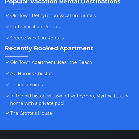
Popular Vacation Rental Destinations
Old Town Rethymnon Vacation Rentals
Crete Vacation Rentals
Greece Vacation Rentals
Recently Booked Apartment
Old Town Apartment, Near the Beach
AC Homes Christos
Phaedra Suites
In the old historical town of Rethymno, Myrthia Luxury
home with a private pool
The Grotta’s House