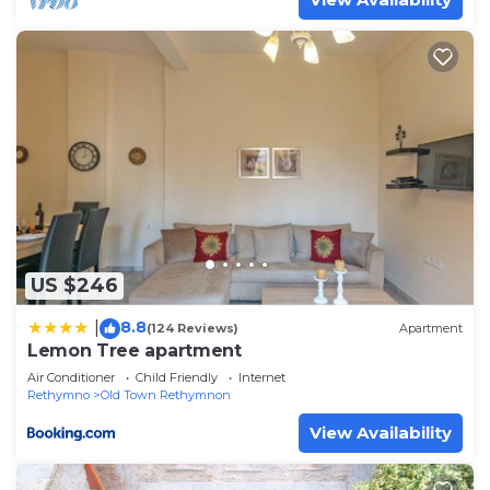
US $246
8.8
|
(124 Reviews)
Apartment
Lemon Tree apartment
Air Conditioner
Child Friendly
Internet
Rethymno
Old Town Rethymnon
View Availability