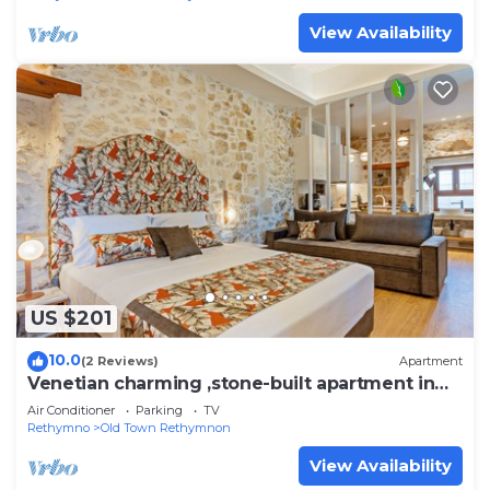
View Availability
US $201
10.0
(2 Reviews)
Apartment
Venetian charming ,stone-built apartment in
center of Rethymno
Air Conditioner
Parking
TV
Rethymno
Old Town Rethymnon
View Availability