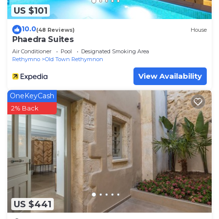
US $101
10.0
(48 Reviews)
House
Phaedra Suites
Air Conditioner
Pool
Designated Smoking Area
Rethymno
Old Town Rethymnon
View Availability
OneKeyCash
2% Back
US $441