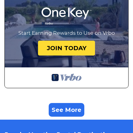
Start Earning Rewards to Use on Vrbo
JOIN TODAY
See More