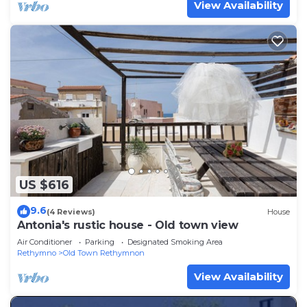
View Availability
US $616
9.6
(4 Reviews)
House
Antonia's rustic house - Old town view
Air Conditioner
Parking
Designated Smoking Area
Rethymno
Old Town Rethymnon
View Availability