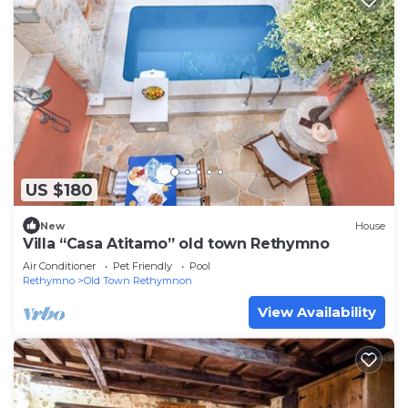
US $180
New
House
Villa “Casa Atitamo” old town Rethymno
Air Conditioner
Pet Friendly
Pool
Rethymno
Old Town Rethymnon
View Availability