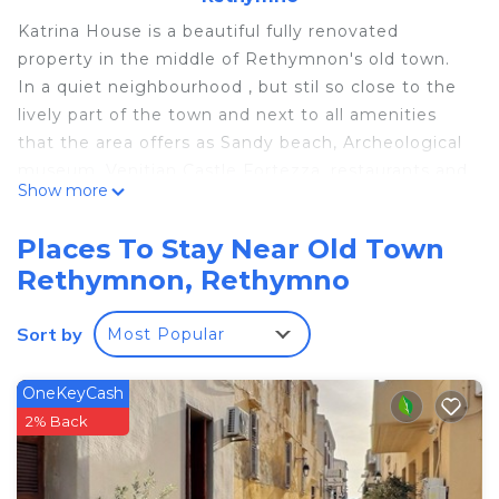
Katrina House is a beautiful fully renovated
property in the middle of Rethymnon's old town.
In a quiet neighbourhood , but stil so close to the
lively part of the town and next to all amenities
that the area offers as Sandy beach, Archeological
museum, Venitian Castle Fortezza, restaurants and
Show more
shops.
Katrina house consists of 3 studios and 2
Places To Stay Near Old Town
apartments air conditioned on 2 floors.
Rethymnon, Rethymno
Studio #2 is located on the ground floor, fitted
Sort by
Most Popular
with a flat-screen TV, this air-conditioned studio
has a kitchenette with cooking hobs. Free WiFi is
included.
OneKeyCash
2% Back
Within few minutes walking distance, you will find
and enjoy the many attractions of this charming