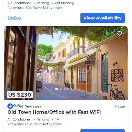
sunny rooftop
Air Conditioner
Parking
Pet Friendly
Rethymno
Old Town Rethymnon
View Availability
US $230
9.8
(8 Reviews)
House
Old Town Home/Office with Fast WiFi
Air Conditioner
Parking
TV
Rethymno
Old Town Rethymnon