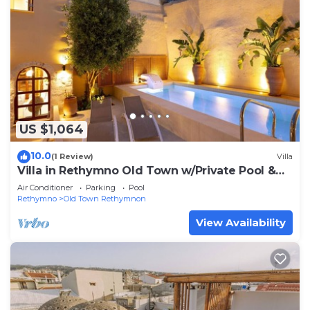
US $1,064
10.0
(1 Review)
Villa
Villa in Rethymno Old Town w/Private Pool &
BBQ
Air Conditioner
Parking
Pool
Rethymno
Old Town Rethymnon
View Availability