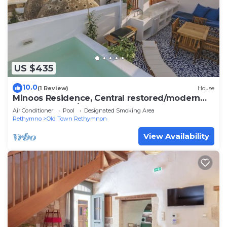
US $435
10.0
(1 Review)
House
Minoos Residence, Central restored/modern
3floor house w/seasonal roof pool
Air Conditioner
Pool
Designated Smoking Area
Rethymno
Old Town Rethymnon
View Availability