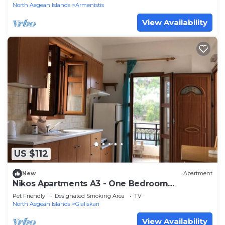
North Aegean Islands
Armenistis
View Availability
US $112
New
Apartment
Nikos Apartments A3 - One Bedroom
Apartment, Sleeps 5
Pet Friendly
Designated Smoking Area
TV
North Aegean Islands
Gialiskari
View Availability