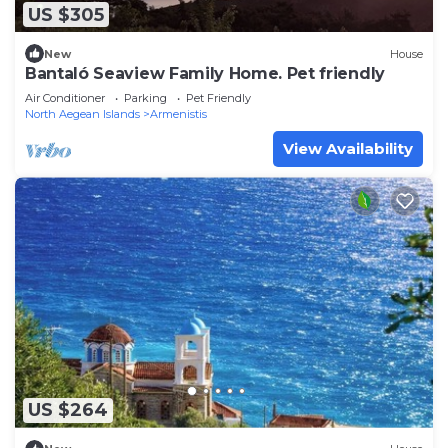
US $305
New
House
Bantaló Seaview Family Home. Pet friendly
Air Conditioner
Parking
Pet Friendly
North Aegean Islands
Armenistis
View Availability
US $264