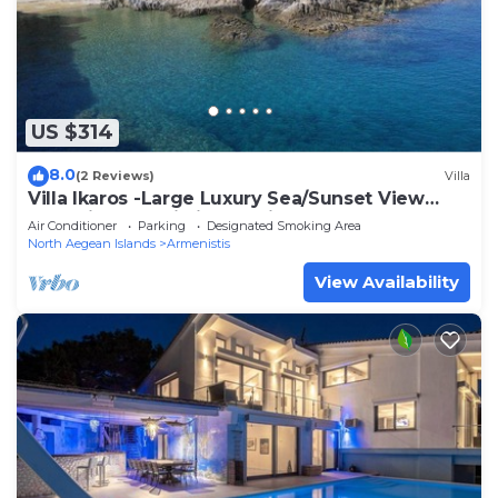
US $314
8.0
(2 Reviews)
Villa
Villa Ikaros -Large Luxury Sea/Sunset View
Home in Armenistis - Familes & Groups
Air Conditioner
Parking
Designated Smoking Area
North Aegean Islands
Armenistis
View Availability