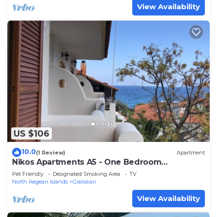
View Availability
US $106
10.0
(1 Review)
Apartment
Nikos Apartments A5 - One Bedroom
Apartment, Sleeps 5
Pet Friendly
Designated Smoking Area
TV
North Aegean Islands
Gialiskari
View Availability