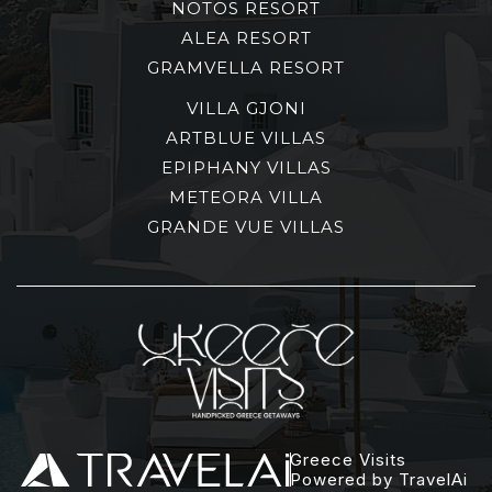
NOTOS RESORT
ALEA RESORT
GRAMVELLA RESORT
VILLA GJONI
ARTBLUE VILLAS
EPIPHANY VILLAS
METEORA VILLA
GRANDE VUE VILLAS
Greece Visits
Powered by TravelAi