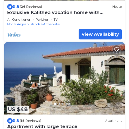
9.8
(26 Reviews)
House
Exclusive Kalithea vacation home with
fantastic views in NAS
Air Conditioner
Parking
TV
North Aegean Islands
Armenistis
View Availability
US $48
9.6
(18 Reviews)
Apartment
Apartment with large terrace