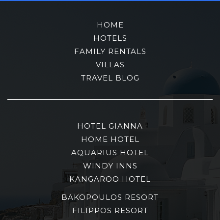
HOME
HOTELS
FAMILY RENTALS
VILLAS
TRAVEL BLOG
HOTEL GIANNA
HOME HOTEL
AQUARIUS HOTEL
WINDY INNS
KANGAROO HOTEL
BAKOPOULOS RESORT
FILIPPOS RESORT