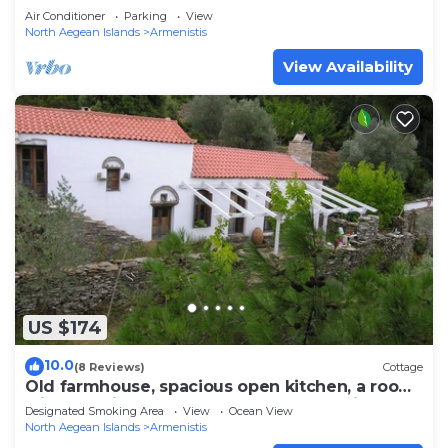
Air Conditioner
Parking
View
North Aegean Islands
Armenistis
View Availability
US $174
10.0
(8 Reviews)
Cottage
Old farmhouse, spacious open kitchen, a room
with two single beds and a bedroom with a
Designated Smoking Area
View
Ocean View
double bed in the shed next to the house;
North Aegean Islands
Armenistis
bathroom with toilet and shower