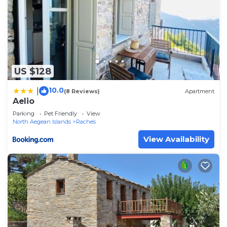
US $128
10.0
|
(8 Reviews)
Apartment
Aelio
Parking
Pet Friendly
View
North Aegean Islands
Raches
View Availability