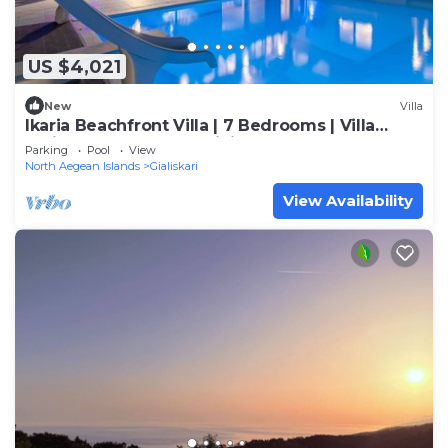
US $4,021
New
Villa
Ikaria Beachfront Villa | 7 Bedrooms | Villa
Indigo Blue Haven | Infinity Pool
Parking
Pool
View
North Aegean Islands
Gialiskari
View Availability