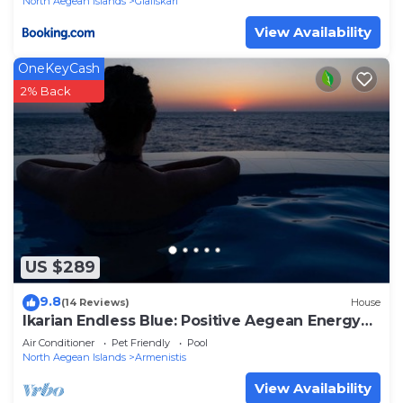
North Aegean Islands
Gialiskari
View Availability
OneKeyCash
2% Back
US $289
9.8
(14 Reviews)
House
Ikarian Endless Blue: Positive Aegean Energy
for Your Soul.
Air Conditioner
Pet Friendly
Pool
North Aegean Islands
Armenistis
View Availability