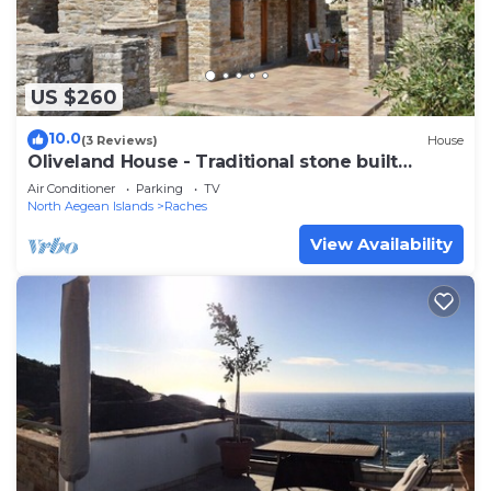
US $260
10.0
(3 Reviews)
House
Oliveland House - Traditional stone built
cottage
Air Conditioner
Parking
TV
North Aegean Islands
Raches
View Availability