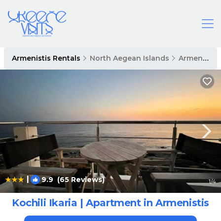
Armenistis Rentals
North Aegean Islands
Armenistis
|
9.9
(65 Reviews)
1
/4
Kochili Ikaria | Apartment in Armenistis