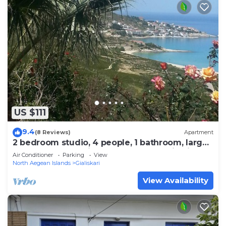
US $111
9.4
(8 Reviews)
Apartment
2 bedroom studio, 4 people, 1 bathroom, large
terrace, breathtaking sea and mountain views
Air Conditioner
Parking
View
North Aegean Islands
Gialiskari
View Availability