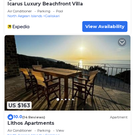
Icarus Luxury Beachfront Villa
Air Conditioner
Parking
Pool
North Aegean Islands
Gialiskari
View Availability
US $163
10.0
(14 Reviews)
Apartment
Lithos Apartments
Air Conditioner
Parking
View