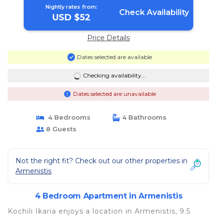
Nightly rates from:
Check Availability
USD $52
Price Details
Dates selected are available
Checking availability...
Dates selected are unavailable
4 Bedrooms
4 Bathrooms
8 Guests
Not the right fit? Check out our other properties in
Armenistis
4 Bedroom Apartment in Armenistis
Kochili Ikaria enjoys a location in Armenistis, 9.5