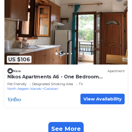
US $106
New
Apartment
Nikos Apartments A6 - One Bedroom
Apartment, Sleeps 5
Pet Friendly
Designated Smoking Area
TV
North Aegean Islands
Gialiskari
View Availability
See More