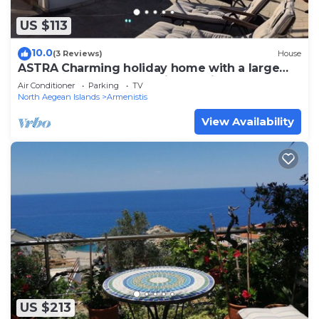
US $113
10.0
(3 Reviews)
House
ASTRA Charming holiday home with a large
roof terrace and top equipment in NAS
Air Conditioner
Parking
TV
North Aegean Islands
Armenistis
View Availability
US $213