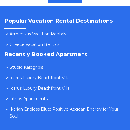
Popular Vacation Rental Destinations
Armenistis Vacation Rentals
Greece Vacation Rentals
Recently Booked Apartment
Studio Kalogridis
Icarus Luxury Beachfront Villa
Icarus Luxury Beachfront Villa
Lithos Apartments
Ikarian Endless Blue: Positive Aegean Energy for Your
Soul.