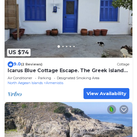
US $74
9.0
(2 Reviews)
Cottage
Icarus Blue Cottage Escape. The Greek island
of Ikaria is a Blue Zone Island
Air Conditioner
Parking
Designated Smoking Area
North Aegean Islands
Armenistis
View Availability