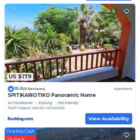
US $179
10.0
(9 Reviews)
Apartment
SPITIKARIOTIKO Panoramic Home
Air Conditioner
Parking
Pet Friendly
North Aegean Islands
Armenistis
View Availability
OneKeyCash
2% Back