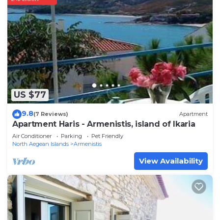
US $77
9.8
(7 Reviews)
Apartment
Apartment Haris - Armenistis, island of Ikaria
Air Conditioner
Parking
Pet Friendly
North Aegean Islands
Armenistis
View Availability