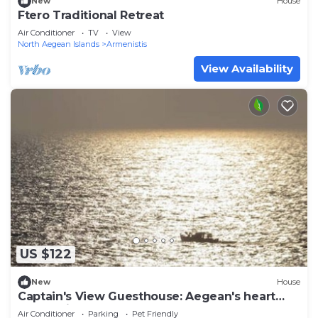
New
House
Ftero Traditional Retreat
Air Conditioner
TV
View
North Aegean Islands
Armenistis
View Availability
US $122
New
House
Captain's View Guesthouse: Aegean's heart
unfolds in your eyes
Air Conditioner
Parking
Pet Friendly