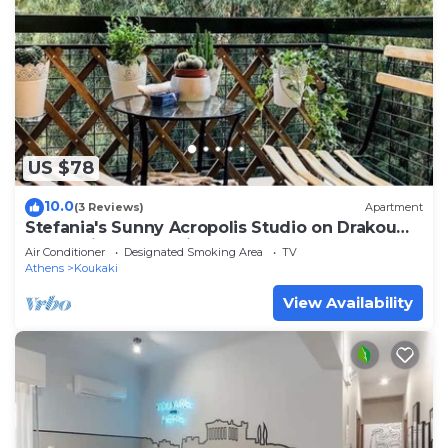
US $78
10.0
(3 Reviews)
Apartment
Stefania's Sunny Acropolis Studio on Drakou
pedestrian, Koukaki
Air Conditioner
Designated Smoking Area
TV
Athens
Koukaki
View Availability