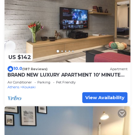
US $142
10.0
(187 Reviews)
Apartment
BRAND NEW LUXURY APARTMENT 10' MINUTES
WALK FROM ACROPOLIS AND 6' FROM METRO
Air Conditioner
Parking
Pet Friendly
Athens
Koukaki
View Availability