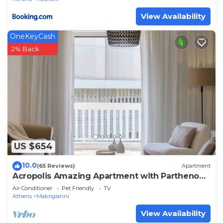
View Availability
OneKeyCash
2% Back
US $654
10.0
(65 Reviews)
Apartment
Acropolis Amazing Apartment with Parthenon
view
Air Conditioner
Pet Friendly
TV
Athens
Makrigianni
View Availability