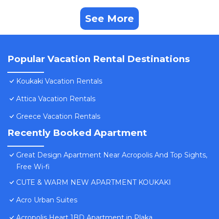
See More
Popular Vacation Rental Destinations
Koukaki Vacation Rentals
Attica Vacation Rentals
Greece Vacation Rentals
Recently Booked Apartment
Great Design Apartment Near Acropolis And Top Sights,
Free Wi-fi
CUTE & WARM NEW APARTMENT KOUKAKI
Acro Urban Suites
Acropolis Heart 1BD Apartment in Plaka