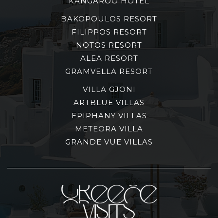
KANGAROO HOTEL
BAKOPOULOS RESORT
FILIPPOS RESORT
NOTOS RESORT
ALEA RESORT
GRAMVELLA RESORT
VILLA GJONI
ARTBLUE VILLAS
EPIPHANY VILLAS
METEORA VILLA
GRANDE VUE VILLAS