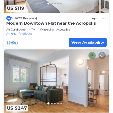
US $119
9.6
(22 Reviews)
Apartment
Modern Downtown Flat near the Acropolis
Air Conditioner
TV
Wheelchair Accessible
Athens
Anafiotika
View Availability
US $247