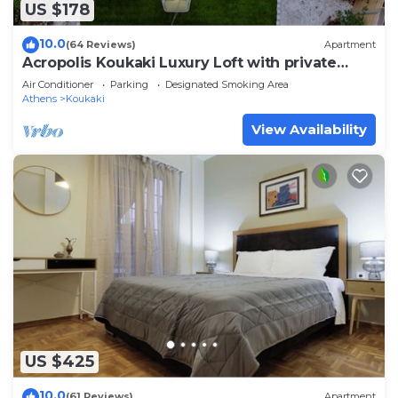
US $178
10.0
(64 Reviews)
Apartment
Acropolis Koukaki Luxury Loft with private
garden
Air Conditioner
Parking
Designated Smoking Area
Athens
Koukaki
View Availability
US $425
10.0
(61 Reviews)
Apartment