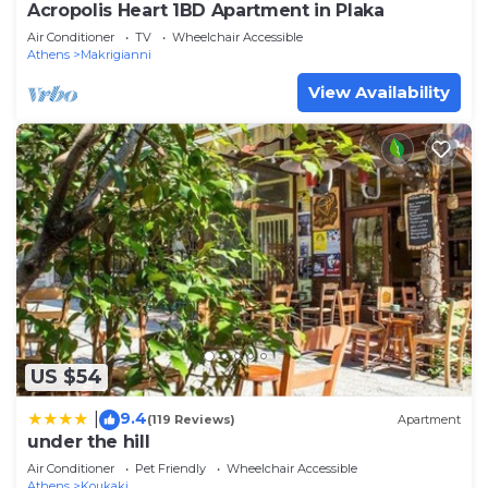
Acropolis Heart 1BD Apartment in Plaka
Air Conditioner
TV
Wheelchair Accessible
Athens
Makrigianni
View Availability
US $54
9.4
|
(119 Reviews)
Apartment
under the hill
Air Conditioner
Pet Friendly
Wheelchair Accessible
Athens
Koukaki