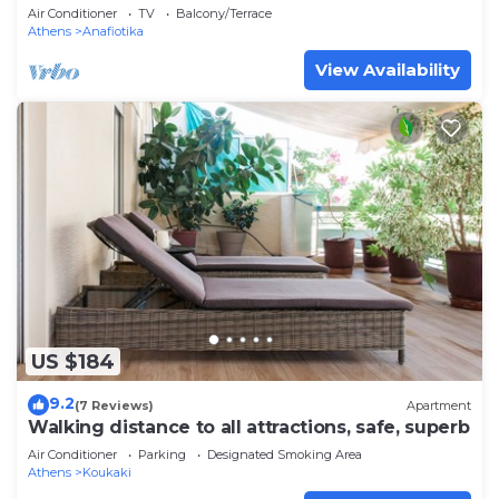
Air Conditioner
TV
Balcony/Terrace
Athens
Anafiotika
View Availability
US $184
9.2
(7 Reviews)
Apartment
Walking distance to all attractions, safe, superb
Air Conditioner
Parking
Designated Smoking Area
Athens
Koukaki