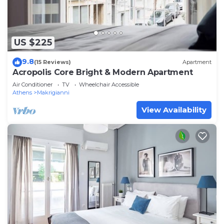
US $225
9.8
(15 Reviews)
Apartment
Acropolis Core Bright & Modern Apartment
Air Conditioner
TV
Wheelchair Accessible
Athens
Makrigianni
View Availability