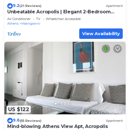
9.2
(21 Reviews)
Apartment
Unbeatable Acropolis | Elegant 2-Bedroom
Apartment on Areopagitou
Air Conditioner
TV
Wheelchair Accessible
Athens
Makrigianni
View Availability
US $122
9.6
(55 Reviews)
Apartment
Mind-blowing Athens View Apt, Acropolis