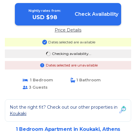
Nightly rates from:
Check Availability
USD $98
Price Details
Dates selected are available
Checking availability...
Dates selected are unavailable
1 Bedroom
1 Bathroom
3 Guests
Not the right fit? Check out our other properties in
Koukaki
1 Bedroom Apartment in Koukaki, Athens