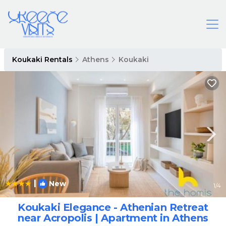
Koukaki Rentals
Athens
Koukaki
|
New
1
/4
Koukaki Elegance - Athenian Retreat
near Acropolis | Apartment in Athens