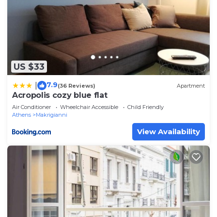
US $33
7.9
|
(36 Reviews)
Apartment
Acropolis cozy blue flat
Air Conditioner
Wheelchair Accessible
Child Friendly
Athens
Makrigianni
View Availability