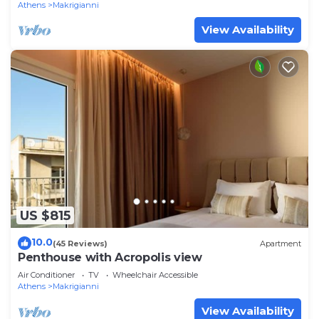
Athens
Makrigianni
View Availability
US $815
10.0
(45 Reviews)
Apartment
Penthouse with Acropolis view
Air Conditioner
TV
Wheelchair Accessible
Athens
Makrigianni
View Availability