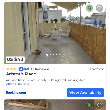
US $42
8.6
|
(46 Reviews)
Apartment
Aristea's Place
Air Conditioner
Pet Friendly
Designated Smoking Area
Athens
Koukaki
View Availability