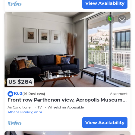
View Availability
US $284
10.0
(91 Reviews)
Apartment
Front-row Parthenon view, Acropolis Museum -
Peripatos apartment
Air Conditioner
TV
Wheelchair Accessible
Athens
Makrigianni
View Availability