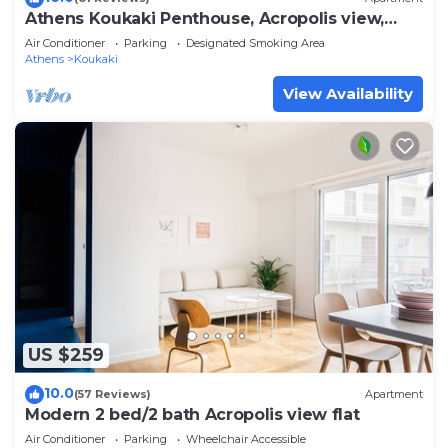
Athens Koukaki Penthouse, Acropolis view,
large veranda
Air Conditioner
Parking
Designated Smoking Area
Athens
Koukaki
View Availability
US $259
10.0
(57 Reviews)
Apartment
Modern 2 bed/2 bath Acropolis view flat
Air Conditioner
Parking
Wheelchair Accessible