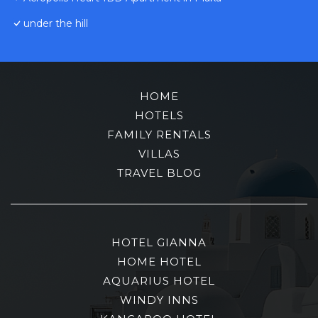
under the hill
HOME
HOTELS
FAMILY RENTALS
VILLAS
TRAVEL BLOG
HOTEL GIANNA
HOME HOTEL
AQUARIUS HOTEL
WINDY INNS