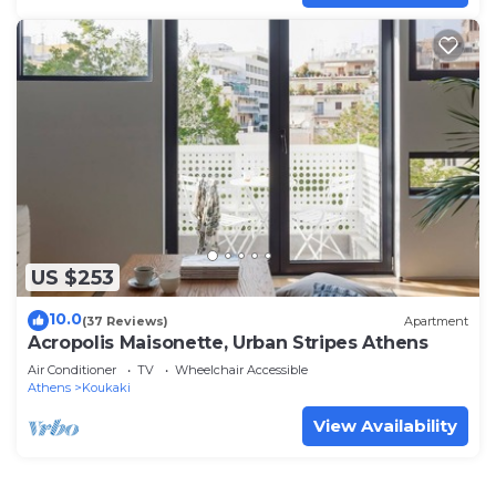
US $253
10.0
(37 Reviews)
Apartment
Acropolis Maisonette, Urban Stripes Athens
Air Conditioner
TV
Wheelchair Accessible
Athens
Koukaki
View Availability