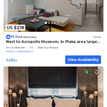
US $218
10.0
(98 Reviews)
Condo
Next to Acropolis Museum, in Plaka area large
Apt!
Air Conditioner
TV
Balcony/Terrace
Athens
Makrigianni
View Availability