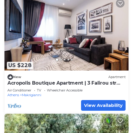
US $228
New
Apartment
Acropolis Boutique Apartment | 3 Falirou str
11742 Athens
Air Conditioner
TV
Wheelchair Accessible
Athens
Makrigianni
View Availability