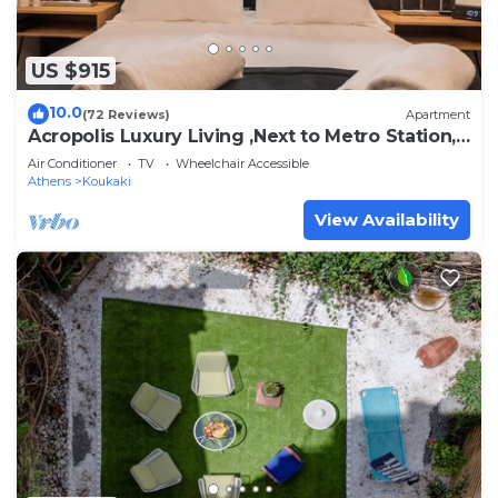
US $915
10.0
(72 Reviews)
Apartment
Acropolis Luxury Living ,Next to Metro Station,
2 Bedrooms, 2 Bathrooms.
Air Conditioner
TV
Wheelchair Accessible
Athens
Koukaki
View Availability