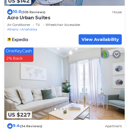
US $142
10.0
(305 Reviews)
House
Acro Urban Suites
Air Conditioner
TV
Wheelchair Accessible
Athens
Anafiotika
View Availability
OneKeyCash
2% Back
US $227
9.4
(34 Reviews)
Apartment