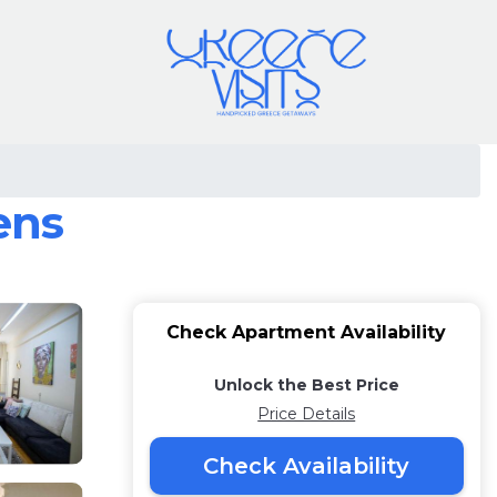
ens
Check Apartment Availability
Unlock the Best Price
Price Details
Check Availability