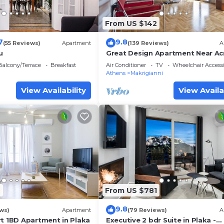
From US $142
7
9.8
(55 Reviews)
Apartment
(139 Reviews)
A
u
Great Design Apartment Near Ac
And Top Sights, Free Wi-fi
Balcony/Terrace
Breakfast
Air Conditioner
TV
Wheelchair Accessi
Athens
Makrigianni
View Availability
View Availa
6
From US $781
9.8
ws)
Apartment
(79 Reviews)
A
rt 1BD Apartment in Plaka
Executive 2 bdr Suite in Plaka -