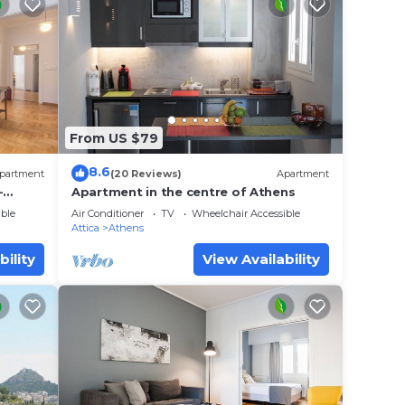
From US $79
8.6
partment
(20 Reviews)
Apartment
-
Apartment in the centre of Athens
itou
ble
Air Conditioner
TV
Wheelchair Accessible
Attica
Athens
bility
View Availability