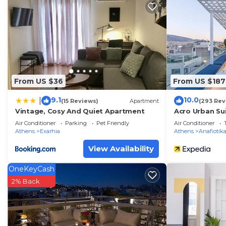
You can check the reviews and description of this 2 B
in Athens
. These details are authentic, as they are pr
This La Boheme stylish Flat i in Athens is well equipped
note that these details were shared to us by booking.co
their shared details and are regarded as “accurate”. I
From US $36
From US $187
describing this Apartment, please let us know.
9.1
10.0
|
(15 Reviews)
Apartment
(293 Rev
Vintage, Cosy And Quiet Apartment
Acro Urban Su
Air Conditioner
Parking
Pet Friendly
Air Conditioner
Athens
Exarhia
Athens
Anafiotik
View Availability
OneKeyCash
2% Back