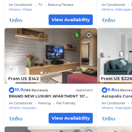
Air Conditioner
TV
Balcony/Terrace
Air Conditioner
Athens
Plaka
Athens
Makrigian
View Availability
From US $142
From US $22
10.0
9.8
(186 Reviews)
Apartment
(14 Revie
BRAND NEW LUXURY APARTMENT 10'
Acropolis Cor
MINUTES WALK FROM ACROPOLIS AND
Apartment
Air Conditioner
Parking
Pet Friendly
Air Conditioner
6' FROM METRO
Athens
Koukaki
Athens
Makrigian
View Availability