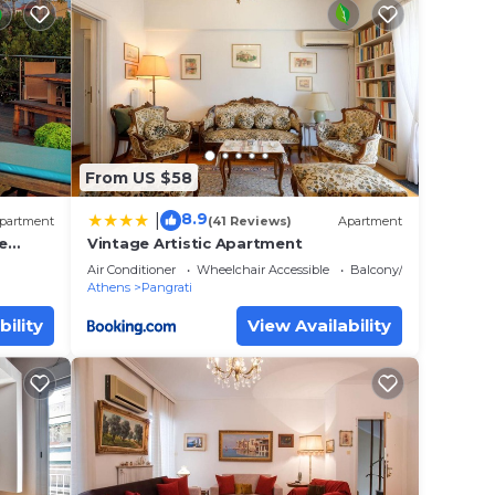
 place
e
ely on
y
From US $58
8.9
|
partment
(41 Reviews)
Apartment
e
Vintage Artistic Apartment
Air Conditioner
Wheelchair Accessible
Balcony/Terrace
Athens
Pangrati
bility
View Availability