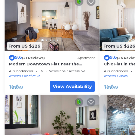
From US $226
From US $22
9.6
9.6
(21 Reviews)
Apartment
(24 Revie
Modern Downtown Flat near the
Chic Flat in t
Acropolis
Air Conditioner
TV
Wheelchair Accessible
Air Conditioner
Athens
Anafiotika
Athens
Plaka
View Availability