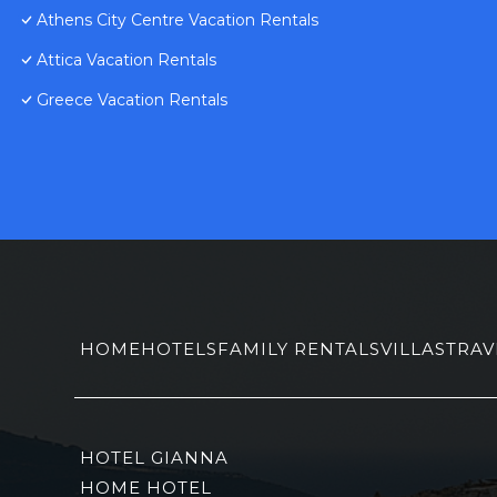
Athens City Centre Vacation Rentals
Attica Vacation Rentals
Greece Vacation Rentals
HOME
HOTELS
FAMILY RENTALS
VILLAS
TRAV
HOTEL GIANNA
HOME HOTEL