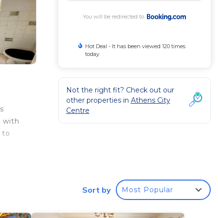
You will be redirected to
Hot Deal - It has been viewed 120 times
today
Not the right fit? Check out our
other properties in
Athens City
s
Centre
 with
 to
 your
Sort by
Most Popular
rated
e it