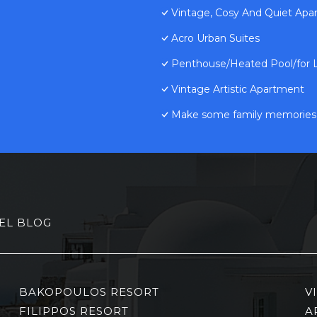
Vintage, Cosy And Quiet Ap
Acro Urban Suites
Penthouse/Heated Pool/for L
Vintage Artistic Apartment
Make some family memories -
EL BLOG
BAKOPOULOS RESORT
V
FILIPPOS RESORT
A