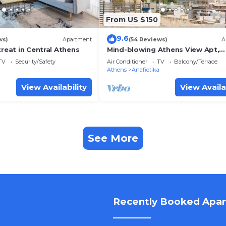
From US $150
9.6
ws)
Apartment
(54 Reviews)
A
treat in Central Athens
Mind-blowing Athens View Apt,
Acropolis
TV
Security/Safety
Air Conditioner
TV
Balcony/Terrace
Athens
Anafiotika
View Availability
View Availa
See More
Recently Booked Apa