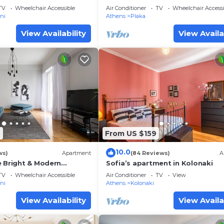
Acropolis view
TV
Wheelchair Accessible
Air Conditioner
TV
Wheelchair Accessi
ni
Athens
Plaka
View Availability
View Availa
6
From US $159
10.0
ws)
Apartment
(84 Reviews)
A
e Bright & Modern
Sofia’s apartment in Kolonaki
TV
Wheelchair Accessible
Air Conditioner
TV
View
ni
Athens
Kolonaki
View Availability
View Availa