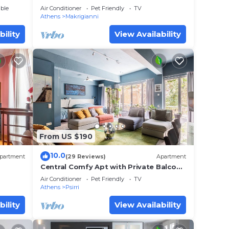
Parthenon view
ble
Air Conditioner
Pet Friendly
TV
Athens
Makrigianni
bility
View Availability
From US $190
10.0
partment
(29 Reviews)
Apartment
Central Comfy Apt with Private Balcony
& Rooftop Access. CT3
Air Conditioner
Pet Friendly
TV
Athens
Psirri
bility
View Availability