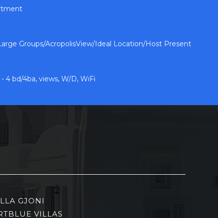
artment
arge Groups/AcropolisView/Ideal Location/Host Present
 4 bd/4ba, views, W/D, WiFi
ILLA GJONI
RTBLUE VILLAS