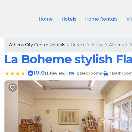
Home
Hotels
Home Rentals
Vi
Athens City Centre Rentals
Greece
Attica
Athens
A
La Boheme stylish Fla
|
10.0
|
(1 Review)
2 Bedrooms
1 Bathroo