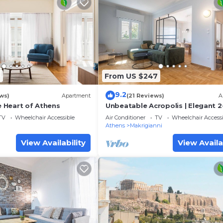
6
From US $247
9.2
ws)
Apartment
(21 Reviews)
A
he Heart of Athens
Unbeatable Acropolis | Elegant 2
Bedroom Apartment on Areopag
TV
Wheelchair Accessible
Air Conditioner
TV
Wheelchair Accessi
Athens
Makrigianni
View Availability
View Availa