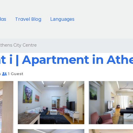
llas
Travel Blog
Languages
thens City Centre
t i | Apartment in Ath
m
1 Guest