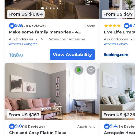
From US $1,164
From US $97
9.8
8.
|
(28 Reviews)
Condo
Make some family memories - 4
Live Life Ermo
bd/4ba, views, W/D, WiFi
Air Conditioner
TV
Wheelchair Accessible
Air Conditioner
Athens
Pangrati
Athens
Plaka
View Availability
From US $163
From US $22
9.8
9.4
(10 Reviews)
Apartment
(34 Revie
Chic and Cosy Flat in Plaka
Acropolis Hea