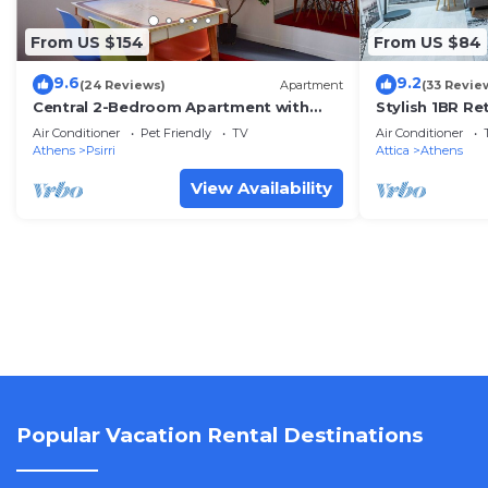
From US $154
From US $84
9.6
9.2
(24 Reviews)
Apartment
(33 Revie
Central 2-Bedroom Apartment with
Stylish 1BR Re
Rooftop Access! EP9G
Air Conditioner
Pet Friendly
TV
Air Conditioner
Athens
Psirri
Attica
Athens
View Availability
Popular Vacation Rental Destinations