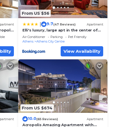
From US $56
9.7
|
partment
(47 Reviews)
Apartment
ropolis
Elli's luxury, large apt in the center of
Athens
ble
Air Conditioner
Parking
Pet Friendly
Athens
Athens City Centre
bility
View Availability
From US $674
10.0
partment
(65 Reviews)
Apartment
Acropolis Amazing Apartment with