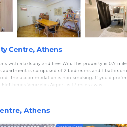
ty Centre, Athens
s with a balcony and free Wifi. The property is 0.7 mile
ious apartment is composed of 2 bedrooms and 1 bathroom
eatured. The accommodation is non-smoking. If you'd prefer
 Eleftherios Venizelos Airport is 17 miles away.
 travelers. It has several amenities that would guarantee
Centre, Athens
ity/Safety, Internet, and several others. This is a 4 star 
 of 10 . Coming to Athens and needing a place to stay? B
t for your next visit, you will surely love it.