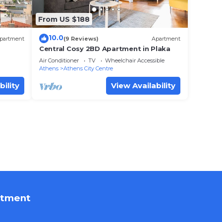
From US $188
10.0
partment
(9 Reviews)
Apartment
Central Cosy 2BD Apartment in Plaka
Air Conditioner
TV
Wheelchair Accessible
Athens
Athens City Centre
bility
View Availability
rtment