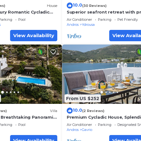
10.0
ws)
House
(30 Reviews)
xury Romantic Cycladic
Superior seafront retreat with p
h breathtaking views
pool, garden and exceptional su
Parking
Pool
Air Conditioner
Parking
Pet Friendly
views
s
Andros
Ydrousa
View Availability
View Availa
From US $252
10.0
ews)
Villa
(2 Reviews)
& Breathtaking Panoramic
Premium Cycladic House, Splend
Seaview & Sunsets, Perfect for l
Parking
Pool
Air Conditioner
Parking
Designated S
groups
Andros
Gavrio
View Availability
View Availa