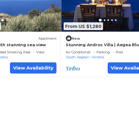
From US $1,280
Apartment
New
ith stanning sea view
Stunning Andros Villa | Aegea Blue
with SeaViews | Andros
ated Smoking Area
View
Air Conditioner
Parking
Pool
vatou
South Aegean
Andros
View Availability
View Availa