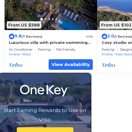
From US $588
From US $102
9.8
2.0
(7 Reviews)
Villa
(1 Review)
Luxurious villa with private swimming
Cosy studio w
pool and magnificent breathtaking
Air Conditioner
Parking
Pet Friendly
Parking
Design
seaview
Andros
Batsi
Andros
Kato Apro
View Availability
Start Earning Rewards to Use on
Vrbo