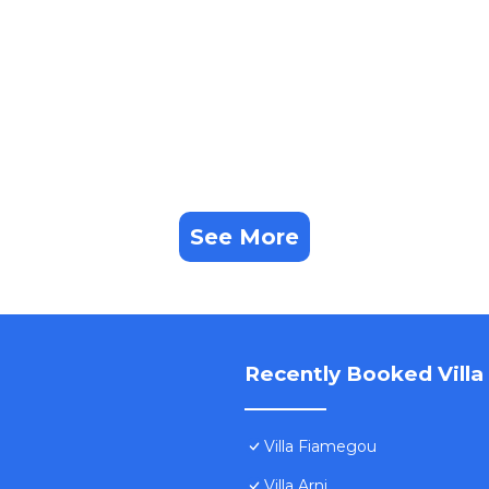
See More
Recently Booked Villa
Villa Fiamegou
Villa Arni