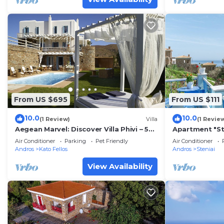
From US $695
From US $111
10.0
10.0
(1 Review)
Villa
(1 Revie
Aegean Marvel: Discover Villa Phivi – 5
Apartment "St
Bed Gem, Private pool, Gym, Andros
Home" with Se
Air Conditioner
Parking
Pet Friendly
Air Conditioner
Wi-Fi
Andros
Kato Fellos
Andros
Steniai
View Availability