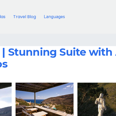
llas
Travel Blog
Languages
 | Stunning Suite with
os