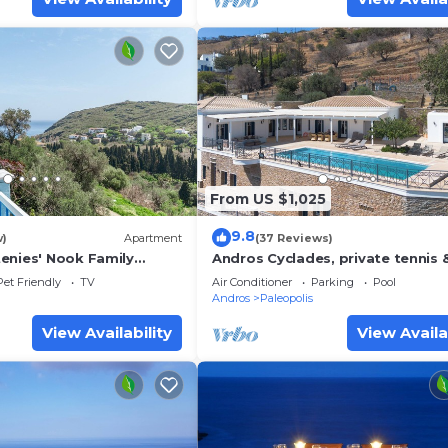
From US $1,025
9.8
w)
Apartment
(37 Reviews)
enies' Nook Family
Andros Cyclades, private tennis 
a View, Shared Garden &
basketball courts,horses for ridi
Pet Friendly
TV
Air Conditioner
Parking
Pool
Andros
Paleopolis
View Availability
View Availa