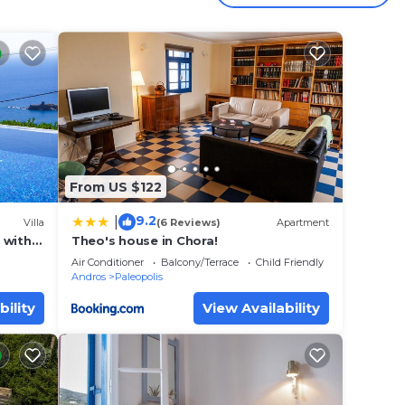
ol,
 winds
From US $122
9.2
|
Villa
(6 Reviews)
Apartment
a with
Theo's house in Chora!
 with
 views
Air Conditioner
Balcony/Terrace
Child Friendly
Andros
Paleopolis
ky
bility
View Availability
here