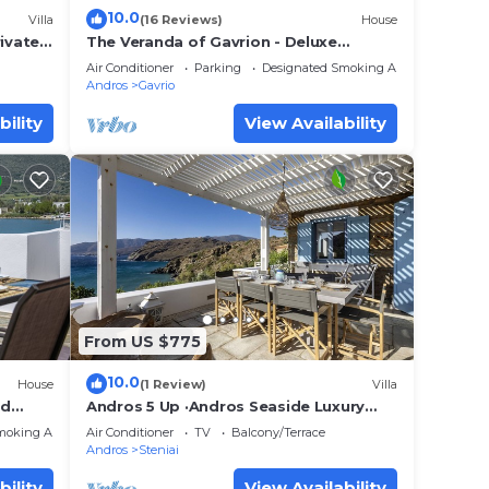
10.0
Villa
(16 Reviews)
House
rivate
The Veranda of Gavrion - Deluxe
nset
Cycladic House with Splendid Seaview
Air Conditioner
Parking
Designated Smoking Area
Andros
Gavrio
bility
View Availability
From US $775
10.0
House
(1 Review)
Villa
id
Andros 5 Up ·Andros Seaside Luxury
arge
Escape
moking Area
Air Conditioner
TV
Balcony/Terrace
Andros
Steniai
bility
View Availability