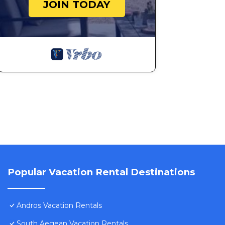
JOIN TODAY
Popular Vacation Rental Destinations
Andros Vacation Rentals
South Aegean Vacation Rentals