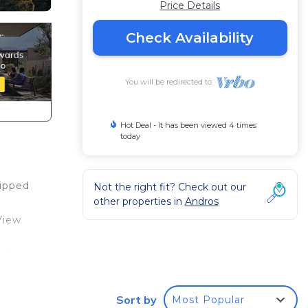
Price Details
Check Availability
You will be redirected to
Hot Deal - It has been viewed 4 times
today
uipped
Not the right fit? Check out our
other properties in
Andros
View
 for a
st, we
Sort by
Most Popular
ral