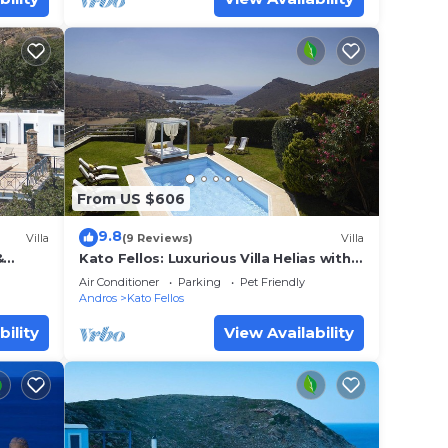
From US $606
9.8
Villa
(9 Reviews)
Villa
&
Kato Fellos: Luxurious Villa Helias with
ng
private swimming pool and gulf view
Air Conditioner
Parking
Pet Friendly
Andros
Kato Fellos
bility
View Availability