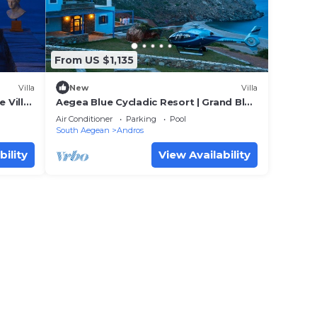
From US $1,135
Villa
New
Villa
 Villa
Aegea Blue Cycladic Resort | Grand Blue
Villa with Sea View | Zorkos
Air Conditioner
Parking
Pool
South Aegean
Andros
bility
View Availability