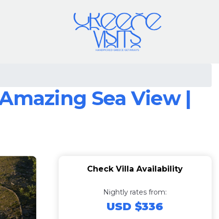
 Amazing Sea View |
Check Villa Availability
Nightly rates from:
USD $336