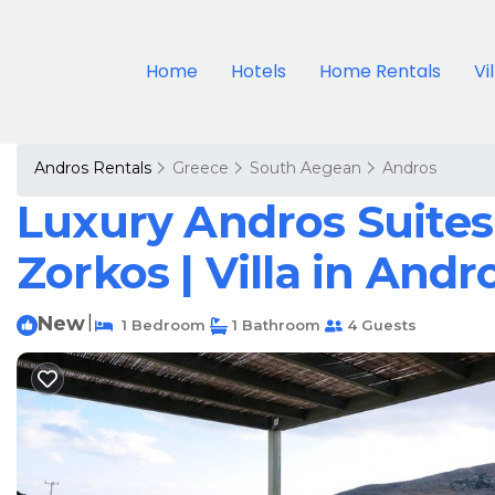
Home
Hotels
Home Rentals
Vi
Andros Rentals
Greece
South Aegean
Andros
Luxury Andros Suites
Zorkos | Villa in Andr
New
|
1 Bedroom
1 Bathroom
4 Guests