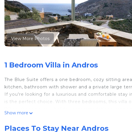
View More Photos
1 Bedroom Villa in Andros
The Blue Suite offers a one bedroom, cozy sitting are
kitchen, bathroom with shower and a private large ter
If you're looking for a luxurious and comfortable stay 
is the perfect choice. With three bedrooms, this villa o
When choosing your holiday accommodations, many que
Show more
comfortable and personalized stay that allows you to di
present 10 reasons to consider staying at Aegea Resor
Places To Stay Near Andros
The resort offers a range of accommodations, including s