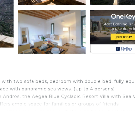
a with two sofa beds, bedroom with double bed, fully eq
race with panoramic sea views. (Up to 4 persons)
in Andros, the Aegea Blue Cycladic Resort Villa with Sea 
ffers ample space for families or groups of friends.
stions may arise about what would be the best choice
scover all aspects of the destination. In today's blog po
t in Andros.
uites, villas, and residences built in the local architectu