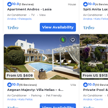
10.0
10.0
(1 Review)
House
(4 Revie
Apartment Andros - Lasia
Spiti Anita Lu
farmhouse wit
Air Conditioner
TV
View
Air Conditioner
Andros
Paleopolis
Andros
Kato Fello
View Availability
From US $608
From US $913
10.0
10.0
(15 Reviews)
Villa
(10 Revi
Aegean Majesty: Villa Helias – 4
Private Pool 
Bedroom Getaway, Private pool, Gym
Sea View *-
Air Conditioner
Parking
Pet Friendly
Air Conditioner
Andros
Kato Fellos
Andros
Gavrio
View Availability