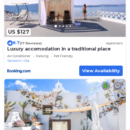
US $127
8.7
(17 Reviews)
Apartment
Luxury accomodation in a traditional place
Air Conditioner
Parking
Pet Friendly
Santorini
Oia
View Availability