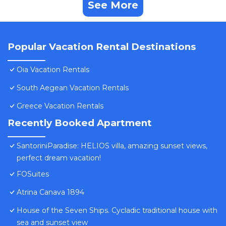
See More
Popular Vacation Rental Destinations
Oia Vacation Rentals
South Aegean Vacation Rentals
Greece Vacation Rentals
Recently Booked Apartment
SantoriniParadise: HELIOS villa, amazing sunset views,
perfect dream vacation!
FOSuites
Atrina Canava 1894
House of the Seven Ships. Cycladic traditional house with
sea and sunset view