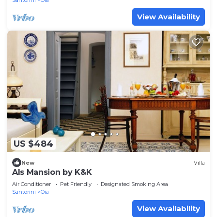
Santorini
Oia
View Availability
US $484
New
Villa
Als Mansion by K&K
Air Conditioner
Pet Friendly
Designated Smoking Area
Santorini
Oia
View Availability