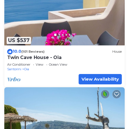
US $537
10.0
(101 Reviews)
House
Twin Cave House - Oia
Air Conditioner
View
Ocean View
Santorini
Oia
View Availability