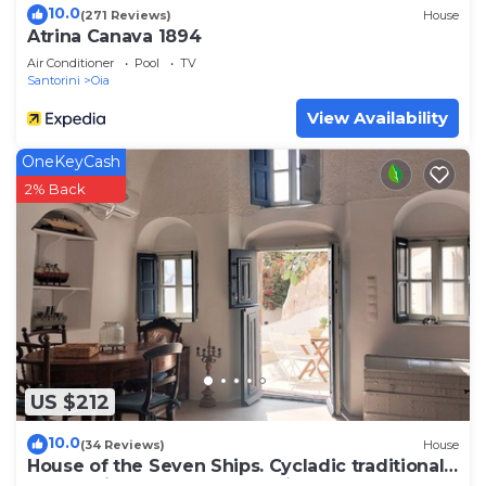
10.0
(271 Reviews)
House
Atrina Canava 1894
Air Conditioner
Pool
TV
Santorini
Oia
View Availability
OneKeyCash
2% Back
US $212
10.0
(34 Reviews)
House
House of the Seven Ships. Cycladic traditional
house with sea and sunset view