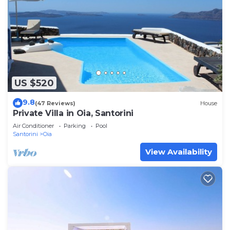
US $520
9.8
(47 Reviews)
House
Private Villa in Oia, Santorini
Air Conditioner
Parking
Pool
Santorini
Oia
View Availability