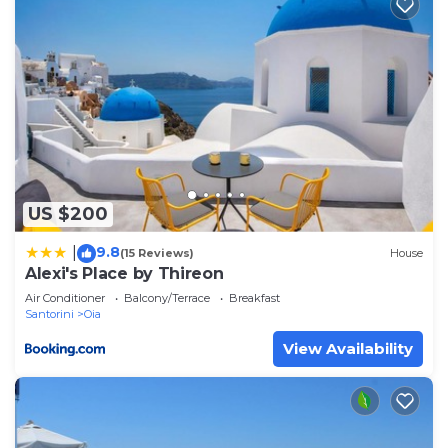
US $200
9.8
|
(15 Reviews)
House
Alexi's Place by Thireon
Air Conditioner
Balcony/Terrace
Breakfast
Santorini
Oia
View Availability