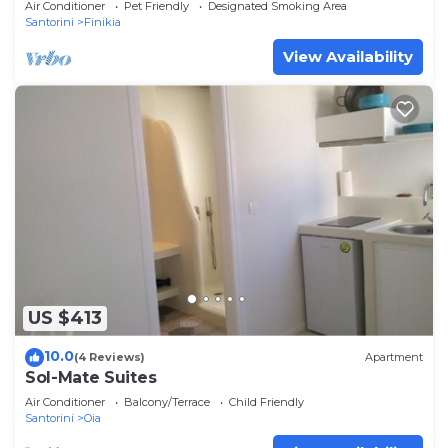
Air Conditioner
Pet Friendly
Designated Smoking Area
Santorini
Finikia
View Availability
US $413
10.0
(4 Reviews)
Apartment
Sol-Mate Suites
Air Conditioner
Balcony/Terrace
Child Friendly
Santorini
Oia