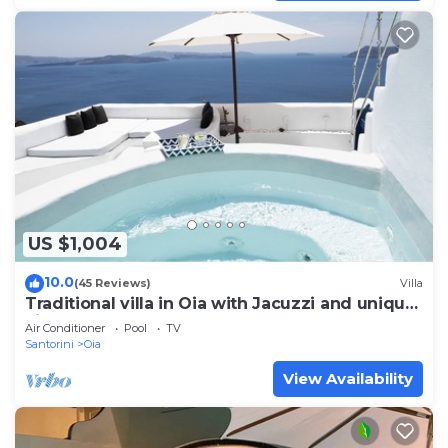
US $1,004
10.0
(45 Reviews)
Villa
Traditional villa in Oia with Jacuzzi and unique
view of the Volcano and Caldera
Air Conditioner
Pool
TV
Santorini
Oia
View Availability