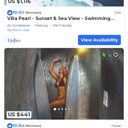
US $1,116
10.0
(7 Reviews)
Villa
Villa Pearl - Sunset & Sea View - Swimming
Pool & Private Outdoor Heated Jacuzzi
Air Conditioner
Parking
Pet Friendly
Santorini
Oia
View Availability
US $441
10.0
(4 Reviews)
House