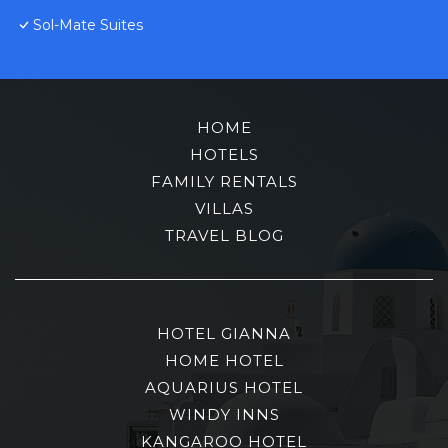
Sol-Mate Suites
HOME
HOTELS
FAMILY RENTALS
VILLAS
TRAVEL BLOG
HOTEL GIANNA
HOME HOTEL
AQUARIUS HOTEL
WINDY INNS
KANGAROO HOTEL