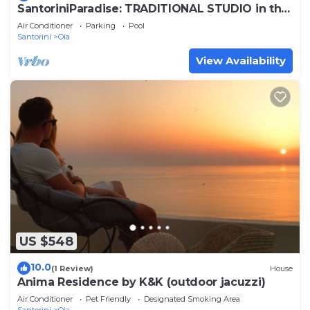
SantoriniParadise: TRADITIONAL STUDIO in the
heart of OIA
Air Conditioner
Parking
Pool
Santorini
Oia
View Availability
US $548
10.0
(1 Review)
House
Anima Residence by K&K (outdoor jacuzzi)
Air Conditioner
Pet Friendly
Designated Smoking Area