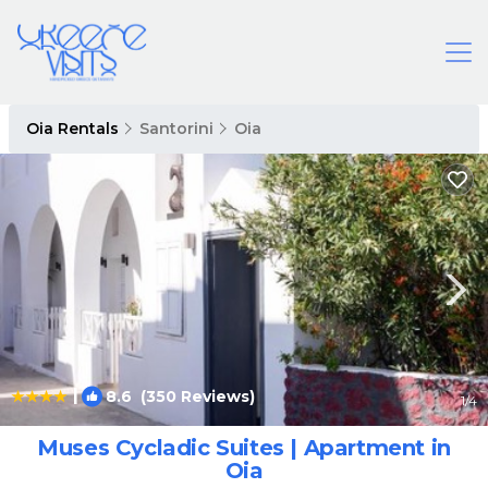
Oia Rentals
Santorini
Oia
|
8.6
(350 Reviews)
1
/4
Muses Cycladic Suites | Apartment in
Oia