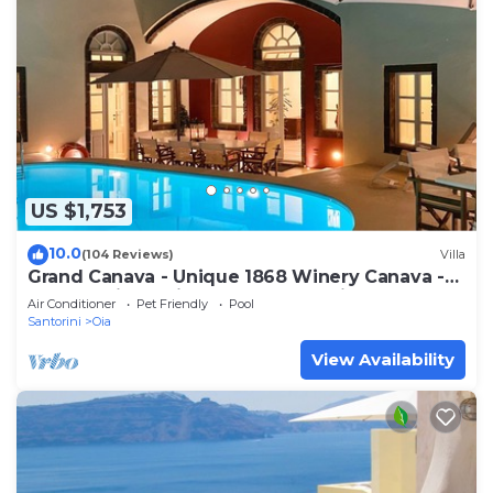
US $1,753
10.0
(104 Reviews)
Villa
Grand Canava - Unique 1868 Winery Canava -
Caldera View, Private Pool, Jacuzzi
Air Conditioner
Pet Friendly
Pool
Santorini
Oia
View Availability