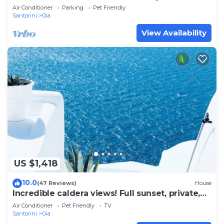
& Private Outdoor Heated HotTub/Spa
Air Conditioner
Parking
Pet Friendly
Santorini
Oia
View Availability
US $1,418
10.0
(47 Reviews)
House
Incredible caldera views! Full sunset, private,
spacious, housekeeping - Oia!
Air Conditioner
Pet Friendly
TV
Santorini
Oia