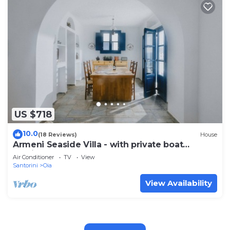
US $718
10.0
(18 Reviews)
House
Armeni Seaside Villa - with private boat
service!
Air Conditioner
TV
View
Santorini
Oia
View Availability