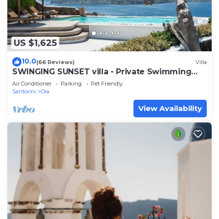
US $1,625
10.0
(66 Reviews)
Villa
SWINGING SUNSET villa - Private Swimming
pool & Private outdoor heated spa
Air Conditioner
Parking
Pet Friendly
Santorini
Oia
View Availability