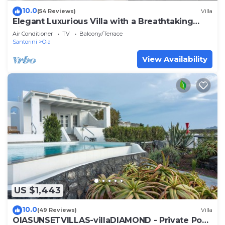
10.0
(54 Reviews)
Villa
Elegant Luxurious Villa with a Breathtaking
View
Air Conditioner
TV
Balcony/Terrace
Santorini
Oia
View Availability
US $1,443
10.0
(49 Reviews)
Villa
OIASUNSETVILLAS-villaDIAMOND - Private Pool