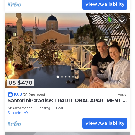
View Availability
US $470
10.0
(21 Reviews)
House
SantoriniParadise: TRADITIONAL APARTMENT in
Oia
Air Conditioner
Parking
Pool
Santorini
Oia
View Availability