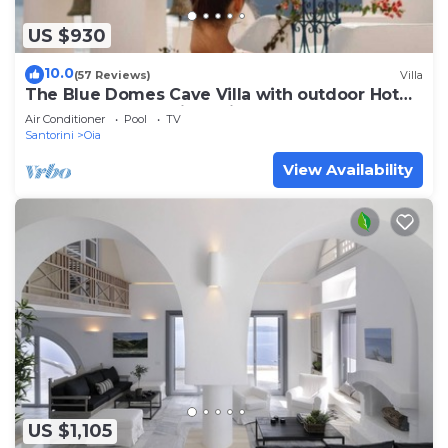
US $930
10.0
(57 Reviews)
Villa
The Blue Domes Cave Villa with outdoor Hot
Tub and Caldera View, Villa
Air Conditioner
Pool
TV
Santorini
Oia
View Availability
US $1,105