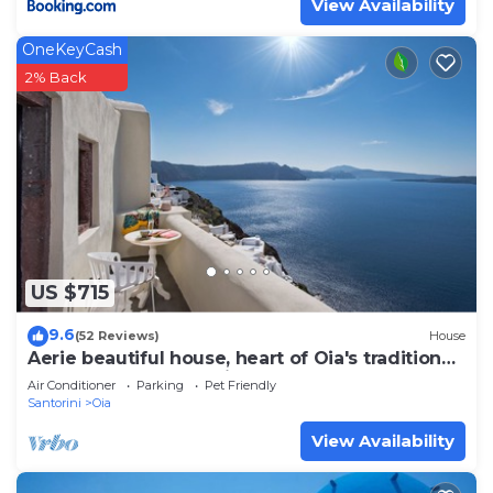
View Availability
OneKeyCash
2% Back
US $715
9.6
(52 Reviews)
House
Aerie beautiful house, heart of Oia's traditional
settlement, Caldera view
Air Conditioner
Parking
Pet Friendly
Santorini
Oia
View Availability