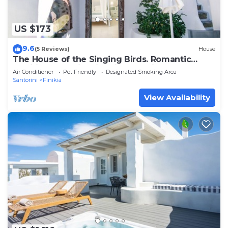
US $173
9.6
(5 Reviews)
House
The House of the Singing Birds. Romantic
traditional studio with nice sea view
Air Conditioner
Pet Friendly
Designated Smoking Area
Santorini
Finikia
View Availability