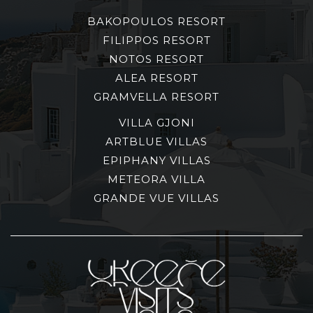
BAKOPOULOS RESORT
FILIPPOS RESORT
NOTOS RESORT
ALEA RESORT
GRAMVELLA RESORT
VILLA GJONI
ARTBLUE VILLAS
EPIPHANY VILLAS
METEORA VILLA
GRANDE VUE VILLAS