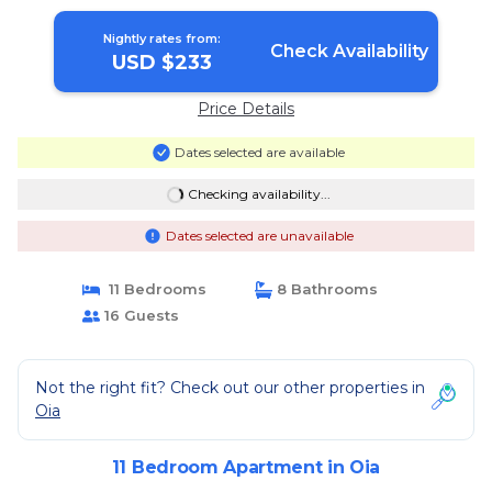
Nightly rates from:
Check Availability
USD $233
Price Details
Dates selected are available
Checking availability...
Dates selected are unavailable
11 Bedrooms
8 Bathrooms
16 Guests
Not the right fit? Check out our other properties in
Oia
11 Bedroom Apartment in Oia