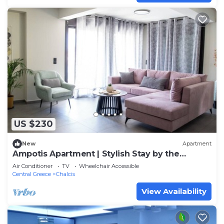
US $230
New
Apartment
Ampotis Apartment | Stylish Stay by the
Chalkida Waterfront
Air Conditioner
TV
Wheelchair Accessible
Central Greece
Chalcis
View Availability