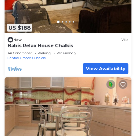
US $188
New
Villa
Babis Relax House Chalkis
Air Conditioner
Parking
Pet Friendly
Central Greece
Chalcis
View Availability