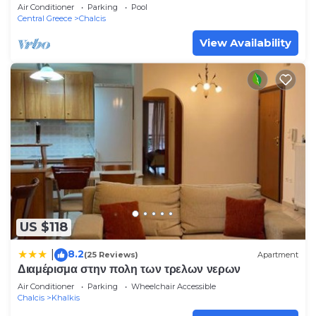
Air Conditioner
Parking
Pool
Central Greece
Chalcis
View Availability
US $118
8.2
|
(25 Reviews)
Apartment
Διαμέρισμα στην πολη των τρελων νερων
Air Conditioner
Parking
Wheelchair Accessible
Chalcis
Khalkis