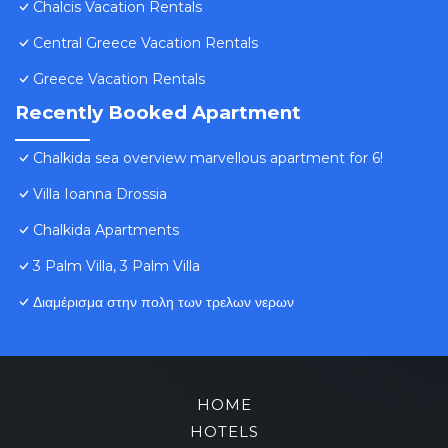
Chalcis Vacation Rentals
Central Greece Vacation Rentals
Greece Vacation Rentals
Recently Booked Apartment
Chalkida sea overview marvellous apartment for 6!
Villa Ioanna Drossia
Chalkida Apartments
3 Palm Villa, 3 Palm Villa
Διαμέρισμα στην πολη των τρελων νερων
HOME
HOTELS