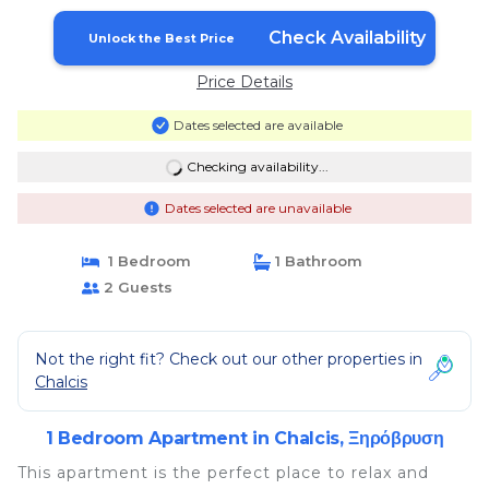
Check Availability
Unlock the Best Price
Price Details
Dates selected are available
Checking availability...
Dates selected are unavailable
1 Bedroom
1 Bathroom
2 Guests
Not the right fit? Check out our other properties in
Chalcis
1 Bedroom Apartment in Chalcis, Ξηρόβρυση
This apartment is the perfect place to relax and