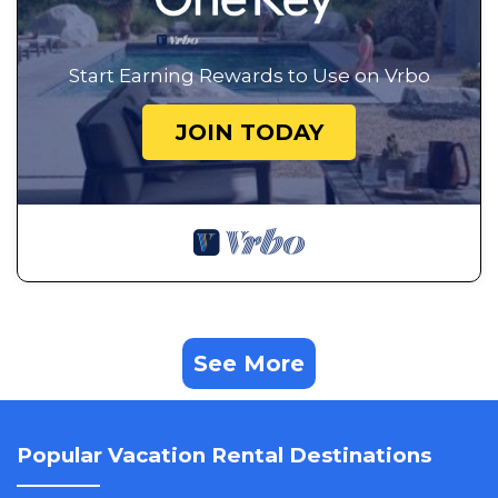
Start Earning Rewards to Use on Vrbo
JOIN TODAY
See More
Popular Vacation Rental Destinations