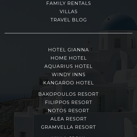
FAMILY RENTALS
VILLAS
TRAVEL BLOG
HOTEL GIANNA
HOME HOTEL
AQUARIUS HOTEL
WINDY INNS
KANGAROO HOTEL
BAKOPOULOS RESORT
FILIPPOS RESORT
NOTOS RESORT
ALEA RESORT
GRAMVELLA RESORT