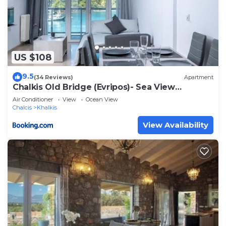
US $108
9.5
(34 Reviews)
Apartment
Chalkis Old Bridge (Evripos)- Sea View
Apartment
Air Conditioner
View
Ocean View
Chalcis
Khalkis
View Availability