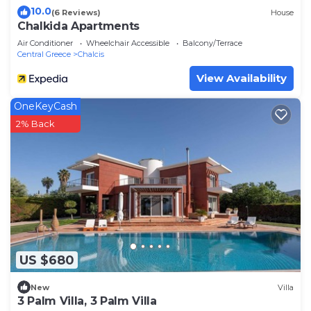
10.0
(6 Reviews)
House
Chalkida Apartments
Air Conditioner
Wheelchair Accessible
Balcony/Terrace
Central Greece
Chalcis
View Availability
OneKeyCash
2% Back
US $680
New
Villa
3 Palm Villa, 3 Palm Villa