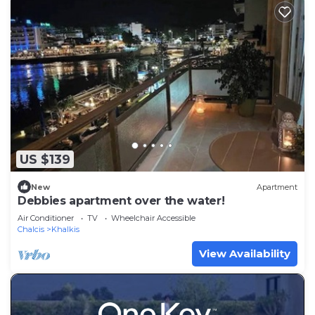
US $139
New
Apartment
Debbies apartment over the water!
Air Conditioner
TV
Wheelchair Accessible
Chalcis
Khalkis
View Availability