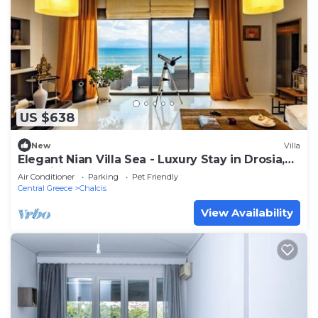
US $638
New
Villa
Elegant Nian Villa Sea - Luxury Stay in Drosia,
Chalkida
Air Conditioner
Parking
Pet Friendly
Central Greece
Chalcis
View Availability