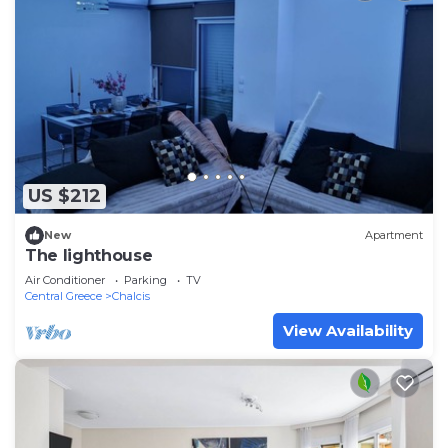
US $212
New
Apartment
The lighthouse
Air Conditioner
Parking
TV
Central Greece
Chalcis
View Availability