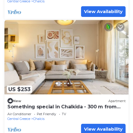
Central Greece
Chalcis
View Availability
US $253
New
Apartment
Something special in Chalkida - 300 m from
the seafront
Air Conditioner
Pet Friendly
TV
Central Greece
Chalcis
View Availability