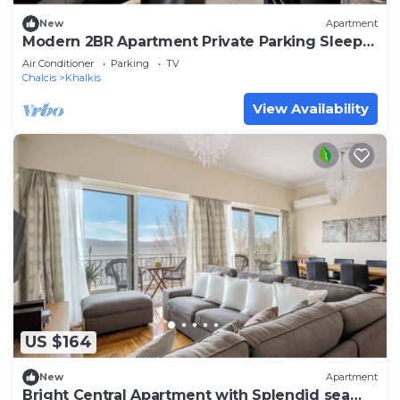
New
Apartment
Modern 2BR Apartment Private Parking Sleeps
6
Air Conditioner
Parking
TV
Chalcis
Khalkis
View Availability
US $164
New
Apartment
Bright Central Apartment with Splendid sea