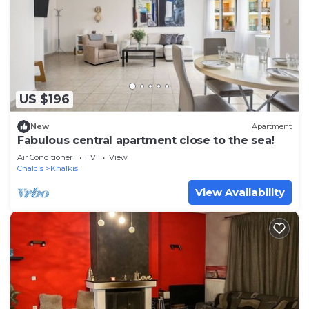
US $196
New
Apartment
Fabulous central apartment close to the sea!
Air Conditioner
TV
View
Chalcis
Khalkis
View Availability