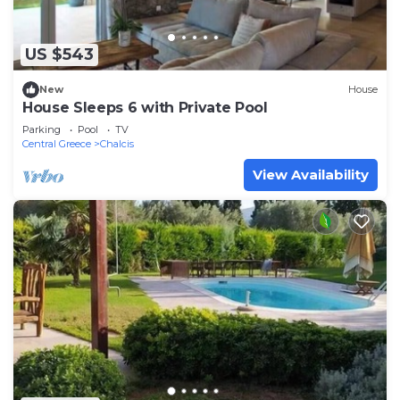
US $543
New
House
House Sleeps 6 with Private Pool
Parking
Pool
TV
Central Greece
Chalcis
View Availability