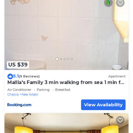
US $39
5.1
(9 Reviews)
Apartment
Mallia's Family 3 min walking from sea 1 min fr
center (1)
Air Conditioner
Parking
Breakfast
Chalcis
Nea Artaki
View Availability