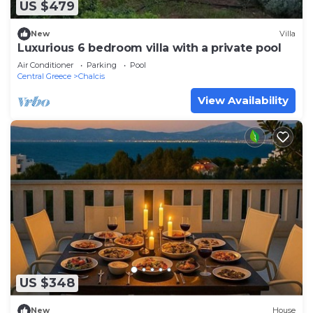
US $479
New
Villa
Luxurious 6 bedroom villa with a private pool
Air Conditioner
Parking
Pool
Central Greece
Chalcis
View Availability
US $348
New
House