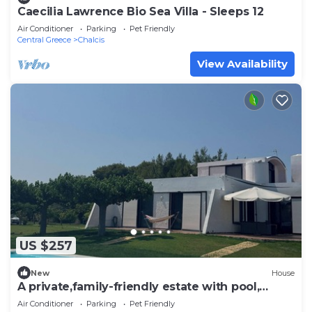
Caecilia Lawrence Bio Sea Villa - Sleeps 12
Air Conditioner
Parking
Pet Friendly
Central Greece
Chalcis
View Availability
US $257
New
House
A private,family-friendly estate with pool,
garden,and all comforts—near the sea
Air Conditioner
Parking
Pet Friendly