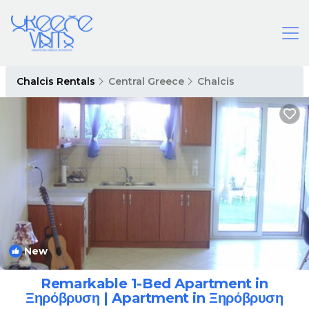
Chalcis Rentals
Central Greece
Chalcis
New
1
/4
Remarkable 1-Bed Apartment in
Ξηρόβρυση | Apartment in Ξηρόβρυση