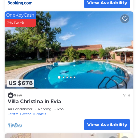
View Availability
OneKeyCash
2% Back
US $678
New
Villa
Villa Christina in Evia
Air Conditioner
Parking
Pool
Central Greece
Chalcis
View Availability