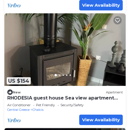
View Availability
US $154
New
Apartment
RHODESIA guest house Sea view apartment
Pet friendly 2’ beach
Air Conditioner
Pet Friendly
Security/Safety
Central Greece
Chalcis
View Availability