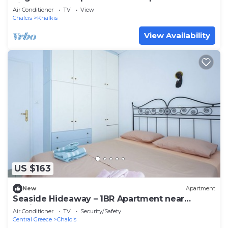
view!
Air Conditioner
TV
View
Chalcis
Khalkis
View Availability
US $163
New
Apartment
Seaside Hideaway – 1BR Apartment near
Rodies Beach
Air Conditioner
TV
Security/Safety
Central Greece
Chalcis