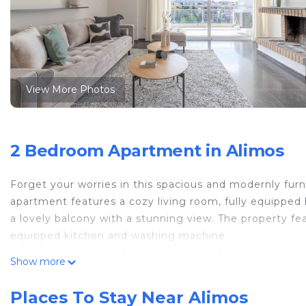
View More Photos
2 Bedroom Apartment in Alimos
Forget your worries in this spacious and modernly fur
apartment features a cozy living room, fully equippe
a lovely balcony with a stunning view. The property fea
equipped kitchen and washing machine.
For when you are not strolling around town we have cr
Show more
fully renovated, fully furnished apartment features t
cozy living room, a brand new bathrooms, a WC and a 
Places To Stay Near Alimos
dining area.