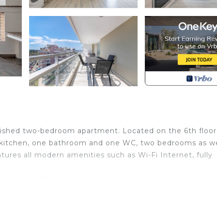
nished two-bedroom apartment. Located on the 6th floor,
d kitchen, one bathroom and one WC, two bedrooms as we
tures all modern amenities such as Wi-Fi Internet, fully
eated an indoor experience tailored to your every need. 
wo bedrooms with a queen bed in each one, a spacious an
modern kitchen to satisfy your appetite, and a comforta