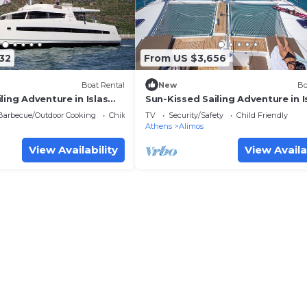
32
From US $3,656
Boat Rental
New
Bo
ling Adventure in Islas
Sun-Kissed Sailing Adventure in I
Sarónicas
Barbecue/Outdoor Cooking
Child Friendly
TV
Security/Safety
Child Friendly
Athens
Alimos
View Availability
View Availa