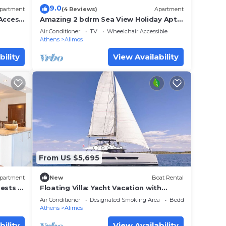
9.0
partment
(4 Reviews)
Apartment
 Access
Amazing 2 bdrm Sea View Holiday Apt -
nd.
Renovate 2026
Air Conditioner
TV
Wheelchair Accessible
Athens
Alimos
 view
This
bility
View Availability
e. The
.
t
s for
ests.
re
From US $5,695
more.
partment
New
Boat Rental
ests |
Floating Villa: Yacht Vacation with
Captain & Chef - 10 Guests - 66 Ft
Air Conditioner
Designated Smoking Area
Bedding/Linens
Athens
Alimos
bility
View Availability