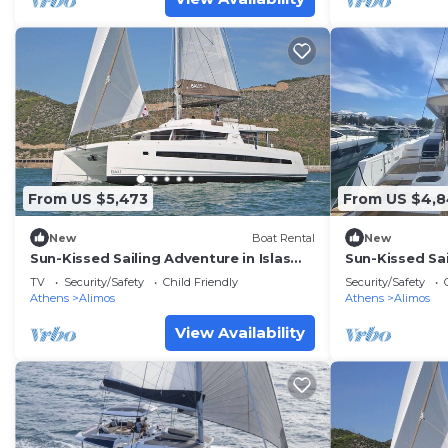
From US $5,473
From US $4,
New
Boat Rental
New
Sun-Kissed Sailing Adventure in Islas
Sun-Kissed Sai
Sarónicas
Sarónicas
TV
Security/Safety
Child Friendly
Security/Safety
Athens
Alimos
Athens
Alimos
View Availability