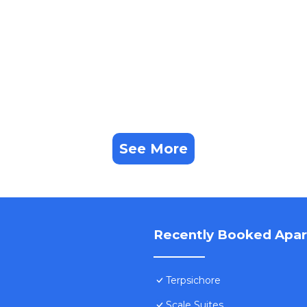
See More
Recently Booked Apa
Terpsichore
Scale Suites