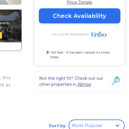
Price Details
Check Availability
You will be redirected to
Hot Deal - It has been viewed 44 times
today
 this
Not the right fit? Check out our
other properties in
Alimos
ll as
This
d
ble
Sort by
Most Popular