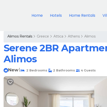
Home
Hotels
Home Rentals
Vi
Alimos Rentals
Greece
Attica
Athens
Alimos
Serene 2BR Apartment
Alimos
New
|
2 Bedrooms
2 Bathrooms
4 Guests