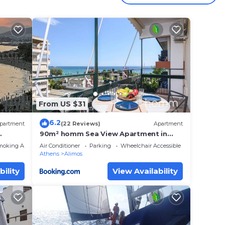
of
,
From US $31
6.2
partment
(22 Reviews)
Apartment
90m² homm Sea View Apartment in
Alimos
moking Area
Air Conditioner
Parking
Wheelchair Accessible
4 min.
Athens
Alimos
bility
View Availability