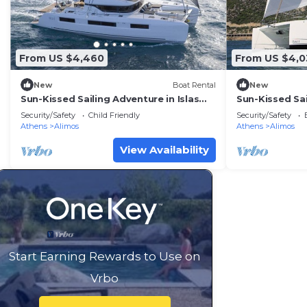
From US $4,460
From US $4,0
New
Boat Rental
New
Sun-Kissed Sailing Adventure in Islas
Sun-Kissed Sai
Sarónicas
Sarónicas
Security/Safety
Child Friendly
Security/Safety
Athens
Alimos
Athens
Alimos
View Availability
Start Earning Rewards to Use on
Vrbo