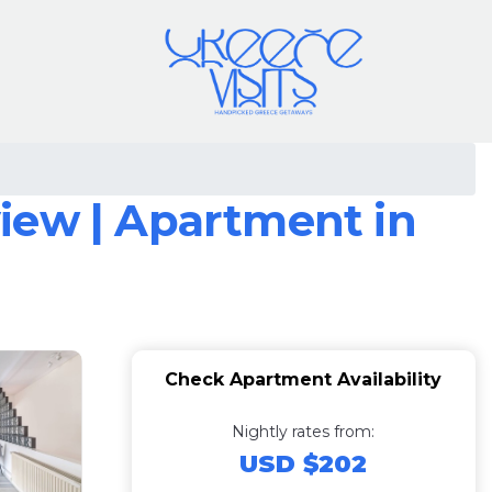
iew | Apartment in
Check Apartment Availability
Nightly rates from:
USD $202