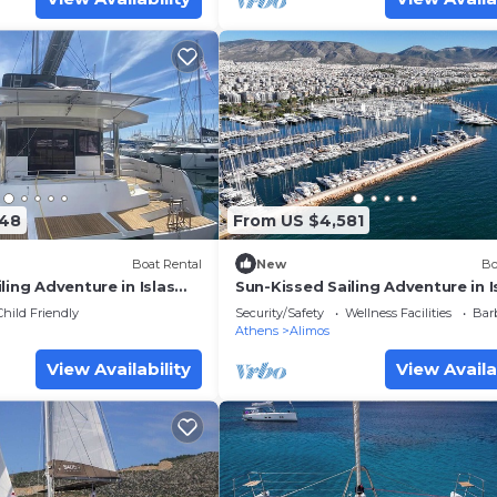
848
From US $4,581
Boat Rental
New
Bo
ling Adventure in Islas
Sun-Kissed Sailing Adventure in I
Sarónicas
Child Friendly
Security/Safety
Wellness Facilities
Bar
Athens
Alimos
View Availability
View Availa