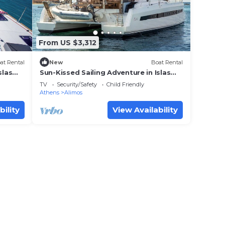
From US $3,312
at Rental
New
Boat Rental
slas
Sun-Kissed Sailing Adventure in Islas
Sarónicas
TV
Security/Safety
Child Friendly
Athens
Alimos
bility
View Availability