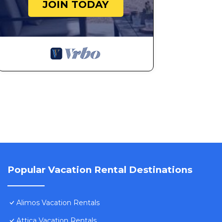
JOIN TODAY
Popular Vacation Rental Destinations
Alimos Vacation Rentals
Attica Vacation Rentals