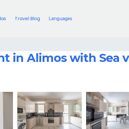
llas
Travel Blog
Languages
 in Alimos with Sea v