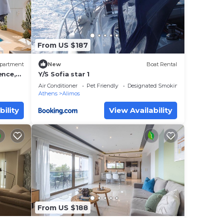
From US $187
partment
New
Boat Rental
ence,
Y/S Sofia star 1
Air Conditioner
Pet Friendly
Designated Smoking Area
Athens
Alimos
bility
View Availability
 Home
ad
eck-in
From US $188