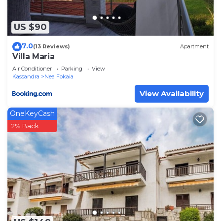
US $90
7.0
(13 Reviews)
Apartment
Villa Maria
Air Conditioner
Parking
View
Kassandra
Nea Fokaia
View Availability
OneKeyCash
2% Back