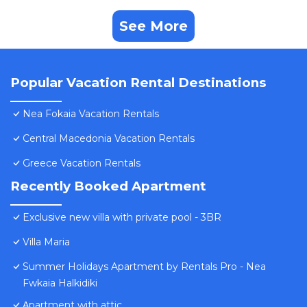
See More
Popular Vacation Rental Destinations
Nea Fokaia Vacation Rentals
Central Macedonia Vacation Rentals
Greece Vacation Rentals
Recently Booked Apartment
Exclusive new villa with private pool - 3BR
Villa Maria
Summer Holidays Apartment by Rentals Pro - Nea
Fwkaia Halkidiki
Αpartment with attic