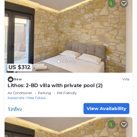
US $312
New
Villa
Lithos: 2-BD villa with private pool (2)
Air Conditioner
Parking
Pet Friendly
Kassandra
Nea Fokaia
View Availability