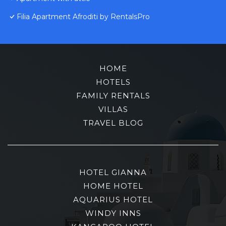
Filia Apartment Afroditi by RentalsPro
HOME
HOTELS
FAMILY RENTALS
VILLAS
TRAVEL BLOG
HOTEL GIANNA
HOME HOTEL
AQUARIUS HOTEL
WINDY INNS