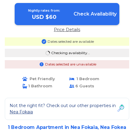
Nightly rates from:
Check Availability
USD $60
Price Details
Dates selected are available
Checking availability...
Dates selected are unavailable
Pet Friendly
1 Bedroom
1 Bathroom
6 Guests
Not the right fit? Check out our other properties in
Nea Fokaia
1 Bedroom Apartment in Nea Fokaia, Nea Fokea