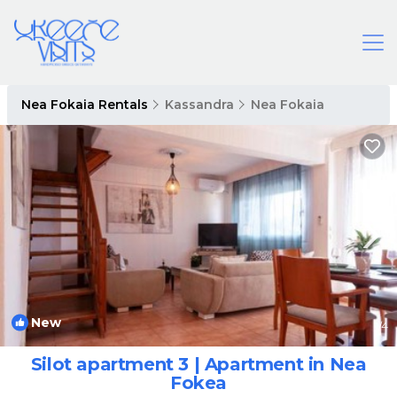
Nea Fokaia Rentals
Kassandra
Nea Fokaia
New
1
/4
Silot apartment 3 | Apartment in Nea
Fokea