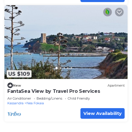
US $109
New
Apartment
FantaSea View by Travel Pro Services
Air Conditioner
Bedding/Linens
Child Friendly
Kassandra
Nea Fokaia
View Availability