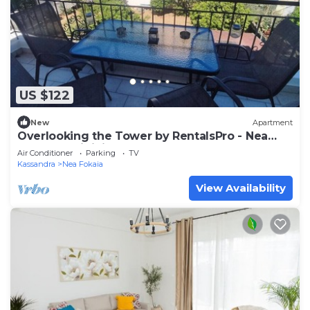
US $122
New
Apartment
Overlooking the Tower by RentalsPro - Nea
Fokea Halkidiki
Air Conditioner
Parking
TV
Kassandra
Nea Fokaia
View Availability