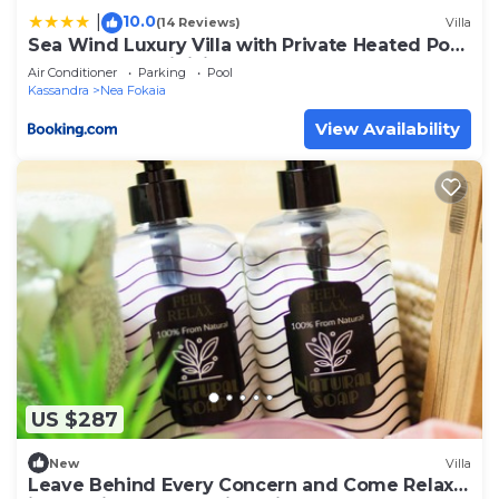
10.0
|
(14 Reviews)
Villa
Sea Wind Luxury Villa with Private Heated Pool
Kassandra Halkidiki
Air Conditioner
Parking
Pool
Kassandra
Nea Fokaia
View Availability
US $287
New
Villa
Leave Behind Every Concern and Come Relax