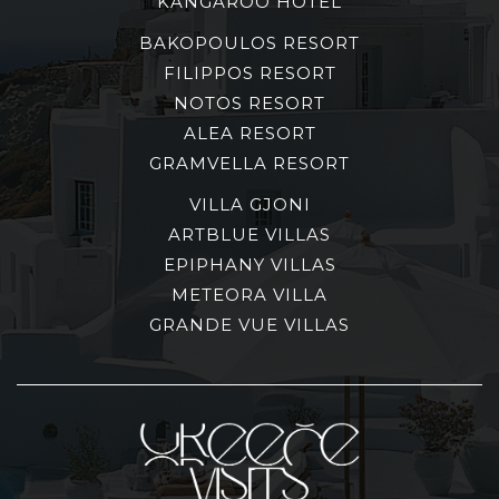
KANGAROO HOTEL
BAKOPOULOS RESORT
FILIPPOS RESORT
NOTOS RESORT
ALEA RESORT
GRAMVELLA RESORT
VILLA GJONI
ARTBLUE VILLAS
EPIPHANY VILLAS
METEORA VILLA
GRANDE VUE VILLAS