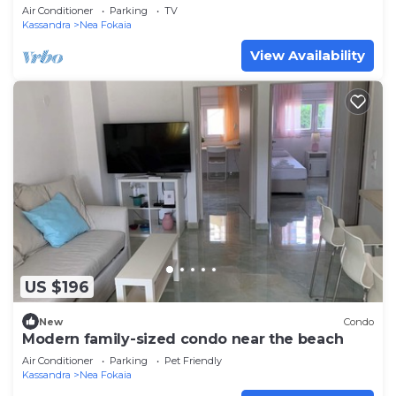
in a Stylish, Newly Built Maisonette!
Air Conditioner
Parking
TV
Kassandra
Nea Fokaia
View Availability
US $196
New
Condo
Modern family-sized condo near the beach
Air Conditioner
Parking
Pet Friendly
Kassandra
Nea Fokaia