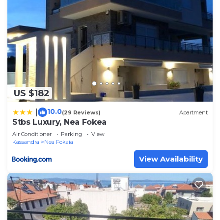
US $182
10.0
|
(29 Reviews)
Apartment
Stbs Luxury, Nea Fokea
Air Conditioner
Parking
View
Kassandra
Nea Fokaia
View Availability