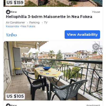
US $159
New
House
Heliophilia 3-bdrm Maisonette in Nea Fokea
Air Conditioner
Parking
TV
Kassandra
Nea Fokaia
View Availability
US $105
New
Apartment