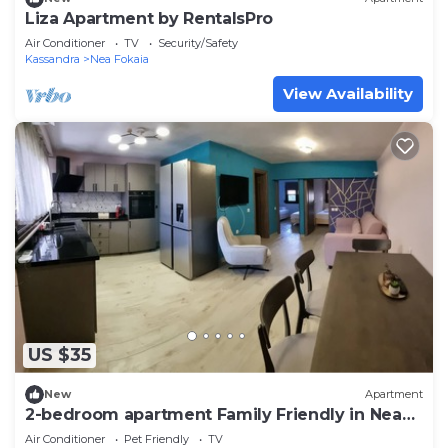
Liza Apartment by RentalsPro
Air Conditioner
TV
Security/Safety
Kassandra
Nea Fokaia
View Availability
US $35
New
Apartment
2-bedroom apartment Family Friendly in Nea
Fokea.
Air Conditioner
Pet Friendly
TV