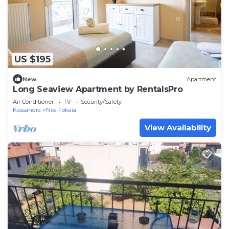
US $195
New
Apartment
Long Seaview Apartment by RentalsPro
Air Conditioner
TV
Security/Safety
Kassandra
Nea Fokaia
View Availability