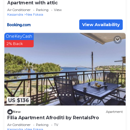
Αpartment with attic
Air Conditioner
Parking
View
Kassandra
Nea Fokaia
View Availability
OneKeyCash
2% Back
US $136
New
Apartment
Filia Apartment Afroditi by RentalsPro
Air Conditioner
Parking
TV
Kassandra
Nea Fokaia