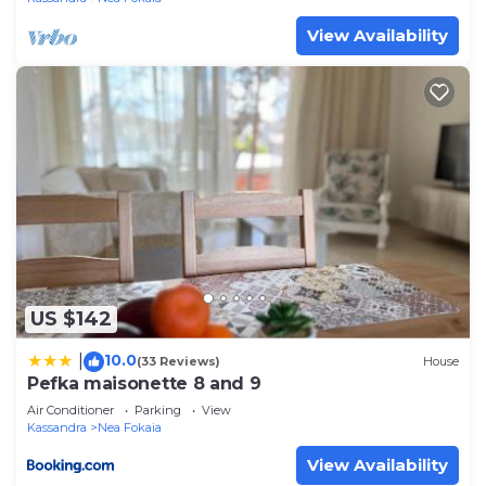
View Availability
US $142
10.0
|
(33 Reviews)
House
Pefka maisonette 8 and 9
Air Conditioner
Parking
View
Kassandra
Nea Fokaia
View Availability