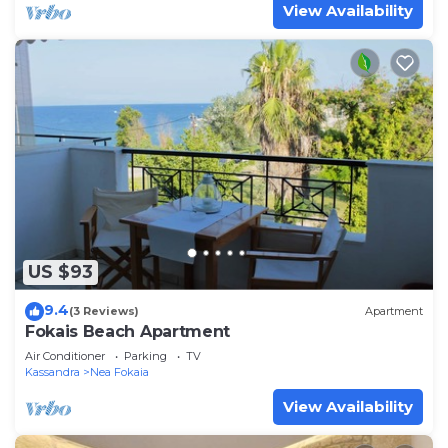
View Availability
US $93
9.4
(3 Reviews)
Apartment
Fokais Beach Apartment
Air Conditioner
Parking
TV
Kassandra
Nea Fokaia
View Availability