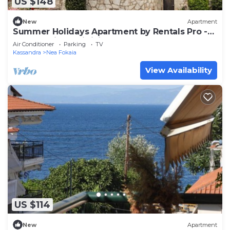
US $148
New
Apartment
Summer Holidays Apartment by Rentals Pro -
Nea Fwkaia Halkidiki
Air Conditioner
Parking
TV
Kassandra
Nea Fokaia
View Availability
US $114
New
Apartment