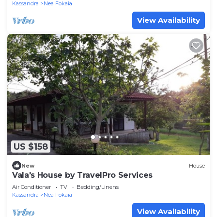
Kassandra
Nea Fokaia
View Availability
US $158
New
House
Vala's House by TravelPro Services
Air Conditioner
TV
Bedding/Linens
Kassandra
Nea Fokaia
View Availability