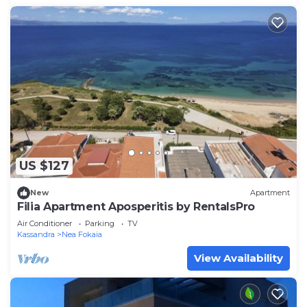
US $127
New
Apartment
Filia Apartment Aposperitis by RentalsPro
Air Conditioner
Parking
TV
Kassandra
Nea Fokaia
View Availability