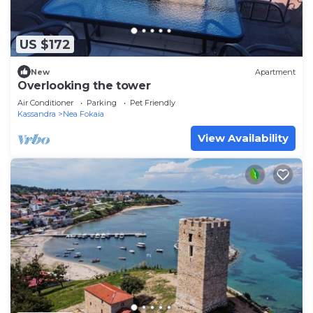
US $172
New
Apartment
Overlooking the tower
Air Conditioner
Parking
Pet Friendly
Kassandra
Nea Fokaia
View Availability