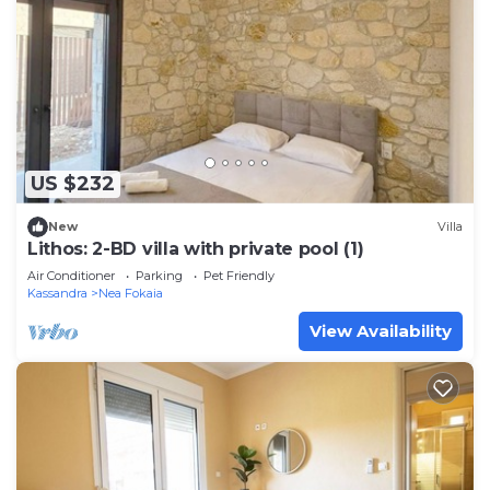
US $232
New
Villa
Lithos: 2-BD villa with private pool (1)
Air Conditioner
Parking
Pet Friendly
Kassandra
Nea Fokaia
View Availability