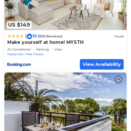
US $149
10.0
|
(15 Reviews)
House
Make yourself at home! MYSTH
Air Conditioner
Parking
View
Kassandra
Nea Fokaia
View Availability