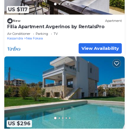
US $117
New
Apartment
Filia Apartment Avgerinos by RentalsPro
Air Conditioner
Parking
TV
Kassandra
Nea Fokaia
View Availability
US $296