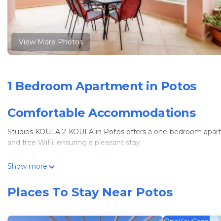
View More Photos
1 Bedroom Apartment in Potos
Comfortable Accommodations
Studios KOULA 2-KOULA in Potos offers a one-bedroom apartme
and free WiFi, ensuring a pleasant stay.
Modern Amenities
Show more
Guests enjoy air-conditioning, a kitchenette, balcony, and patio.
Places To Stay Near Potos
The apartment is highly rated for its comfort and facilities.
Convenient Location