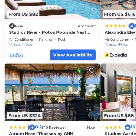
From US $82
From US $616
|
New
Apartment
Studios River - Potos Poolside Nest
Alexandra Ele
w/Garden View
Generations
Air Conditioner
Parking
Pool
Air Conditioner
Thasos
Potos
Thasos
Potos
View Availability
From US $324
From US $88
8.2
10
|
|
(40 Reviews)
Hotel
Atrium Hotel Thassos by GHH
Studios Gard