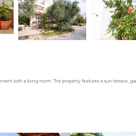
nt with a living room. The property features a sun terrace, ga
 Additional amenities include a dining area, sofa bed, and free toi