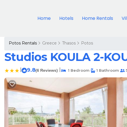
Home
Hotels
Home Rentals
Vi
Potos Rentals
Greece
Thasos
Potos
Studios KOULA 2-KOU
|
9.8
|
(6 Reviews)
1 Bedroom
1 Bathroom