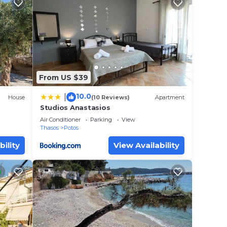
From US $39
10.0
|
House
(10 Reviews)
Apartment
Studios Anastasios
Air Conditioner
Parking
View
Thasos
Potos
bility
View Availability