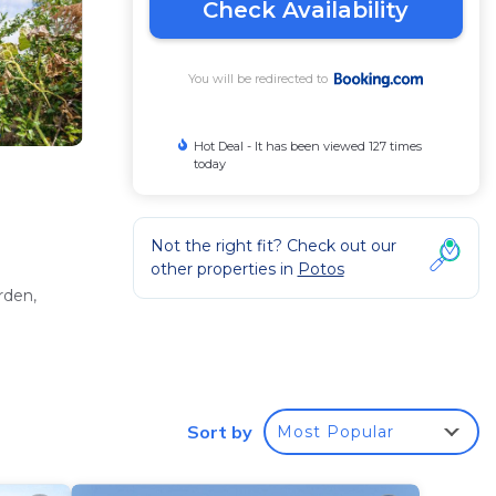
Check Availability
You will be redirected to
Hot Deal - It has been viewed 127 times
today
Not the right fit? Check out our
other properties in
Potos
rden,
letries.
Sort by
Most Popular