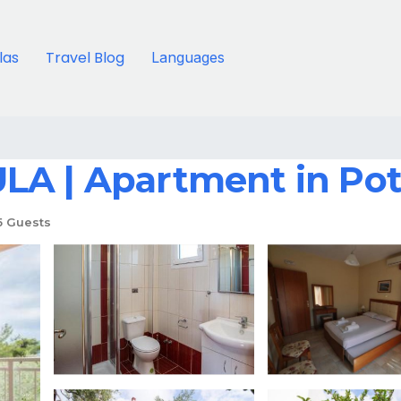
llas
Travel Blog
Languages
LA | Apartment in Po
5 Guests