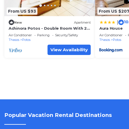
From US $93
From US $20
10
|
New
Apartment
Achinora Potos - Double Room With 2
Aura House
Beds
Air Conditioner
Parking
Security/Safety
Air Conditioner
Thasos
Potos
Thasos
Potos
View Availability
Popular Vacation Rental Destinations