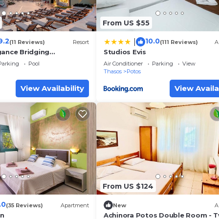
From US $55
9.2
10.0
|
(11 Reviews)
Resort
(111 Reviews)
A
gance Bridging
Studios Evis
Parking
Pool
Air Conditioner
Parking
View
Thasos
Potos
View Availability
View Availa
From US $124
.0
(35 Reviews)
Apartment
New
A
en
Achinora Potos Double Room - 