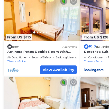
From US $115
From US $128
10.0
New
Apartment
(13 Revi
Achinora Potos Double Room With
Dorothea Suit
Garden View
Air Conditioner
Security/Safety
Bedding/Linens
Air Conditioner
Thasos
Potos
Thasos
Potos
View Availability