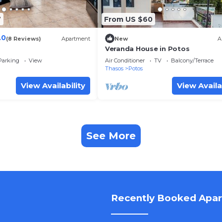
7
From US $60
.0
(8 Reviews)
Apartment
New
A
Veranda House in Potos
Parking
View
Air Conditioner
TV
Balcony/Terrace
Thasos
Potos
View Availability
View Availa
See More
Recently Booked Apa