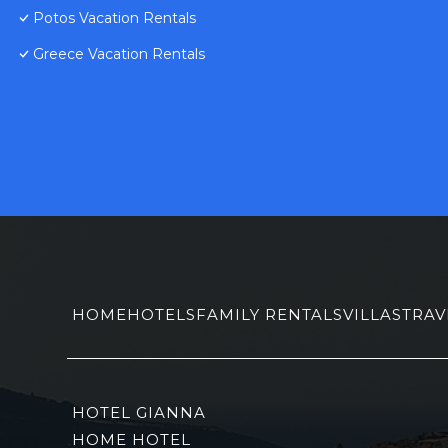
Potos Vacation Rentals
Greece Vacation Rentals
HOME
HOTELS
FAMILY RENTALS
VILLAS
TRAV
HOTEL GIANNA
HOME HOTEL