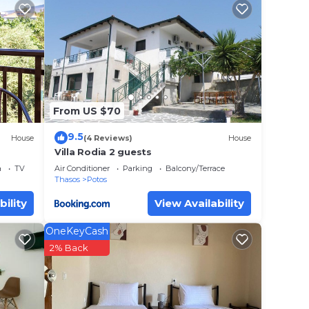
Maries
your
erty
 work
From US $70
9.5
House
(4 Reviews)
House
lace
Villa Rodia 2 guests
a
TV
Air Conditioner
Parking
Balcony/Terrace
Thasos
Potos
e note
bility
View Availability
 their
OneKeyCash
2% Back