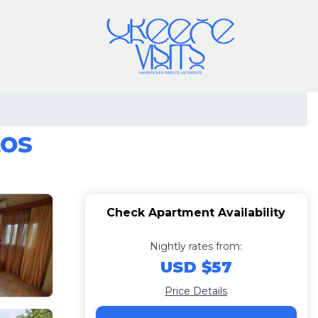
tos
Check Apartment Availability
Nightly rates from:
USD $57
Price Details