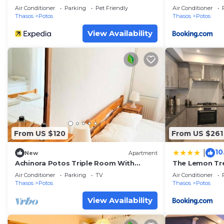
Air Conditioner
Parking
Pet Friendly
Air Conditioner
Thasos
Potos
Thasos
Potos
View Availability
From US $120
From US $261
10
|
New
Apartment
Achinora Potos Triple Room With
The Lemon Tr
Balcony
Air Conditioner
Parking
TV
Air Conditioner
Thasos
Potos
Thasos
Potos
View Availability