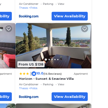
y
Air Conditioner
Parking
View
Thasos
Potos
bility
View Availability
From US $138
10.0
|
partment
(14 Reviews)
Apartment
Horizon - Sunset & Seaview Villa
Air Conditioner
Parking
View
Thasos
Potos
bility
View Availability