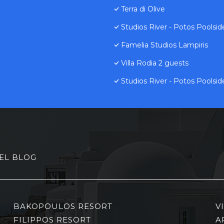
Terra di Olive
Studios River - Potos Poolsi
Famelia Studios Lampiris
Villa Rodia 2 guests
Studios River - Potos Poolsi
EL BLOG
BAKOPOULOS RESORT
V
FILIPPOS RESORT
A