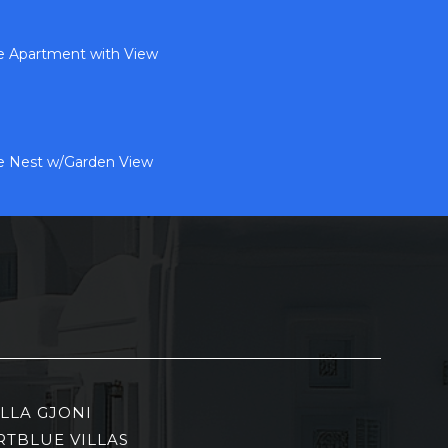
de Apartment with View
de Nest w/Garden View
ILLA GJONI
RTBLUE VILLAS