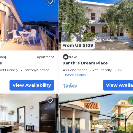
From US $109
ews)
Apartment
New
e
Xanthi's Dream Place
Pet Friendly
Balcony/Terrace
Air Conditioner
Pet Friendly
TV
Thasos
Potos
View Availability
View Availa