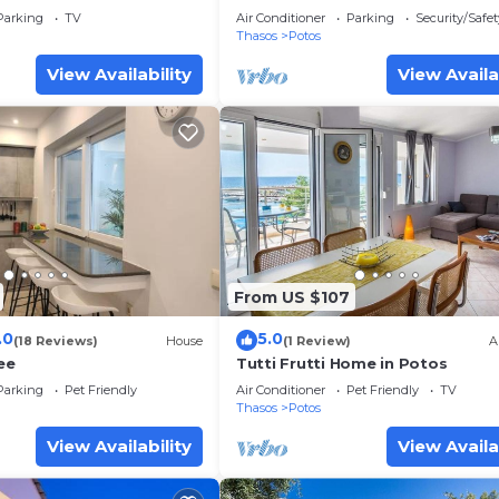
Separate Beds - Twin
Parking
TV
Air Conditioner
Parking
Security/Safet
Thasos
Potos
View Availability
View Availa
From US $107
.0
5.0
(18 Reviews)
House
(1 Review)
A
ee
Tutti Frutti Home in Potos
Parking
Pet Friendly
Air Conditioner
Pet Friendly
TV
Thasos
Potos
View Availability
View Availa