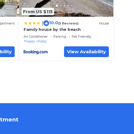
From US $115
10.0
|
partment
(5 Reviews)
House
Family house by the beach
Air Conditioner
Parking
Pet Friendly
Thasos
Potos
bility
View Availability
rtment