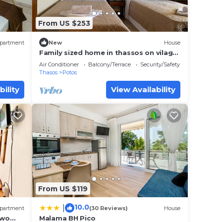
From US $253
partment
New
House
Family sized home in thassos on vilage
of potos. 20 minutes walk from the
Air Conditioner
Balcony/Terrace
Security/Safety
center
Thasos
Potos
bility
View Availability
From US $119
10.0
|
partment
(30 Reviews)
House
Two
Malama BH Pico