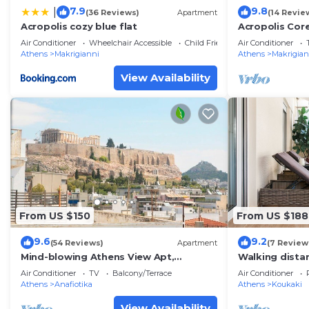
7.9
9.8
|
(36 Reviews)
Apartment
(14 Revie
Acropolis cozy blue flat
Acropolis Cor
Apartment
Air Conditioner
Wheelchair Accessible
Child Friendly
Air Conditioner
Athens
Makrigianni
Athens
Makrigian
View Availability
From US $150
From US $188
9.6
9.2
(54 Reviews)
Apartment
(7 Review
Mind-blowing Athens View Apt,
Walking distan
Acropolis
safe, superb
Air Conditioner
TV
Balcony/Terrace
Air Conditioner
Athens
Anafiotika
Athens
Koukaki
View Availability