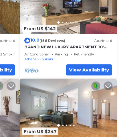
From US $142
10.0
partment
(186 Reviews)
Apartment
BRAND NEW LUXURY APARTMENT 10'
MINUTES WALK FROM ACROPOLIS AND
ed Smoking Area
Air Conditioner
Parking
Pet Friendly
6' FROM METRO
Athens
Koukaki
bility
View Availability
From US $247