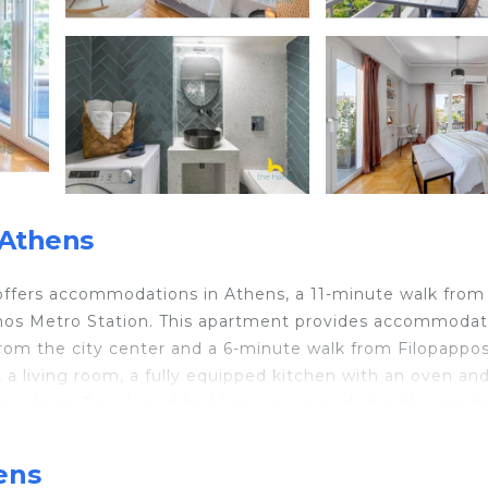
 Athens
 offers accommodations in Athens, a 11-minute walk from
mos Metro Station. This apartment provides accommodat
 from the city center and a 6-minute walk from Filopappos 
a living room, a fully equipped kitchen with an oven and
ir dryer. Towels and bed linen are provided in the apar
 interest near the apartment include Syngrou/Fix Metro
therios Venizelos Airport is 20 miles away.
ens