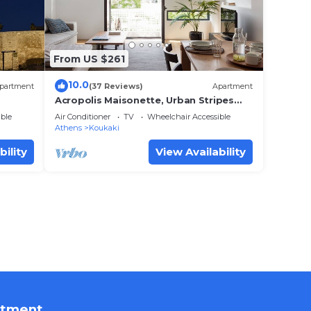
From US $261
10.0
partment
(37 Reviews)
Apartment
Acropolis Maisonette, Urban Stripes
Athens
ble
Air Conditioner
TV
Wheelchair Accessible
Athens
Koukaki
bility
View Availability
rtment