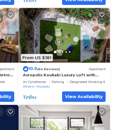
From US $181
10.0
partment
(64 Reviews)
Apartment
Metro
Acropolis Koukaki Luxury Loft with
ms.
private garden
ble
Air Conditioner
Parking
Designated Smoking Area
Athens
Koukaki
bility
View Availability