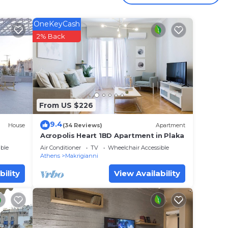
 your
OneKeyCash
star
2% Back
to
 place
From US $226
have
ed
9.4
House
(34 Reviews)
Apartment
If you
Acropolis Heart 1BD Apartment in Plaka
ble
Air Conditioner
TV
Wheelchair Accessible
Athens
Makrigianni
bility
View Availability