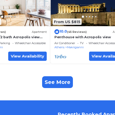
From US $815
10.0
ews)
Apartment
(45 Reviews)
A
2 bath Acropolis view
Penthouse with Acropolis view
Parking
Wheelchair Accessible
Air Conditioner
TV
Wheelchair Accessi
ni
Athens
Makrigianni
View Availability
View Availa
See More
Recently Booked Apa