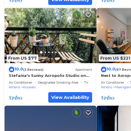
From US $77
From US $221
10.0
10.0
(3 Reviews)
Apartment
(97 Revi
Stefania's Sunny Acropolis Studio on
Next to Acrop
Drakou pedestrian, Koukaki
area large Apt
Air Conditioner
Designated Smoking Area
TV
Air Conditioner
Athens
Koukaki
Athens
Makrigian
View Availability