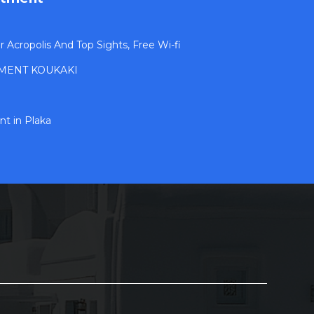
Acropolis And Top Sights, Free Wi-fi
MENT KOUKAKI
t in Plaka