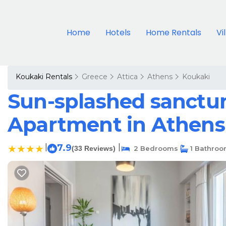
Home
Hotels
Home Rentals
Vi
Koukaki Rentals
Greece
Attica
Athens
Koukaki
Sun-splashed sanctum 
Apartment in Athens
|
7.9
|
(33 Reviews)
2 Bedrooms
1 Bathro