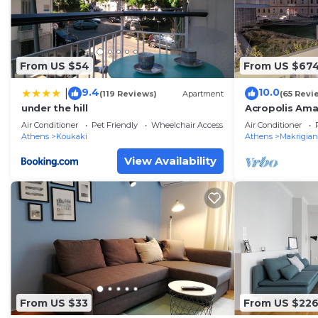
From US $54
From US $67
9.4
10.0
|
(119 Reviews)
Apartment
(65 Revi
under the hill
Acropolis Ama
Parthenon vi
Air Conditioner
Pet Friendly
Wheelchair Accessible
Air Conditioner
Athens
Koukaki
Athens
Makrigian
View Availability
From US $33
From US $22