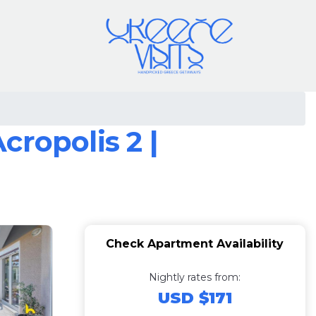
ropolis 2 |
Check Apartment Availability
Nightly rates from:
USD $171