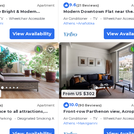
9.6
ws)
Apartment
(21 Reviews)
A
e Bright & Modern
Modern Downtown Flat near the
Acropolis
TV
Wheelchair Accessible
Air Conditioner
TV
Wheelchair Accessi
ni
Athens
Anafiotika
View Availability
View Availa
From US $302
10.0
s)
Apartment
(90 Reviews)
A
ce to all attractions,
Front-row Parthenon view, Acrop
Museum - Peripatos apartment
Parking
Designated Smoking Area
Air Conditioner
TV
Wheelchair Accessi
Athens
Makrigianni
View Availability
View Availa