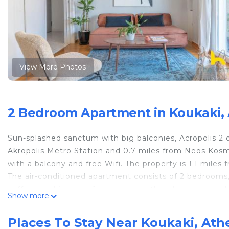
View More Photos
2 Bedroom Apartment in Koukaki,
Sun-splashed sanctum with big balconies, Acropolis 2
Akropolis Metro Station and 0.7 miles from Neos Kos
with a balcony and free Wifi. The property is 1.1 miles
The air-conditioned apartment consists of 2 bedrooms, 
coffee machine, and 1 bathroom with a shower and a ha
Show more
The accommodation is non-smoking. Popular points of
Station, Odeum of Herodes Atticus, and Acropolis. Elef
Places To Stay Near Koukaki, Ath