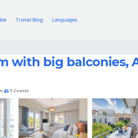
llas
Travel Blog
Languages
with big balconies, Ac
om
5 Guests