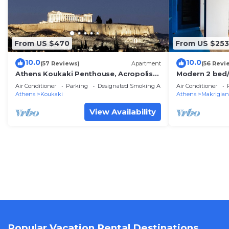
From US $470
From US $253
10.0
10.0
(57 Reviews)
Apartment
(56 Revi
Athens Koukaki Penthouse, Acropolis
Modern 2 bed/
view, large veranda
flat
Air Conditioner
Parking
Designated Smoking Area
Air Conditioner
Athens
Koukaki
Athens
Makrigian
View Availability
Popular Vacation Rental Destinations