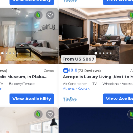
From US $867
10.0
ews)
Condo
(72 Reviews)
A
olis Museum, in Plaka
Acropolis Luxury Living ,Next to 
!
Station, 2 Bedrooms, 2 Bathroo
TV
Balcony/Terrace
Air Conditioner
TV
Wheelchair Accessi
ni
Athens
Koukaki
View Availability
View Availa