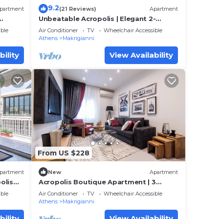
9.2
partment
(21 Reviews)
Apartment
Unbeatable Acropolis | Elegant 2-
Bedroom Apartment on Areopagitou
ble
Air Conditioner
TV
Wheelchair Accessible
Athens
Makrigianni
bility
View Availability
From US $228
partment
New
Apartment
olis
Acropolis Boutique Apartment | 3
Falirou str 11742 Athens
ble
Air Conditioner
TV
Wheelchair Accessible
Athens
Makrigianni
bility
View Availability