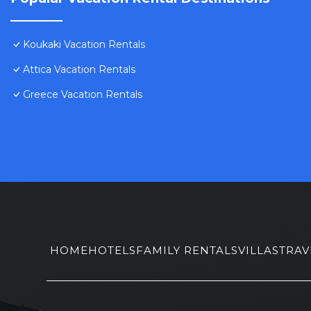
Koukaki Vacation Rentals
Attica Vacation Rentals
Greece Vacation Rentals
HOME
HOTELS
FAMILY RENTALS
VILLAS
TRAV