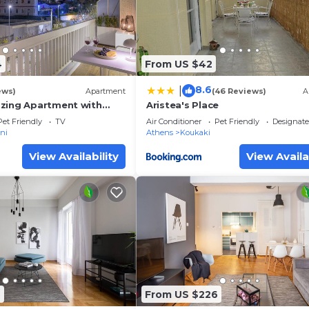
4
From US $42
8.6
|
ews)
Apartment
(46 Reviews)
A
zing Apartment with
Aristea's Place
ew
Pet Friendly
TV
Air Conditioner
Pet Friendly
Designat
ni
Athens
Koukaki
View Availability
View Availa
6
From US $226