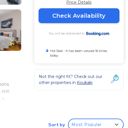
Price Details
Check Availability
You will be redirected to
Hot Deal - It has been viewed 16 times
today
Not the right fit? Check out our
other properties in
Koukaki
ions
Hill.
 a
tment.
Sort by
Most Popular