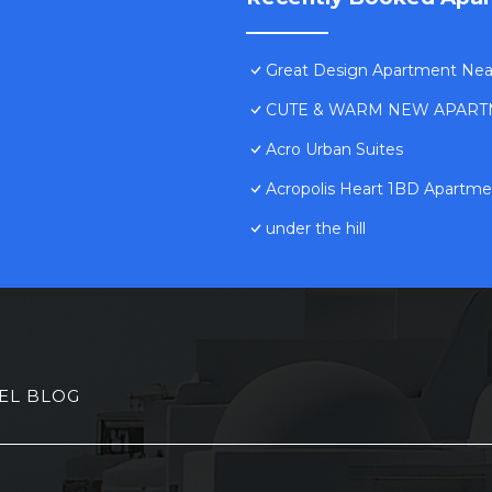
Great Design Apartment Near 
CUTE & WARM NEW APART
Acro Urban Suites
Acropolis Heart 1BD Apartmen
under the hill
EL BLOG