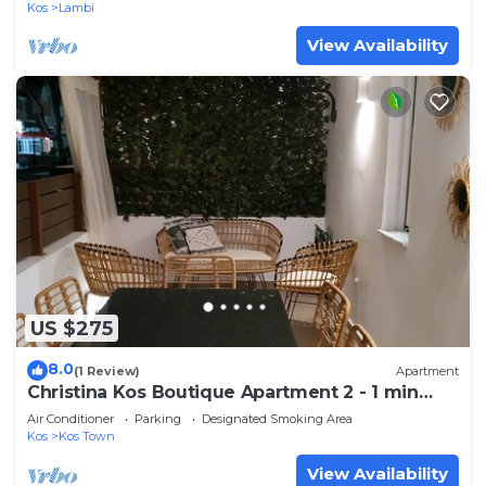
Kos
Lambi
View Availability
US $275
8.0
(1 Review)
Apartment
Christina Kos Boutique Apartment 2 - 1 min
from seafront
Air Conditioner
Parking
Designated Smoking Area
Kos
Kos Town
View Availability