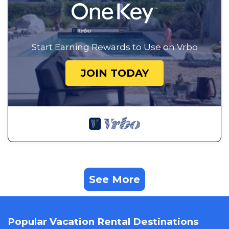
Start Earning Rewards to Use on Vrbo
JOIN TODAY
See More
Popular Vacation Rental Destinations