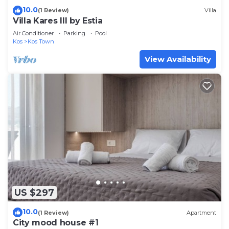
10.0
(1 Review)
Villa
Villa Kares III by Estia
Air Conditioner
Parking
Pool
Kos
Kos Town
View Availability
US $297
10.0
(1 Review)
Apartment
City mood house #1