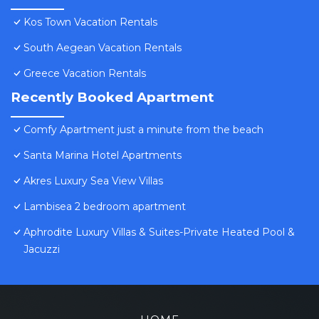
Kos Town Vacation Rentals
South Aegean Vacation Rentals
Greece Vacation Rentals
Recently Booked Apartment
Comfy Apartment just a minute from the beach
Santa Marina Hotel Apartments
Akres Luxury Sea View Villas
Lambisea 2 bedroom apartment
Aphrodite Luxury Villas & Suites-Private Heated Pool &
Jacuzzi