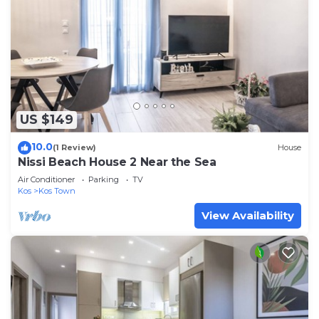
US $149
10.0
(1 Review)
House
Nissi Beach House 2 Near the Sea
Air Conditioner
Parking
TV
Kos
Kos Town
View Availability