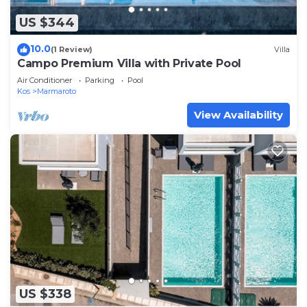
US $344
10.0
(1 Review)
Villa
Campo Premium Villa with Private Pool
Air Conditioner
Parking
Pool
Kos
Marmaroto
View Availability
US $338