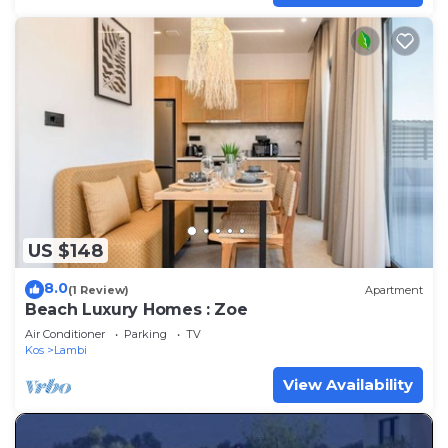
US $148
8.0
(1 Review)
Apartment
Beach Luxury Homes : Zoe
Air Conditioner
Parking
TV
Kos
Lambi
View Availability