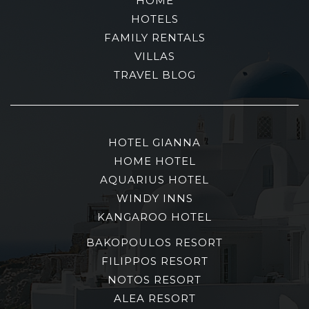
HOME
HOTELS
FAMILY RENTALS
VILLAS
TRAVEL BLOG
HOTEL GIANNA
HOME HOTEL
AQUARIUS HOTEL
WINDY INNS
KANGAROO HOTEL
BAKOPOULOS RESORT
FILIPPOS RESORT
NOTOS RESORT
ALEA RESORT