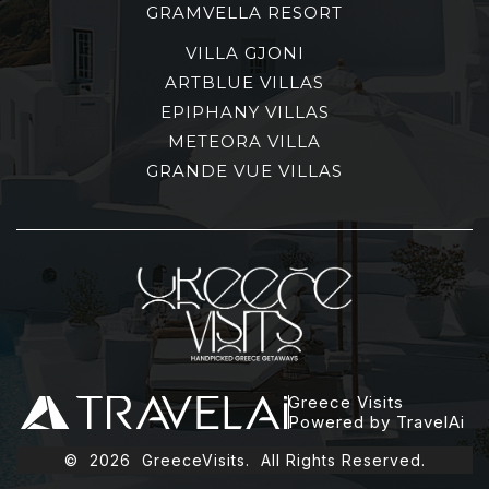
GRAMVELLA RESORT
VILLA GJONI
ARTBLUE VILLAS
EPIPHANY VILLAS
METEORA VILLA
GRANDE VUE VILLAS
Greece Visits
Powered by TravelAi
©
2026
GreeceVisits. All Rights Reserved.