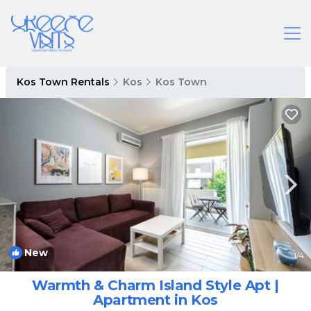
Kos Town Rentals
Kos
Kos Town
New
1
/4
Warmth & Charm Island Style Apt |
Apartment in Kos