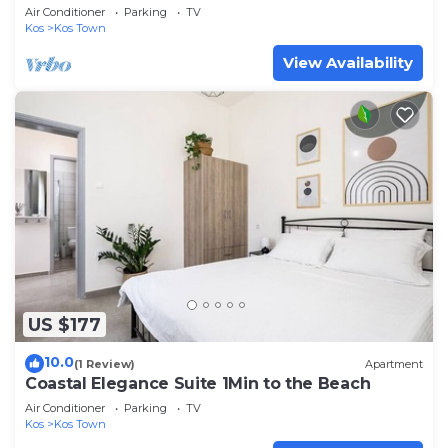
Air Conditioner
Parking
TV
Kos
Kos Town
View Availability
US $177
10.0
(1 Review)
Apartment
Coastal Elegance Suite 1Min to the Beach
Air Conditioner
Parking
TV
Kos
Kos Town