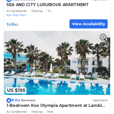
SEA AND CITY LUXURIOUS APARTMENT
Air Conditioner
Parking
TV
Kos
Kos Town
View Availability
US $195
8.0
(2 Reviews)
Apartment
1-Bedroom Kos Olympia Apartment at Lambi
Beach
Air Conditioner
Parking
Pool