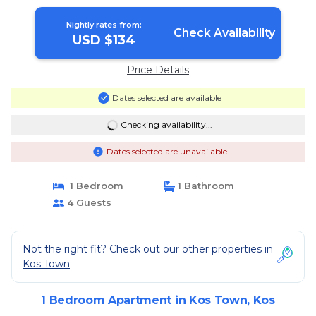
Nightly rates from:
Check Availability
USD $134
Price Details
Dates selected are available
Checking availability...
Dates selected are unavailable
1 Bedroom
1 Bathroom
4 Guests
Not the right fit? Check out our other properties in
Kos Town
1 Bedroom Apartment in Kos Town, Kos