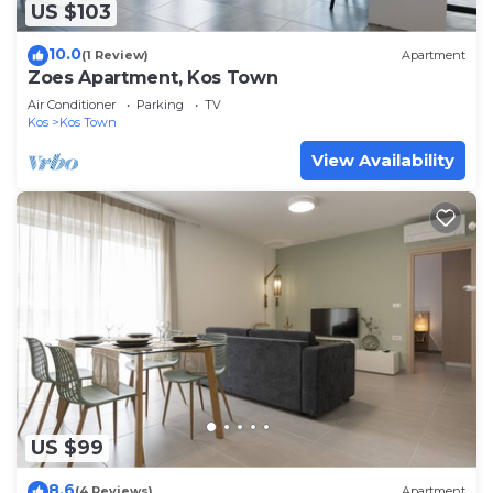
US $103
10.0
(1 Review)
Apartment
Zoes Apartment, Kos Town
Air Conditioner
Parking
TV
Kos
Kos Town
View Availability
US $99
8.6
(4 Reviews)
Apartment