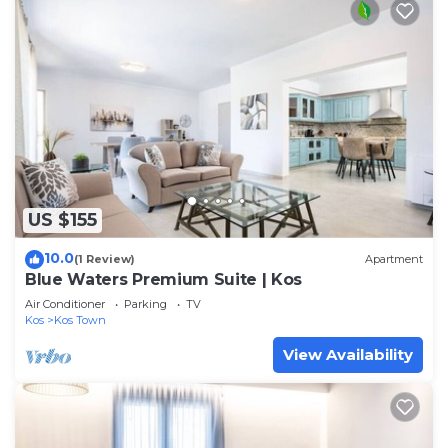
US $155
10.0
(1 Review)
Apartment
Blue Waters Premium Suite | Kos
Air Conditioner
Parking
TV
Kos
Kos Town
View Availability