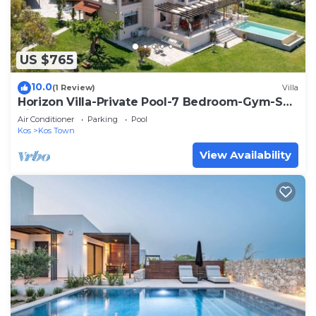
US $765
10.0
(1 Review)
Villa
Horizon Villa-Private Pool-7 Bedroom-Gym-Sea
View
Air Conditioner
Parking
Pool
Kos
Kos Town
View Availability