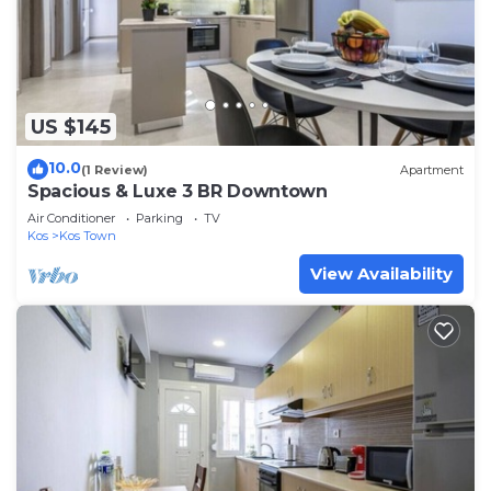
US $145
10.0
(1 Review)
Apartment
Spacious & Luxe 3 BR Downtown
Air Conditioner
Parking
TV
Kos
Kos Town
View Availability