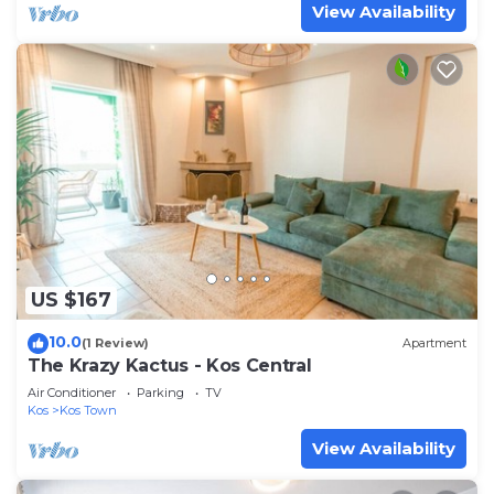
View Availability
US $167
10.0
(1 Review)
Apartment
The Krazy Kactus - Kos Central
Air Conditioner
Parking
TV
Kos
Kos Town
View Availability