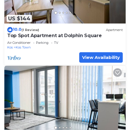
US $144
10.0
(1 Review)
Apartment
Top Spot Apartment at Dolphin Square
Air Conditioner
Parking
TV
Kos
Kos Town
View Availability