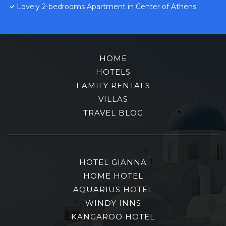
Lovely 2-bedrooms Apartment in Center of Athens
HOME
HOTELS
FAMILY RENTALS
VILLAS
TRAVEL BLOG
HOTEL GIANNA
HOME HOTEL
AQUARIUS HOTEL
WINDY INNS
KANGAROO HOTEL