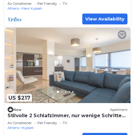
fantastic Athina
Air Conditioner
Pet Friendly
TV
Athens
New Kypseli
View Availability
US $217
New
Apartment
Stilvolle 2 Schlafzimmer, nur wenige Schritte
von Fokionos Negri by Interhome
Air Conditioner
Pet Friendly
TV
Athens
Kypseli