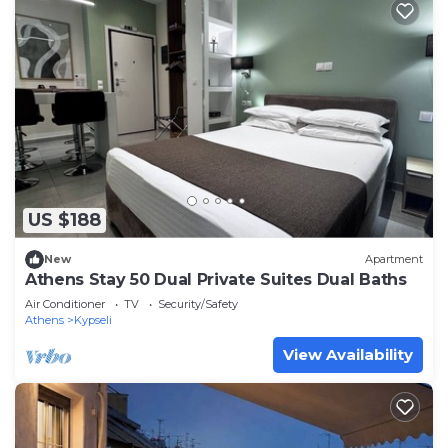
US $188
New
Apartment
Athens Stay 50 Dual Private Suites Dual Baths
Air Conditioner
TV
Security/Safety
Athens
Kypseli
View Availability