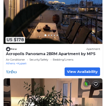
US $178
New
Apartment
Acropolis Panorama 2BRM Apartment by MΡS
Air Conditioner
Security/Safety
Bedding/Linens
Athens
Kypseli
View Availability