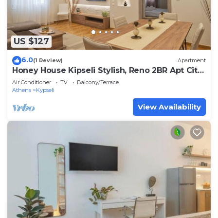
US $127
6.0
(1 Review)
Apartment
Honey House Kipseli Stylish, Reno 2BR Apt City
Ctr
Air Conditioner
TV
Balcony/Terrace
Athens
Kypseli
View Availability