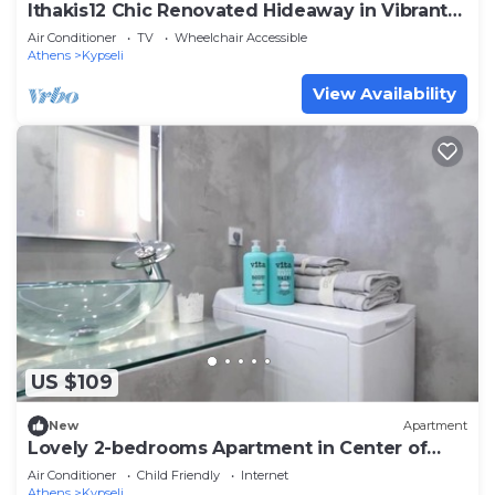
Ithakis12 Chic Renovated Hideaway in Vibrant
Squar
Air Conditioner
TV
Wheelchair Accessible
Athens
Kypseli
View Availability
US $109
New
Apartment
Lovely 2-bedrooms Apartment in Center of
Athens
Air Conditioner
Child Friendly
Internet
Athens
Kypseli