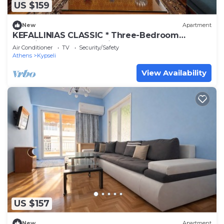
US $159
New
Apartment
KEFALLINIAS CLASSIC * Three-Bedroom
Premium Apartment with Balcony
Air Conditioner
TV
Security/Safety
Athens
Kypseli
View Availability
US $157
New
Apartment