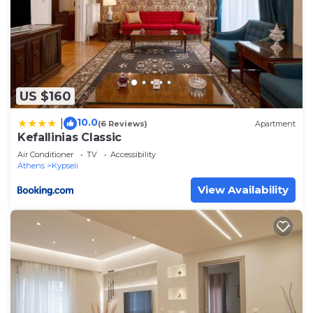
US $160
10.0
|
(6 Reviews)
Apartment
Kefallinias Classic
Air Conditioner
TV
Accessibility
Athens
Kypseli
View Availability