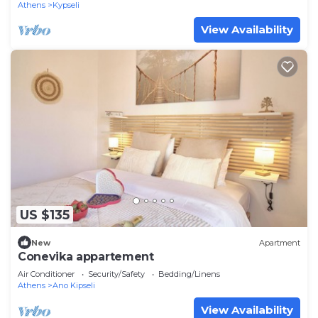
Athens
Kypseli
View Availability
US $135
New
Apartment
Conevika appartement
Air Conditioner
Security/Safety
Bedding/Linens
Athens
Ano Kipseli
View Availability