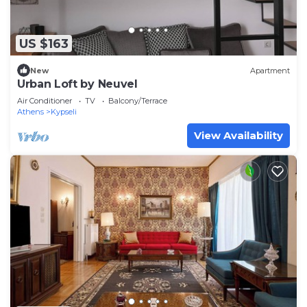
US $163
New
Apartment
Urban Loft by Neuvel
Air Conditioner
TV
Balcony/Terrace
Athens
Kypseli
View Availability