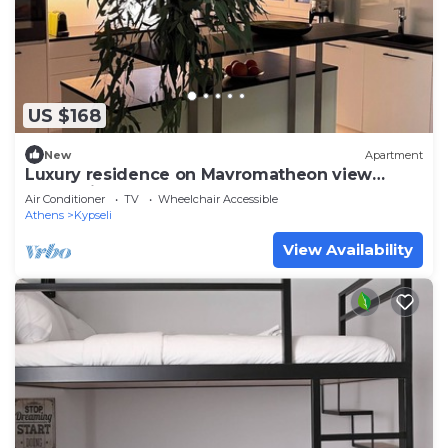
US $168
New
Apartment
Luxury residence on Mavromatheon view
Acropolis 2 bedrooms 2 bathrooms
Air Conditioner
TV
Wheelchair Accessible
Athens
Kypseli
View Availability