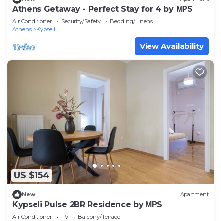
Athens Getaway - Perfect Stay for 4 by ΜΡS
Air Conditioner
Security/Safety
Bedding/Linens
Athens
Kypseli
View Availability
US $154
New
Apartment
Kypseli Pulse 2BR Residence by ΜΡS
Air Conditioner
TV
Balcony/Terrace