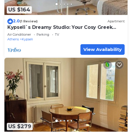
US $164
2.0
(1 Review)
Apartment
Kypseli`s Dreamy Studio: Your Cosy Greek
Oasis!
Air Conditioner
Parking
TV
Athens
Kypseli
View Availability
US $279