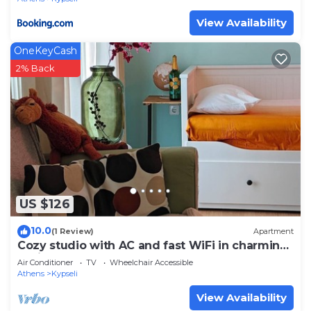
View Availability
OneKeyCash
2% Back
US $126
10.0
(1 Review)
Apartment
Cozy studio with AC and fast WiFi in charming
Athina
Air Conditioner
TV
Wheelchair Accessible
Athens
Kypseli
View Availability