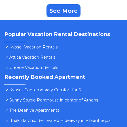
See More
Popular Vacation Rental Destinations
Kypseli Vacation Rentals
Attica Vacation Rentals
Greece Vacation Rentals
Recently Booked Apartment
Kypseli Contemporary Comfort for 6
Sunny Studio Penthouse in center of Athens
The Beehive Apartments
Ithakis12 Chic Renovated Hideaway in Vibrant Squar