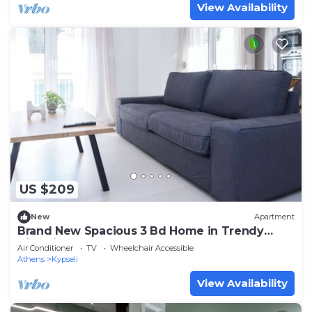
View Availability
US $209
New
Apartment
Brand New Spacious 3 Bd Home in Trendy
Kipseli
Air Conditioner
TV
Wheelchair Accessible
Athens
Kypseli
View Availability