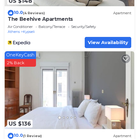
US $148
10.0
(4 Reviews)
Apartment
The Beehive Apartments
Air Conditioner
Balcony/Terrace
Security/Safety
Athens
Kypseli
View Availability
OneKeyCash
2% Back
US $136
10.0
(1 Review)
Apartment