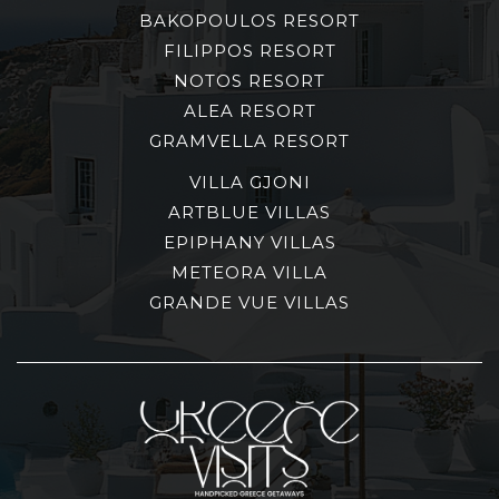
BAKOPOULOS RESORT
FILIPPOS RESORT
NOTOS RESORT
ALEA RESORT
GRAMVELLA RESORT
VILLA GJONI
ARTBLUE VILLAS
EPIPHANY VILLAS
METEORA VILLA
GRANDE VUE VILLAS