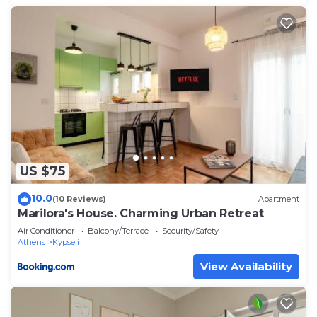
US $75
10.0
(10 Reviews)
Apartment
Marilora's House. Charming Urban Retreat
Air Conditioner
Balcony/Terrace
Security/Safety
Athens
Kypseli
View Availability