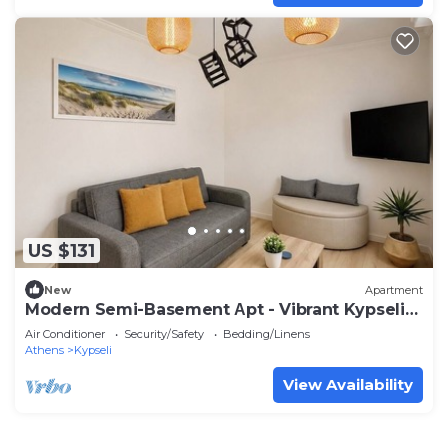
US $131
New
Apartment
Modern Semi-Basement Αpt - Vibrant Kypseli
by ΜΡS
Air Conditioner
Security/Safety
Bedding/Linens
Athens
Kypseli
View Availability