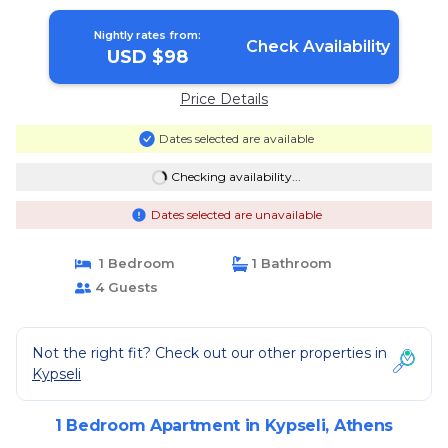
Nightly rates from:
Check Availability
USD $98
Price Details
Dates selected are available
Checking availability...
Dates selected are unavailable
1 Bedroom
1 Bathroom
4 Guests
Not the right fit? Check out our other properties in
Kypseli
1 Bedroom Apartment in Kypseli, Athens