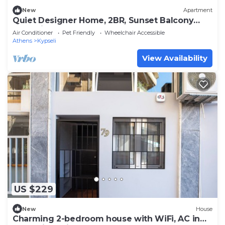
New
Apartment
Quiet Designer Home, 2BR, Sunset Balcony
Kypseli
Air Conditioner
Pet Friendly
Wheelchair Accessible
Athens
Kypseli
View Availability
US $229
New
House
Charming 2-bedroom house with WiFi, AC in