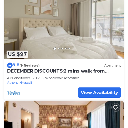
US $97
9.8
(9 Reviews)
Apartment
DECEMBER DISCOUNTS:2 mins walk from
trendy pedestrian str
Air Conditioner
TV
Wheelchair Accessible
Athens
Kypseli
View Availability