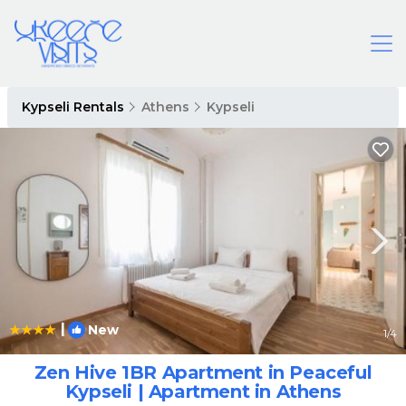
Kypseli Rentals
Athens
Kypseli
|
New
1
/4
Zen Hive 1BR Apartment in Peaceful
Kypseli | Apartment in Athens