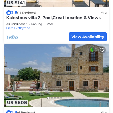
US $141
9.8
(17 Reviews)
Villa
Kalostous villa 2, Pool,Great location & Views
Air Conditioner
Parking
Pool
Crete
Rethymno
View Availability
US $608
9.8
(6 Reviews)
Villa