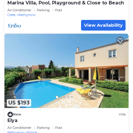
Marina Villa, Pool, Playground & Close to Beach
Air Conditioner
Parking
Pool
Crete
Rethymno
View Availability
US $193
New
Villa
Elya
Air Conditioner
Parking
Pool
Rethymno
Prinos