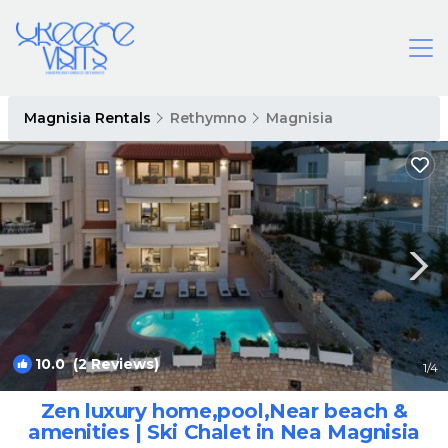
Magnisia Rentals
Rethymno
Magnisia
10.0
(2 Reviews)
1
/4
Zen luxury home,pool,Near beach &
amenities | Ski Chalet in Nea Magnisia