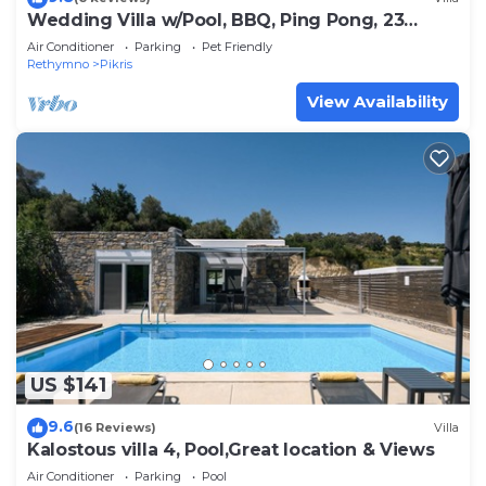
Wedding Villa w/Pool, BBQ, Ping Pong, 23
people
Air Conditioner
Parking
Pet Friendly
Rethymno
Pikris
View Availability
US $141
9.6
(16 Reviews)
Villa
Kalostous villa 4, Pool,Great location & Views
Air Conditioner
Parking
Pool