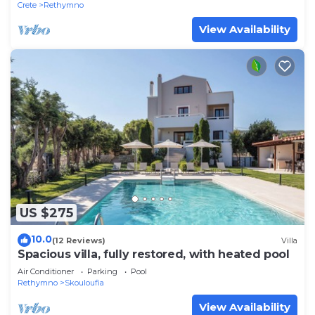
Crete
Rethymno
View Availability
US $275
10.0
(12 Reviews)
Villa
Spacious villa, fully restored, with heated pool
Air Conditioner
Parking
Pool
Rethymno
Skouloufia
View Availability