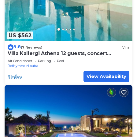
US $562
9.8
(7 Reviews)
Villa
Villa Kallergi Athena 12 guests, concert
piano&pool,sea view, 200+ year old vine
Air Conditioner
Parking
Pool
Rethymno
Loutra
View Availability