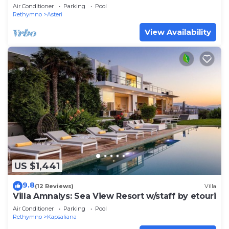
distance to beach & restaurants
Air Conditioner
Parking
Pool
Rethymno
Asteri
View Availability
US $1,441
9.8
(12 Reviews)
Villa
Villa Amnalys: Sea View Resort w/staff by etouri
Air Conditioner
Parking
Pool
Rethymno
Kapsaliana