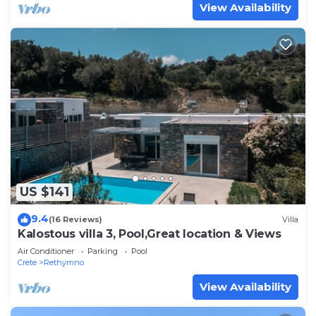
View Availability
US $141
9.4
(16 Reviews)
Villa
Kalostous villa 3, Pool,Great location & Views
Air Conditioner
Parking
Pool
Crete
Rethymno
View Availability