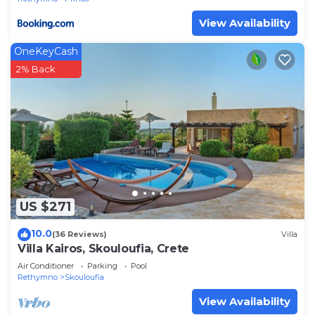
View Availability
OneKeyCash
2% Back
US $271
10.0
(36 Reviews)
Villa
Villa Kairos, Skouloufia, Crete
Air Conditioner
Parking
Pool
Rethymno
Skouloufia
View Availability