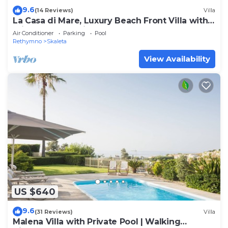
9.6
(14 Reviews)
Villa
La Casa di Mare, Luxury Beach Front Villa with
Private Pool, Whirlpools & Sauna
Air Conditioner
Parking
Pool
Rethymno
Skaleta
View Availability
US $640
9.6
(31 Reviews)
Villa
Malena Villa with Private Pool | Walking