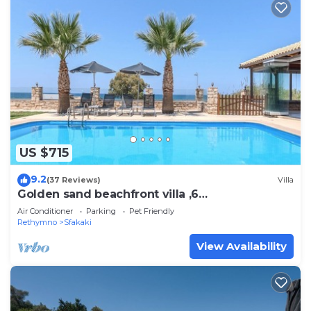
US $715
9.2
(37 Reviews)
Villa
Golden sand beachfront villa ,6
Bedrooms,Rethymno
Air Conditioner
Parking
Pet Friendly
Rethymno
Sfakaki
View Availability