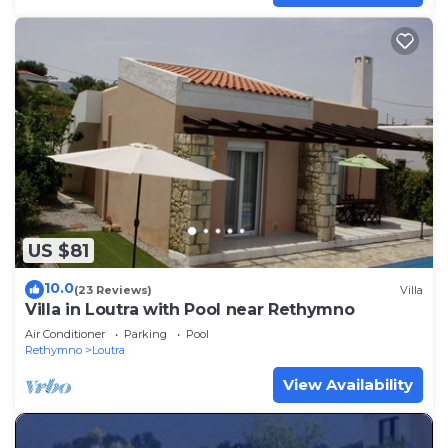
US $81
10.0
(23 Reviews)
Villa
Villa in Loutra with Pool near Rethymno
Air Conditioner
Parking
Pool
Rethymno
Loutra
View Availability