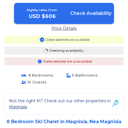
Nightly rates from:
Check Availability
USD $606
Price Details
Dates selected are available
Checking availability...
Dates selected are unavailable
8 Bedrooms
5 Bathrooms
16 Guests
Not the right fit? Check out our other properties in
Magnisia
8 Bedroom Ski Chalet in Magnisia, Nea Magnisia