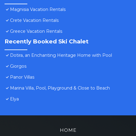
Magnisia Vacation Rentals
Crete Vacation Rentals
Greece Vacation Rentals
Recently Booked Ski Chalet
Dotira, an Enchanting Heritage Home with Pool
Giorgos
Panor Villas
Marina Villa, Pool, Playground & Close to Beach
Elya
HOME