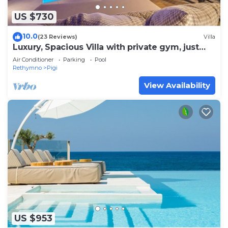
US $730
10.0
(23 Reviews)
Villa
Luxury, Spacious Villa with private gym, just
4km from the sandy beach!
Air Conditioner
Parking
Pool
Rethymno
Pigi
View Availability
US $953