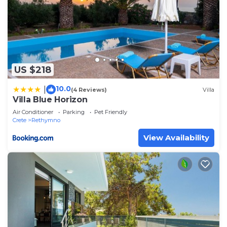
US $218
10.0
|
(4 Reviews)
Villa
Villa Blue Horizon
Air Conditioner
Parking
Pet Friendly
Crete
Rethymno
View Availability