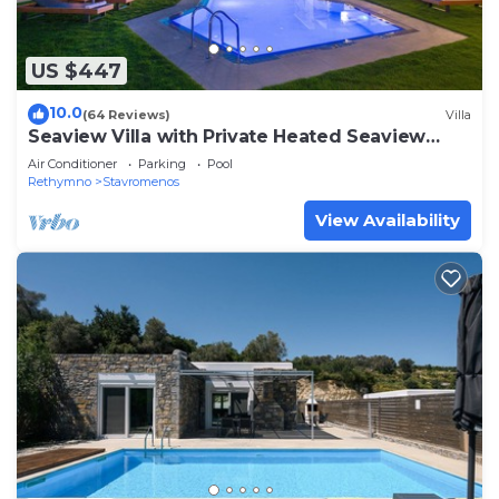
US $447
10.0
(64 Reviews)
Villa
Seaview Villa with Private Heated Seaview
Pool & Hammam 800m from beach & shops
Air Conditioner
Parking
Pool
Rethymno
Stavromenos
View Availability