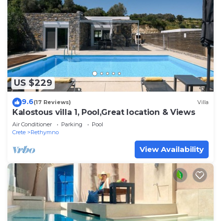
US $229
9.6
(17 Reviews)
Villa
Kalostous villa 1, Pool,Great location & Views
Air Conditioner
Parking
Pool
Crete
Rethymno
View Availability