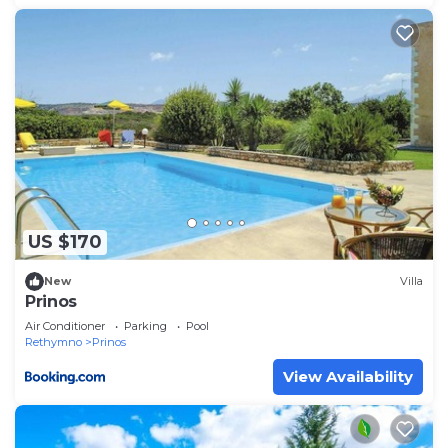
US $170
New
Villa
Prinos
Air Conditioner
Parking
Pool
Rethymno
Prinos
View Availability