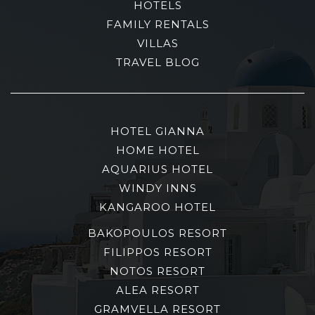
HOTELS
FAMILY RENTALS
VILLAS
TRAVEL BLOG
HOTEL GIANNA
HOME HOTEL
AQUARIUS HOTEL
WINDY INNS
KANGAROO HOTEL
BAKOPOULOS RESORT
FILIPPOS RESORT
NOTOS RESORT
ALEA RESORT
GRAMVELLA RESORT