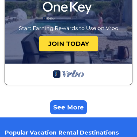
Start Earning Rewards to Use on Vrbo
JOIN TODAY
See More
Popular Vacation Rental Destinations