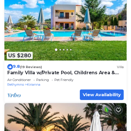
US $280
9.8
(19 Reviews)
Villa
Family Villa w/Private Pool, Childrens Area &
BBQ
Air Conditioner
Parking
Pet Friendly
Rethymno
Kirianna
View Availability