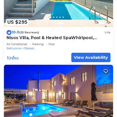
US $295
10.0
(35 Reviews)
Villa
Nisos Villa, Pool & Heated SpaWhirlpool,
Walking to Beach, Car Free holiday
Air Conditioner
Parking
Pool
Rethymno
Sfakaki
View Availability