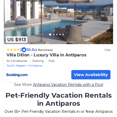
US $913
|
10.0
(2 Reviews)
Villa
Villa Dilion - Luxury Villa in Antiparos
Air Conditioner
Parking
Pool
South Aegean
Antiparos
View Availability
See More
Antiparos Vacation Rentals with a Pool
Pet-Friendly Vacation Rentals
in Antiparos
Over
55
+ Pet-Friendly Vacation Rentals in or Near Antiparos