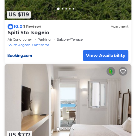
US $119
10.0
(1 Review)
Apartment
Spiti Sto Isogeio
Air Conditioner
Parking
Balcony/Terrace
South Aegean
Antiparos
View Availability
US $717