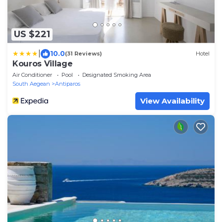
US $221
|
10.0
(31 Reviews)
Hotel
Kouros Village
Air Conditioner
Pool
Designated Smoking Area
South Aegean
Antiparos
View Availability