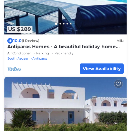
US $289
10.0
(1 Review)
Villa
Antiparos Homes - A beautiful holiday home
with beach view for groups of 5
Air Conditioner
Parking
Pet Friendly
South Aegean
Antiparos
View Availability