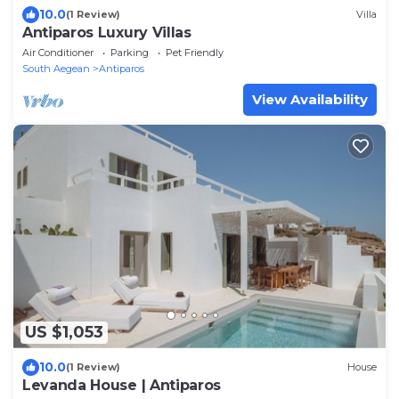
10.0
(1 Review)
Villa
Antiparos Luxury Villas
Air Conditioner
Parking
Pet Friendly
South Aegean
Antiparos
View Availability
US $1,053
10.0
(1 Review)
House
Levanda House | Antiparos