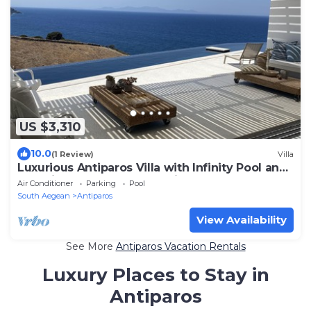
US $3,310
10.0
(1 Review)
Villa
Luxurious Antiparos Villa with Infinity Pool and
Stunning Sea and Sunset views
Air Conditioner
Parking
Pool
South Aegean
Antiparos
View Availability
See More
Antiparos Vacation Rentals
Luxury Places to Stay in
Antiparos