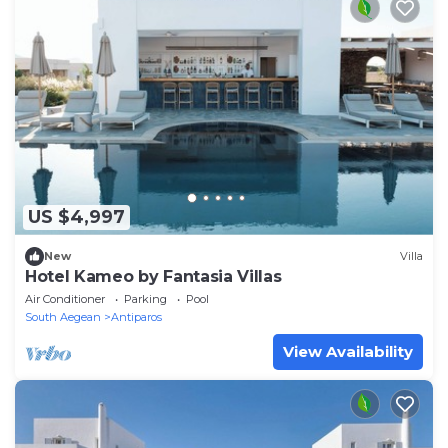
US $4,997
New
Villa
Hotel Kameo by Fantasia Villas
Air Conditioner
Parking
Pool
South Aegean
Antiparos
View Availability