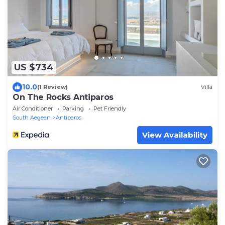
US $734
10.0
(1 Review)
Villa
On The Rocks Antiparos
Air Conditioner
Parking
Pet Friendly
South Aegean
Antiparos
View Availability