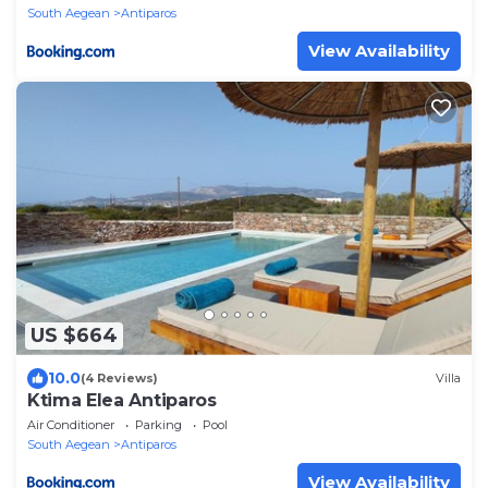
South Aegean
Antiparos
View Availability
US $664
10.0
(4 Reviews)
Villa
Ktima Elea Antiparos
Air Conditioner
Parking
Pool
South Aegean
Antiparos
View Availability