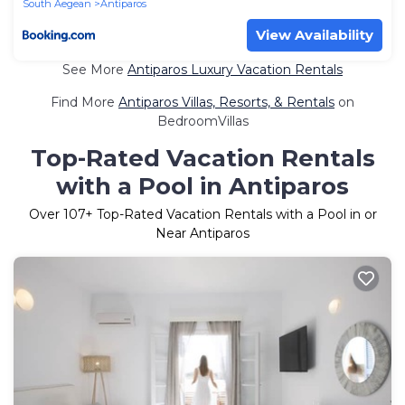
South Aegean
Antiparos
View Availability
See More
Antiparos Luxury Vacation Rentals
Find More
Antiparos Villas, Resorts, & Rentals
on
BedroomVillas
Top-Rated Vacation Rentals
with a Pool in Antiparos
Over
107
+ Top-Rated Vacation Rentals with a Pool in or
Near Antiparos