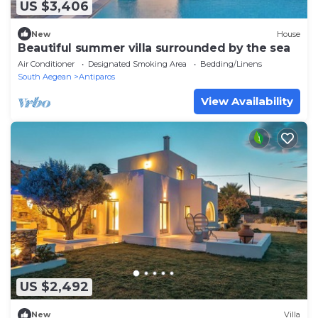
US $3,406
New
House
Beautiful summer villa surrounded by the sea
Air Conditioner
Designated Smoking Area
Bedding/Linens
South Aegean
Antiparos
View Availability
US $2,492
New
Villa