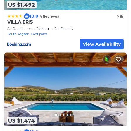
US $1,492
|
10.0
(4 Reviews)
Villa
VILLA ERIS
Air Conditioner
Parking
Pet Friendly
South Aegean
Antiparos
View Availability
US $1,474