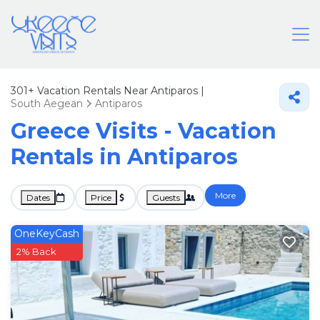
301+
Vacation Rentals Near Antiparos |
South Aegean
Antiparos
Greece Visits - Vacation
Rentals in Antiparos
More
Dates
Price
Guests
OneKeyCash
2% Back