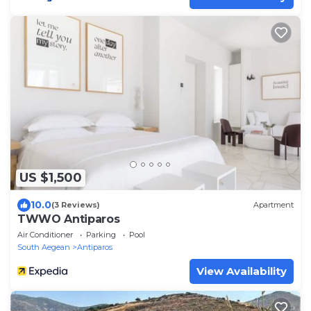
US $1,500
10.0
(3 Reviews)
Apartment
TWWO Antiparos
Air Conditioner
Parking
Pool
South Aegean
Antiparos
View Availability