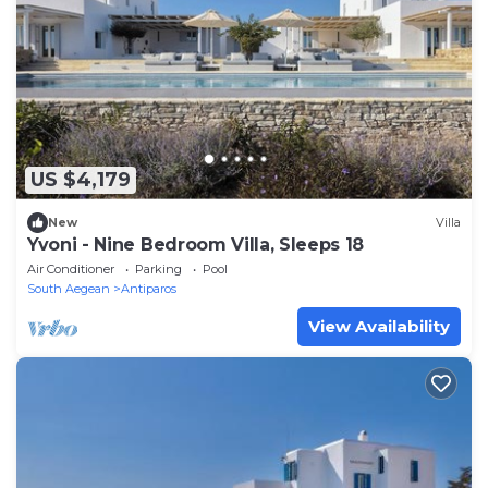
US $4,179
New
Villa
Yvoni - Nine Bedroom Villa, Sleeps 18
Air Conditioner
Parking
Pool
South Aegean
Antiparos
View Availability