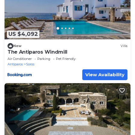
US $4,092
New
Villa
The Antiparos Windmill
Air Conditioner
Parking
Pet Friendly
Antiparos
Soros
View Availability