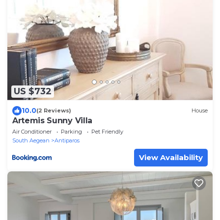
US $732
10.0
(2 Reviews)
House
Artemis Sunny Villa
Air Conditioner
Parking
Pet Friendly
South Aegean
Antiparos
View Availability