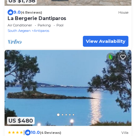
US $1,758
9.0
(4 Reviews)
House
La Bergerie Dantiparos
Air Conditioner
Parking
Pool
South Aegean
Antiparos
View Availability
US $480
|
10.0
(4 Reviews)
Villa