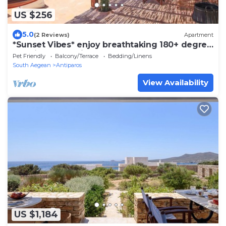
US $256
5.0
(2 Reviews)
Apartment
*Sunset Vibes* enjoy breathtaking 180+ degree
sea views & luminous sky
Pet Friendly
Balcony/Terrace
Bedding/Linens
South Aegean
Antiparos
View Availability
US $1,184