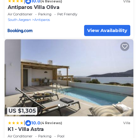
|
10.0
(4 Reviews)
Villa
Antiparos Villa Oliva
Air Conditioner
Parking
Pet Friendly
South Aegean
Antiparos
View Availability
US $1,305
|
10.0
(4 Reviews)
Villa
K1 - Villa Astra
Air Conditioner
Parking
Pool