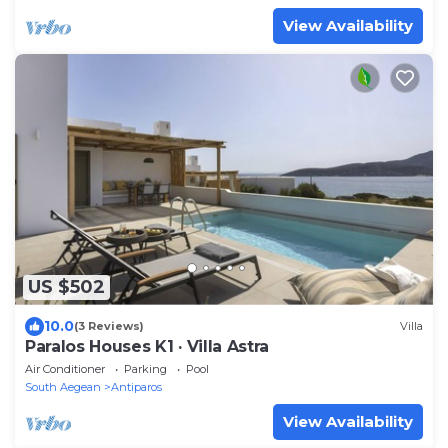
View Availability
US $502
10.0
(3 Reviews)
Villa
Paralos Houses K1 · Villa Astra
Air Conditioner
Parking
Pool
South Aegean
Antiparos
View Availability