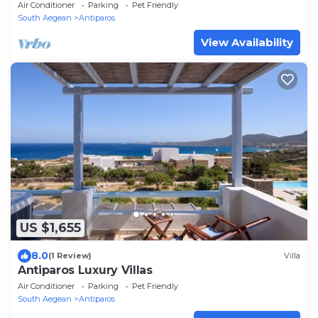
Air Conditioner
Parking
Pet Friendly
South Aegean
Antiparos
View Availability
US $1,655
8.0
(1 Review)
Villa
Antiparos Luxury Villas
Air Conditioner
Parking
Pet Friendly
South Aegean
Antiparos