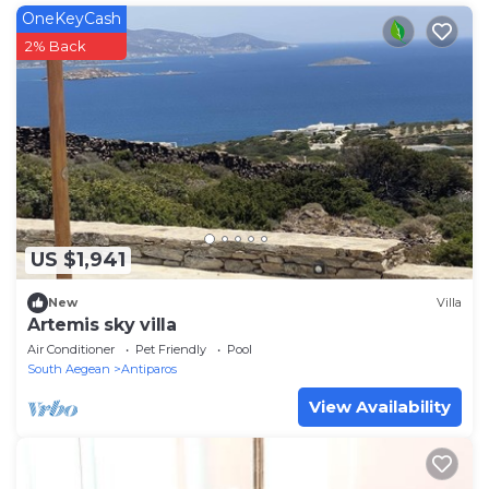
OneKeyCash
2% Back
US $1,941
New
Villa
Artemis sky villa
Air Conditioner
Pet Friendly
Pool
South Aegean
Antiparos
View Availability