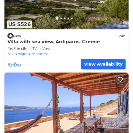
US $526
New
Villa
Villa with sea view, Antiparos, Greece
Pet Friendly
TV
View
South Aegean
Antiparos
View Availability