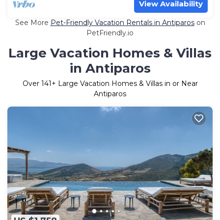
View Availability
See More
Pet-Friendly Vacation Rentals in Antiparos
on
PetFriendly.io
Large Vacation Homes & Villas
in Antiparos
Over
141
+ Large Vacation Homes & Villas in or Near
Antiparos