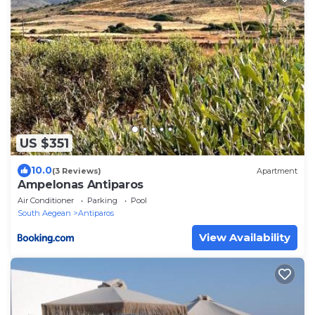
US $351
10.0
(3 Reviews)
Apartment
Ampelonas Antiparos
Air Conditioner
Parking
Pool
South Aegean
Antiparos
View Availability