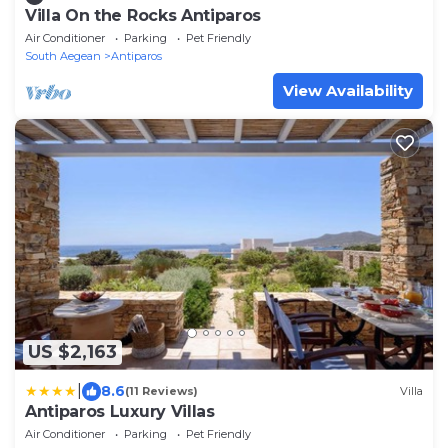
Villa On the Rocks Antiparos
Air Conditioner
Parking
Pet Friendly
South Aegean
Antiparos
View Availability
US $2,163
|
8.6
(11 Reviews)
Villa
Antiparos Luxury Villas
Air Conditioner
Parking
Pet Friendly