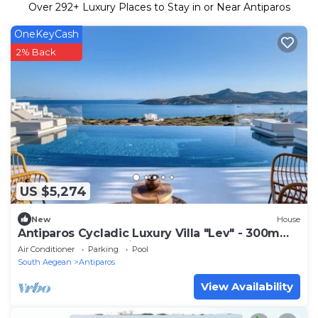
Over
292
+ Luxury Places to Stay in or Near Antiparos
OneKeyCash
2% Back
US $5,274
New
House
Antiparos Cycladic Luxury Villa "Lev" - 300m
from beach - Concierge + staff of 2
Air Conditioner
Parking
Pool
South Aegean
Antiparos
View Availability