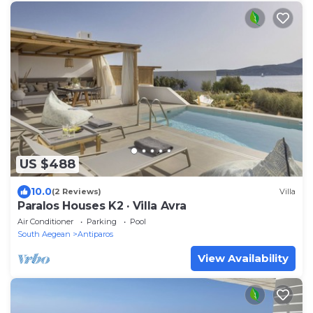
US $488
10.0
(2 Reviews)
Villa
Paralos Houses K2 · Villa Avra
Air Conditioner
Parking
Pool
South Aegean
Antiparos
View Availability