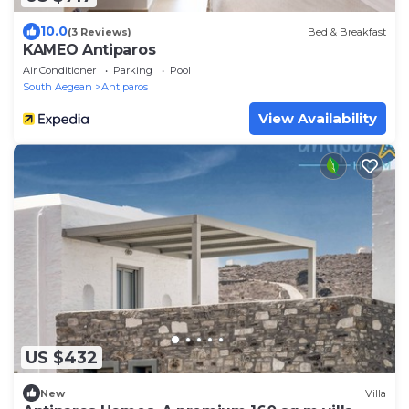
10.0
(3 Reviews)
Bed & Breakfast
KAMEO Antiparos
Air Conditioner
Parking
Pool
South Aegean
Antiparos
View Availability
US $432
New
Villa