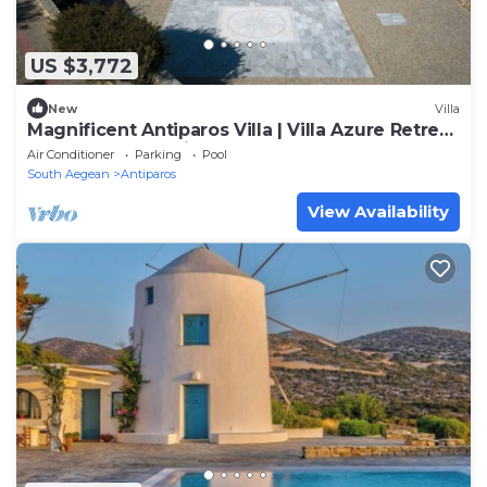
US $3,772
New
Villa
Magnificent Antiparos Villa | Villa Azure Retreat
| 8 Bedrooms | Private pool
Air Conditioner
Parking
Pool
South Aegean
Antiparos
View Availability