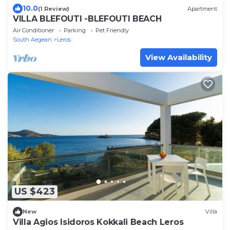
10.0
(1 Review)
Apartment
VILLA BLEFOUTI -BLEFOUTI BEACH
Air Conditioner
Parking
Pet Friendly
South Aegean
Leros
View Availability
US $423
New
Villa
Villa Agios Isidoros Kokkali Beach Leros