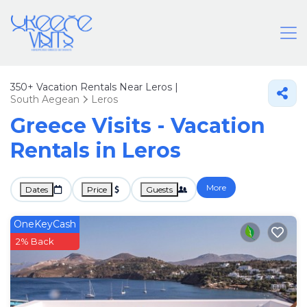
350+
Vacation Rentals Near Leros |
South Aegean
Leros
Greece Visits - Vacation
Rentals in Leros
More
Dates
Price
Guests
OneKeyCash
2% Back