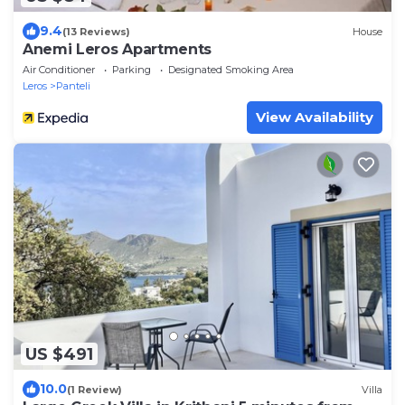
9.4
(13 Reviews)
House
Anemi Leros Apartments
Air Conditioner
Parking
Designated Smoking Area
Leros
Panteli
View Availability
US $491
10.0
(1 Review)
Villa