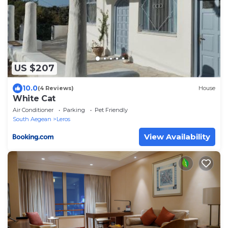
US $207
10.0
(4 Reviews)
House
White Cat
Air Conditioner
Parking
Pet Friendly
South Aegean
Leros
View Availability