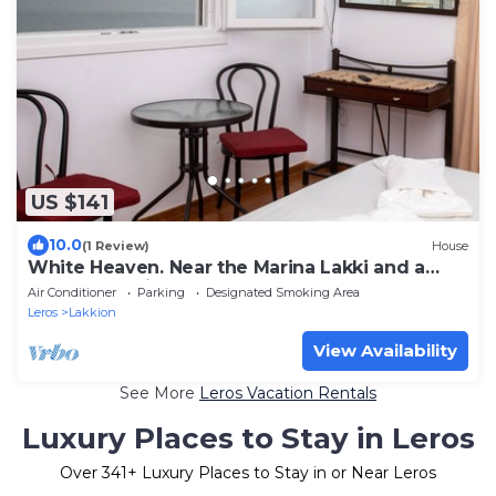
US $141
10.0
(1 Review)
House
White Heaven. Near the Marina Lakki and a
Wonderful View of the Port.
Air Conditioner
Parking
Designated Smoking Area
Leros
Lakkion
View Availability
See More
Leros Vacation Rentals
Luxury Places to Stay in Leros
Over
341
+ Luxury Places to Stay in or Near Leros