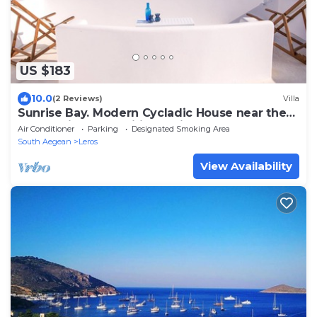
US $183
10.0
(2 Reviews)
Villa
Sunrise Bay. Modern Cycladic House near the
beach with a magnificent view.
Air Conditioner
Parking
Designated Smoking Area
South Aegean
Leros
View Availability