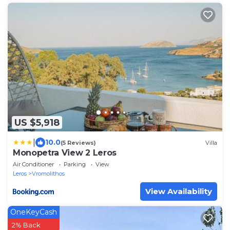
US $5,918
|
10.0
(5 Reviews)
Villa
Monopetra View 2 Leros
Air Conditioner
Parking
View
Leros
Vromolithos
View Availability
OneKeyCash
2% Back