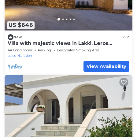
US $646
New
Villa
Villa with majestic views in Lakki, Leros
(Portolago)
Air Conditioner
Parking
Designated Smoking Area
Leros
Lakkion
View Availability