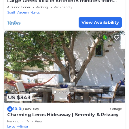
Large Greek Villa in Krithoni 5 minutes from
beach and Agia Marina
Air Conditioner
Parking
Pet Friendly
South Aegean
Leros
View Availability
US $343
10.0
(1 Review)
Cottage
Charming Leros Hideaway | Serenity & Privacy
Parking
TV
View
Leros
Alinda