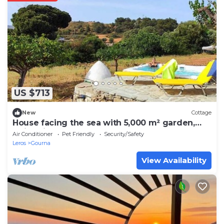
US $713
New
Cottage
House facing the sea with 5,000 m² garden,
swimming pool and unforgettable sunsets.
Air Conditioner
Pet Friendly
Security/Safety
Leros
Gourna
View Availability