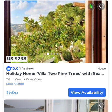
US $238
10.0
(1 Review)
House
Holiday Home 'Villa Two Pine Trees' with Sea
View, Private Terrace and Wi-Fi
TV
View
Ocean View
Leros
Alinda
View Availability