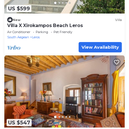
US $599
New
Villa
Villa X Xirokampos Beach Leros
Air Conditioner
Parking
Pet Friendly
South Aegean
Leros
View Availability
US $547