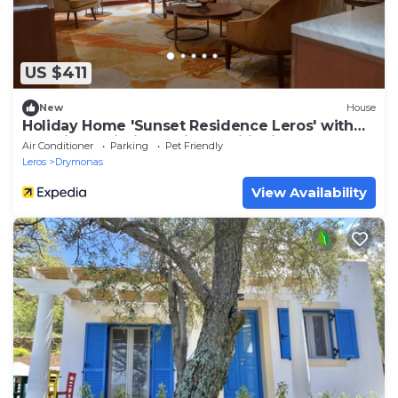
US $411
New
House
Holiday Home 'Sunset Residence Leros' with
Sea View, Wi-Fi and Air Conditioning
Air Conditioner
Parking
Pet Friendly
Leros
Drymonas
View Availability