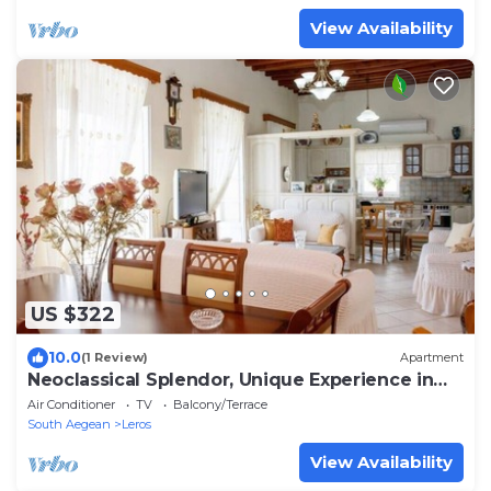
View Availability
US $322
10.0
(1 Review)
Apartment
Neoclassical Splendor, Unique Experience in
Leros
Air Conditioner
TV
Balcony/Terrace
South Aegean
Leros
View Availability