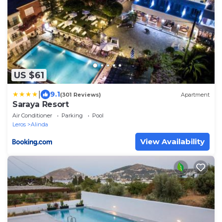
US $61
|
9.1
(301 Reviews)
Apartment
Saraya Resort
Air Conditioner
Parking
Pool
Leros
Alinda
View Availability