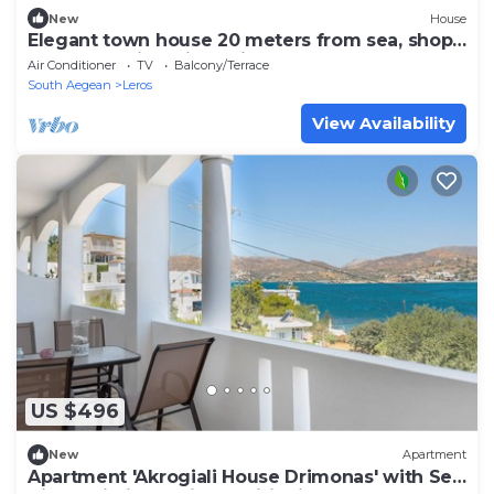
New
House
Elegant town house 20 meters from sea, shops,
restaurants in Agia Marina
Air Conditioner
TV
Balcony/Terrace
South Aegean
Leros
View Availability
US $496
New
Apartment
Apartment 'Akrogiali House Drimonas' with Sea