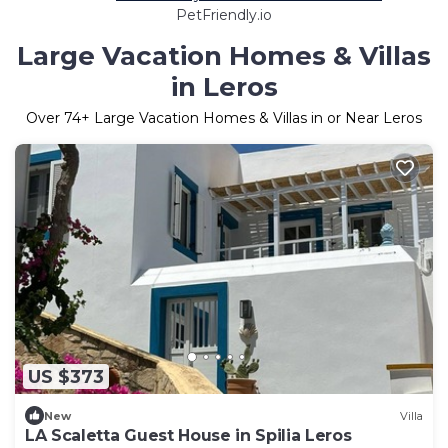
PetFriendly.io
Large Vacation Homes & Villas
in Leros
Over
74
+ Large Vacation Homes & Villas in or Near Leros
US $373
New
Villa
LA Scaletta Guest House in Spilia Leros