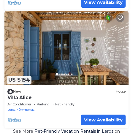
View Availability
US $154
New
House
Villa Alice
Air Conditioner
Parking
Pet Friendly
Leros
Drymonas
View Availability
See More
Pet-Friendly Vacation Rentals in Leros
on