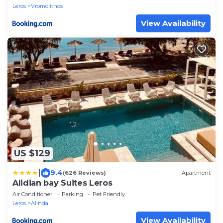
Leros
Vromolithos
View Availability
US $129
|
9.4
(626 Reviews)
Apartment
Alidian bay Suites Leros
Air Conditioner
Parking
Pet Friendly
Leros
Alinda
View Availability