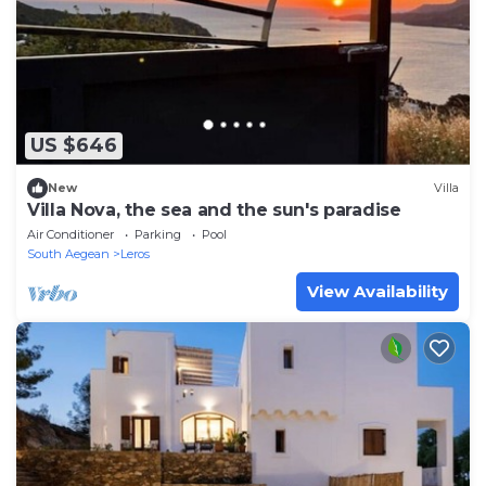
US $646
New
Villa
Villa Nova, the sea and the sun's paradise
Air Conditioner
Parking
Pool
South Aegean
Leros
View Availability