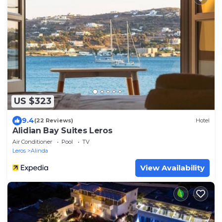
US $323
9.4
(22 Reviews)
Hotel
Alidian Bay Suites Leros
Air Conditioner
Pool
TV
Leros
Alinda
View Availability