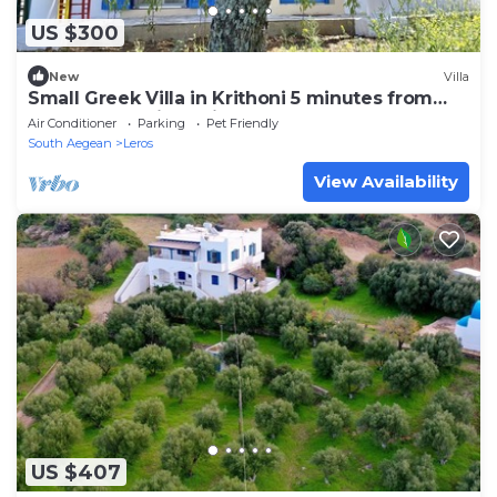
US $300
New
Villa
Small Greek Villa in Krithoni 5 minutes from
beach and Agia Marina
Air Conditioner
Parking
Pet Friendly
South Aegean
Leros
View Availability
US $407