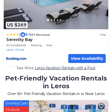
US $269
|
9.1
(27 Reviews)
Villa
Serenity Bay
Air Conditioner
Parking
Pool
Leros
Alinda
View Availability
See More
Leros Vacation Rentals with a Pool
Pet-Friendly Vacation Rentals
in Leros
Over
65
+ Pet-Friendly Vacation Rentals in or Near Leros
OneKeyCash
2% Back