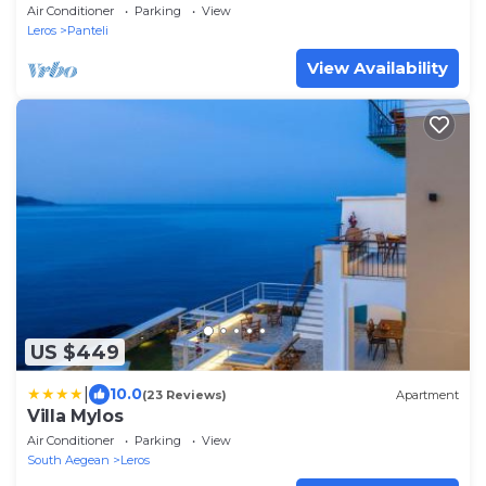
Air Conditioner
Parking
View
Leros
Panteli
View Availability
US $449
|
10.0
(23 Reviews)
Apartment
Villa Mylos
Air Conditioner
Parking
View
South Aegean
Leros