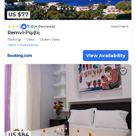
US $77
|
7.0
(4 Reviews)
Apartment
Remvi-Ρέμβη
Parking
View
Ocean View
Leros
Vromolithos
View Availability
US $84