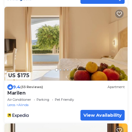
US $175
9.4
(33 Reviews)
Apartment
Marilen
Air Conditioner
Parking
Pet Friendly
Leros
Alinda
View Availability