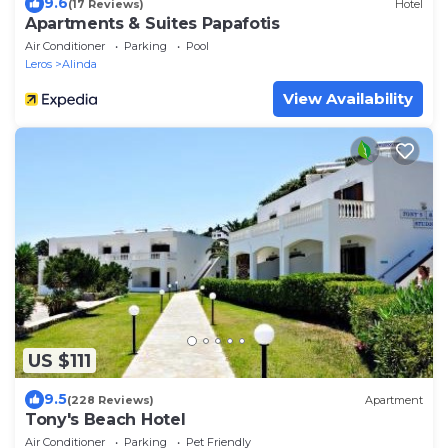
9.6
(17 Reviews)
Hotel
Apartments & Suites Papafotis
Air Conditioner
Parking
Pool
Leros
Alinda
View Availability
US $111
9.5
(228 Reviews)
Apartment
Tony's Beach Hotel
Air Conditioner
Parking
Pet Friendly