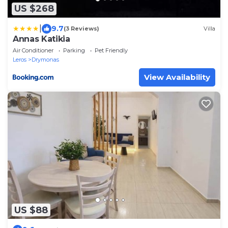
US $268
|
9.7
(3 Reviews)
Villa
Annas Katikia
Air Conditioner
Parking
Pet Friendly
Leros
Drymonas
View Availability
US $88