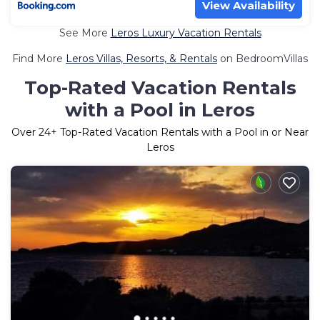
View Availability
See More
Leros Luxury Vacation Rentals
Find More
Leros Villas, Resorts, & Rentals
on BedroomVillas
Top-Rated Vacation Rentals
with a Pool in Leros
Over
24
+ Top-Rated Vacation Rentals with a Pool in or Near
Leros