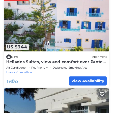
US $344
New
Apartment
Heliades Suites, view and comfort over Panteli
bay!
Air Conditioner
Pet Friendly
Designated Smoking Area
Leros
Vromolithos
View Availability