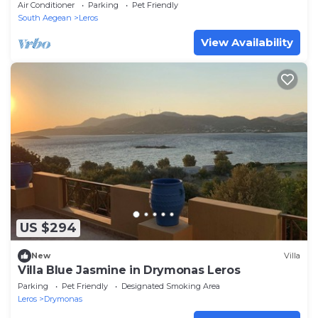
Air Conditioner
Parking
Pet Friendly
South Aegean
Leros
View Availability
US $294
New
Villa
Villa Blue Jasmine in Drymonas Leros
Parking
Pet Friendly
Designated Smoking Area
Leros
Drymonas