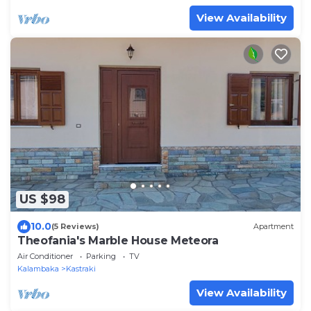
View Availability
US $98
10.0
(5 Reviews)
Apartment
Theofania's Marble House Meteora
Air Conditioner
Parking
TV
Kalambaka
Kastraki
View Availability