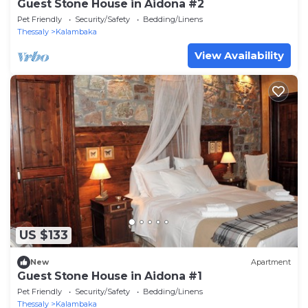
Guest Stone House in Aidona #2
Pet Friendly
Security/Safety
Bedding/Linens
Thessaly
Kalambaka
View Availability
US $133
New
Apartment
Guest Stone House in Aidona #1
Pet Friendly
Security/Safety
Bedding/Linens
Thessaly
Kalambaka