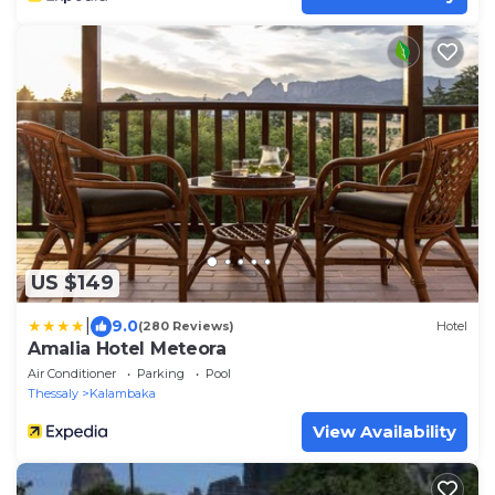
US $149
|
9.0
(280 Reviews)
Hotel
Amalia Hotel Meteora
Air Conditioner
Parking
Pool
Thessaly
Kalambaka
View Availability