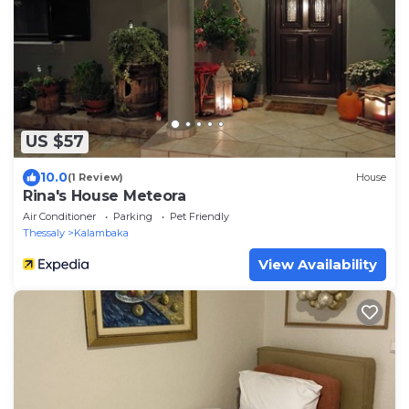
US $57
10.0
(1 Review)
House
Rina's House Meteora
Air Conditioner
Parking
Pet Friendly
Thessaly
Kalambaka
View Availability