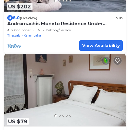
US $202
8.0
(1 Review)
Villa
Andromachis Moneto Residence Under
Meteora
Air Conditioner
TV
Balcony/Terrace
Thessaly
Kalambaka
View Availability
US $79