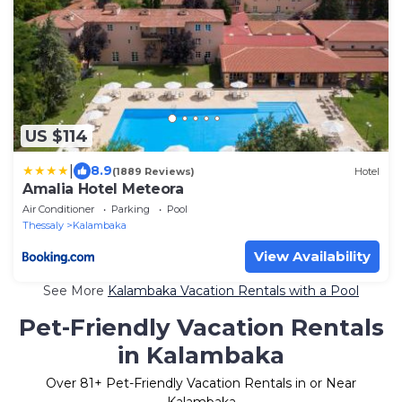
US $114
|
8.9
(1889 Reviews)
Hotel
Amalia Hotel Meteora
Air Conditioner
Parking
Pool
Thessaly
Kalambaka
View Availability
See More
Kalambaka Vacation Rentals with a Pool
Pet-Friendly Vacation Rentals
in Kalambaka
Over
81
+ Pet-Friendly Vacation Rentals in or Near