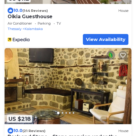
10.0
(144 Reviews)
House
Oikia Guesthouse
Air Conditioner
Parking
TV
Thessaly
Kalambaka
View Availability
US $218
10.0
(21 Reviews)
House