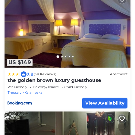
US $149
|
7.8
(59 Reviews)
Apartment
the golden brown luxury guesthouse
Pet Friendly
Balcony/Terrace
Child Friendly
Thessaly
Kalambaka
View Availability