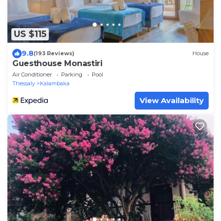
US $115
9.8
(193 Reviews)
House
Guesthouse Monastiri
Air Conditioner
Parking
Pool
Thessaly
Kalambaka
View Availability