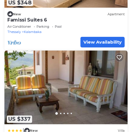
US $348
New
Apartment
Famissi Suites 6
Air Conditioner
Parking
Pool
Thessaly
Kalambaka
View Availability
US $337
|
New
Villa