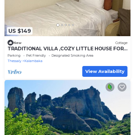
US $149
New
Cottage
TRADITIONAL VILLA ,COZY LITTLE HOUSE FOR
A FAMILY, FOR FRIENDS OR COUPLES.
Parking
Pet Friendly
Designated Smoking Area
Thessaly
Kalambaka
View Availability