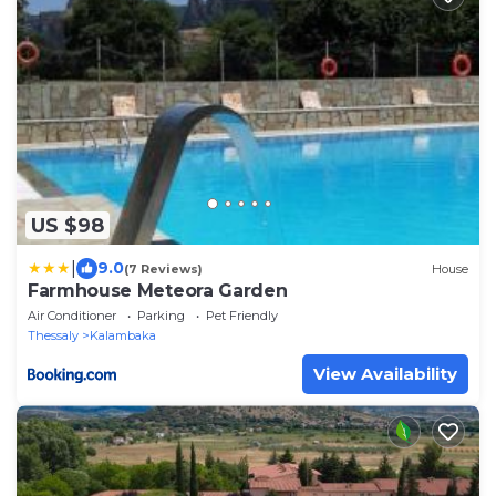
US $98
|
9.0
(7 Reviews)
House
Farmhouse Meteora Garden
Air Conditioner
Parking
Pet Friendly
Thessaly
Kalambaka
View Availability