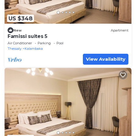
US $348
New
Apartment
Famissi suites 5
Air Conditioner
Parking
Pool
Thessaly
Kalambaka
View Availability