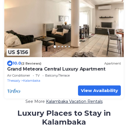
US $156
10.0
(2 Reviews)
Apartment
Grand Meteora Central Luxury Apartment
Air Conditioner
TV
Balcony/Terrace
Thessaly
Kalambaka
View Availability
See More
Kalambaka Vacation Rentals
Luxury Places to Stay in
Kalambaka