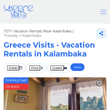
707+
Vacation Rentals Near Kalambaka |
Thessaly
Kalambaka
Greece Visits - Vacation
Rentals in Kalambaka
More
Dates
Price
Guests
OneKeyCash
2% Back