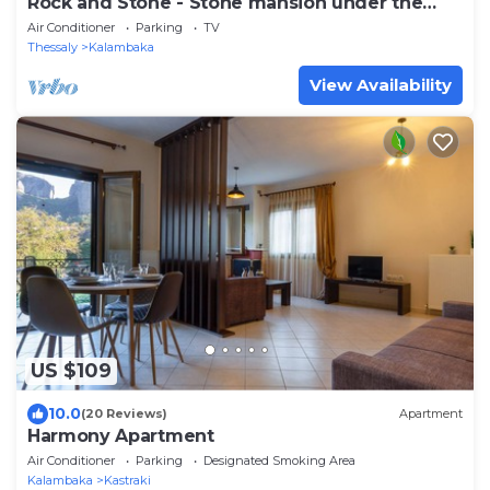
Rock and Stone - Stone mansion under the
rock- 2BD
Air Conditioner
Parking
TV
Thessaly
Kalambaka
View Availability
US $109
10.0
(20 Reviews)
Apartment
Harmony Apartment
Air Conditioner
Parking
Designated Smoking Area
Kalambaka
Kastraki