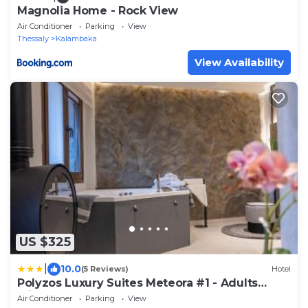
Magnolia Home - Rock View
Air Conditioner
Parking
View
Thessaly
Kalambaka
View Availability
US $325
|
10.0
(5 Reviews)
Hotel
Polyzos Luxury Suites Meteora #1 - Adults
Friendly
Air Conditioner
Parking
View