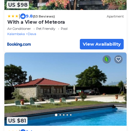
US $98
|
9.8
(53 Reviews)
Apartment
With a View of Meteora
Air Conditioner
Pet Friendly
Pool
Kalambaka
Diava
View Availability
US $81