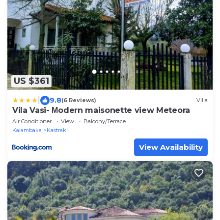
US $361
|
9.8
(6 Reviews)
Villa
Vila Vasi- Μodern maisonette view Meteora
Air Conditioner
View
Balcony/Terrace
Kalambaka
Kastraki
View Availability