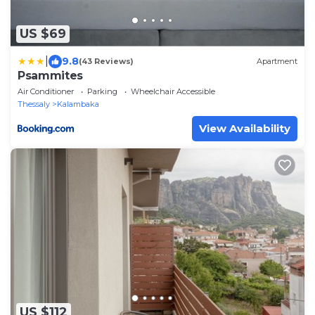
US $69
|
9.8
(43 Reviews)
Apartment
Psammites
Air Conditioner
Parking
Wheelchair Accessible
Thessaly
Kalambaka
View Availability
US $112