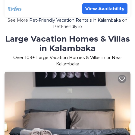
View Availability
See More
Pet-Friendly Vacation Rentals in Kalambaka
on
PetFriendly.io
Large Vacation Homes & Villas
in Kalambaka
Over
109
+ Large Vacation Homes & Villas in or Near
Kalambaka