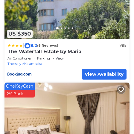
US $350
|
8.2
(8 Reviews)
Villa
The Waterfall Estate by Maria
Air Conditioner
Parking
View
Thessaly
Kalambaka
View Availability
OneKeyCash
2% Back