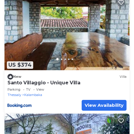
US $374
New
Villa
Santo Villaggio - Unique Villa
Parking
TV
View
Thessaly
Kalambaka
View Availability