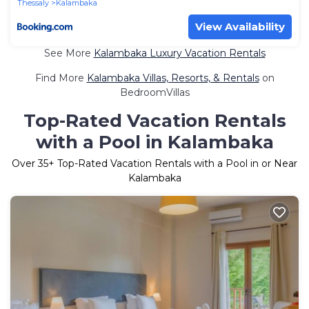
Thessaly
Kalambaka
View Availability
See More
Kalambaka Luxury Vacation Rentals
Find More
Kalambaka Villas, Resorts, & Rentals
on
BedroomVillas
Top-Rated Vacation Rentals
with a Pool in Kalambaka
Over
35
+ Top-Rated Vacation Rentals with a Pool in or Near
Kalambaka