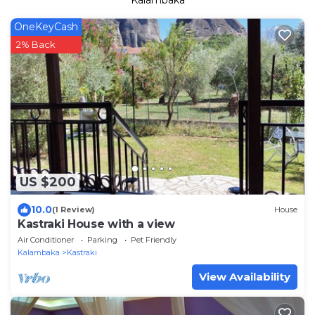
Kalambaka
OneKeyCash
2% Back
US $200
10.0
(1 Review)
House
Kastraki House with a view
Air Conditioner
Parking
Pet Friendly
Kalambaka
Kastraki
View Availability