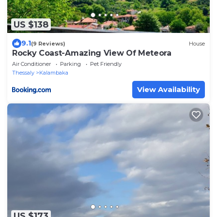
US $138
9.1
(9 Reviews)
House
Rocky Coast-Amazing View Of Meteora
Air Conditioner
Parking
Pet Friendly
Thessaly
Kalambaka
View Availability
US $173