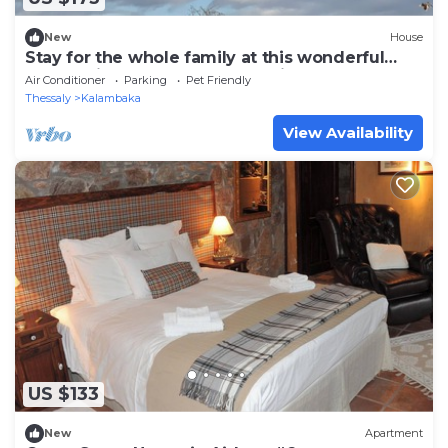
New
House
Stay for the whole family at this wonderful
house with a lots moments of joy.
Air Conditioner
Parking
Pet Friendly
Thessaly
Kalambaka
View Availability
US $133
New
Apartment