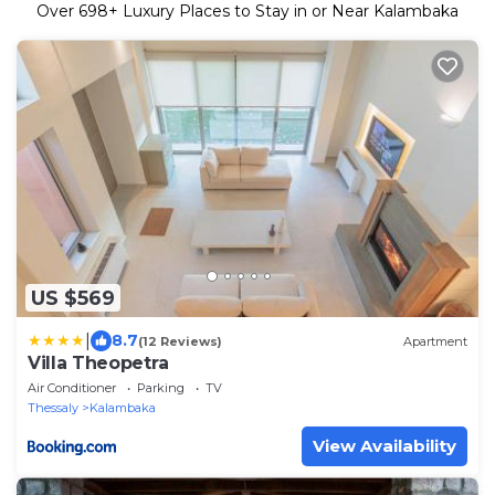
Over
698
+ Luxury Places to Stay in or Near Kalambaka
US $569
|
8.7
(12 Reviews)
Apartment
Villa Theopetra
Air Conditioner
Parking
TV
Thessaly
Kalambaka
View Availability