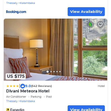
Thessaly
Kalambaka
View Availability
US $175
|
9.0
(542 Reviews)
Hotel
Divani Meteora Hotel
Air Conditioner
Parking
Pool
Thessaly
Kalambaka
View Availability