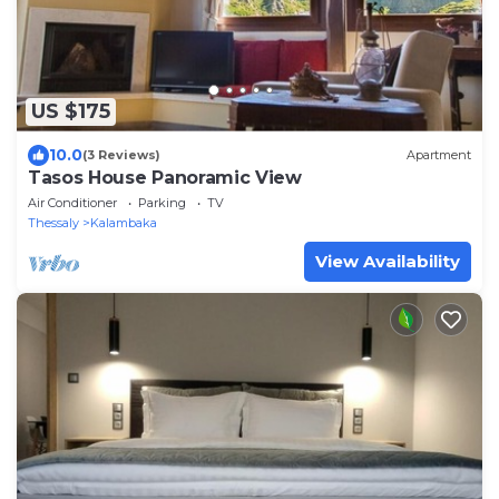
US $175
10.0
(3 Reviews)
Apartment
Tasos House Panoramic View
Air Conditioner
Parking
TV
Thessaly
Kalambaka
View Availability