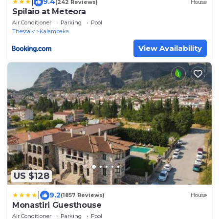
|
9.4
(242 Reviews)
House
Spilaio at Meteora
Air Conditioner
Parking
Pool
Thessaly
Kalambaka
View Availability
US $128
|
9.2
(1857 Reviews)
House
Monastiri Guesthouse
Air Conditioner
Parking
Pool