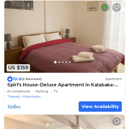
US $159
10.0
(2 Reviews)
Apartment
Spiri's House-Deluxe Apartment in Kalabaka-
Meteora
Air Conditioner
Parking
TV
Thessaly
Kalambaka
View Availability