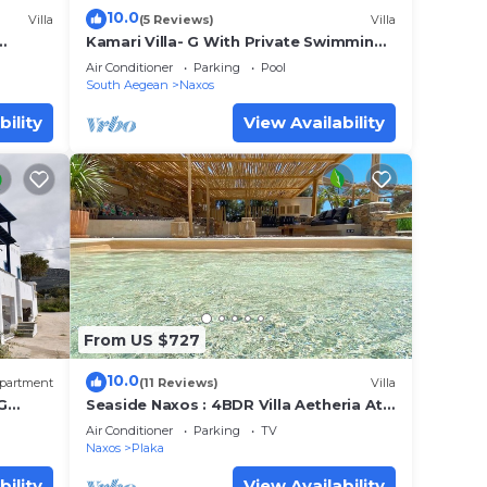
10.0
Villa
(5 Reviews)
Villa
Kamari Villa- G With Private Swimming
Pool
Air Conditioner
Parking
Pool
South Aegean
Naxos
bility
View Availability
 your
From US $727
ses,
10.0
er 900
partment
(11 Reviews)
Villa
G
Seaside Naxos : 4BDR Villa Aetheria At
s of
Plaka Beach
Air Conditioner
Parking
TV
Naxos
Plaka
bility
View Availability