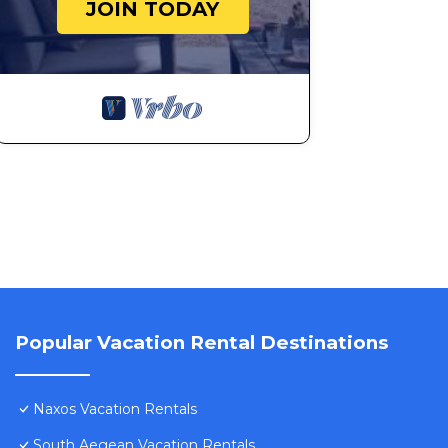
180-degree panoramic view of the sea and Paros Stun
JOIN TODAY
occupancy of 6 people. The minimum rental for this pr
season you plan on staying. Previous guests have given
of the excellent services rendered by the owner or man
experiences for their guests. Most families or guests 
are repeat guests. Villa has a friendly neighborhood, a
learn more about the Villa in Naxos, such as places to 
more.
Popular Vacation Rental Destinations
Naxos Vacation Rentals
South Aegean Vacation Rentals