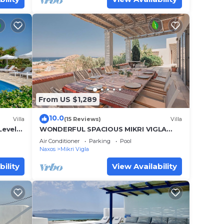
25 for
each
From US $1,289
10.0
Villa
(15 Reviews)
Villa
Levels
WONDERFUL SPACIOUS MIKRI VIGLA
Sea
VILLA, POOL-BREATHTAKING VIEWS-
Air Conditioner
Parking
Pool
CLOSE TO THE BEACH
Naxos
Mikri Vigla
bility
View Availability
.