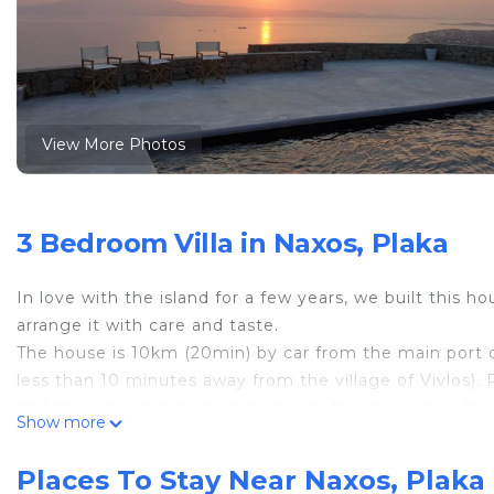
View More Photos
3 Bedroom Villa in Naxos, Plaka
In love with the island for a few years, we built this 
arrange it with care and taste.
The house is 10km (20min) by car from the main port o
less than 10 minutes away from the village of Vivlos). P
and there are 2 important slopes before accessing the
Show more
slopes in the islands).
. - IMPORTANT - All the floors have been changed end
Places To Stay Near Naxos, Plaka
.