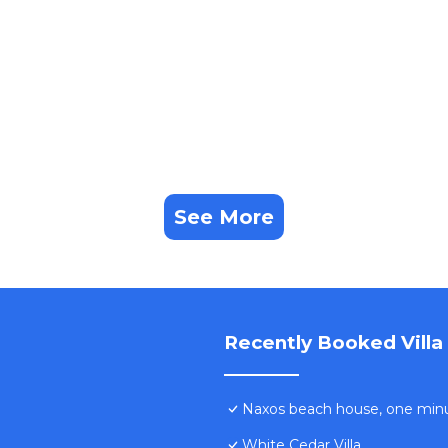
ning sunsets! has 3 Bedrooms , 3 Bathrooms, and max
operty is 1 nights, but this can change depending on the
 good rated it, and VRBO labeled it a top-rated Villa b
ager of this Villa, and has consistently provided great
that use it recommend it to their friends and some of t
nd the Naxos has interesting places to visit. If you want 
visit and things to do nearby, you can check below to lea
See More
Recently Booked Villa
Naxos beach house, one min
White Cedar Villa