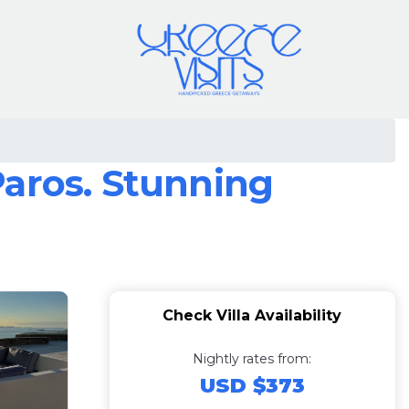
Paros. Stunning
Check Villa Availability
Nightly rates from:
USD $373