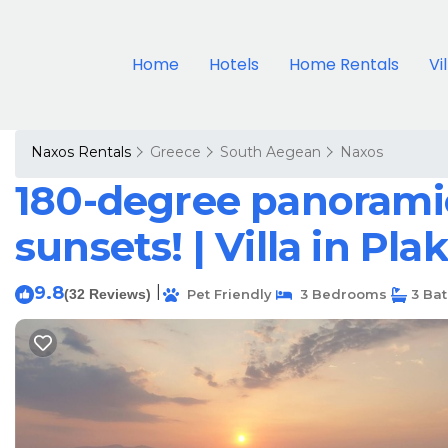
Home
Hotels
Home Rentals
Vi
Naxos Rentals
Greece
South Aegean
Naxos
180-degree panoramic
sunsets! | Villa in Pla
9.8
|
(32 Reviews)
Pet Friendly
3 Bedrooms
3 Ba