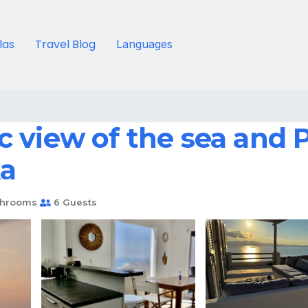
llas
Travel Blog
Languages
 view of the sea and 
ka
throoms
6 Guests