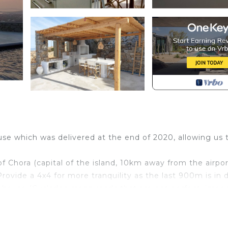
house which was delivered at the end of 2020, allowing us 
f Chora (capital of the island, 10km away from the airpo
rovide a 4x4 for more tranquility as the last 900m is in d
 house (Cyclades mean roads that are not perfect, impo
 of 2024 and we added couple of new areas -