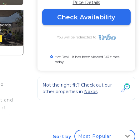
Price Details
Check Availability
You will be redirected to
Hot Deal - It has been viewed 147 times
today
to
Not the right fit? Check out our
other properties in
Naxos
rt and
irt
rtant
Sort by
Most Popular