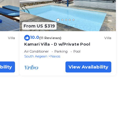
From US $319
10.0
Villa
(11 Reviews)
Villa
Kamari Villa - D w/Private Pool
Air Conditioner
Parking
Pool
South Aegean
Naxos
bility
View Availability
 view
 to