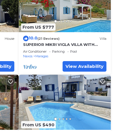
nd
From US $777
se
10.0
House
(21 Reviews)
Villa
SUPERIOR MIKRI VIGLA VILLA WITH
POOL & FANTASTIC VIEWS,400m FROM
ow in
Air Conditioner
Parking
Pool
AMAZING BEACHES
Naxos
Maragas
aces
bility
View Availability
nd are
on
From US $490