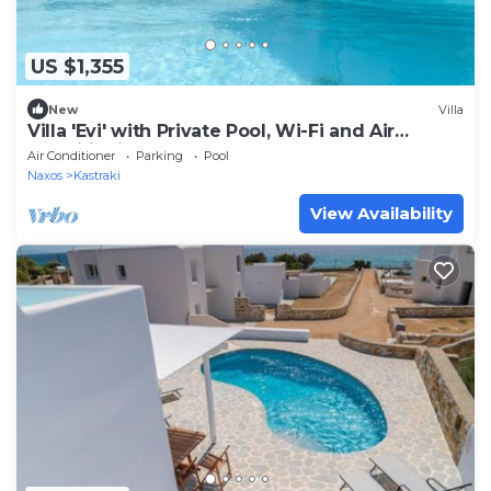
US $1,355
New
Villa
Villa 'Evi' with Private Pool, Wi-Fi and Air
Conditioning
Air Conditioner
Parking
Pool
Naxos
Kastraki
View Availability