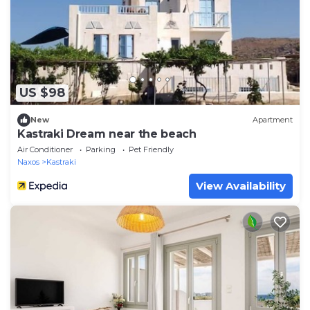
US $98
New
Apartment
Kastraki Dream near the beach
Air Conditioner
Parking
Pet Friendly
Naxos
Kastraki
View Availability