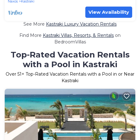
Naxos
Kastraki
View Availability
See More
Kastraki Luxury Vacation Rentals
Find More
Kastraki Villas, Resorts, & Rentals
on
BedroomVillas
Top-Rated Vacation Rentals
with a Pool in Kastraki
Over
51
+ Top-Rated Vacation Rentals with a Pool in or Near
Kastraki