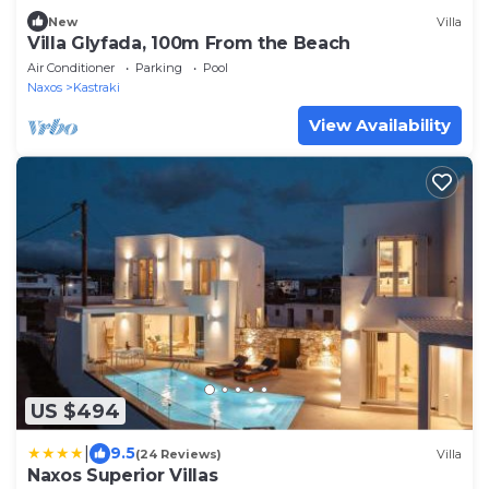
New
Villa
Villa Glyfada, 100m From the Beach
Air Conditioner
Parking
Pool
Naxos
Kastraki
View Availability
US $494
|
9.5
(24 Reviews)
Villa
Naxos Superior Villas