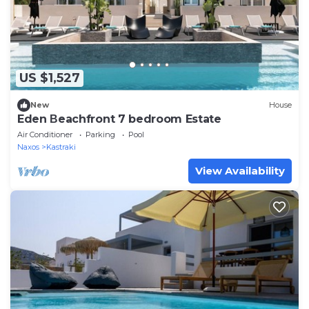
US $1,527
New
House
Eden Βeachfront 7 bedroom Estate
Air Conditioner
Parking
Pool
Naxos
Kastraki
View Availability