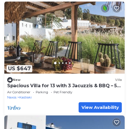
US $647
New
Villa
Spacious Villa for 13 with 3 Jacuzzis & BBQ – 5
min from Mikri Vigla Beach!
Air Conditioner
Parking
Pet Friendly
Naxos
Kastraki
View Availability