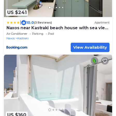
US $241
|
10.0
(3 Reviews)
Apartment
Naxos near Kastraki beach house with sea view
and pool
Air Conditioner
Parking
Pool
Naxos
Kastraki
View Availability
US $160