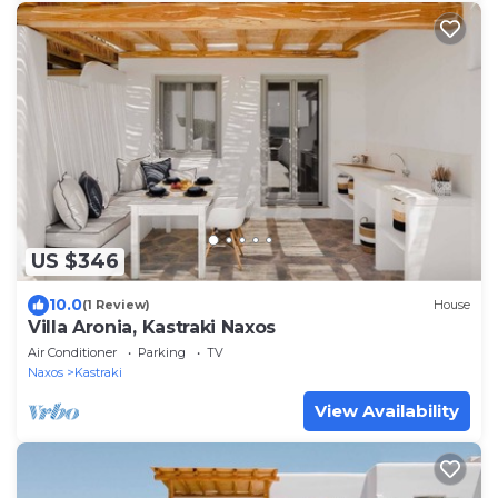
US $346
10.0
(1 Review)
House
Villa Aronia, Kastraki Naxos
Air Conditioner
Parking
TV
Naxos
Kastraki
View Availability