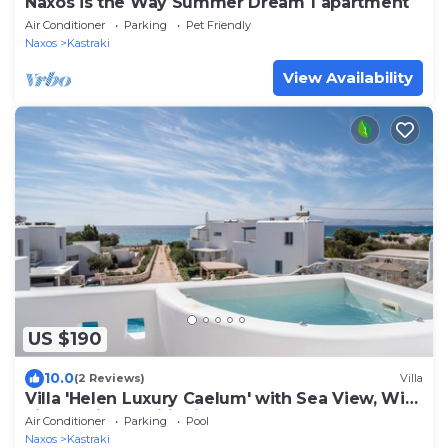
Naxos is the Way Summer Dream 1 apartment
Air Conditioner
Parking
Pet Friendly
Naxos
Kastraki
View Availability
US $190
10.0
(2 Reviews)
Villa
Villa 'Helen Luxury Caelum' with Sea View, Wi-
Fi, and Air Conditioning
Air Conditioner
Parking
Pool
Naxos
Kastraki