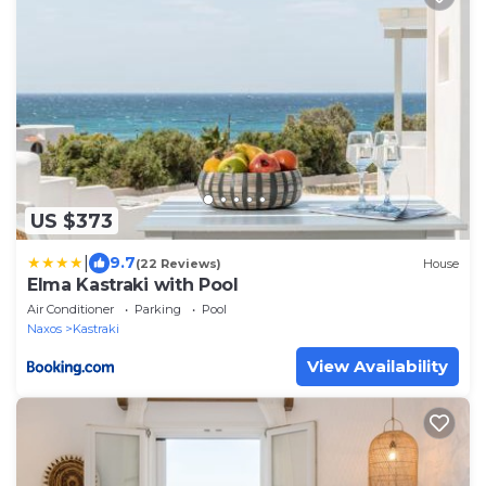
US $373
|
9.7
(22 Reviews)
House
Elma Kastraki with Pool
Air Conditioner
Parking
Pool
Naxos
Kastraki
View Availability