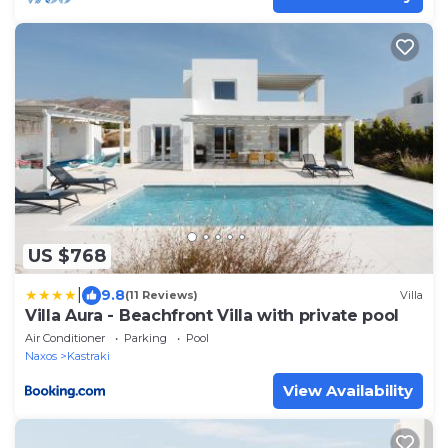
US $768
|
9.8
(11 Reviews)
Villa
Villa Aura - Beachfront Villa with private pool
Air Conditioner
Parking
Pool
Naxos
Kastraki
View Availability