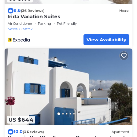
9.6
(36 Reviews)
House
Irida Vacation Suites
Air Conditioner
Parking
Pet Friendly
Naxos
Kastraki
View Availability
US $644
10.0
(3 Reviews)
Apartment