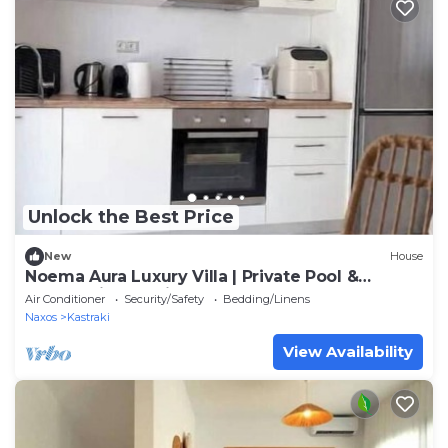
Unlock the Best Price
New
House
Noema Aura Luxury Villa | Private Pool &
Panoramic Sea Views
Air Conditioner
Security/Safety
Bedding/Linens
Naxos
Kastraki
View Availability