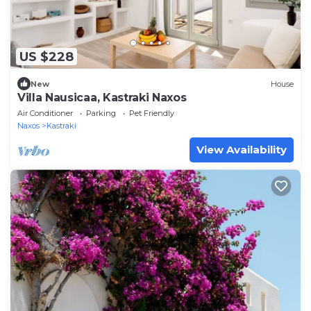
US $228
New
House
Villa Nausicaa, Kastraki Naxos
Air Conditioner
Parking
Pet Friendly
Naxos
Kastraki
View Availability