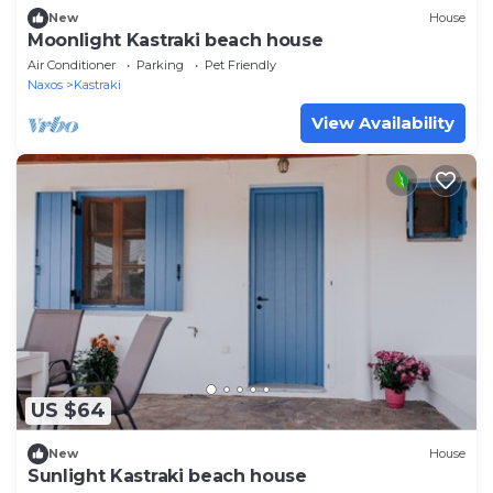
New
House
Moonlight Kastraki beach house
Air Conditioner
Parking
Pet Friendly
Naxos
Kastraki
View Availability
US $64
New
House
Sunlight Kastraki beach house