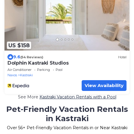
US $158
9.6
(54 Reviews)
Hotel
Dolphin Kastraki Studios
Air Conditioner
Parking
Pool
Naxos
Kastraki
View Availability
See More
Kastraki Vacation Rentals with a Pool
Pet-Friendly Vacation Rentals
in Kastraki
Over
56
+ Pet-Friendly Vacation Rentals in or Near Kastraki