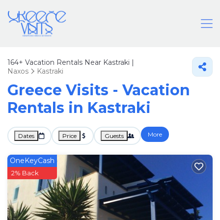
164+
Vacation Rentals Near Kastraki |
Naxos
Kastraki
Greece Visits - Vacation
Rentals in Kastraki
More
Dates
Price
Guests
OneKeyCash
2% Back