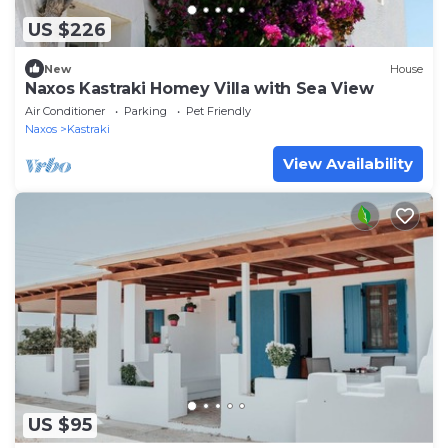
US $226
New
House
Naxos Kastraki Homey Villa with Sea View
Air Conditioner
Parking
Pet Friendly
Naxos
Kastraki
View Availability
US $95