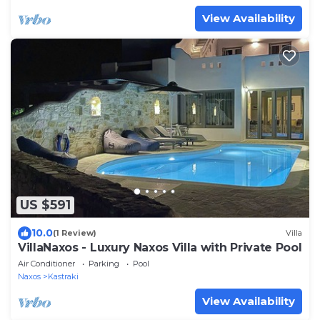
View Availability
US $591
10.0
(1 Review)
Villa
VillaNaxos - Luxury Naxos Villa with Private Pool
Air Conditioner
Parking
Pool
Naxos
Kastraki
View Availability