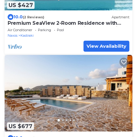
US $427
10.0
(2 Reviews)
Apartment
Premium SeaView 2-Room Residence with
HotTub -Eden Beachfront Residences &Suites
Air Conditioner
Parking
Pool
Naxos
Kastraki
View Availability
US $677