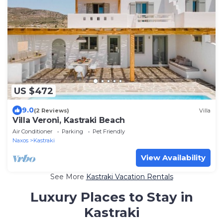
US $472
9.0
(2 Reviews)
Villa
Villa Veroni, Kastraki Beach
Air Conditioner
Parking
Pet Friendly
Naxos
Kastraki
View Availability
See More
Kastraki Vacation Rentals
Luxury Places to Stay in
Kastraki