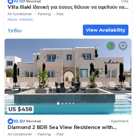
10.0
(1 Review)
Villa
Villa Iliaki Ιδανική για όσους θέλουν να αφεθούν να
τους παρασύρει το καλοκαίρι.
Air Conditioner
Parking
Pool
Naxos
Kastraki
View Availability
US $458
10.0
(1 Review)
Apartment
Diamond 2 BDR Sea View Residence with
HotTub -Eden Beachfront Residences &Suites
Air Conditioner
Parking
Pool