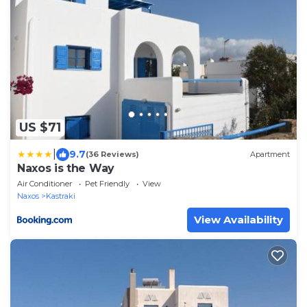
US $71
|
9.7
(36 Reviews)
Apartment
Naxos is the Way
Air Conditioner
Pet Friendly
View
Naxos
Kastraki
View Availability