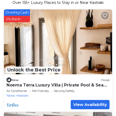
Over
155
+ Luxury Places to Stay in or Near Kastraki
OneKeyCash
2% Back
Unlock the Best Price
New
House
Noema Terra Luxury Villa | Private Pool & Sea
View
Air Conditioner
Pet Friendly
Security/Safety
Naxos
Kastraki
View Availability