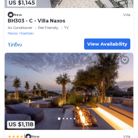
US $1,145
New
Villa
BH303 - C - Villa Naxos
Air Conditioner
Pet Friendly
TV
Naxos
Kastraki
View Availability
US $1,118
|
New
Villa