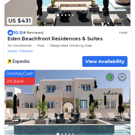
US $431
10.0
(8 Reviews)
Hotel
Eden Beachfront Residences & Suites
Air Conditioner
Pool
Designated Smoking Area
Naxos
Kastraki
View Availability
OneKeyCash
2% Back