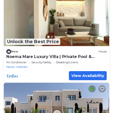
Unlock the Best Price
New
House
Noema Mare Luxury Villa | Private Pool &
Stunning Sea Views
Air Conditioner
Security/Safety
Bedding/Linens
Naxos
Kastraki
View Availability