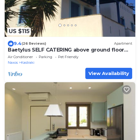
US $115
9.4
(26 Reviews)
Apartment
Baetylus SELF CATERING above ground floor
apartment, near 3 beaches of Naxos
Air Conditioner
Parking
Pet Friendly
Naxos
Kastraki
View Availability