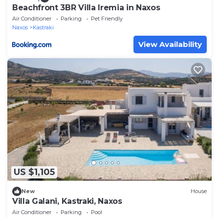
Beachfront 3BR Villa Iremia in Naxos
Air Conditioner
Parking
Pet Friendly
Naxos
Kastraki
View Availability
US $1,105
New
House
Villa Galani, Kastraki, Naxos
Air Conditioner
Parking
Pool