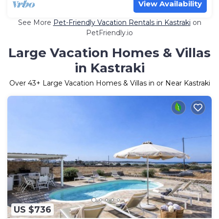
View Availability
See More
Pet-Friendly Vacation Rentals in Kastraki
on
PetFriendly.io
Large Vacation Homes & Villas
in Kastraki
Over
43
+ Large Vacation Homes & Villas in or Near Kastraki
US $736