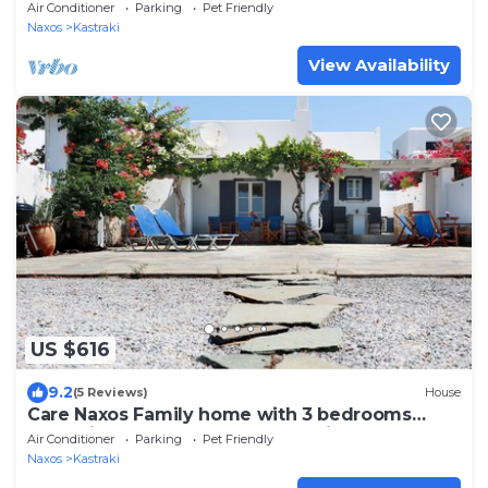
Air Conditioner
Parking
Pet Friendly
Naxos
Kastraki
View Availability
US $616
9.2
(5 Reviews)
House
Care Naxos Family home with 3 bedrooms
approximately 60m from Kastraki beach
Air Conditioner
Parking
Pet Friendly
Naxos
Kastraki