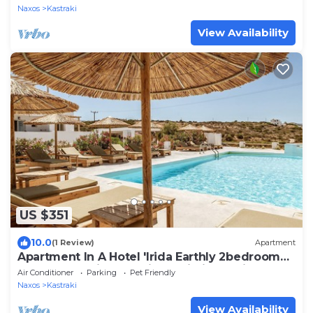
Naxos
Kastraki
View Availability
US $351
10.0
(1 Review)
Apartment
Apartment In A Hotel 'Irida Earthly 2bedroom
Apartment' with Sea View, Wi-Fi and Air
Air Conditioner
Parking
Pet Friendly
Conditioning
Naxos
Kastraki
View Availability