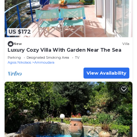
US $172
New
Villa
Luxury Cozy Villa With Garden Near The Sea
Parking
Designated Smoking Area
TV
Agios Nikolaos
Ammoudara
View Availability