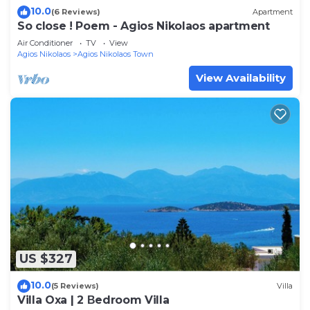
10.0
(6 Reviews)
Apartment
So close ! Poem - Agios Nikolaos apartment
Air Conditioner
TV
View
Agios Nikolaos
Agios Nikolaos Town
View Availability
US $327
10.0
(5 Reviews)
Villa
Villa Oxa | 2 Βedroom Villa