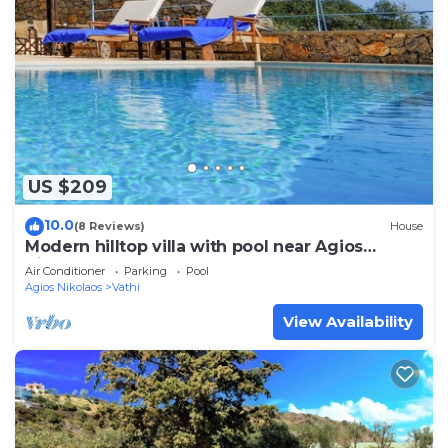
US $209
10.0
(8 Reviews)
House
Modern hilltop villa with pool near Agios
Nikolaos
Air Conditioner
Parking
Pool
Agios Nikolaos
Vathi
View Availability