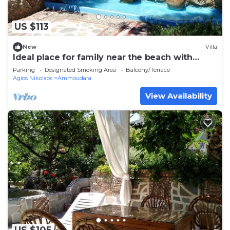
US $113
New
Villa
Ideal place for family near the beach with
garden
Parking
Designated Smoking Area
Balcony/Terrace
Agios Nikolaos
Ammoudara
View Availability