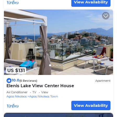
View Availability
US $131
10.0
(5 Reviews)
Apartment
Elenis Lake View Center House
Air Conditioner
TV
View
Agios Nikolaos
Agios Nikolaos Town
View Availability