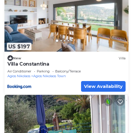
US $197
New
Villa
Villa Constantina
Air Conditioner
Parking
Balcony/Terrace
Agios Nikolaos
Agios Nikolaos Town
View Availability