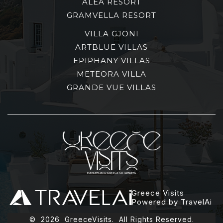
ALEA RESORT
GRAMVELLA RESORT
VILLA GJONI
ARTBLUE VILLAS
EPIPHANY VILLAS
METEORA VILLA
GRANDE VUE VILLAS
Greece Visits
Powered by TravelAi
©
2026
GreeceVisits. All Rights Reserved.