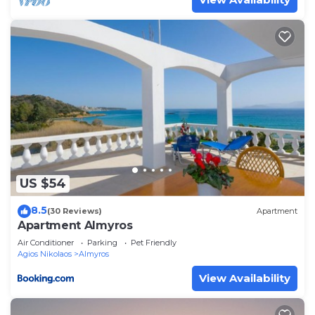
Nikolaos Town has interesting places to visit. If you
want to learn more about the Apartment in Agios
Nikolaos Town, such as places to visit and things to
do nearby, you can check below to learn more.
US $54
8.5
(30 Reviews)
Apartment
Apartment Almyros
Air Conditioner
Parking
Pet Friendly
Agios Nikolaos
Almyros
View Availability