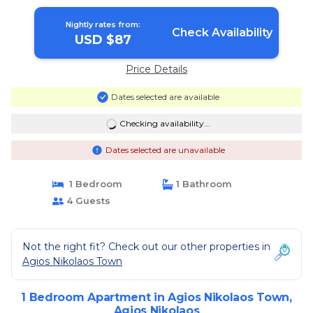
Nightly rates from:
Check Availability
USD $87
Price Details
Dates selected are available
Checking availability...
Dates selected are unavailable
1 Bedroom
1 Bathroom
4 Guests
Not the right fit? Check out our other properties in
Agios Nikolaos Town
1 Bedroom Apartment in Agios Nikolaos Town,
Agios Nikolaos