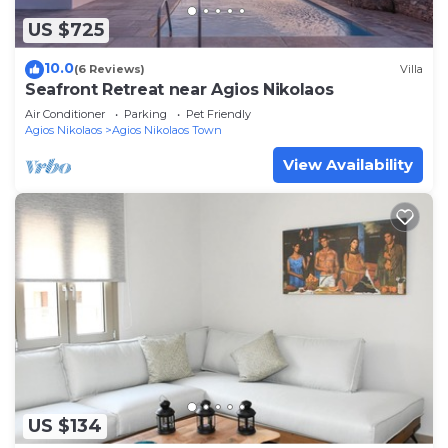
US $725
10.0
(6 Reviews)
Villa
Seafront Retreat near Agios Nikolaos
Air Conditioner
Parking
Pet Friendly
Agios Nikolaos
Agios Nikolaos Town
View Availability
US $134