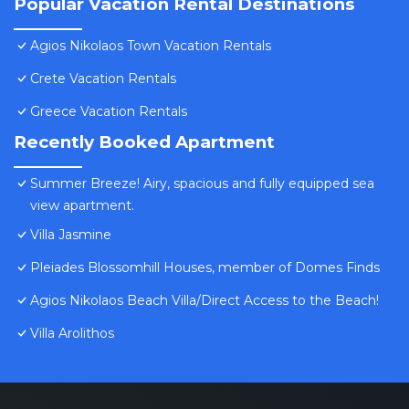
Popular Vacation Rental Destinations
Agios Nikolaos Town Vacation Rentals
Crete Vacation Rentals
Greece Vacation Rentals
Recently Booked Apartment
Summer Breeze! Airy, spacious and fully equipped sea
view apartment.
Villa Jasmine
Pleiades Blossomhill Houses, member of Domes Finds
Agios Nikolaos Beach Villa/Direct Access to the Beach!
Villa Arolithos