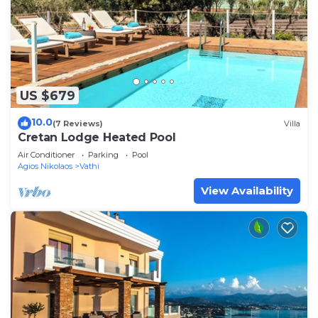
US $679
10.0
(7 Reviews)
Villa
Cretan Lodge Heated Pool
Air Conditioner
Parking
Pool
Agios Nikolaos
Vathi
View Availability