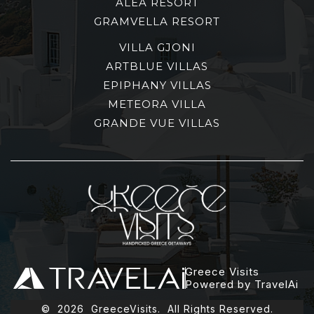
ALEA RESORT
GRAMVELLA RESORT
VILLA GJONI
ARTBLUE VILLAS
EPIPHANY VILLAS
METEORA VILLA
GRANDE VUE VILLAS
Greece Visits
Powered by TravelAi
©
2026
GreeceVisits. All Rights Reserved.