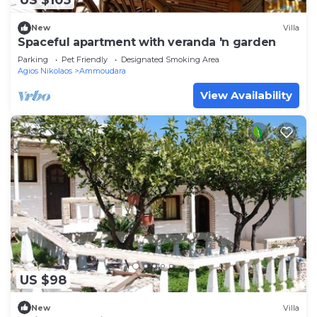
US $105
New
Villa
Spaceful apartment with veranda 'n garden
Parking
Pet Friendly
Designated Smoking Area
Agios Nikolaos
Ammoudara
View Availability
US $98
New
Villa