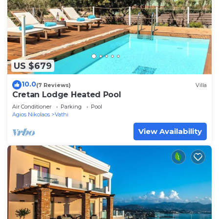
US $679
10.0
(7 Reviews)
Villa
Cretan Lodge Heated Pool
Air Conditioner
Parking
Pool
Agios Nikolaos
Vathi
View Availability