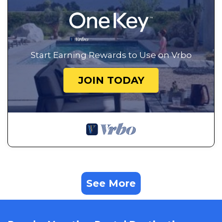
Start Earning Rewards to Use on Vrbo
JOIN TODAY
See More