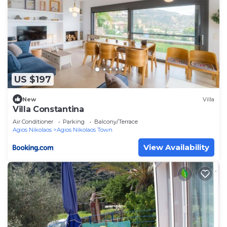
US $197
New
Villa
Villa Constantina
Air Conditioner
Parking
Balcony/Terrace
Agios Nikolaos
Agios Nikolaos Town
View Availability