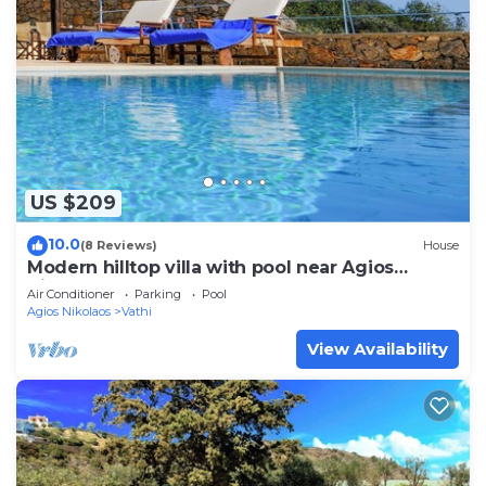
US $209
10.0
(8 Reviews)
House
Modern hilltop villa with pool near Agios
Nikolaos
Air Conditioner
Parking
Pool
Agios Nikolaos
Vathi
View Availability