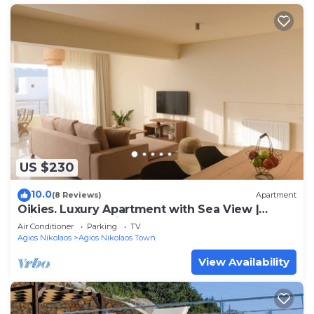
US $230
10.0
(8 Reviews)
Apartment
Oikies. Luxury Apartment with Sea View |
private free parking area
Air Conditioner
Parking
TV
Agios Nikolaos
Agios Nikolaos Town
View Availability