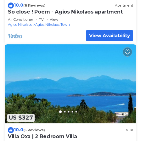
10.0
(6 Reviews)
Apartment
So close ! Poem - Agios Nikolaos apartment
Air Conditioner
TV
View
Agios Nikolaos
Agios Nikolaos Town
View Availability
US $327
10.0
(5 Reviews)
Villa
Villa Oxa | 2 Βedroom Villa