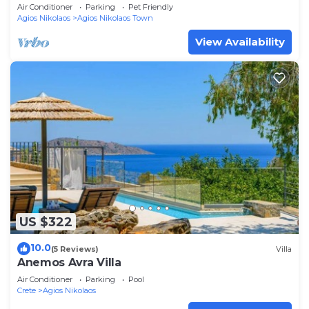
Air Conditioner
Parking
Pet Friendly
Agios Nikolaos
Agios Nikolaos Town
View Availability
US $322
10.0
(5 Reviews)
Villa
Anemos Avra Villa
Air Conditioner
Parking
Pool
Crete
Agios Nikolaos