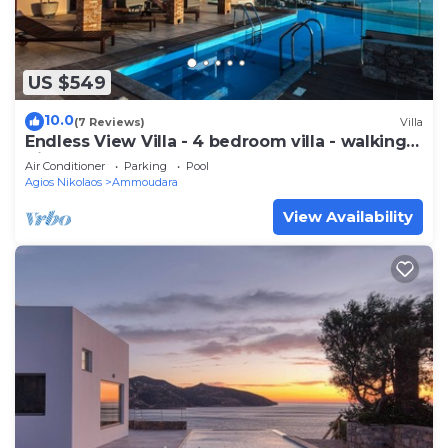
US $549
10.0
(7 Reviews)
Villa
Endless View Villa - 4 bedroom villa - walking
distance to the beach
Air Conditioner
Parking
Pool
Agios Nikolaos
Ammoudara
View Availability