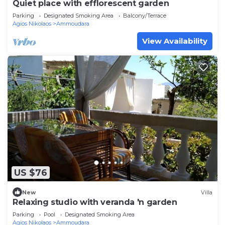
Quiet place with efflorescent garden
Parking
Designated Smoking Area
Balcony/Terrace
Agios Nikolaos
Ammoudara
View Availability
US $76
New
Villa
Relaxing studio with veranda 'n garden
Parking
Pool
Designated Smoking Area
Agios Nikolaos
Ammoudara