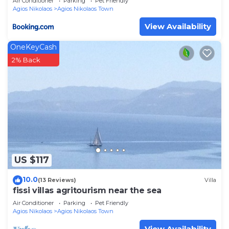
Air Conditioner
Parking
Pet Friendly
Agios Nikolaos
Agios Nikolaos Town
View Availability
OneKeyCash
2% Back
US $117
10.0
(13 Reviews)
Villa
fissi villas agritourism near the sea
Air Conditioner
Parking
Pet Friendly
Agios Nikolaos
Agios Nikolaos Town
View Availability