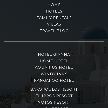
HOME
HOTELS
FAMILY RENTALS
VILLAS
TRAVEL BLOG
HOTEL GIANNA
HOME HOTEL
AQUARIUS HOTEL
WINDY INNS
KANGAROO HOTEL
BAKOPOULOS RESORT
FILIPPOS RESORT
NOTOS RESORT