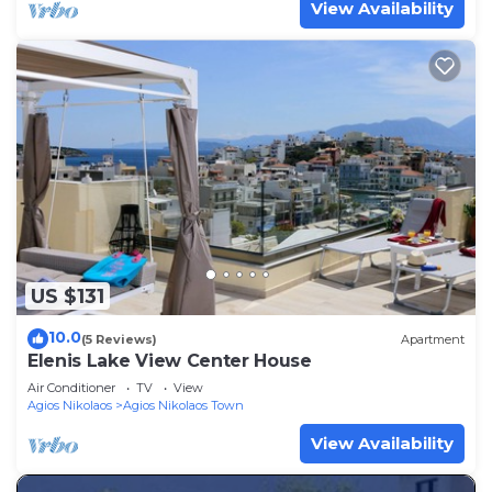
View Availability
US $131
10.0
(5 Reviews)
Apartment
Elenis Lake View Center House
Air Conditioner
TV
View
Agios Nikolaos
Agios Nikolaos Town
View Availability