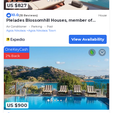
US $827
10.0
(35 Reviews)
House
Pleiades Blossomhill Houses, member of
Domes Finds
Air Conditioner
Parking
Pool
Agios Nikolaos
Agios Nikolaos Town
View Availability
OneKeyCash
2% Back
US $900