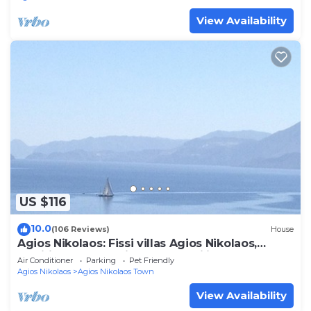
View Availability
US $116
10.0
(106 Reviews)
House
Agios Nikolaos: Fissi villas Agios Nikolaos,
traditional houses ideal for families and groups
Air Conditioner
Parking
Pet Friendly
of friends.Huge garden and magnificent sea
Agios Nikolaos
Agios Nikolaos Town
view.
View Availability