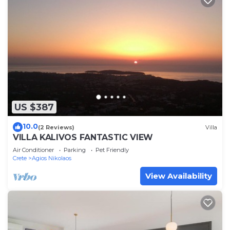
US $387
10.0
(2 Reviews)
Villa
VILLA KALIVOS FANTASTIC VIEW
Air Conditioner
Parking
Pet Friendly
Crete
Agios Nikolaos
View Availability