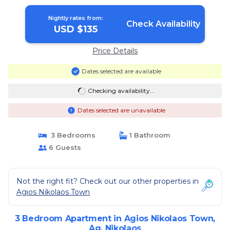
Nightly rates from:
Check Availability
USD $135
Price Details
Dates selected are available
Checking availability...
Dates selected are unavailable
3 Bedrooms
1 Bathroom
6 Guests
Not the right fit? Check out our other properties in
Agios Nikolaos Town
3 Bedroom Apartment in Agios Nikolaos Town,
Ag. Nikolaos