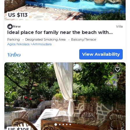
US $113
New
Villa
Ideal place for family near the beach with
garden
Parking
Designated Smoking Area
Balcony/Terrace
Agios Nikolaos
Ammoudara
View Availability