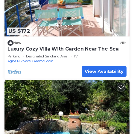
US $172
New
Villa
Luxury Cozy Villa With Garden Near The Sea
Parking
Designated Smoking Area
TV
Agios Nikolaos
Ammoudara
View Availability