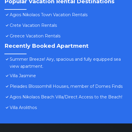
Popular Vacation Rental Destinations
Agios Nikolaos Town Vacation Rentals
Crete Vacation Rentals
Greece Vacation Rentals
Recently Booked Apartment
Summer Breeze! Airy, spacious and fully equipped sea
view apartment.
Villa Jasmine
Pleiades Blossomhill Houses, member of Domes Finds
Agios Nikolaos Beach Villa/Direct Access to the Beach!
Villa Arolithos