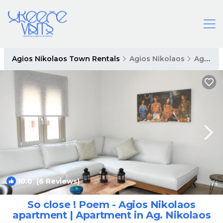
Agios Nikolaos Town Rentals
Agios Nikolaos
Agios Nikolaos Town
10.0
(6 Reviews)
1
/4
So close ! Poem - Agios Nikolaos
apartment | Apartment in Ag. Nikolaos