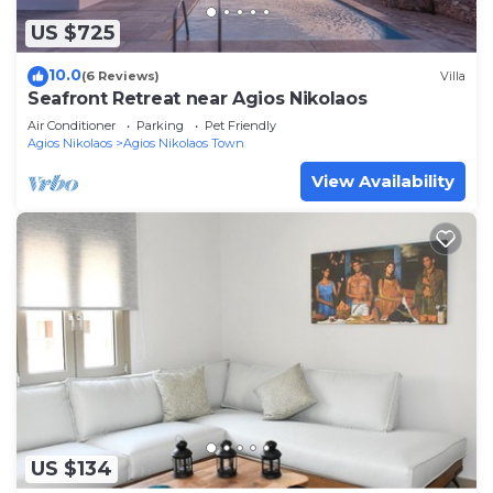
US $725
10.0
(6 Reviews)
Villa
Seafront Retreat near Agios Nikolaos
Air Conditioner
Parking
Pet Friendly
Agios Nikolaos
Agios Nikolaos Town
View Availability
US $134