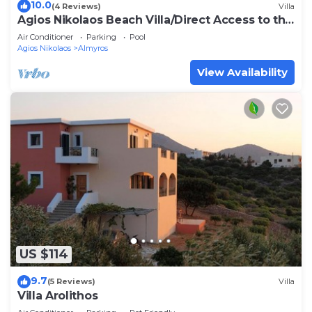
10.0
(4 Reviews)
Villa
Agios Nikolaos Beach Villa/Direct Access to the
Beach!
Air Conditioner
Parking
Pool
Agios Nikolaos
Almyros
View Availability
US $114
9.7
(5 Reviews)
Villa
Villa Arolithos