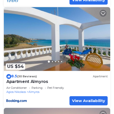
US $54
8.5
(30 Reviews)
Apartment
Apartment Almyros
Air Conditioner
Parking
Pet Friendly
Agios Nikolaos
Almyros
View Availability