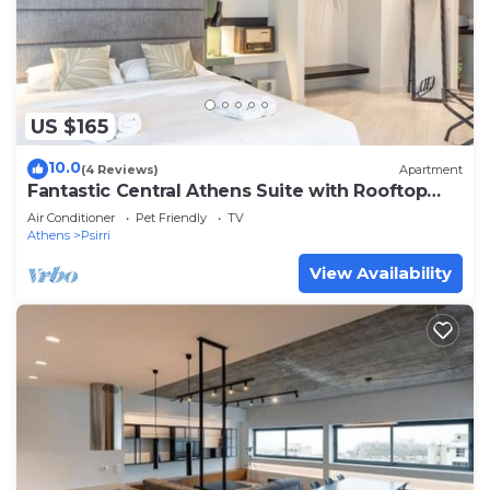
US $165
10.0
(4 Reviews)
Apartment
Fantastic Central Athens Suite with Rooftop
Deck
Air Conditioner
Pet Friendly
TV
Athens
Psirri
View Availability