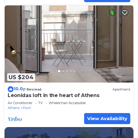
US $204
10.0
(1 Review)
Apartment
Leonidas loft in the heart of Athens
Air Conditioner
TV
Wheelchair Accessible
Athens
Psirri
View Availability