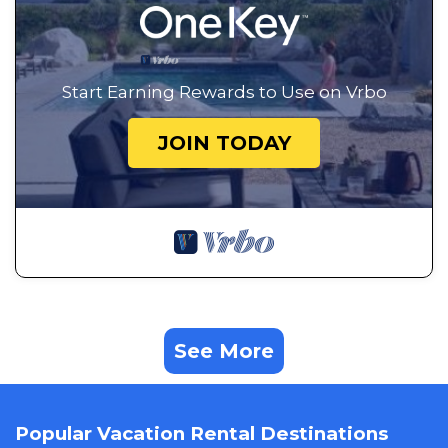
Start Earning Rewards to Use on Vrbo
JOIN TODAY
See More
Popular Vacation Rental Destinations