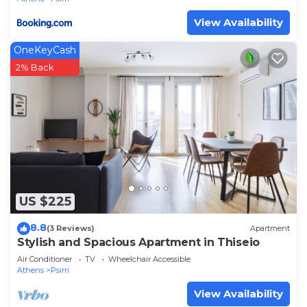
View Availability
OneKeyCash
2% Back
US $225
8.8
(3 Reviews)
Apartment
Stylish and Spacious Apartment in Thiseio
Air Conditioner
TV
Wheelchair Accessible
Athens
Psirri
View Availability