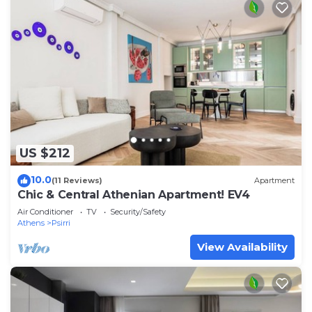
US $212
10.0
(11 Reviews)
Apartment
Chic & Central Athenian Apartment! EV4
Air Conditioner
TV
Security/Safety
Athens
Psirri
View Availability