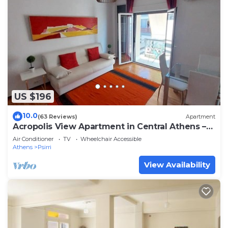
US $196
10.0
(63 Reviews)
Apartment
Acropolis View Apartment in Central Athens –
SQ1
Air Conditioner
TV
Wheelchair Accessible
Athens
Psirri
View Availability