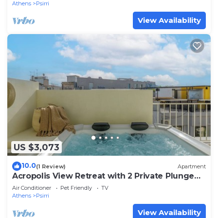
Athens
Psirri
View Availability
US $3,073
10.0
(1 Review)
Apartment
Acropolis View Retreat with 2 Private Plunge
Pools
Air Conditioner
Pet Friendly
TV
Athens
Psirri
View Availability