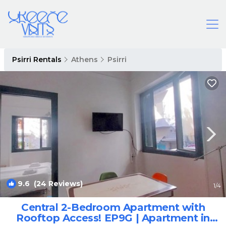
Psirri Rentals
Athens
Psirri
9.6
(24 Reviews)
1
/4
Central 2-Bedroom Apartment with
Rooftop Access! EP9G | Apartment in