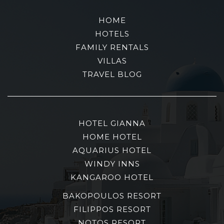
HOME
HOTELS
FAMILY RENTALS
VILLAS
TRAVEL BLOG
HOTEL GIANNA
HOME HOTEL
AQUARIUS HOTEL
WINDY INNS
KANGAROO HOTEL
BAKOPOULOS RESORT
FILIPPOS RESORT
NOTOS RESORT