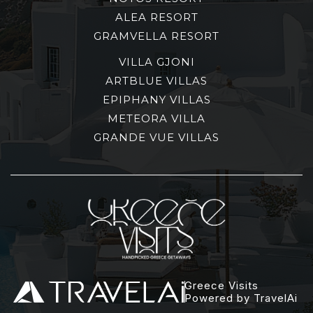
ALEA RESORT
GRAMVELLA RESORT
VILLA GJONI
ARTBLUE VILLAS
EPIPHANY VILLAS
METEORA VILLA
GRANDE VUE VILLAS
Greece Visits
Powered by TravelAi