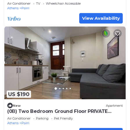
Air Conditioner
TV
Wheelchair Accessible
Athens
Psirri
View Availability
US $190
New
Apartment
(0Β) Two Bedroom Ground Floor PRIVATE
Apartment in Psiri-Historic Center!
Air Conditioner
Parking
Pet Friendly
Athens
Psirri