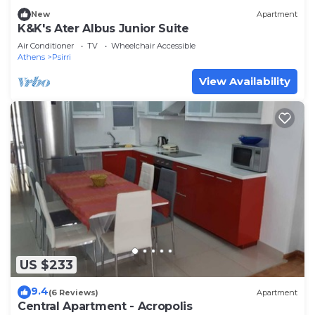
New
Apartment
K&K's Ater Albus Junior Suite
Air Conditioner
TV
Wheelchair Accessible
Athens
Psirri
View Availability
US $233
9.4
(6 Reviews)
Apartment
Central Apartment - Acropolis