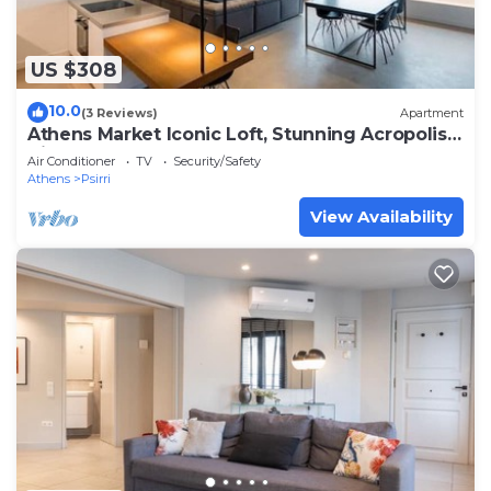
US $308
10.0
(3 Reviews)
Apartment
Athens Market Iconic Loft, Stunning Acropolis
View
Air Conditioner
TV
Security/Safety
Athens
Psirri
View Availability