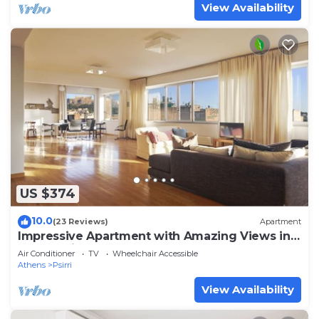
View Availability
US $374
10.0
(23 Reviews)
Apartment
Impressive Apartment with Amazing Views in
Athens City Centre! MK1
Air Conditioner
TV
Wheelchair Accessible
Athens
Psirri
View Availability