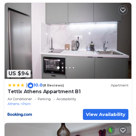
US $94
10.0
|
(8 Reviews)
Apartment
Tettix Athens Appartment B1
Air Conditioner
Parking
Accessibility
Athens
Psirri
View Availability