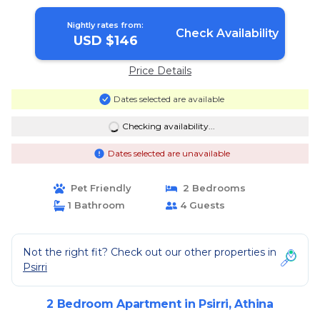
Athina
Nightly rates from:
Check Availability
USD $146
Price Details
Dates selected are available
Checking availability...
Dates selected are unavailable
Pet Friendly
2 Bedrooms
1 Bathroom
4 Guests
Not the right fit? Check out our other properties in
Psirri
2 Bedroom Apartment in Psirri, Athina