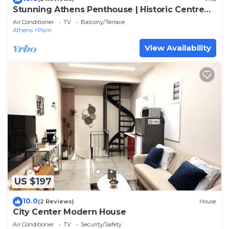
Stunning Athens Penthouse | Historic Centre
Location | Psyrri Luxury Loft
Air Conditioner
TV
Balcony/Terrace
Athens
Psirri
View Availability
US $197
10.0
(2 Reviews)
House
City Center Modern House
Air Conditioner
TV
Security/Safety