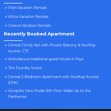
Psirri Vacation Rentals
Attica Vacation Rentals
Greece Vacation Rentals
Recently Booked Apartment
Central Comfy Apt with Private Balcony & Rooftop
Access. CT3
Aristofanous traditional guest house in Psyri
The Foundry Suites
Central 2-Bedroom Apartment with Rooftop Access!
EP9G
Acropolis View Studio 8th Floor Wake Up to the
Parthenon