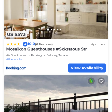
US $573
10.0
|
(6 Reviews)
Apartment
Mosaikon Guesthouses #Sokratous Str
Air Conditioner
Parking
Balcony/Terrace
Athens
Psirri
View Availability