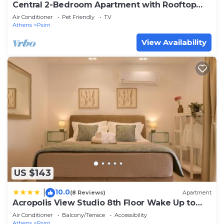
Central 2-Bedroom Apartment with Rooftop
Access! EP9G
Air Conditioner
Pet Friendly
TV
Athens
Psirri
View Availability
US $143
10.0
|
(8 Reviews)
Apartment
Acropolis View Studio 8th Floor Wake Up to
the Parthenon
Air Conditioner
Balcony/Terrace
Accessibility
Athens
Psirri