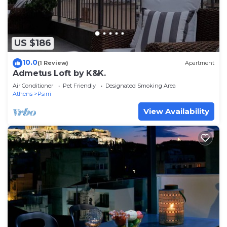
US $186
10.0
(1 Review)
Apartment
Admetus Loft by K&K.
Air Conditioner
Pet Friendly
Designated Smoking Area
Athens
Psirri
View Availability