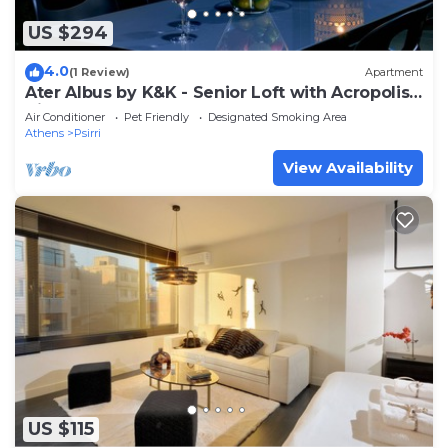
US $294
4.0
(1 Review)
Apartment
Ater Albus by K&K - Senior Loft with Acropolis
View
Air Conditioner
Pet Friendly
Designated Smoking Area
Athens
Psirri
View Availability
US $115