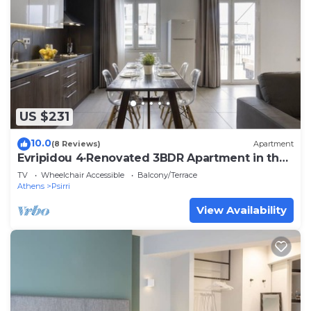
US $231
10.0
(8 Reviews)
Apartment
Evripidou 4·Renovated 3BDR Apartment in the
heart
TV
Wheelchair Accessible
Balcony/Terrace
Athens
Psirri
View Availability