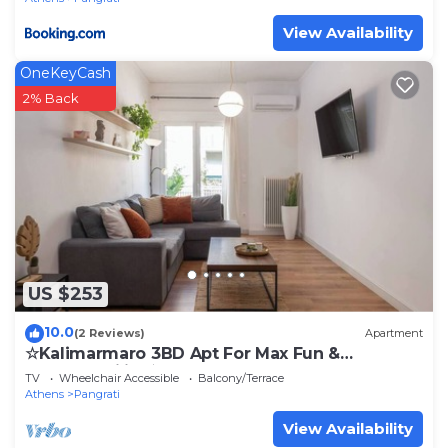
View Availability
OneKeyCash
2% Back
US $253
10.0
(2 Reviews)
Apartment
☆Kalimarmaro 3BD Apt For Max Fun &
Comfortability☆
TV
Wheelchair Accessible
Balcony/Terrace
Athens
Pangrati
View Availability