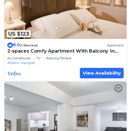
US $123
8.0
(1 Review)
Apartment
2-spaces Comfy Apartment With Balcony in
Pangrati!
Air Conditioner
TV
Balcony/Terrace
Athens
Pangrati
View Availability