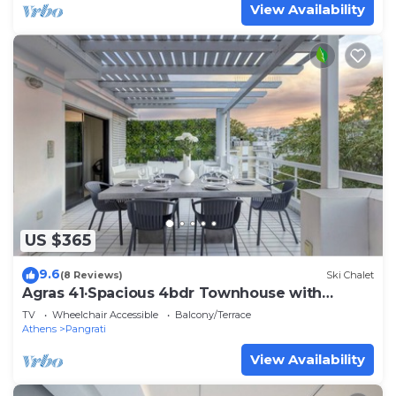
View Availability
US $365
9.6
(8 Reviews)
Ski Chalet
Agras 41·Spacious 4bdr Townhouse with
Monumental V
TV
Wheelchair Accessible
Balcony/Terrace
Athens
Pangrati
View Availability