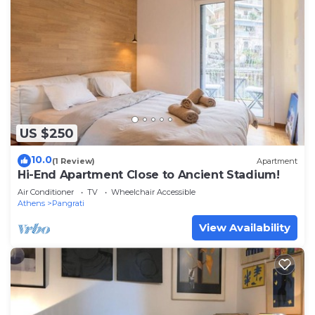
US $250
10.0
(1 Review)
Apartment
Hi-End Apartment Close to Ancient Stadium!
Air Conditioner
TV
Wheelchair Accessible
Athens
Pangrati
View Availability