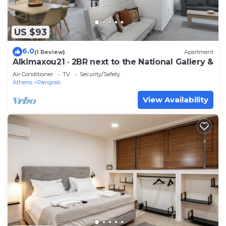
US $93
6.0
(1 Review)
Apartment
Alkimaxou21 · 2BR next to the National Gallery &
Air Conditioner
TV
Security/Safety
Athens
Pangrati
View Availability