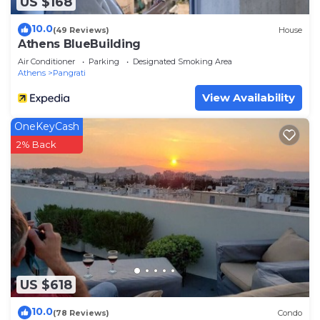
US $168
10.0
(49 Reviews)
House
Athens BlueBuilding
Air Conditioner
Parking
Designated Smoking Area
Athens
Pangrati
View Availability
OneKeyCash
2% Back
US $618
10.0
(78 Reviews)
Condo