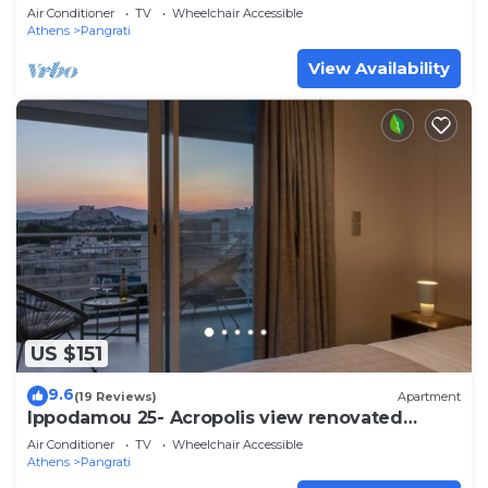
Air Conditioner
TV
Wheelchair Accessible
Athens
Pangrati
View Availability
US $151
9.6
(19 Reviews)
Apartment
Ippodamou 25- Acropolis view renovated
apartment
Air Conditioner
TV
Wheelchair Accessible
Athens
Pangrati