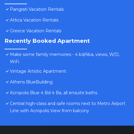
Pangrati Vacation Rentals
Attica Vacation Rentals
Greece Vacation Rentals
Recently Booked Apartment
Make some family memories - 4 bd/4ba, views, W/D,
WiFi
Vintage Artistic Apartment
Athens BlueBuilding
Acropolis Blue 4 Bd 4 Ba, all ensuite baths
Central high-class and safe rooms next to Metro Airport
Line with Acropolis View from balcony