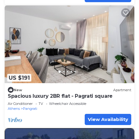
US $191
New
Apartment
Spacious luxury 2BR flat - Pagrati square
Air Conditioner
TV
Wheelchair Accessible
Athens
Pangrati
View Availability