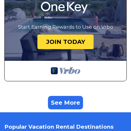
Start Earning Rewards to Use on Vrbo
JOIN TODAY
See More
Popular Vacation Rental Destinations