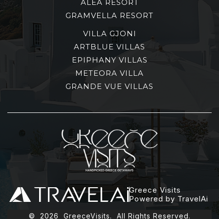
ALEA RESORT
GRAMVELLA RESORT
VILLA GJONI
ARTBLUE VILLAS
EPIPHANY VILLAS
METEORA VILLA
GRANDE VUE VILLAS
Greece Visits
Powered by TravelAi
©
2026
GreeceVisits. All Rights Reserved.