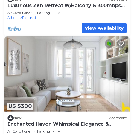
Luxurious Zen Retreat W/Balcony & 300mbps
WiFi
Air Conditioner
Parking
TV
Athens
Pangrati
View Availability
US $300
New
Apartment
Enchanted Haven Whimsical Elegance &
Modern Bliss
Air Conditioner
Parking
TV