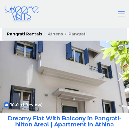
Pangrati Rentals
Athens
Pangrati
10.0
(1 Review)
1
/4
Dreamy Flat With Balcony in Pangrati-
hilton Area! | Apartment in Athina