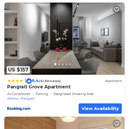
US $157
8.4
|
(41 Reviews)
Apartment
Pangrati Grove Apartment
Air Conditioner
Parking
Designated Smoking Area
Athens
Pangrati
View Availability