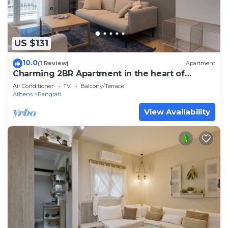
US $131
10.0
(1 Review)
Apartment
Charming 2BR Apartment in the heart of
Pangrati
Air Conditioner
TV
Balcony/Terrace
Athens
Pangrati
View Availability