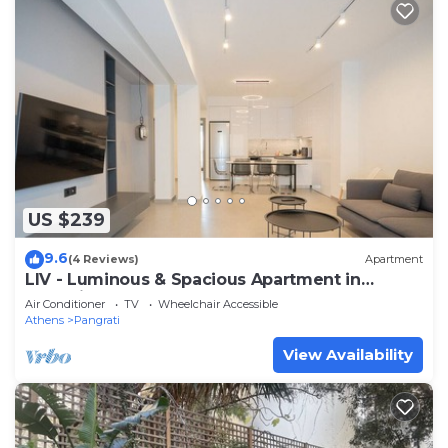
US $239
9.6
(4 Reviews)
Apartment
LIV - Luminous & Spacious Apartment in
Pagrati
Air Conditioner
TV
Wheelchair Accessible
Athens
Pangrati
View Availability