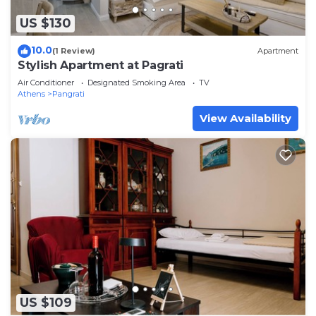
US $130
10.0
(1 Review)
Apartment
Stylish Apartment at Pagrati
Air Conditioner
Designated Smoking Area
TV
Athens
Pangrati
View Availability
US $109