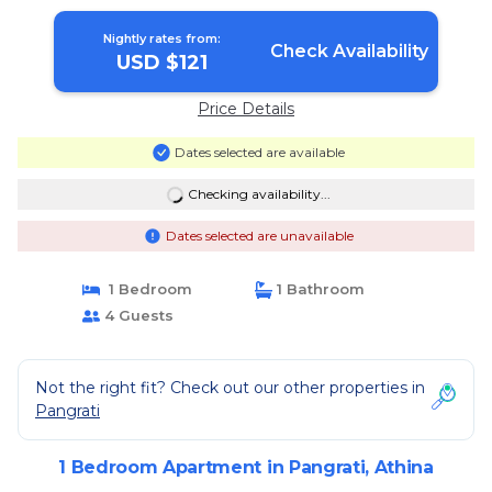
Nightly rates from:
Check Availability
USD $121
Price Details
Dates selected are available
Checking availability...
Dates selected are unavailable
1 Bedroom
1 Bathroom
4 Guests
Not the right fit? Check out our other properties in
Pangrati
1 Bedroom Apartment in Pangrati, Athina