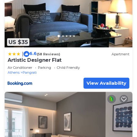
US $35
6.6
|
(58 Reviews)
Apartment
Artistic Designer Flat
Air Conditioner
Parking
Child Friendly
Athens
Pangrati
View Availability