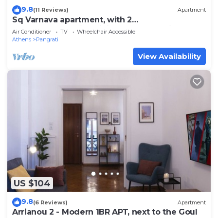
9.8
(11 Reviews)
Apartment
Sq Varnava apartment, with 2
bedrooms,beautifull living room and big
Air Conditioner
TV
Wheelchair Accessible
balcony.
Athens
Pangrati
View Availability
US $104
9.8
(6 Reviews)
Apartment
Arrianou 2 - Modern 1BR APT, next to the Goul