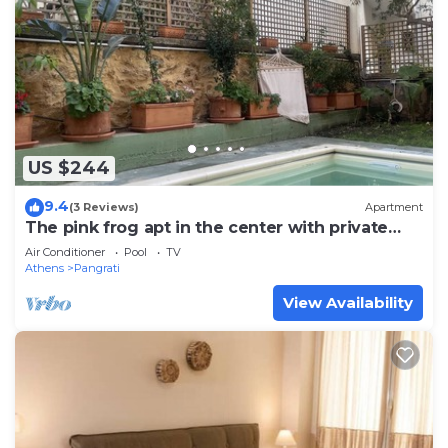
US $244
9.4
(3 Reviews)
Apartment
The pink frog apt in the center with private
pool
Air Conditioner
Pool
TV
Athens
Pangrati
View Availability