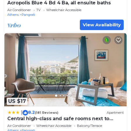
Acropolis Blue 4 Bd 4 Ba, all ensuite baths
Air Conditioner
TV
Wheelchair Accessible
Athens
Pangrati
View Availability
US $17
8.2
|
(181 Reviews)
Apartment
Central high-class and safe rooms next to
Metro Airport Line with Acropolis View from
Air Conditioner
Wheelchair Accessible
Balcony/Terrace
balcony
Athens
Pangrati