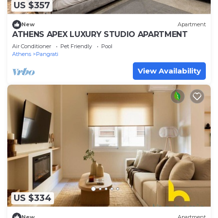
US $357
New
Apartment
ATHENS APEX LUXURY STUDIO APARTMENT
Air Conditioner
Pet Friendly
Pool
Athens
Pangrati
View Availability
US $334
New
Apartment