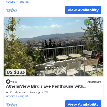
Athens
Pangrati
View Availability
US $233
New
Apartment
AthensView Bird’s Eye Penthouse with
Acropolis view
Air Conditioner
Parking
TV
Athens
Pangrati
View Availability