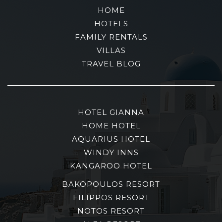
HOME
HOTELS
FAMILY RENTALS
VILLAS
TRAVEL BLOG
HOTEL GIANNA
HOME HOTEL
AQUARIUS HOTEL
WINDY INNS
KANGAROO HOTEL
BAKOPOULOS RESORT
FILIPPOS RESORT
NOTOS RESORT