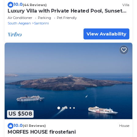
10.0
(44 Reviews)
Villa
Luxury Villa with Private Heated Pool, Sunset
and Caldera View
Air Conditioner
Parking
Pet Friendly
South Aegean
Santorini
View Availability
US $508
10.0
(41 Reviews)
House
MORFES HOUSE firostefani