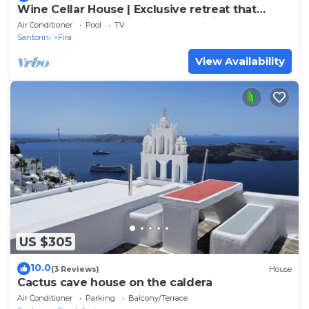
Wine Cellar House | Exclusive retreat that
redefines luxury living in Santorini
Air Conditioner
Pool
TV
Santorini
Fira
View Availability
US $305
10.0
(3 Reviews)
House
Cactus cave house on the caldera
Air Conditioner
Parking
Balcony/Terrace