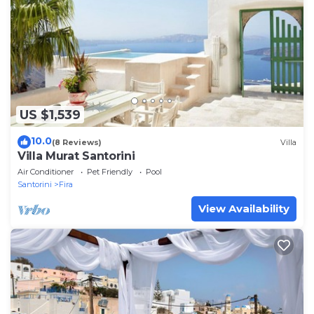
US $1,539
10.0
(8 Reviews)
Villa
Villa Murat Santorini
Air Conditioner
Pet Friendly
Pool
Santorini
Fira
View Availability