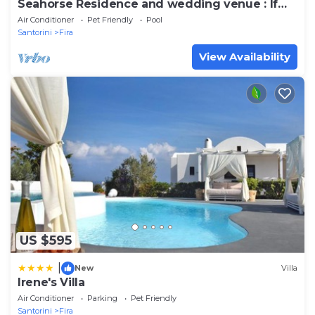
Seahorse Residence and wedding venue : If
you seek only the best !
Air Conditioner
Pet Friendly
Pool
Santorini
Fira
View Availability
US $595
|
New
Villa
Irene's Villa
Air Conditioner
Parking
Pet Friendly
Santorini
Fira