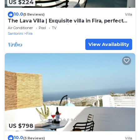
US $224
10.0
(5 Reviews)
Villa
The Lava Villa | Exquisite villa in Fira, perfect
for relaxation and unwinding
Air Conditioner
Pool
TV
Santorini
Fira
View Availability
US $798
10.0
(3 Reviews)
Villa