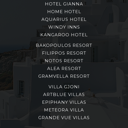
HOTEL GIANNA
HOME HOTEL
AQUARIUS HOTEL
WINDY INNS
KANGAROO HOTEL
BAKOPOULOS RESORT
FILIPPOS RESORT
NOTOS RESORT
ALEA RESORT
GRAMVELLA RESORT
VILLA GJONI
ARTBLUE VILLAS
EPIPHANY VILLAS
METEORA VILLA
GRANDE VUE VILLAS