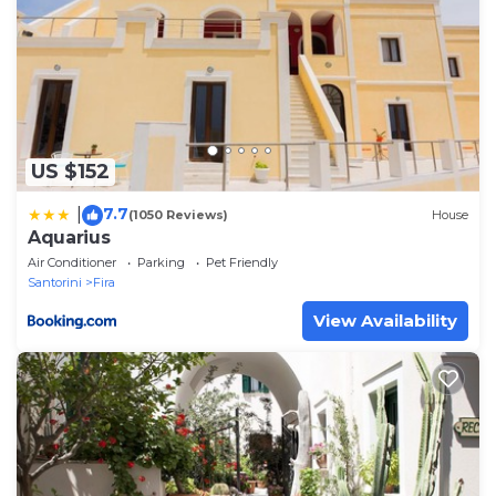
US $152
7.7
|
(1050 Reviews)
House
Aquarius
Air Conditioner
Parking
Pet Friendly
Santorini
Fira
View Availability