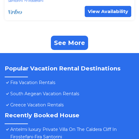
Santorini
Firostefani
View Availability
See More
Popular Vacation Rental Destinations
Fira Vacation Rentals
South Aegean Vacation Rentals
Greece Vacation Rentals
Recently Booked House
Antelmi luxury Private Villa On The Caldera Cliff In
Firostefani-Fira Santorini