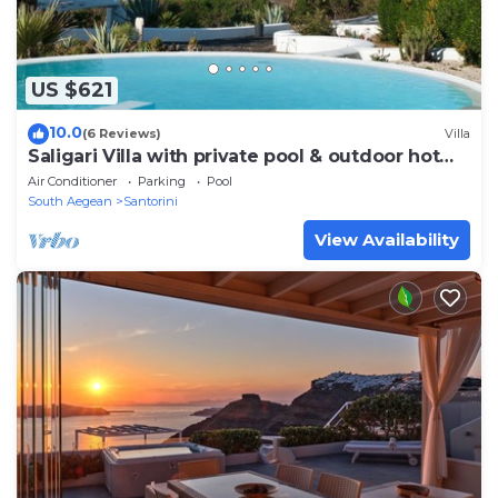
US $621
10.0
(6 Reviews)
Villa
Saligari Villa with private pool & outdoor hot
tub
Air Conditioner
Parking
Pool
South Aegean
Santorini
View Availability