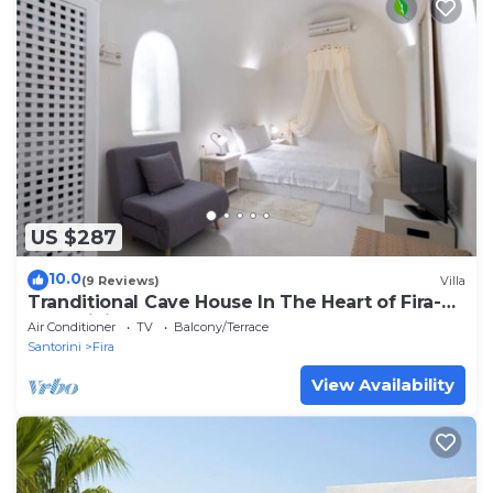
US $287
10.0
(9 Reviews)
Villa
Tranditional Cave House In The Heart of Fira-
Santorini
Air Conditioner
TV
Balcony/Terrace
Santorini
Fira
View Availability