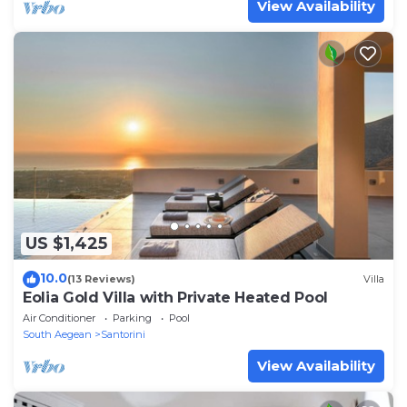
View Availability
US $1,425
10.0
(13 Reviews)
Villa
Eolia Gold Villa with Private Heated Pool
Air Conditioner
Parking
Pool
South Aegean
Santorini
View Availability