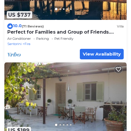
US $737
10.0
(71 Reviews)
Villa
Perfect for Families and Group of Friends.
Amazing Caldera View. Private Pool.
Air Conditioner
Parking
Pet Friendly
Santorini
Fira
View Availability
US $189