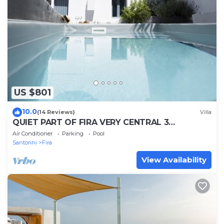
US $801
10.0
(14 Reviews)
Villa
QUIET PART OF FIRA VERY CENTRAL 3
BEDROOM 2 BATHROOMS SPACIOUS
Air Conditioner
Parking
Pool
TRADITION MODERN
Santorini
Fira
View Availability