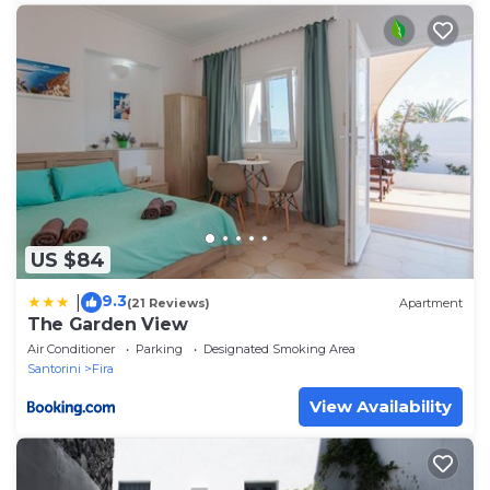
US $84
9.3
|
(21 Reviews)
Apartment
The Garden View
Air Conditioner
Parking
Designated Smoking Area
Santorini
Fira
View Availability