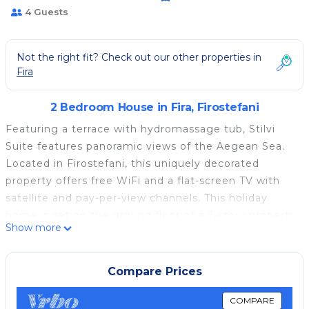
4 Guests
Not the right fit? Check out our other properties in
Fira
2 Bedroom House in Fira, Firostefani
Featuring a terrace with hydromassage tub, Stilvi
Suite features panoramic views of the Aegean Sea.
Located in Firostefani, this uniquely decorated
property offers free WiFi and a flat-screen TV with
satellite and pay-per-view channels. This holiday
home is set on the ground floor of a 2-story property
Show more
and comes with a living area with fireplace, plus a
kitchen. The bathroom is complete with a hairdryer
and free toiletries. Santorini (Thira) Airport is a 10-
Compare Prices
minute drive away.
COMPARE
Stilvi Suite is located in Firostefani.