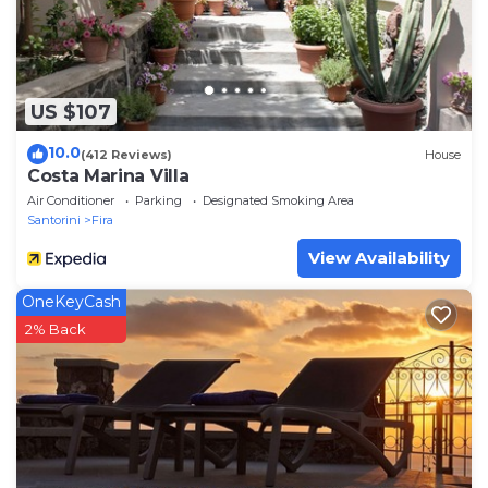
US $107
10.0
(412 Reviews)
House
Costa Marina Villa
Air Conditioner
Parking
Designated Smoking Area
Santorini
Fira
View Availability
OneKeyCash
2% Back