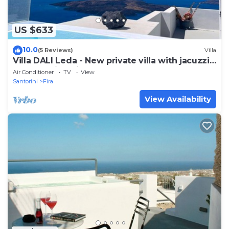
US $633
10.0
(5 Reviews)
Villa
Villa DALI Leda - New private villa with jacuzzi
and amazing view to the volcano
Air Conditioner
TV
View
Santorini
Fira
View Availability