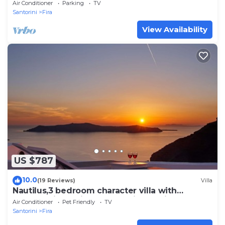
Air Conditioner
Parking
TV
Santorini
Fira
View Availability
US $787
10.0
(19 Reviews)
Villa
Nautilus,3 bedroom character villa with
outdoors jacuzzi and fantastic sea views
Air Conditioner
Pet Friendly
TV
Santorini
Fira