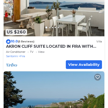
US $260
10.0
(5 Reviews)
Villa
AKRON CLIFF SUITE LOCATED IN FIRA WITH
VOLCANO AND SUNSET VIEW
Air Conditioner
TV
View
Santorini
Fira
View Availability