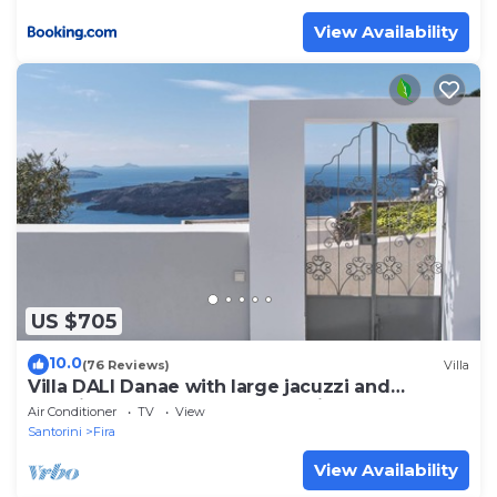
View Availability
US $705
10.0
(76 Reviews)
Villa
Villa DALI Danae with large jacuzzi and
amazing volcano and caldera view
Air Conditioner
TV
View
Santorini
Fira
View Availability