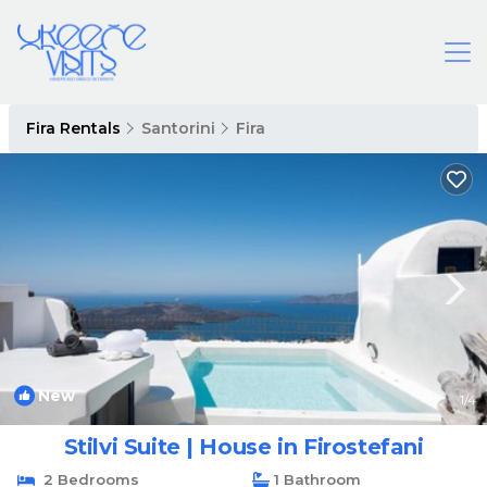
Fira Rentals
Santorini
Fira
New
1
/4
Stilvi Suite | House in Firostefani
2 Bedrooms
1 Bathroom