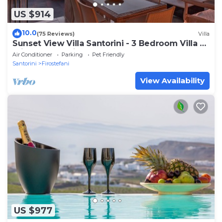
US $914
10.0
(75 Reviews)
Villa
Sunset View Villa Santorini - 3 Bedroom Villa &
Private Jacuzzi
Air Conditioner
Parking
Pet Friendly
Santorini
Firostefani
View Availability
US $977