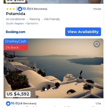
10.0
|
(13 Reviews)
House
Potamida
Air Conditioner
Parking
Pet Friendly
South Aegean
Santorini
View Availability
OneKeyCash
2% Back
US $4,592
10.0
(28 Reviews)
Villa