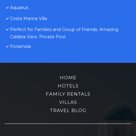
Aquarius
Costa Marina Villa
Perfect for Families and Group of Friends. Amazing
Caldera View. Private Pool.
Potamida
HOME
HOTELS
FAMILY RENTALS
VILLAS
TRAVEL BLOG