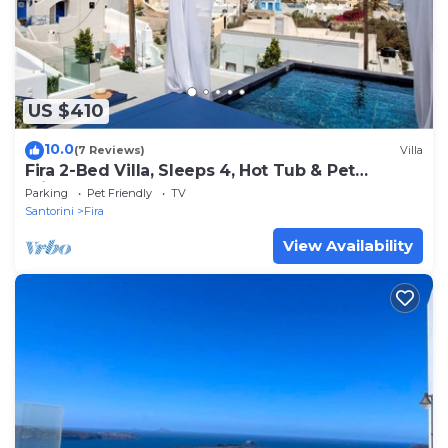
US $410
10.0
(7 Reviews)
Villa
Fira 2-Bed Villa, Sleeps 4, Hot Tub & Pet
Friendly
Parking
Pet Friendly
TV
Santorini
Fira
View Availability