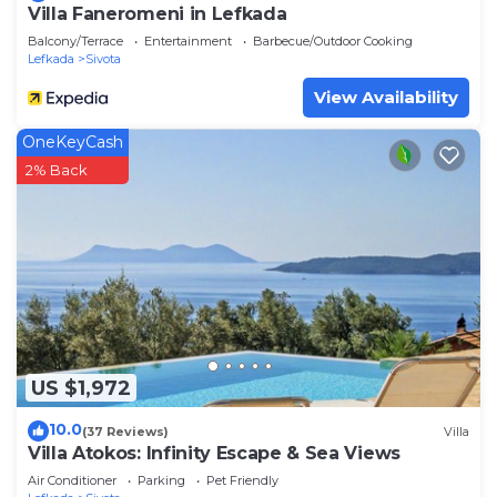
Villa Faneromeni in Lefkada
Balcony/Terrace
Entertainment
Barbecue/Outdoor Cooking
Lefkada
Sivota
View Availability
OneKeyCash
2% Back
US $1,972
10.0
(37 Reviews)
Villa
Villa Atokos: Infinity Escape & Sea Views
Air Conditioner
Parking
Pet Friendly