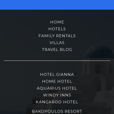
HOME
HOTELS
FAMILY RENTALS
VILLAS
TRAVEL BLOG
HOTEL GIANNA
HOME HOTEL
AQUARIUS HOTEL
WINDY INNS
KANGAROO HOTEL
BAKOPOULOS RESORT