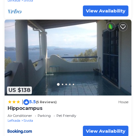
Lefkada
Sivota
View Availability
US $138
5.5
|
(5 Reviews)
House
Hippocampus
Air Conditioner
Parking
Pet Friendly
Lefkada
Sivota
View Availability