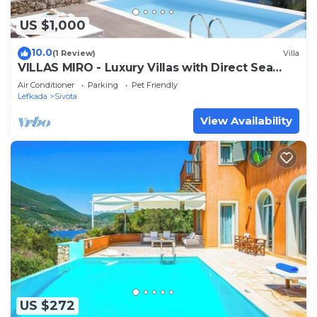
US $1,000
10.0
(1 Review)
Villa
VILLAS MIRO - Luxury Villas with Direct Sea
Access for 14+ people
Air Conditioner
Parking
Pet Friendly
Lefkada
Sivota
View Availability
US $272