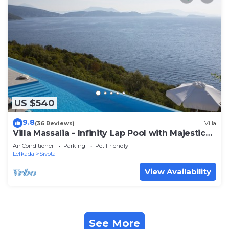
US $540
9.8
(36 Reviews)
Villa
Villa Massalia - Infinity Lap Pool with Majestic
Seaview and sea access
Air Conditioner
Parking
Pet Friendly
Lefkada
Sivota
View Availability
See More