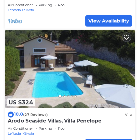
Air Conditioner
Parking
Pool
Lefkada
Sivota
View Availability
US $324
10.0
(27 Reviews)
Villa
Arodo Seaside Villas, Villa Penelope
Air Conditioner
Parking
Pool
Lefkada
Sivota