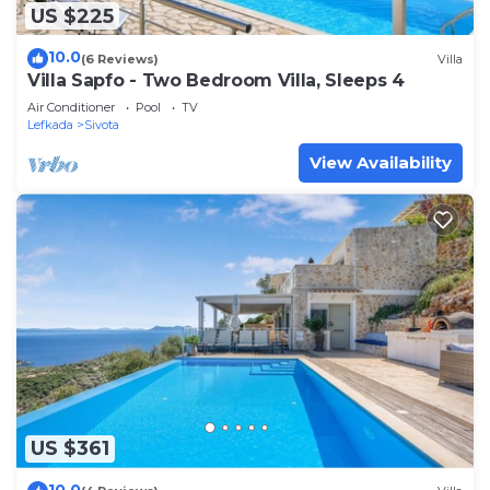
US $225
10.0
(6 Reviews)
Villa
Villa Sapfo - Two Bedroom Villa, Sleeps 4
Air Conditioner
Pool
TV
Lefkada
Sivota
View Availability
US $361
10.0