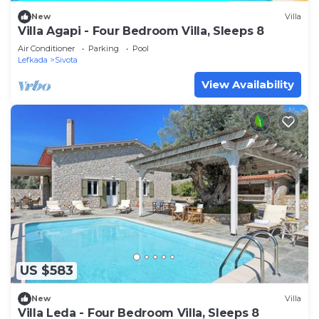
New
Villa
Villa Agapi - Four Bedroom Villa, Sleeps 8
Air Conditioner
Parking
Pool
Lefkada
Sivota
View Availability
US $583
New
Villa
Villa Leda - Four Bedroom Villa, Sleeps 8