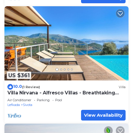
US $361
10.0
(1 Review)
Villa
Villa Nirvana - Alfresco Villas - Breathtaking
view
Air Conditioner
Parking
Pool
Lefkada
Sivota
View Availability