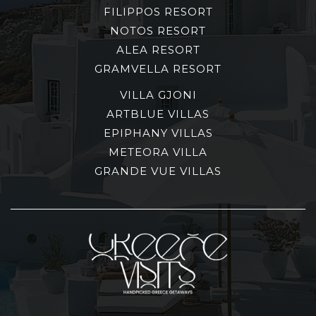
FILIPPOS RESORT
NOTOS RESORT
ALEA RESORT
GRAMVELLA RESORT
VILLA GJONI
ARTBLUE VILLAS
EPIPHANY VILLAS
METEORA VILLA
GRANDE VUE VILLAS