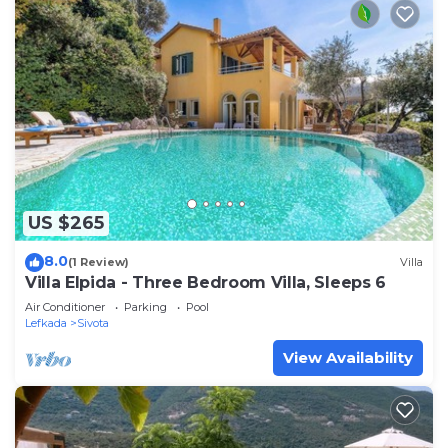
US $265
8.0
(1 Review)
Villa
Villa Elpida - Three Bedroom Villa, Sleeps 6
Air Conditioner
Parking
Pool
Lefkada
Sivota
View Availability