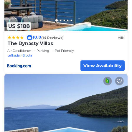
US $188
10.0
|
(14 Reviews)
Villa
The Dynasty Villas
Air Conditioner
Parking
Pet Friendly
Lefkada
Sivota
View Availability