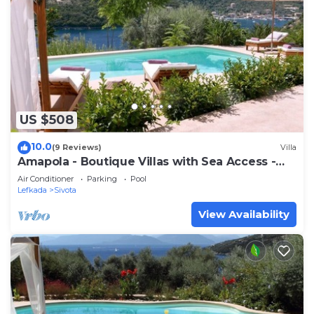
US $508
10.0
(9 Reviews)
Villa
Amapola - Boutique Villas with Sea Access -
Phos
Air Conditioner
Parking
Pool
Lefkada
Sivota
View Availability