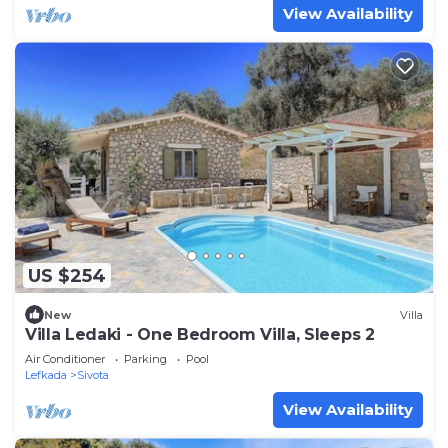
View Availability
US $254
New
Villa
Villa Ledaki - One Bedroom Villa, Sleeps 2
Air Conditioner
Parking
Pool
Lefkada
Sivota
View Availability