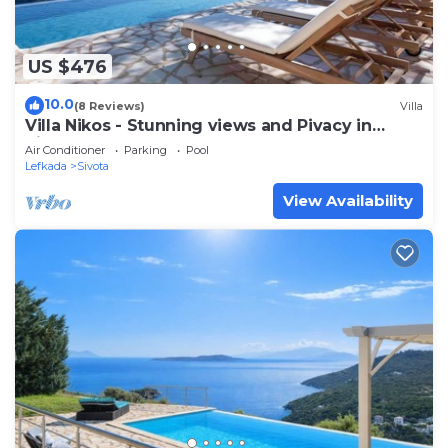
US $476
10.0
(8 Reviews)
Villa
Villa Nikos - Stunning views and Pivacy in
Sivota Bay
Air Conditioner
Parking
Pool
Lefkada
Sivota
View Availability