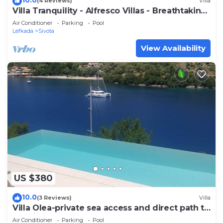
(4 Reviews)
Villa
Villa Tranquility - Alfresco Villas - Breathtaking
view
Air Conditioner
Parking
Pool
Lefkada
Sivota
View Availability
US $380
10.0
(3 Reviews)
Villa
Villa Olea-private sea access and direct path to
the village
Air Conditioner
Parking
Pool