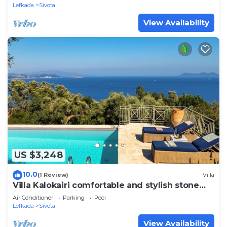
Lefkada
Sivota
View Availability
US $3,248
10.0
(1 Review)
Villa
Villa Kalokairi comfortable and stylish stone
house above Sivota
Air Conditioner
Parking
Pool
Lefkada
Sivota
View Availability