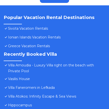
Popular Vacation Rental Destinations
Sivota Vacation Rentals
Ionian Islands Vacation Rentals
Greece Vacation Rentals
Recently Booked Villa
Villa Amoudia - Luxury Villa right on the beach with
Private Pool
Vasilis House
Villa Faneromeni in Lefkada
Villa Atokos: Infinity Escape & Sea Views
Hippocampus