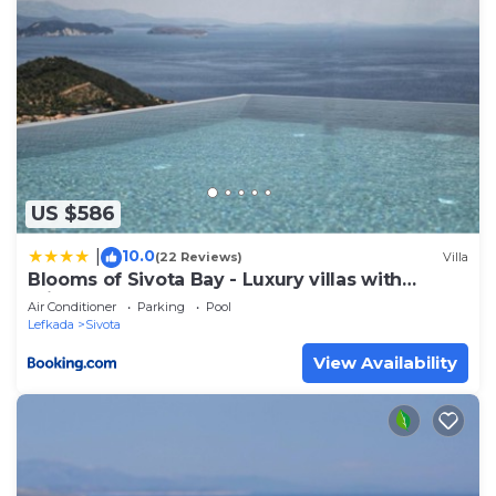
US $586
10.0
|
(22 Reviews)
Villa
Blooms of Sivota Bay - Luxury villas with
private heated pool
Air Conditioner
Parking
Pool
Lefkada
Sivota
View Availability