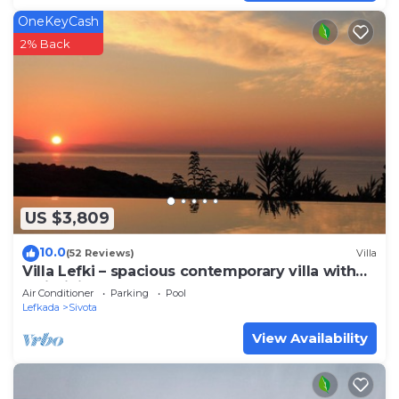
OneKeyCash
2% Back
US $3,809
10.0
(52 Reviews)
Villa
Villa Lefki – spacious contemporary villa with
XL infinity pool
Air Conditioner
Parking
Pool
Lefkada
Sivota
View Availability