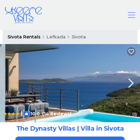
Sivota Rentals
Lefkada
Sivota
|
10.0
(14 Reviews)
1
/4
The Dynasty Villas | Villa in Sivota