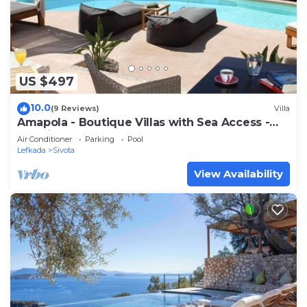
US $497
10.0
(9 Reviews)
Villa
Amapola - Boutique Villas with Sea Access -
Agapi
Air Conditioner
Parking
Pool
Lefkada
Sivota
View Availability