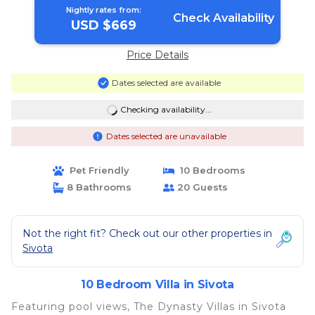
Nightly rates from:
Check Availability
USD $669
Price Details
Dates selected are available
Checking availability...
Dates selected are unavailable
Pet Friendly
10 Bedrooms
8 Bathrooms
20 Guests
Not the right fit? Check out our other properties in
Sivota
10 Bedroom Villa in Sivota
Featuring pool views, The Dynasty Villas in Sivota