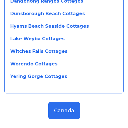
Dandenong Ranges Cottages
Dunsborough Beach Cottages
Hyams Beach Seaside Cottages
Lake Weyba Cottages
Witches Falls Cottages
Worendo Cottages
Yering Gorge Cottages
Canada