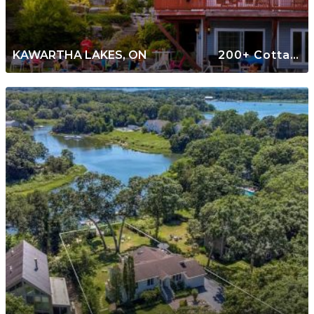
KAWARTHA LAKES, ON
200+ Cottages