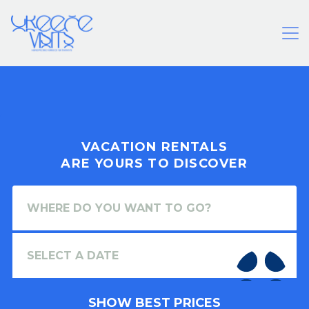
VACATION RENTALS
ARE YOURS TO DISCOVER
SHOW BEST PRICES