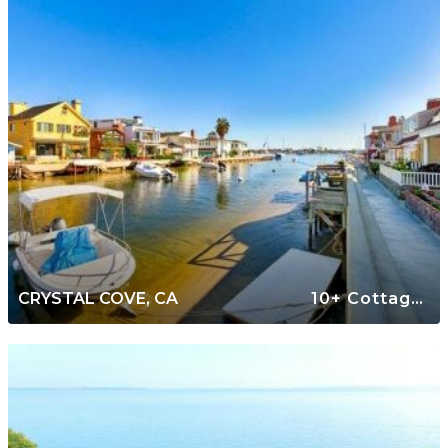
CRYSTAL COVE, CA
10+ Cottages