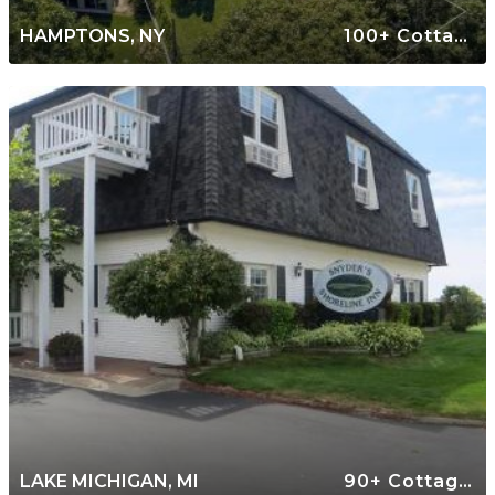
HAMPTONS, NY
100+ Cottages
LAKE MICHIGAN, MI
90+ Cottages