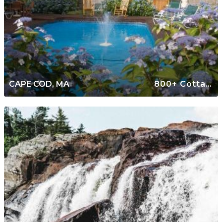
CAPE COD, MA
800+ Cottages