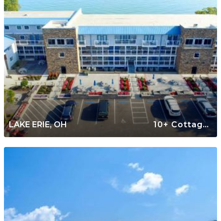
LAKE ERIE, OH
10+ Cottages