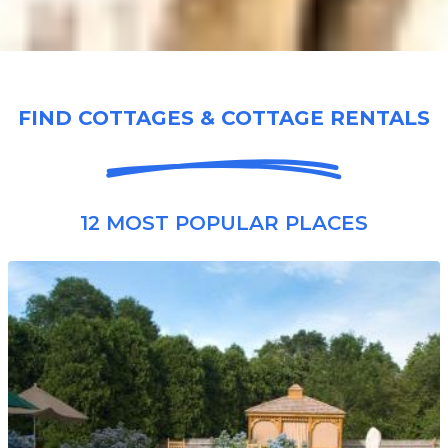
FIND COTTAGES & COTTAGE RENTALS
12 MOST POPULAR PLACES