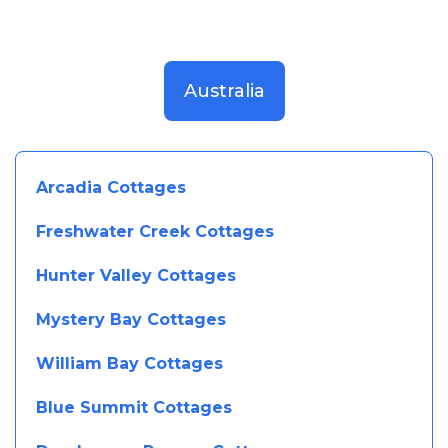
Australia
Arcadia Cottages
Freshwater Creek Cottages
Hunter Valley Cottages
Mystery Bay Cottages
William Bay Cottages
Blue Summit Cottages