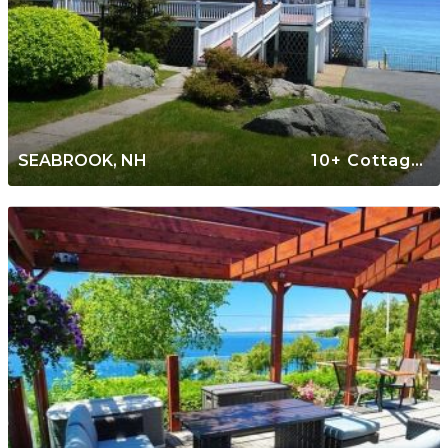
SEABROOK, NH
10+ Cottages