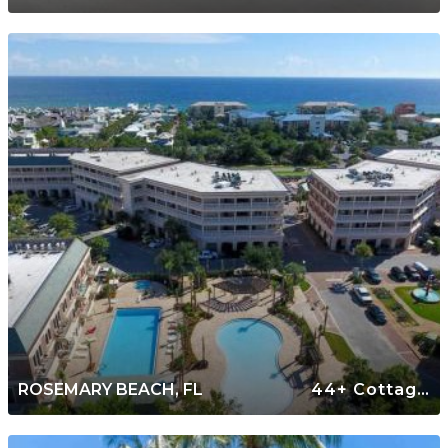
ROSEMARY BEACH, FL
44+ Cottages