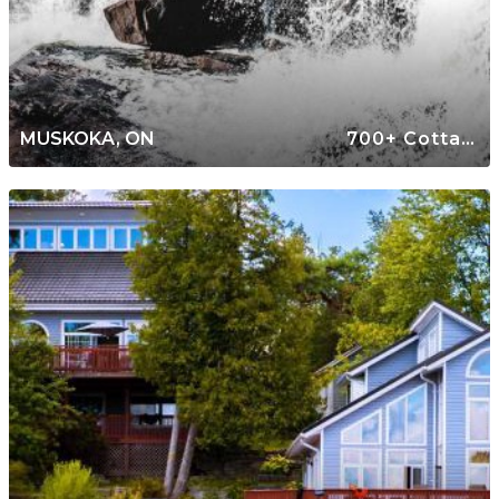
MUSKOKA, ON
700+ Cottages