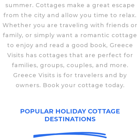
summer. Cottages make a great escape
from the city and allow you time to relax.
Whether you are traveling with friends or
family, or simply want a romantic cottage
to enjoy and read a good book, Greece
Visits has cottages that are perfect for
families, groups, couples, and more.
Greece Visits is for travelers and by
owners. Book your cottage today.
POPULAR HOLIDAY COTTAGE
DESTINATIONS