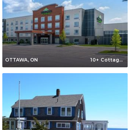
OTTAWA, ON
10+ Cottages