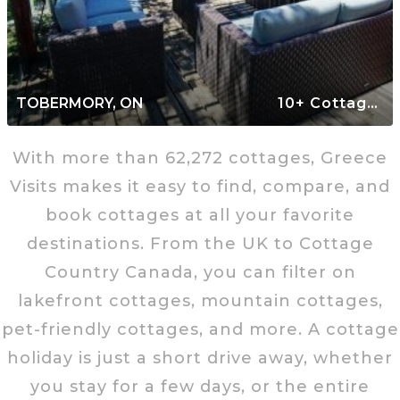
TOBERMORY, ON
10+ Cottages
With more than 62,272 cottages, Greece
Visits makes it easy to find, compare, and
book cottages at all your favorite
destinations. From the UK to Cottage
Country Canada, you can filter on
lakefront cottages, mountain cottages,
pet-friendly cottages, and more. A cottage
holiday is just a short drive away, whether
you stay for a few days, or the entire