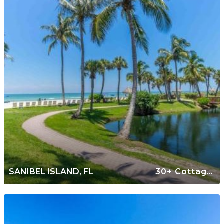
SANIBEL ISLAND, FL
30+ Cottages