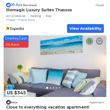
10.0
(12 Reviews)
House
Iliomagic Luxury Suites Thassos
Air Conditioner
Parking
Pool
Thasos
Thasos Town
View Availability
OneKeyCash
2% Back
US $345
New
Apartment
Close to everything vacation apartment!