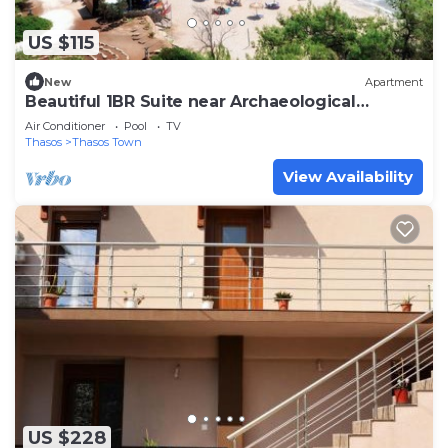
US $115
New
Apartment
Beautiful 1BR Suite near Archaeological
Museum
Air Conditioner
Pool
TV
Thasos
Thasos Town
View Availability
US $228