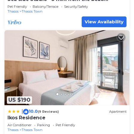
Pet Friendly
Balcony/Terrace
Security/Safety
Thasos
Thasos Town
View Availability
US $190
10.0
|
(9 Reviews)
Apartment
Ikos Residence
Air Conditioner
Parking
Pet Friendly
Thasos
Thasos Town