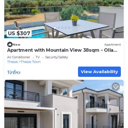
US $307
New
Apartment
Apartment with Mountain View 38sqm - Olia
Thassos Luxury Apartments
Air Conditioner
TV
Security/Safety
Thasos
Thasos Town
View Availability