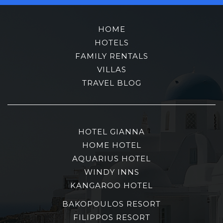
HOME
HOTELS
FAMILY RENTALS
VILLAS
TRAVEL BLOG
HOTEL GIANNA
HOME HOTEL
AQUARIUS HOTEL
WINDY INNS
KANGAROO HOTEL
BAKOPOULOS RESORT
FILIPPOS RESORT