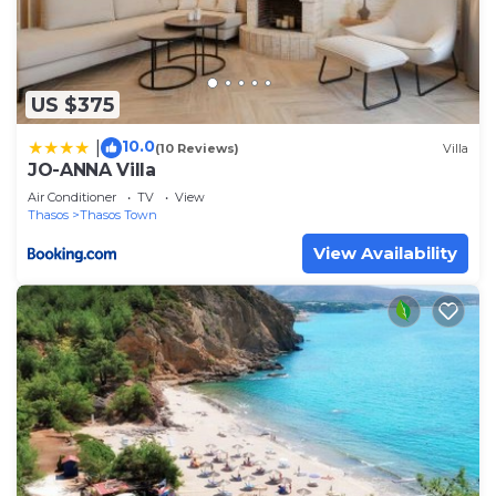
US $375
10.0
|
(10 Reviews)
Villa
JO-ANNA Villa
Air Conditioner
TV
View
Thasos
Thasos Town
View Availability