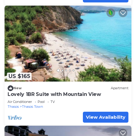
US $165
New
Apartment
Lovely 1BR Suite with Mountain View
Air Conditioner
Pool
TV
Thasos
Thasos Town
View Availability