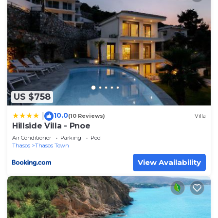
US $758
10.0
|
(10 Reviews)
Villa
Hillside Villa - Pnoe
Air Conditioner
Parking
Pool
Thasos
Thasos Town
View Availability