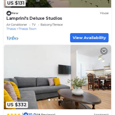
US $131
New
House
Lamprini's Deluxe Studios
Air Conditioner
TV
Balcony/Terrace
Thasos
Thasos Town
View Availability
US $332
10.0
|
(18 Reviews)
Apartment