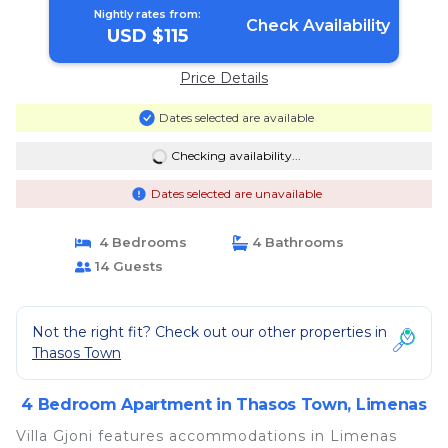
Nightly rates from:
Check Availability
USD $115
Price Details
Dates selected are available
Checking availability...
Dates selected are unavailable
4 Bedrooms
4 Bathrooms
14 Guests
Not the right fit? Check out our other properties in
Thasos Town
4 Bedroom Apartment in Thasos Town, Limenas
Villa Gjoni features accommodations in Limenas