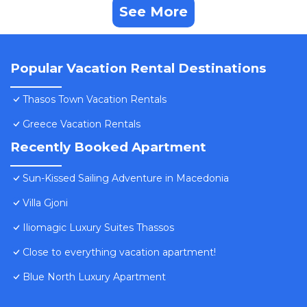
See More
Popular Vacation Rental Destinations
Thasos Town Vacation Rentals
Greece Vacation Rentals
Recently Booked Apartment
Sun-Kissed Sailing Adventure in Macedonia
Villa Gjoni
Iliomagic Luxury Suites Thassos
Close to everything vacation apartment!
Blue North Luxury Apartment