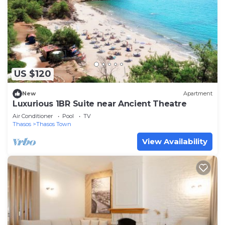
US $120
New
Apartment
Luxurious 1BR Suite near Ancient Theatre
Air Conditioner
Pool
TV
Thasos
Thasos Town
View Availability