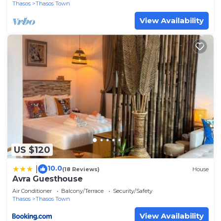
Thasos
Thasos Town
View Availability
US $120
10.0
|
(18 Reviews)
House
Avra Guesthouse
Air Conditioner
Balcony/Terrace
Security/Safety
Thasos
Thasos Town
View Availability