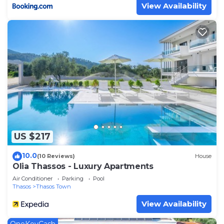
View Availability
US $217
10.0
(10 Reviews)
House
Olia Thassos - Luxury Apartments
Air Conditioner
Parking
Pool
Thasos
Thasos Town
View Availability
OneKeyCash