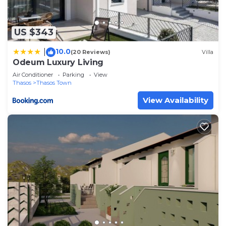
US $343
10.0
|
(20 Reviews)
Villa
Odeum Luxury Living
Air Conditioner
Parking
View
Thasos
Thasos Town
View Availability