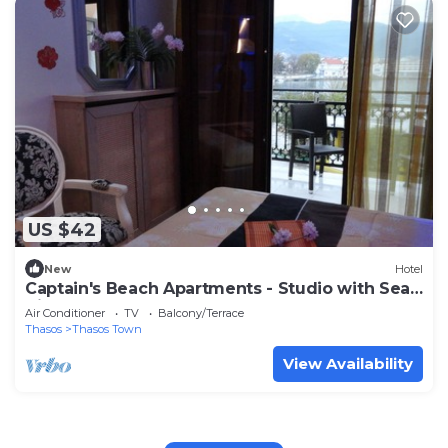
US $42
New
Hotel
Captain's Beach Apartments - Studio with Sea
View
Air Conditioner
TV
Balcony/Terrace
Thasos
Thasos Town
View Availability