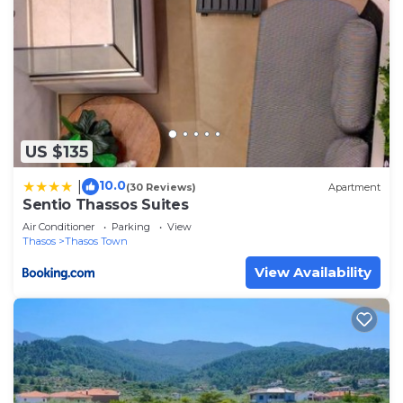
US $135
10.0
|
(30 Reviews)
Apartment
Sentio Thassos Suites
Air Conditioner
Parking
View
Thasos
Thasos Town
View Availability