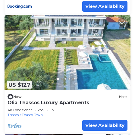
View Availability
US $127
New
Hotel
Olia Thassos Luxury Apartments
Air Conditioner
Pool
TV
Thasos
Thasos Town
View Availability