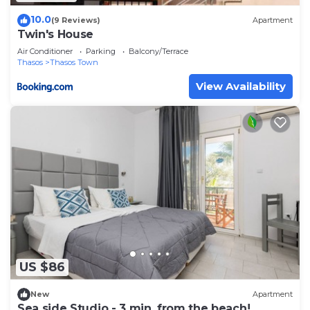
10.0
(9 Reviews)
Apartment
Twin's House
Air Conditioner
Parking
Balcony/Terrace
Thasos
Thasos Town
View Availability
US $86
New
Apartment
Sea side Studio - 3 min. from the beach!