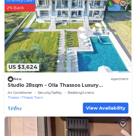
2% Back
US $3,624
New
Apartment
Studio 28sqm - Olia Thassos Luxury
Apartments
Air Conditioner
Security/Safety
Bedding/Linens
Thasos
Thasos Town
View Availability