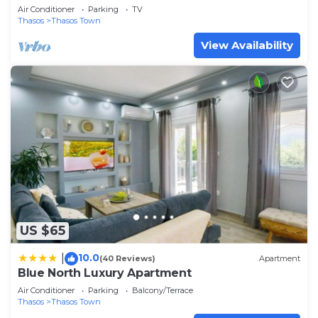
Air Conditioner
Parking
TV
Thasos
Thasos Town
View Availability
US $65
10.0
|
(40 Reviews)
Apartment
Blue North Luxury Apartment
Air Conditioner
Parking
Balcony/Terrace
Thasos
Thasos Town