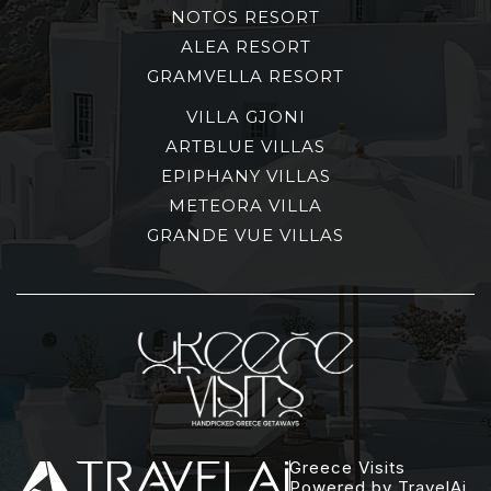
NOTOS RESORT
ALEA RESORT
GRAMVELLA RESORT
VILLA GJONI
ARTBLUE VILLAS
EPIPHANY VILLAS
METEORA VILLA
GRANDE VUE VILLAS
Greece Visits
Powered by TravelAi