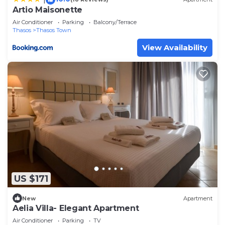
Artio Maisonette
Air Conditioner
Parking
Balcony/Terrace
Thasos
Thasos Town
View Availability
US $171
New
Apartment
Aelia Villa- Elegant Apartment
Air Conditioner
Parking
TV