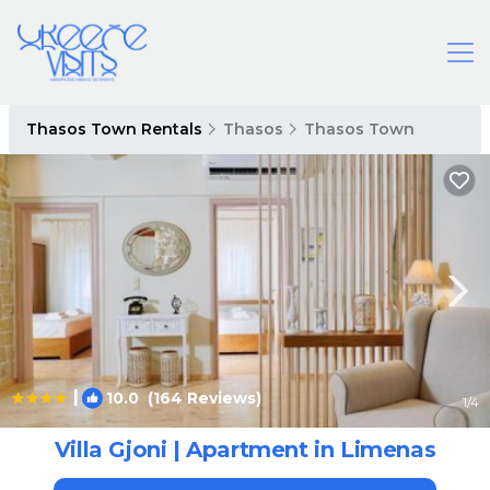
Thasos Town Rentals
Thasos
Thasos Town
|
10.0
(164 Reviews)
1
/4
Villa Gjoni | Apartment in Limenas