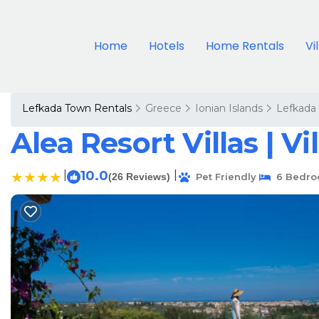
Home
Hotels
Home Rentals
Vi
Lefkada Town Rentals
Greece
Ionian Islands
Lefkada
Alea Resort Villas | Vi
|
10.0
|
(26 Reviews)
Pet Friendly
6 Bedro