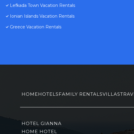
Lefkada Town Vacation Rentals
Ionian Islands Vacation Rentals
Greece Vacation Rentals
HOME
HOTELS
FAMILY RENTALS
VILLAS
TRAV
HOTEL GIANNA
HOME HOTEL