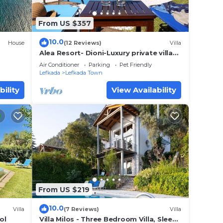
From US $357
10.0
House
(12 Reviews)
Villa
Alea Resort- Dioni-Luxury private villa
with pool-a great sea view-dreamy
Air Conditioner
Parking
Pet Friendly
sunset
Lefkada
Lefkada Town
bility
View Availability
From US $219
10.0
Villa
(7 Reviews)
Villa
ol
Villa Milos - Three Bedroom Villa, Sleeps