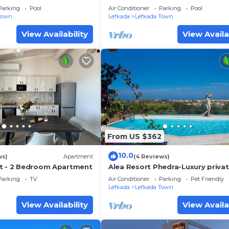
Parking
Pool
Air Conditioner
Parking
Pool
Town
Lefkada
Lefkada Town
View Availability
View Availa
From US $362
10.0
ws)
Apartment
(4 Reviews)
t - 2 Bedroom Apartment
Alea Resort Phedra-Luxury private
with pool-a great sea view-drea
Parking
TV
Air Conditioner
Parking
Pet Friendly
sunset
Lefkada
Lefkada Town
View Availability
View Availa