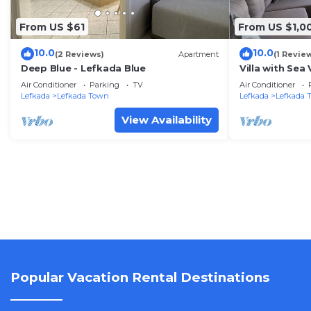
From US $61
From US $1,0
10.0
10.0
(2 Reviews)
Apartment
(1 Revie
Deep Blue - Lefkada Blue
Villa with Sea
Wi-Fi
Air Conditioner
Parking
TV
Air Conditioner
Lefkada
Lefkada Town
Lefkada
Lefkada 
View Availability
Popular Vacation Rental Destinations