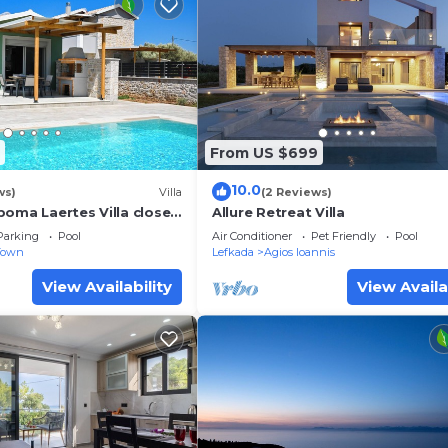
From US $699
10.0
ws)
Villa
(2 Reviews)
poma Laertes Villa close
Allure Retreat Villa
wn & Ai Giannis beach
Parking
Pool
Air Conditioner
Pet Friendly
Pool
Town
Lefkada
Agios Ioannis
View Availability
View Availa