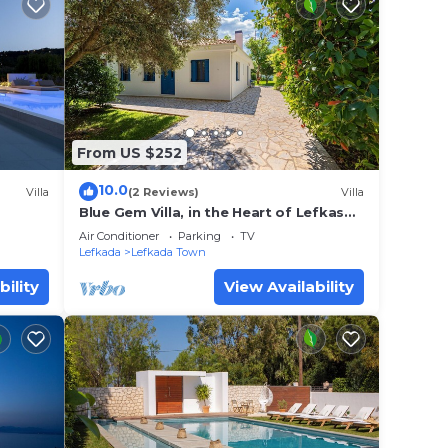
From US $252
10.0
Villa
(2 Reviews)
Villa
Blue Gem Villa, in the Heart of Lefkas
Town!
Air Conditioner
Parking
TV
Lefkada
Lefkada Town
bility
View Availability