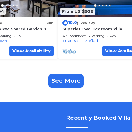
04
From US $926
10.0
w)
Villa
(1 Review)
 View, Shared Garden &
Superior Two-Bedroom Villa
Parking
TV
Air Conditioner
Parking
Pool
Town
Ionian Islands
Lefkada
View Availability
View Availa
See More
Recently Booked Villa