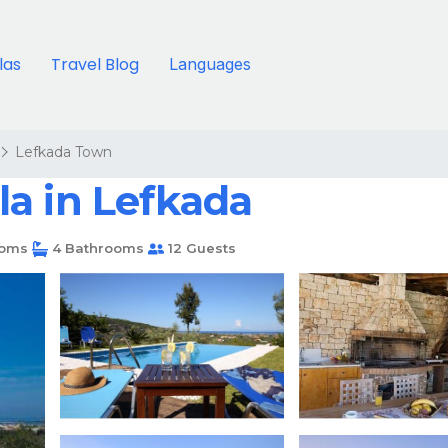
llas
Travel Blog
Languages
Lefkada Town
lla in Lefkada
oms
4 Bathrooms
12 Guests