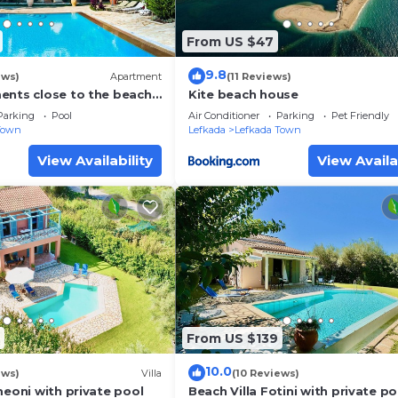
From US $47
9.8
ews)
Apartment
(11 Reviews)
ents close to the beach
Kite beach house
town Lefkas Blue
Parking
Pool
Air Conditioner
Parking
Pet Friendly
Town
Lefkada
Lefkada Town
View Availability
View Availa
From US $139
10.0
ews)
Villa
(10 Reviews)
meoni with private pool
Beach Villa Fotini with private po