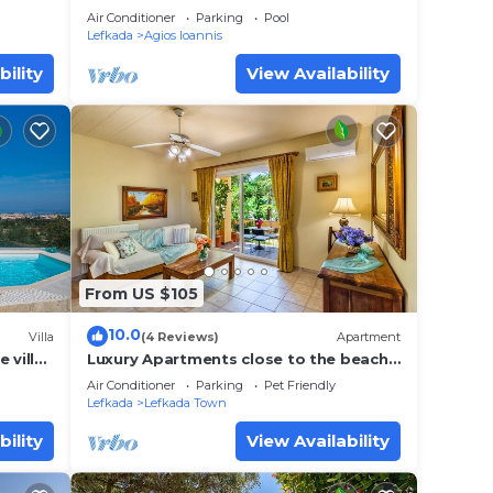
6
Air Conditioner
Parking
Pool
Lefkada
Agios Ioannis
bility
View Availability
From US $105
10.0
Villa
(4 Reviews)
Apartment
 villa
Luxury Apartments close to the beach
my
and near the town Lefkas Blue
Air Conditioner
Parking
Pet Friendly
Residence 3
Lefkada
Lefkada Town
bility
View Availability