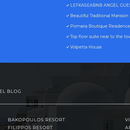
LEFKASEABNB ANGEL GUESTH
Beautiful Traditional Mansion
Pomaria Boutique Residence
Top floor suite near to the t
Volpetta House
EL BLOG
BAKOPOULOS RESORT
V
FILIPPOS RESORT
A