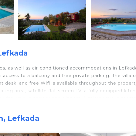
Lefkada
ces, as well as air-conditioned accommodations in Lefkada
access to a balcony and free private parking. The villa o
t desk, and free Wifi is available throughout the propert
ating area, satellite flat-screen TV, a fully equipped kitc
 with walk-in shower and slippers. A microwave, a toaste
ne and a kettle. Additional in-room amenities include win
 an on-site coffee shop, and during warmer months you c
n, Lefkada
ildren, Alea Resort Villas features a baby safety gate. G
 go cycling. Phonograph Museum is 1.5 miles from the