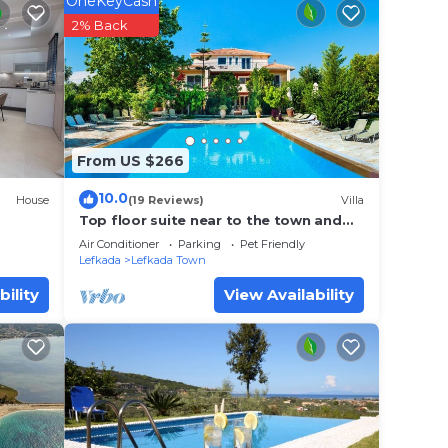
 away,
OneKeyCash
2% Back
y and
rk or
From US $266
10.0
House
(19 Reviews)
Villa
n
Top floor suite near to the town and
close to the beach
Air Conditioner
Parking
Pet Friendly
Lefkada
Lefkada Town
 that
d
bility
View Availability
this