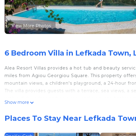
View More Photos
6 Bedroom Villa in Lefkada Town, 
Alea Resort Villas provides a hot tub and beauty servi
miles from Agiou Georgiou Square. This property offers 
mountain views, a children's playground, a 24-hour fron
The villa provides guests with a terrace, sea views, a se
with a dishwasher and an oven, and a private bathroom
Show more
and fridge are also featured, as well as a coffee machi
champagne, fruit, and chocolates or cookies. There is
Places To Stay Near Lefkada Tow
make use of the barbecue facilities. For guests with ch
can swim in the infinity pool, relax in the garden, or