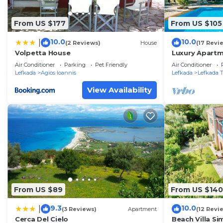
From US $177
From US $105
10.0
10.0
|
(2 Reviews)
House
(17 Revi
Volpetta House
Luxury Apartm
and near the 
Air Conditioner
Parking
Pet Friendly
Air Conditioner
Residence 4
Lefkada
Agios Ioannis
Lefkada
Lefkada 
View Availability
From US $89
From US $140
9.3
10.0
|
(3 Reviews)
Apartment
(12 Revi
Cerca Del Cielo
Beach Villa Si