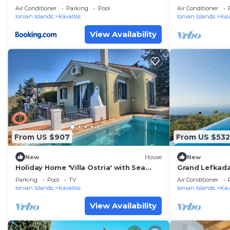
retreat at Ts
Air Conditioner
Parking
Pool
Air Conditioner
views
Ionian Islands
Kavallos
Ionian Islands
Kav
View Availability
From US $907
From US $532
New
House
New
Holiday Home 'Villa Ostria' with Sea
Grand Lefkada 
View, Private Pool and Wi-Fi
Kaladika | Stu
Parking
Pool
TV
Air Conditioner
Ionian Islands
Kavallos
Ionian Islands
Kav
View Availability