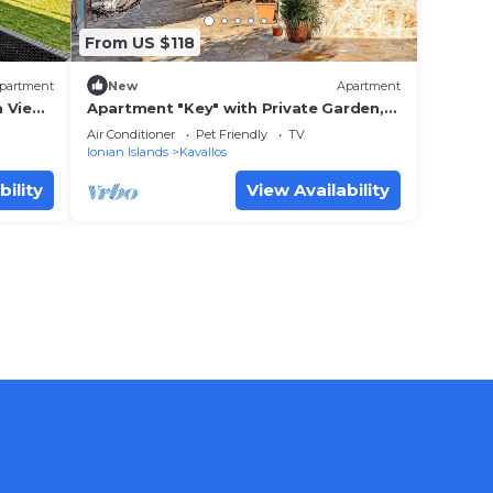
From US $118
partment
New
Apartment
 View,
Apartment "Key" with Private Garden,
Terrace & Wi-Fi
Air Conditioner
Pet Friendly
TV
Ionian Islands
Kavallos
bility
View Availability