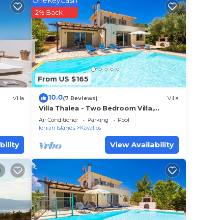
OneKeyCash
2% Back
o
in
From US $165
10.0
Villa
(7 Reviews)
Villa
 that
Villa Thalea - Two Bedroom Villa,
Sleeps 4
ails
Air Conditioner
Parking
Pool
Ionian Islands
Kavallos
a,
bility
View Availability