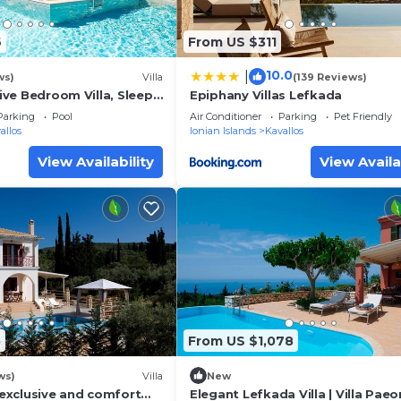
6
From US $311
10.0
|
ws)
Villa
(139 Reviews)
Five Bedroom Villa, Sleeps
Epiphany Villas Lefkada
Parking
Pool
Air Conditioner
Parking
Pet Friendly
allos
Ionian Islands
Kavallos
View Availability
View Availa
5
From US $1,078
ws)
Villa
New
n exclusive and comfort
Elegant Lefkada Villa | Villa Paeon