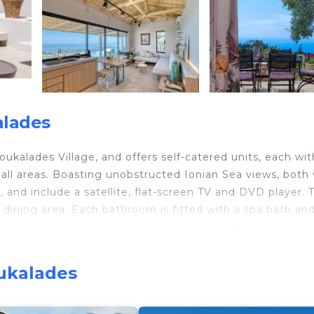
alades
ukalades Village, and offers self-catered units, each wit
n all areas. Boasting unobstructed Ionian Sea views, both v
and include a satellite, flat-screen TV and DVD player. 
h dining area. Each bathroom is fitted with a spa bath an
s and a wood burning stove are available on the complex. 
ed water, fruit, juice, milk and bread is given upon arriv
Pefkoulia Beach and 6.2 mi from Kathisma Beach. A variety
oukalades
Nikitas Village and Lefkada Town, within 4.3 mi. Free pr