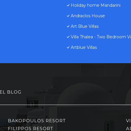
Holiday home Mandarini
Andraclos House
Art Blue Villas
Villa Thalea - Two Bedroom Vil
Artblue Villas
EL BLOG
BAKOPOULOS RESORT
V
FILIPPOS RESORT
A