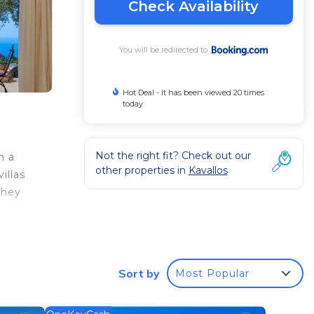
Check Availability
You will be redirected to
Hot Deal - It has been viewed 20 times
today
Not the right fit? Check out our
h a
other properties in
Kavallos
illas
They
d
A
al
 of
Sort by
Most Popular
ivate