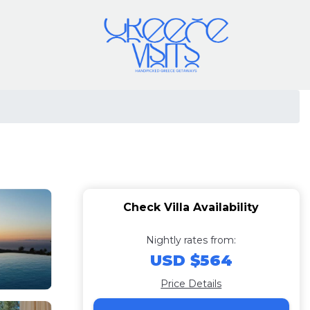
Check Villa Availability
Nightly rates from:
USD $564
Price Details