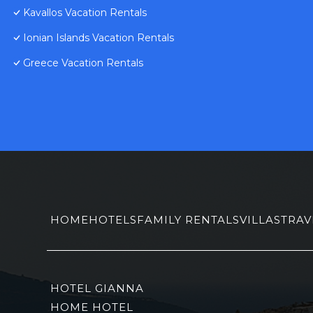
Kavallos Vacation Rentals
Ionian Islands Vacation Rentals
Greece Vacation Rentals
HOME
HOTELS
FAMILY RENTALS
VILLAS
TRAV
HOTEL GIANNA
HOME HOTEL