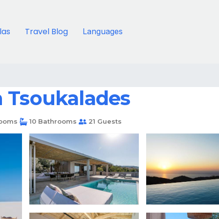
llas
Travel Blog
Languages
 in Tsoukalades
ooms
10 Bathrooms
21 Guests