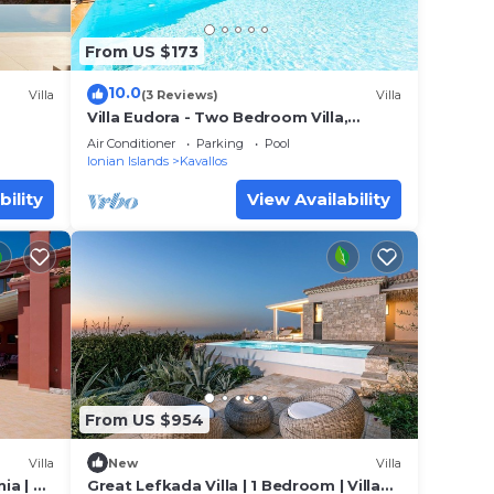
From US $173
10.0
Villa
(3 Reviews)
Villa
Villa Eudora - Two Bedroom Villa,
Sleeps 4
Air Conditioner
Parking
Pool
Ionian Islands
Kavallos
bility
View Availability
From US $954
Villa
New
Villa
ia | 2
Great Lefkada Villa | 1 Bedroom | Villa