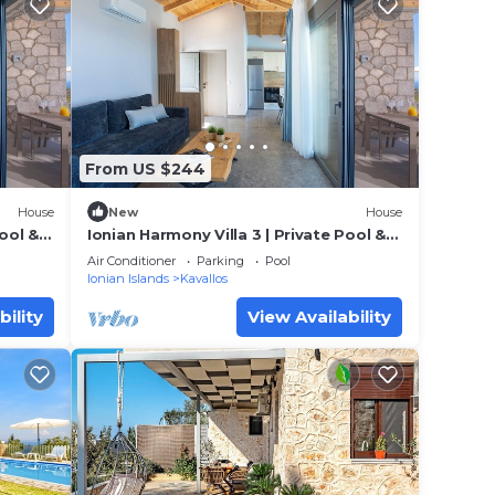
From US $244
House
New
House
Pool &
Ionian Harmony Villa 3 | Private Pool &
Sea View
Air Conditioner
Parking
Pool
Ionian Islands
Kavallos
bility
View Availability