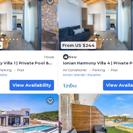
4
From US $244
House
New
Villa 1 | Private Pool &
Ionian Harmony Villa 4 | Private 
Sea View
Parking
Pool
Air Conditioner
Parking
Pool
allos
Ionian Islands
Kavallos
View Availability
View Availa