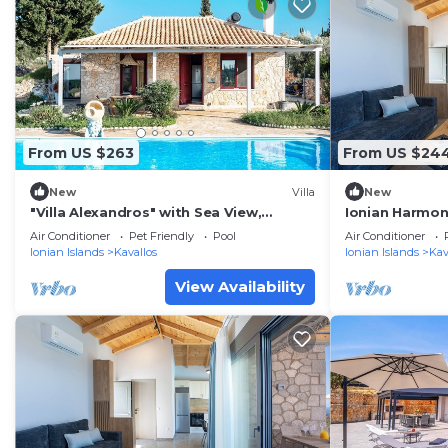
From US $263
From US $24
New
Villa
New
"Villa Alexandros" with Sea View,
Ionian Harmony 
Private Pool & Wi-Fi
Sea View
Air Conditioner
Pet Friendly
Pool
Air Conditioner
Ionian Islands
Kavallos
Ionian Islands
Kav
View Availability