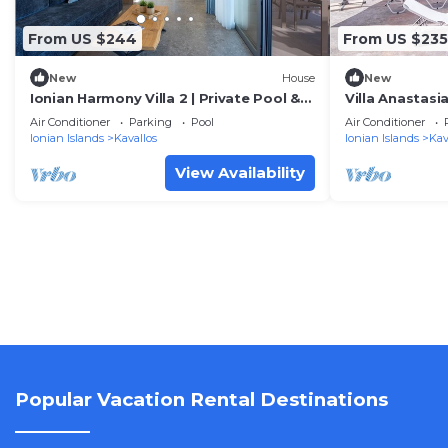
From US $244
From US $235
New
House
New
Ionian Harmony Villa 2 | Private Pool &
Villa Anastasi
Sea View
Air Conditioner
Parking
Pool
Air Conditioner
Ionian Islands
Kavallos
Ionian Islands
Kav
View Availability
Popular Vacation Rental Destinations