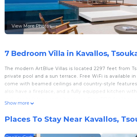
View More Photos
7 Bedroom Villa in Kavallos, Tsouk
The modern ArtBlue Villas is located 2297 feet from Tso
private pool and a sun terrace. Free WiFi is available i
come with beamed ceilings and country-style features, 
also have a fireplace, and a fully equipped kitchen wit
includes toiletries and a hairdryer. Free BBQ facilitie
Show more
welcome package that consists of a bottle of wine, bottl
free of charge. ArtBlue Villas is located 2.5 mi from 
Places To Stay Near Kavallos, Ts
shops, café-bars and restaurants can be found in Agios 
parking is possible on site.