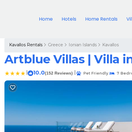
Home
Hotels
Home Rentals
Vi
Kavallos Rentals
Greece
Ionian Islands
Kavallos
Artblue Villas | Villa
|
10.0
|
(152 Reviews)
Pet Friendly
7 Bedr