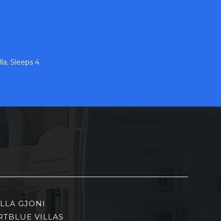
la, Sleeps 4
ILLA GJONI
RTBLUE VILLAS