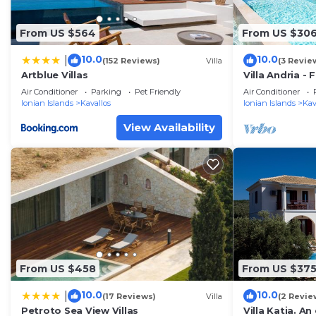
From US $564
From US $30
10.0
10.0
|
(152 Reviews)
Villa
(3 Revie
Artblue Villas
Villa Andria - 
10
Air Conditioner
Parking
Pet Friendly
Air Conditioner
Ionian Islands
Kavallos
Ionian Islands
Kav
View Availability
From US $458
From US $37
10.0
10.0
|
(17 Reviews)
Villa
(2 Revie
Petroto Sea View Villas
Villa Katia. A