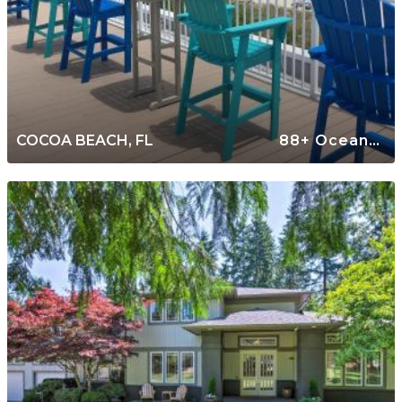
COCOA BEACH, FL
88+ Oceanfront Rentals