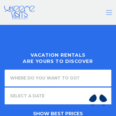
VACATION RENTALS
ARE YOURS TO DISCOVER
SHOW BEST PRICES