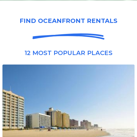
FIND OCEANFRONT RENTALS
12 MOST POPULAR PLACES