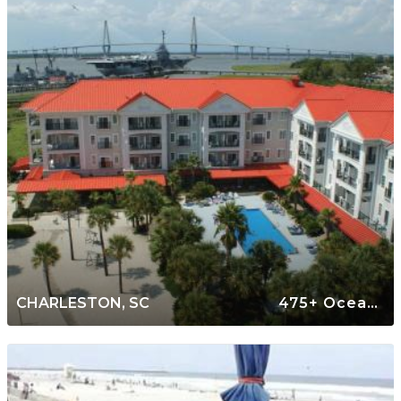
CHARLESTON, SC
475+ Oceanfront Rentals