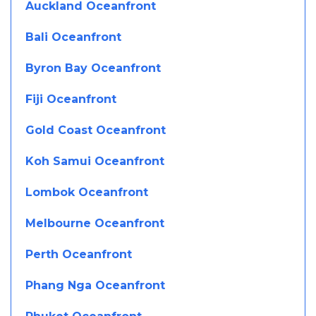
Auckland Oceanfront
Bali Oceanfront
Byron Bay Oceanfront
Fiji Oceanfront
Gold Coast Oceanfront
Koh Samui Oceanfront
Lombok Oceanfront
Melbourne Oceanfront
Perth Oceanfront
Phang Nga Oceanfront