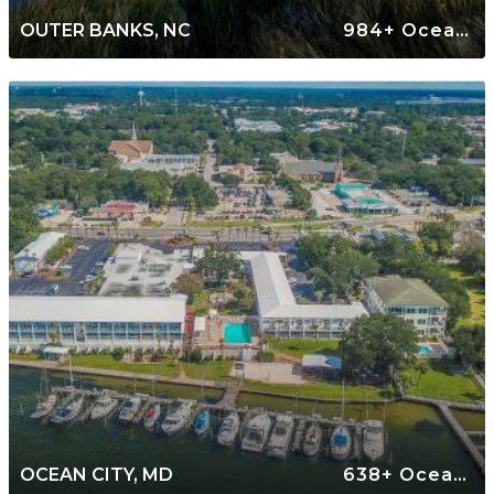
OUTER BANKS, NC
984+ Oceanfront Rentals
OCEAN CITY, MD
638+ Oceanfront Rentals