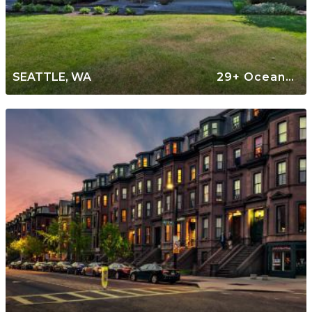
SEATTLE, WA
29+ Oceanfront Rentals