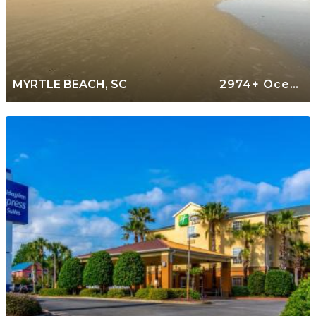
MYRTLE BEACH, SC
2974+ Oceanfront Rentals