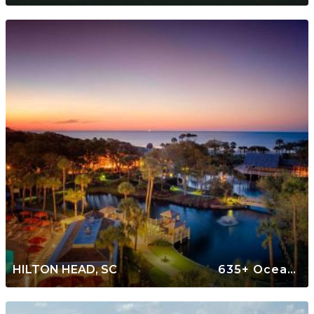
HILTON HEAD, SC
635+ Oceanfront Rentals