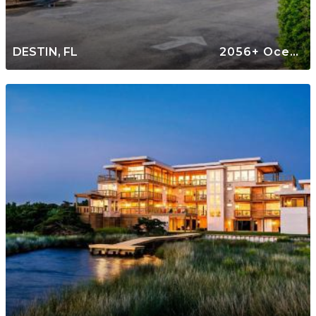
DESTIN, FL
2056+ Oceanfront Rentals