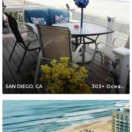
SAN DIEGO, CA
303+ Oceanfront Rentals