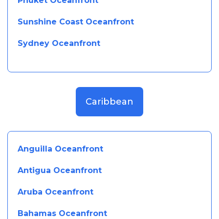
Phuket Oceanfront
Sunshine Coast Oceanfront
Sydney Oceanfront
Caribbean
Anguilla Oceanfront
Antigua Oceanfront
Aruba Oceanfront
Bahamas Oceanfront