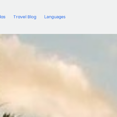
llas
Travel Blog
Languages