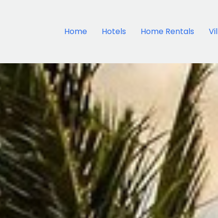
Home
Hotels
Home Rentals
Vi