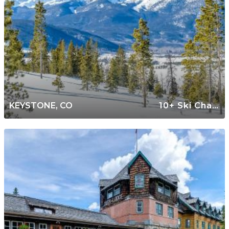
KEYSTONE, CO
10+ Ski Chalets