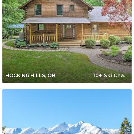
HOCKING HILLS, OH
10+ Ski Chalets