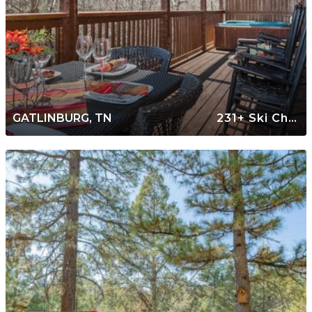
GATLINBURG, TN
231+ Ski Chalets