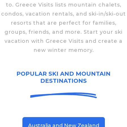
to. Greece Visits lists mountain chalets,
condos, vacation rentals, and ski-in/ski-out
resorts that are perfect for families,
groups, friends, and more. Start your ski
vacation with Greece Visits and create a
new winter memory.
POPULAR SKI AND MOUNTAIN
DESTINATIONS
Australia and New Zealand