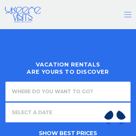
VACATION RENTALS
ARE YOURS TO DISCOVER
SHOW BEST PRICES