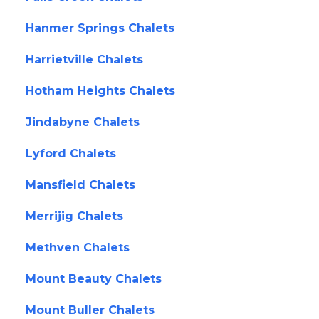
Hanmer Springs Chalets
Harrietville Chalets
Hotham Heights Chalets
Jindabyne Chalets
Lyford Chalets
Mansfield Chalets
Merrijig Chalets
Methven Chalets
Mount Beauty Chalets
Mount Buller Chalets