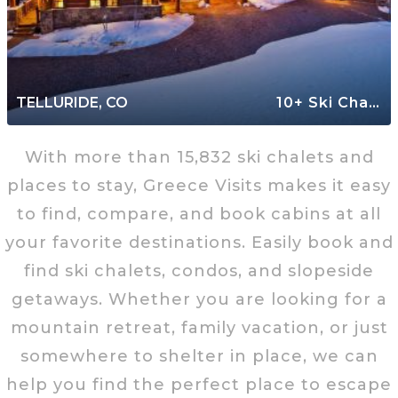
TELLURIDE, CO
10+ Ski Chalets
With more than 15,832 ski chalets and
places to stay, Greece Visits makes it easy
to find, compare, and book cabins at all
your favorite destinations. Easily book and
find ski chalets, condos, and slopeside
getaways. Whether you are looking for a
mountain retreat, family vacation, or just
somewhere to shelter in place, we can
help you find the perfect place to escape