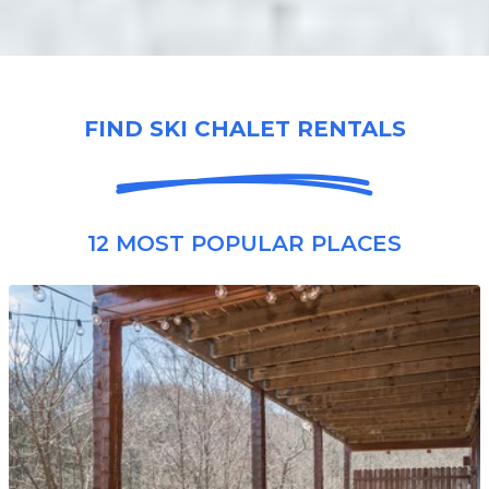
FIND SKI CHALET RENTALS
12 MOST POPULAR PLACES