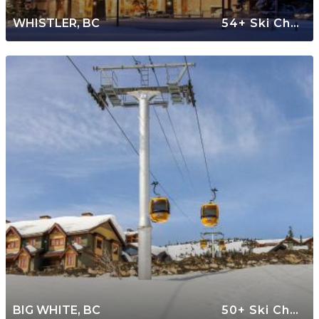
WHISTLER, BC
54+ Ski Chalets
BIG WHITE, BC
50+ Ski Chalets