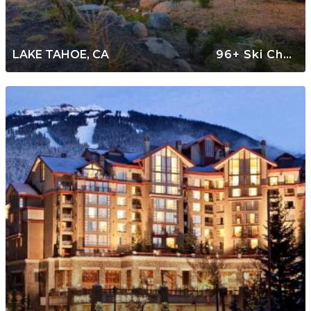
LAKE TAHOE, CA
96+ Ski Chalets