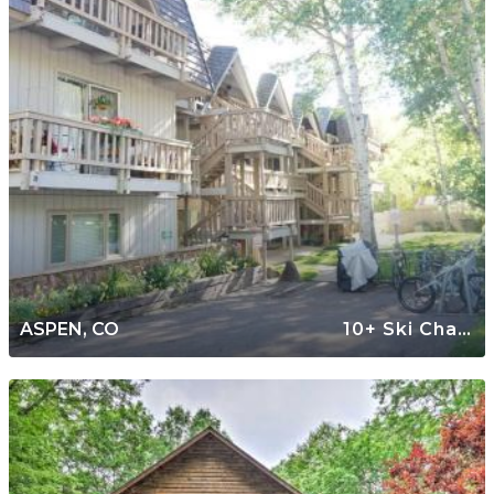
ASPEN, CO
10+ Ski Chalets