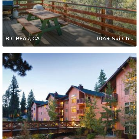
BIG BEAR, CA
104+ Ski Chalets