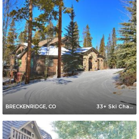
BRECKENRIDGE, CO
33+ Ski Chalets