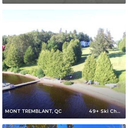
MONT TREMBLANT, QC
49+ Ski Chalets