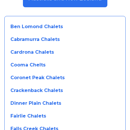
Ben Lomond Chalets
Cabramurra Chalets
Cardrona Chalets
Cooma Chelts
Coronet Peak Chalets
Crackenback Chalets
Dinner Plain Chalets
Fairlie Chalets
Falls Creek Chalets