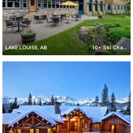
LAKE LOUISE, AB
10+ Ski Chalets