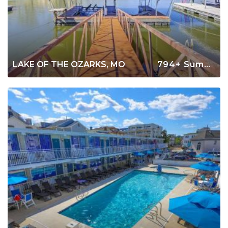
LAKE OF THE OZARKS, MO
794+ Summer Rentals