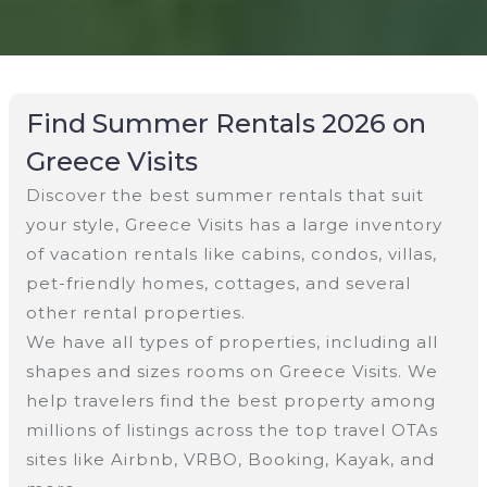
Find Summer Rentals 2026 on
Greece Visits
Discover the best summer rentals that suit
your style, Greece Visits has a large inventory
of vacation rentals like cabins, condos, villas,
pet-friendly homes, cottages, and several
other rental properties.
We have all types of properties, including all
shapes and sizes rooms on Greece Visits. We
help travelers find the best property among
millions of listings across the top travel OTAs
sites like Airbnb, VRBO, Booking, Kayak, and