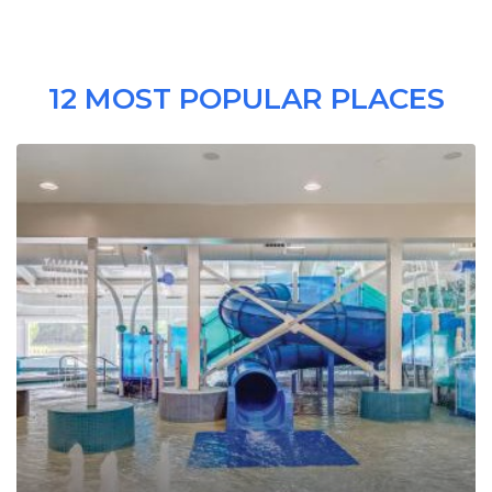
12 MOST POPULAR PLACES