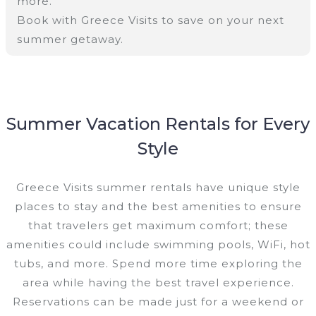
more.
Book with Greece Visits to save on your next
summer getaway.
Summer Vacation Rentals for Every
Style
Greece Visits summer rentals have unique style
places to stay and the best amenities to ensure
that travelers get maximum comfort; these
amenities could include swimming pools, WiFi, hot
tubs, and more. Spend more time exploring the
area while having the best travel experience.
Reservations can be made just for a weekend or