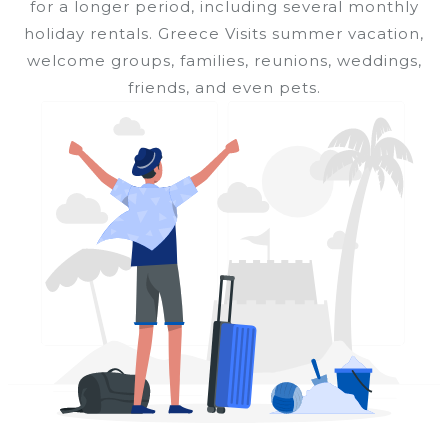
for a longer period, including several monthly
holiday rentals. Greece Visits summer vacation,
welcome groups, families, reunions, weddings,
friends, and even pets.