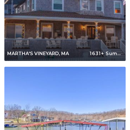
MARTHA'S VINEYARD, MA
1631+ Summer Rentals