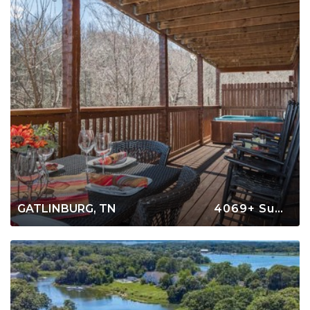
GATLINBURG, TN
4069+ Summer Rentals