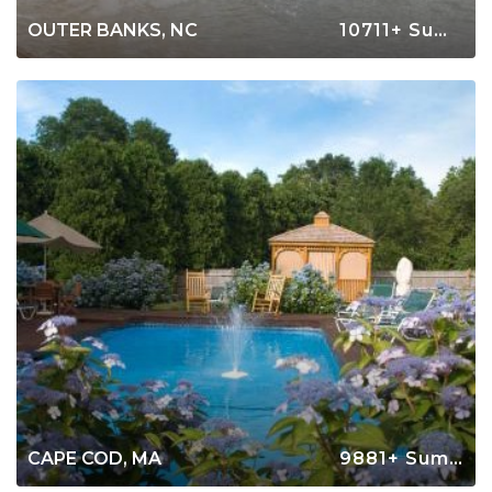
OUTER BANKS, NC
10711+ Summer Rentals
CAPE COD, MA
9881+ Summer Rentals