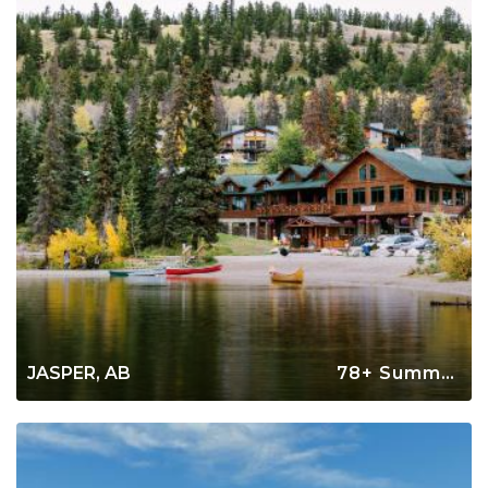
JASPER, AB
78+ Summer Rentals