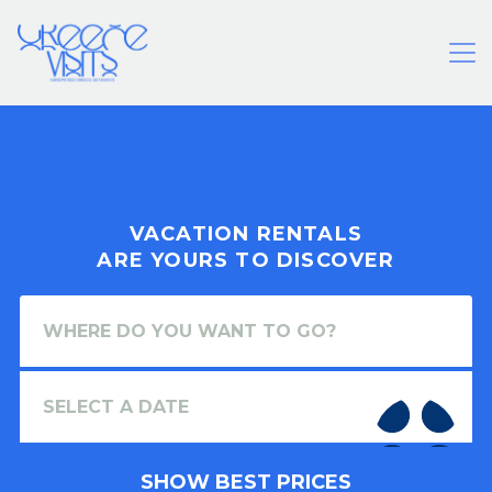
VACATION RENTALS
ARE YOURS TO DISCOVER
SHOW BEST PRICES