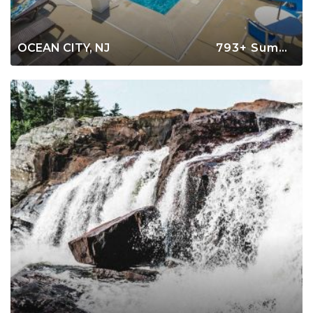
OCEAN CITY, NJ
793+ Summer Rentals