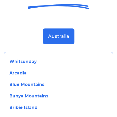
Australia
Whitsunday
Arcadia
Blue Mountains
Bunya Mountains
Bribie Island