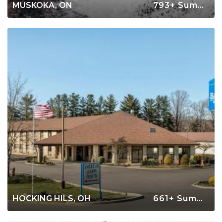
MUSKOKA, ON
793+ Summer Rentals
HOCKING HILS, OH
661+ Summer Rentals