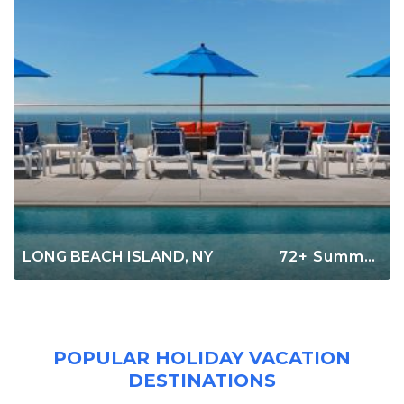
LONG BEACH ISLAND, NY
72+ Summer Rentals
POPULAR HOLIDAY VACATION
DESTINATIONS