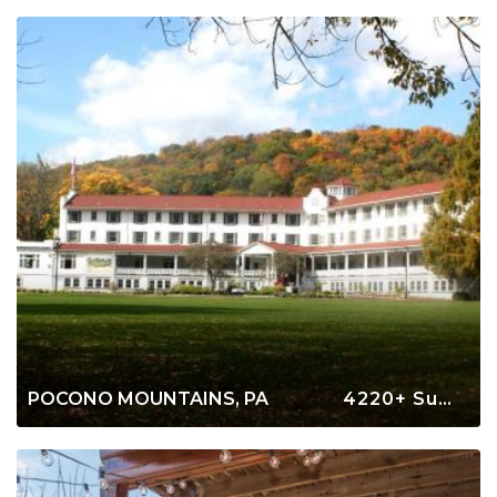
POCONO MOUNTAINS, PA
4220+ Summer Rentals