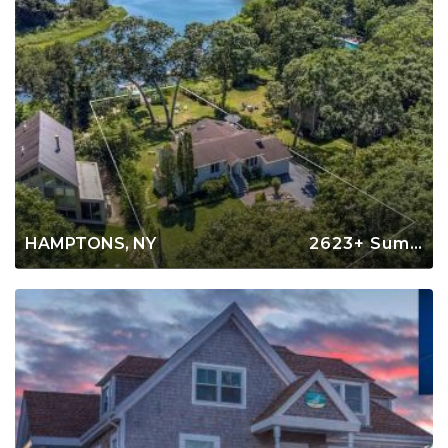
HAMPTONS, NY
2623+ Summer Rentals