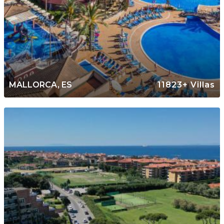
MALLORCA, ES
11823+ Villas