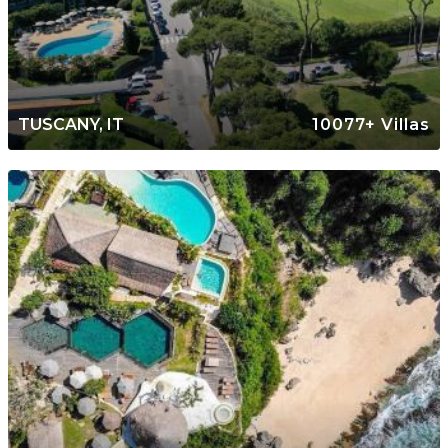
TUSCANY, IT
10077+ Villas