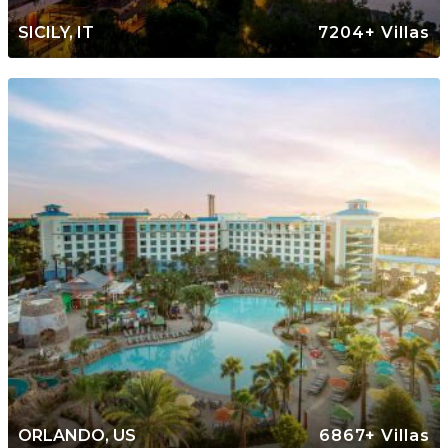
SICILY, IT
7204+ Villas
ORLANDO, US
6867+ Villas