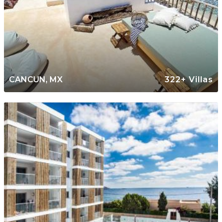
CANCUN, MX
322+ Villas