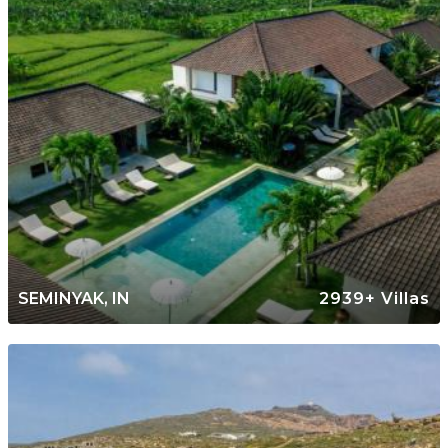
SEMINYAK, IN
2939+ Villas