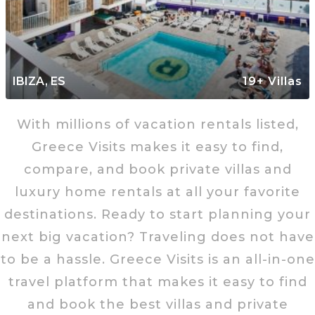
IBIZA, ES
19+ Villas
With millions of vacation rentals listed,
Greece Visits makes it easy to find,
compare, and book private villas and
luxury home rentals at all your favorite
destinations. Ready to start planning your
next big vacation? Traveling does not have
to be a hassle. Greece Visits is an all-in-one
travel platform that makes it easy to find
and book the best villas and private