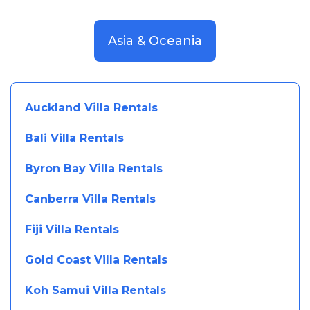
Asia & Oceania
Auckland Villa Rentals
Bali Villa Rentals
Byron Bay Villa Rentals
Canberra Villa Rentals
Fiji Villa Rentals
Gold Coast Villa Rentals
Koh Samui Villa Rentals