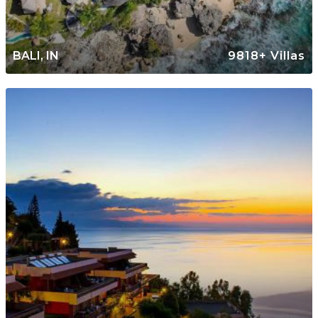
BALI, IN
9818+ Villas