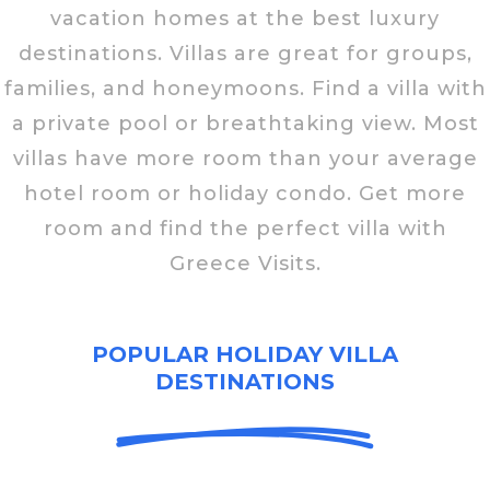
vacation homes at the best luxury
destinations. Villas are great for groups,
families, and honeymoons. Find a villa with
a private pool or breathtaking view. Most
villas have more room than your average
hotel room or holiday condo. Get more
room and find the perfect villa with
Greece Visits.
POPULAR HOLIDAY VILLA
DESTINATIONS