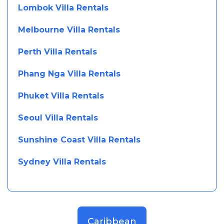
Lombok Villa Rentals
Melbourne Villa Rentals
Perth Villa Rentals
Phang Nga Villa Rentals
Phuket Villa Rentals
Seoul Villa Rentals
Sunshine Coast Villa Rentals
Sydney Villa Rentals
Caribbean