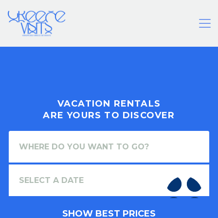
VACATION RENTALS
ARE YOURS TO DISCOVER
SHOW BEST PRICES