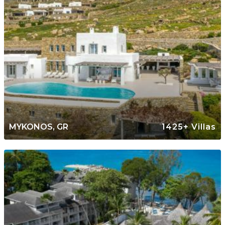
MYKONOS, GR
1425+ Villas